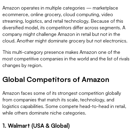
Amazon operates in multiple categories — marketplace
ecommerce, online grocery, cloud computing, video
streaming, logistics, and retail technology. Because of this
diversified model, its competitors differ across segments. A
company might challenge Amazon in retail but not in the
cloud. Another might dominate grocery but not electronics.
This multi-category presence makes Amazon one of the
most competitive companies in the world and the list of rivals
changes by region.
Global Competitors of Amazon
Amazon faces some of its strongest competition globally
from companies that match its scale, technology, and
logistics capabilities. Some compete head-to-head in retail,
while others dominate niche categories.
1. Walmart (USA & Global)