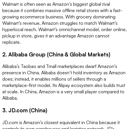
Walmart is often seen as Amazon’s biggest global rival
because it combines massive offline retail stores with a fast-
growing ecommerce business. With grocery dominating
Walmart’s revenue, Amazon struggles to match Walmart’s
hyperlocal reach. Walmart’s omnichannel model, order online,
pickup in store, gives it an advantage Amazon cannot
replicate.
2. Alibaba Group (China & Global Markets)
Alibaba’s Taobao and Tmall marketplaces dwarf Amazon’s
presence in China. Alibaba doesn’t hold inventory as Amazon
does; instead, it enables millions of sellers through a
marketplace-first model. Its Alipay ecosystem also builds trust
at scale. In China, Amazon is a very small player compared to
Alibaba.
3. JD.com (China)
JD.com is Amazon’s closest equivalent in China because it
controls its own warehouses and logistics network. JD’s