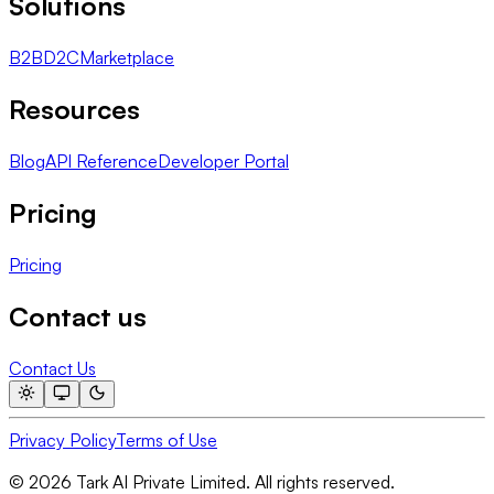
Solutions
B2B
D2C
Marketplace
Resources
Blog
API Reference
Developer Portal
Pricing
Pricing
Contact us
Contact Us
Privacy Policy
Terms of Use
© 2026 Tark AI Private Limited. All rights reserved.