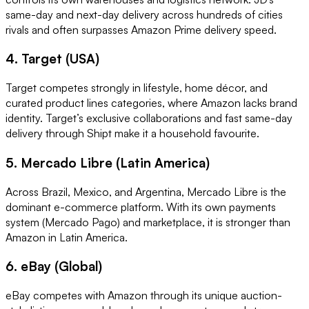
same-day and next-day delivery across hundreds of cities
rivals and often surpasses Amazon Prime delivery speed.
4. Target (USA)
Target competes strongly in lifestyle, home décor, and
curated product lines categories, where Amazon lacks brand
identity. Target’s exclusive collaborations and fast same-day
delivery through Shipt make it a household favourite.
5. Mercado Libre (Latin America)
Across Brazil, Mexico, and Argentina, Mercado Libre is the
dominant e-commerce platform. With its own payments
system (Mercado Pago) and marketplace, it is stronger than
Amazon in Latin America.
6. eBay (Global)
eBay competes with Amazon through its unique auction-