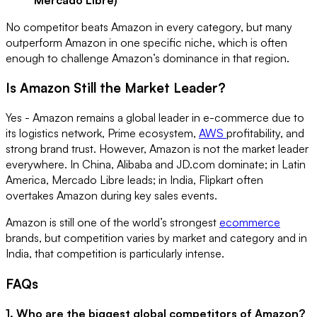
No competitor beats Amazon in every category, but many
outperform Amazon in one specific niche, which is often
enough to challenge Amazon’s dominance in that region.
Is Amazon Still the Market Leader?
Yes - Amazon remains a global leader in e-commerce due to
its logistics network, Prime ecosystem,
AWS
profitability, and
strong brand trust. However, Amazon is not the market leader
everywhere. In China, Alibaba and JD.com dominate; in Latin
America, Mercado Libre leads; in India, Flipkart often
overtakes Amazon during key sales events.
Amazon is still one of the world’s strongest
ecommerce
brands, but competition varies by market and category and in
India, that competition is particularly intense.
FAQs
1. Who are the biggest global competitors of Amazon?