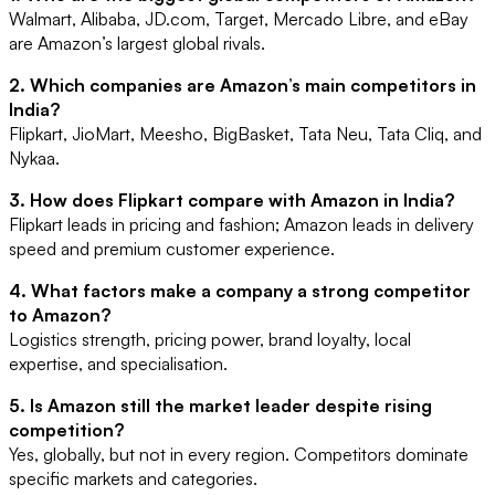
Walmart, Alibaba, JD.com, Target, Mercado Libre, and eBay
are Amazon’s largest global rivals.
2. Which companies are Amazon’s main competitors in
India?
Flipkart, JioMart, Meesho, BigBasket, Tata Neu, Tata Cliq, and
Nykaa.
3. How does Flipkart compare with Amazon in India?
Flipkart leads in pricing and fashion; Amazon leads in delivery
speed and premium customer experience.
4. What factors make a company a strong competitor
to Amazon?
Logistics strength, pricing power, brand loyalty, local
expertise, and specialisation.
5. Is Amazon still the market leader despite rising
competition?
Yes, globally, but not in every region. Competitors dominate
specific markets and categories.