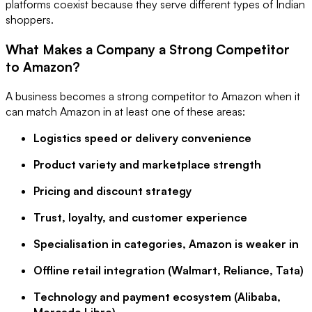
platforms coexist because they serve different types of Indian
shoppers.
What Makes a Company a Strong Competitor
to Amazon?
A business becomes a strong competitor to Amazon when it
can match Amazon in at least one of these areas:
Logistics speed or delivery convenience
Product variety and marketplace strength
Pricing and discount strategy
Trust, loyalty, and customer experience
Specialisation in categories, Amazon is weaker in
Offline retail integration (Walmart, Reliance, Tata)
Technology and payment ecosystem (Alibaba,
Mercado Libre)