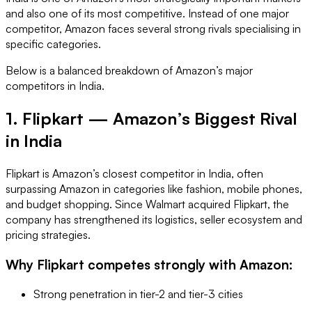
and also one of its most competitive. Instead of one major
competitor, Amazon faces several strong rivals specialising in
specific categories.
Below is a balanced breakdown of Amazon’s major
competitors in India.
1. Flipkart — Amazon’s Biggest Rival
in India
Flipkart is Amazon’s closest competitor in India, often
surpassing Amazon in categories like fashion, mobile phones,
and budget shopping. Since Walmart acquired Flipkart, the
company has strengthened its logistics, seller ecosystem and
pricing strategies.
Why Flipkart competes strongly with Amazon:
Strong penetration in tier-2 and tier-3 cities