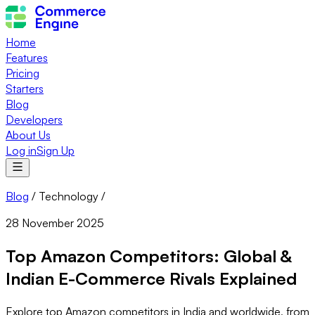
Home
Features
Pricing
Starters
Blog
Developers
About Us
Log in
Sign Up
Blog
/
Technology
/
28 November 2025
Top Amazon Competitors: Global &
Indian E-Commerce Rivals Explained
Explore top Amazon competitors in India and worldwide, from