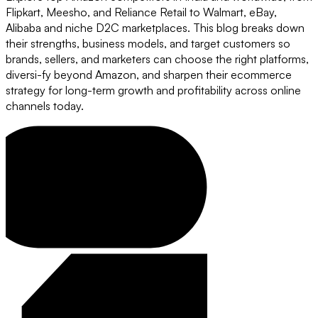
Flipkart, Meesho, and Reliance Retail to Walmart, eBay,
Alibaba and niche D2C marketplaces. This blog breaks down
their strengths, business models, and target customers so
brands, sellers, and marketers can choose the right platforms,
diversi-fy beyond Amazon, and sharpen their ecommerce
strategy for long-term growth and profitability across online
channels today.