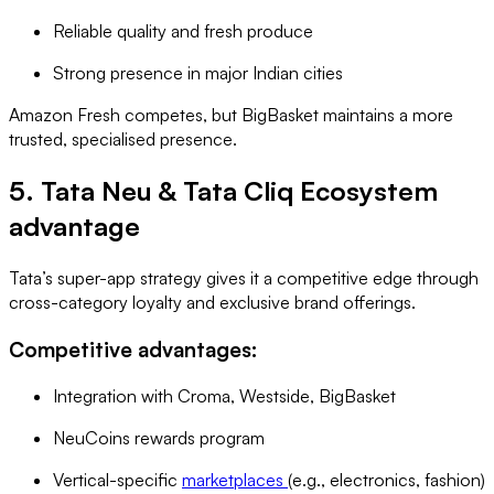
Reliable quality and fresh produce
Strong presence in major Indian cities
Amazon Fresh competes, but BigBasket maintains a more
trusted, specialised presence.
5. Tata Neu & Tata Cliq Ecosystem
advantage
Tata’s super-app strategy gives it a competitive edge through
cross-category loyalty and exclusive brand offerings.
Competitive advantages:
Integration with Croma, Westside, BigBasket
NeuCoins rewards program
Vertical-specific
marketplaces
(e.g., electronics, fashion)