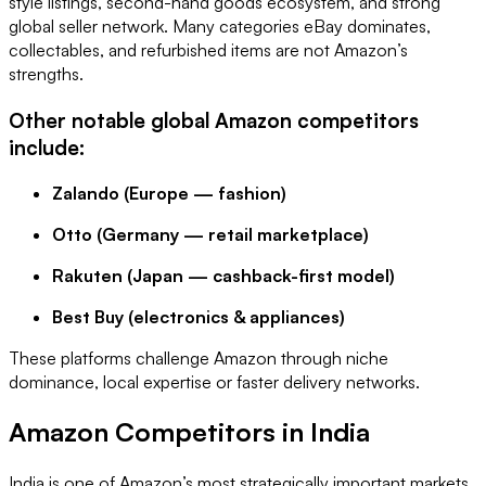
style listings, second-hand goods ecosystem, and strong
global seller network. Many categories eBay dominates,
collectables, and refurbished items are not Amazon’s
strengths.
Other notable global Amazon competitors
include:
Zalando (Europe — fashion)
Otto (Germany — retail marketplace)
Rakuten (Japan — cashback-first model)
Best Buy (electronics & appliances)
These platforms challenge Amazon through niche
dominance, local expertise or faster delivery networks.
Amazon Competitors in India
India is one of Amazon’s most strategically important markets