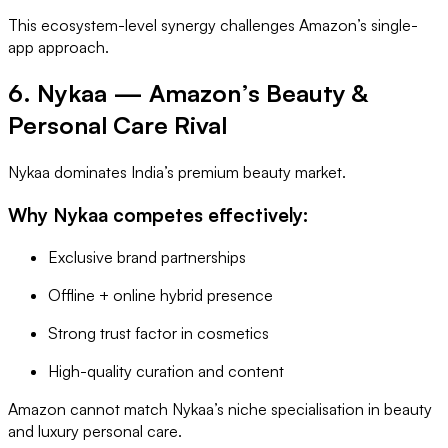
This ecosystem-level synergy challenges Amazon’s single-
app approach.
6. Nykaa — Amazon’s Beauty &
Personal Care Rival
Nykaa dominates India’s premium beauty market.
Why Nykaa competes effectively:
Exclusive brand partnerships
Offline + online hybrid presence
Strong trust factor in cosmetics
High-quality curation and content
Amazon cannot match Nykaa’s niche specialisation in beauty
and luxury personal care.