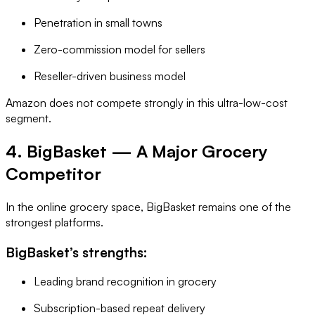
Penetration in small towns
Zero-commission model for sellers
Reseller-driven business model
Amazon does not compete strongly in this ultra-low-cost
segment.
4. BigBasket — A Major Grocery
Competitor
In the online grocery space, BigBasket remains one of the
strongest platforms.
BigBasket’s strengths:
Leading brand recognition in grocery
Subscription-based repeat delivery