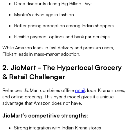
Deep discounts during Big Billion Days
Myntra's advantage in fashion
Better pricing perception among Indian shoppers
Flexible payment options and bank partnerships
While Amazon leads in fast delivery and premium users,
Flipkart leads in mass-market adoption.
2. JioMart - The Hyperlocal Grocery
& Retail Challenger
Reliance’s JioMart combines offline
retail
, local Kirana stores,
and online ordering. This hybrid model gives it a unique
advantage that Amazon does not have.
JioMart’s competitive strengths:
Strong integration with Indian Kirana stores