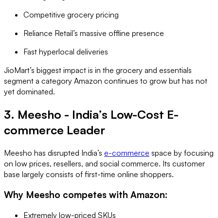
Competitive grocery pricing
Reliance Retail’s massive offline presence
Fast hyperlocal deliveries
JioMart’s biggest impact is in the grocery and essentials
segment a category Amazon continues to grow but has not
yet dominated.
3. Meesho - India’s Low-Cost E-
commerce Leader
Meesho has disrupted India’s
e-commerce
space by focusing
on low prices, resellers, and social commerce. Its customer
base largely consists of first-time online shoppers.
Why Meesho competes with Amazon:
Extremely low-priced SKUs