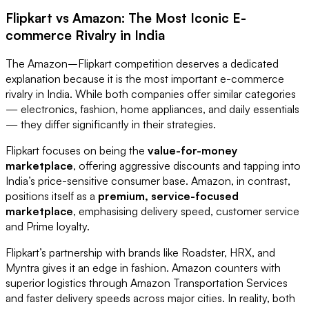
Flipkart vs Amazon: The Most Iconic E-
commerce Rivalry in India
The Amazon–Flipkart competition deserves a dedicated
explanation because it is the most important e-commerce
rivalry in India. While both companies offer similar categories
— electronics, fashion, home appliances, and daily essentials
— they differ significantly in their strategies.
Flipkart focuses on being the
value-for-money
marketplace
, offering aggressive discounts and tapping into
India’s price-sensitive consumer base. Amazon, in contrast,
positions itself as a
premium, service-focused
marketplace
, emphasising delivery speed, customer service
and Prime loyalty.
Flipkart’s partnership with brands like Roadster, HRX, and
Myntra gives it an edge in fashion. Amazon counters with
superior logistics through Amazon Transportation Services
and faster delivery speeds across major cities. In reality, both