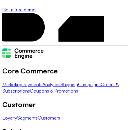
Get a free demo
Core Commerce
Marketing
Payments
Analytics
Shipping
Campaigns
Orders &
Subscriptions
Coupons & Promotions
Customer
Loyalty
Segments
Customers