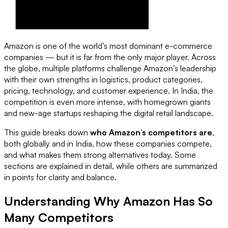
Amazon is one of the world’s most dominant e-commerce
companies — but it is far from the only major player. Across
the globe, multiple platforms challenge Amazon’s leadership
with their own strengths in logistics, product categories,
pricing, technology, and customer experience. In India, the
competition is even more intense, with homegrown giants
and new-age startups reshaping the digital retail landscape.
This guide breaks down
who Amazon’s competitors are
,
both globally and in India, how these companies compete,
and what makes them strong alternatives today. Some
sections are explained in detail, while others are summarized
in points for clarity and balance.
Understanding Why Amazon Has So
Many Competitors