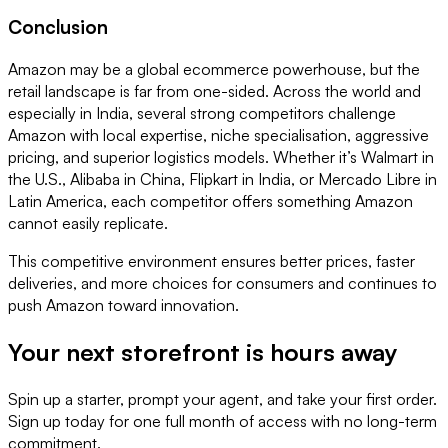
Conclusion
Amazon may be a global ecommerce powerhouse, but the
retail landscape is far from one-sided. Across the world and
especially in India, several strong competitors challenge
Amazon with local expertise, niche specialisation, aggressive
pricing, and superior logistics models. Whether it’s Walmart in
the U.S., Alibaba in China, Flipkart in India, or Mercado Libre in
Latin America, each competitor offers something Amazon
cannot easily replicate.
This competitive environment ensures better prices, faster
deliveries, and more choices for consumers and continues to
push Amazon toward innovation.
Your next storefront is
hours away
Spin up a starter, prompt your agent, and take your first order.
Sign up today for one full month of access with no long-term
commitment.