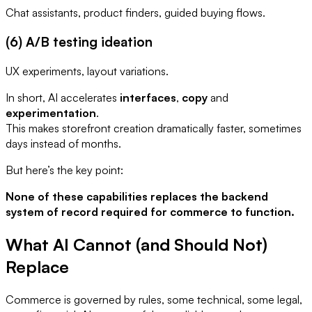
Chat assistants, product finders, guided buying flows.
(6) A/B testing ideation
UX experiments, layout variations.
In short, AI accelerates
interfaces
,
copy
and
experimentation
.
This makes storefront creation dramatically faster, sometimes
days instead of months.
But here’s the key point:
None of these capabilities replaces the backend
system of record required for commerce to function.
What AI Cannot (and Should Not)
Replace
Commerce is governed by rules, some technical, some legal,