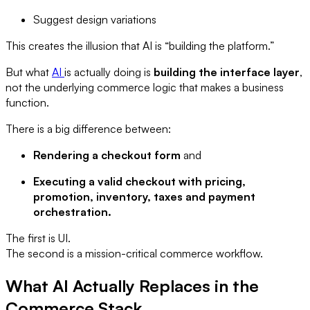
Suggest design variations
This creates the illusion that AI is “building the platform.”
But what
AI
is actually doing is
building the interface layer
,
not the underlying commerce logic that makes a business
function.
There is a big difference between:
Rendering a checkout form
and
Executing a valid checkout with pricing,
promotion, inventory, taxes and payment
orchestration.
The first is UI.
The second is a mission-critical commerce workflow.
What AI Actually Replaces in the
Commerce Stack