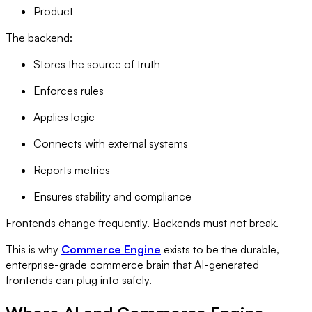
Product
The backend:
Stores the source of truth
Enforces rules
Applies logic
Connects with external systems
Reports metrics
Ensures stability and compliance
Frontends change frequently. Backends must not break.
This is why
Commerce Engine
exists to be the durable,
enterprise-grade commerce brain that AI-generated
frontends can plug into safely.