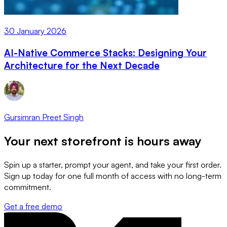
30 January 2026
AI-Native Commerce Stacks: Designing Your
Architecture for the Next Decade
Gursimran Preet Singh
Your next storefront is
hours away
Spin up a starter, prompt your agent, and take your first order.
Sign up today for one full month of access with no long-term
commitment.
Get a free demo