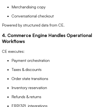
Merchandising copy
Conversational checkout
Powered by structured data from CE.
4. Commerce Engine Handles Operational
Workflows
CE executes:
Payment orchestration
Taxes & discounts
Order state transitions
Inventory reservation
Refunds & returns
ERP/3PL integrations