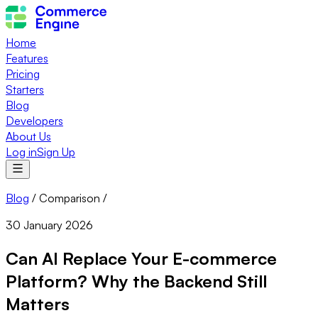
Home
Features
Pricing
Starters
Blog
Developers
About Us
Log in
Sign Up
Blog
/
Comparison
/
30 January 2026
Can AI Replace Your E-commerce
Platform? Why the Backend Still
Matters