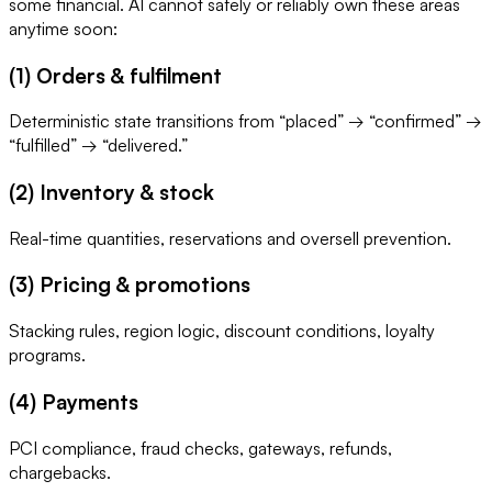
some financial. AI cannot safely or reliably own these areas
anytime soon:
(1) Orders & fulfilment
Deterministic state transitions from “placed” → “confirmed” →
“fulfilled” → “delivered.”
(2) Inventory & stock
Real-time quantities, reservations and oversell prevention.
(3) Pricing & promotions
Stacking rules, region logic, discount conditions, loyalty
programs.
(4) Payments
PCI compliance, fraud checks, gateways, refunds,
chargebacks.