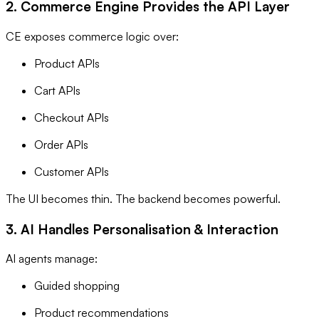
2. Commerce Engine Provides the API Layer
CE exposes commerce logic over:
Product APIs
Cart APIs
Checkout APIs
Order APIs
Customer APIs
The UI becomes thin. The backend becomes powerful.
3. AI Handles Personalisation & Interaction
AI agents manage:
Guided shopping
Product recommendations