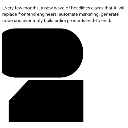
Every few months, a new wave of headlines claims that AI will
replace frontend engineers, automate marketing, generate
code and eventually build entire products end-to-end.