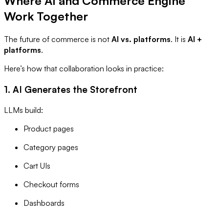
Where AI and Commerce Engine
Work Together
The future of commerce is not
AI vs. platforms
. It is
AI +
platforms
.
Here’s how that collaboration looks in practice:
1. AI Generates the Storefront
LLMs build:
Product pages
Category pages
Cart UIs
Checkout forms
Dashboards