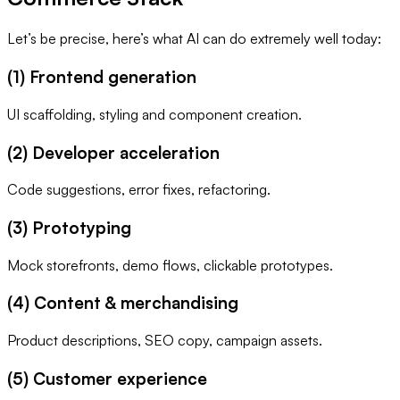
Let’s be precise, here’s what AI can do extremely well today:
(1) Frontend generation
UI scaffolding, styling and component creation.
(2) Developer acceleration
Code suggestions, error fixes, refactoring.
(3) Prototyping
Mock storefronts, demo flows, clickable prototypes.
(4) Content & merchandising
Product descriptions, SEO copy, campaign assets.
(5) Customer experience