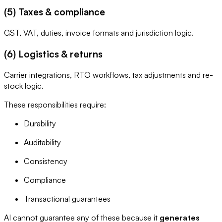
(5) Taxes & compliance
GST, VAT, duties, invoice formats and jurisdiction logic.
(6) Logistics & returns
Carrier integrations, RTO workflows, tax adjustments and re-
stock logic.
These responsibilities require:
Durability
Auditability
Consistency
Compliance
Transactional guarantees
AI cannot guarantee any of these because it
generates