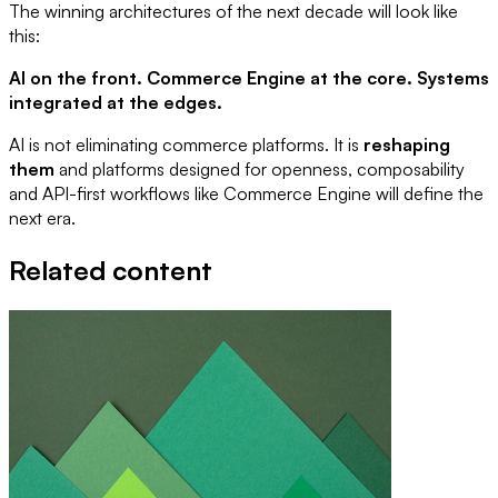
The winning architectures of the next decade will look like
this:
AI on the front. Commerce Engine at the core. Systems
integrated at the edges.
AI is not eliminating commerce platforms. It is
reshaping
them
and platforms designed for openness, composability
and API-first workflows like Commerce Engine will define the
next era.
Related content