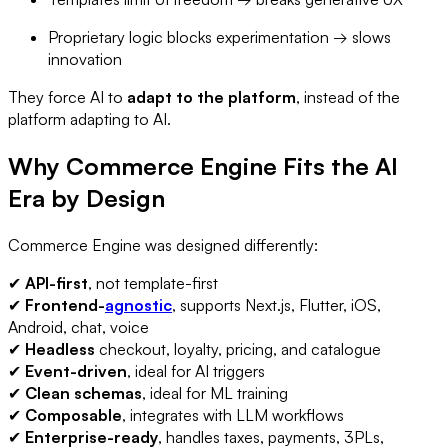
Proprietary logic blocks experimentation → slows
innovation
They force AI to
adapt to the platform
, instead of the
platform adapting to AI.
Why Commerce Engine Fits the AI
Era by Design
Commerce Engine was designed differently:
✔
API-first
, not template-first
✔
Frontend-
agnostic
, supports Next.js, Flutter, iOS,
Android, chat, voice
✔
Headless
checkout, loyalty, pricing, and catalogue
✔
Event-driven
, ideal for AI triggers
✔
Clean schemas
, ideal for ML training
✔
Composable
, integrates with LLM workflows
✔
Enterprise-ready
, handles taxes, payments, 3PLs,