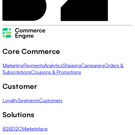
Core Commerce
Marketing
Payments
Analytics
Shipping
Campaigns
Orders &
Subscriptions
Coupons & Promotions
Customer
Loyalty
Segments
Customers
Solutions
B2B
D2C
Marketplace