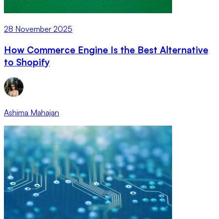
28 November 2025
How Commerce Engine Is the Best Alternative
to Shopify
Ashima Mahajan