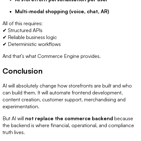
Multi-modal shopping (voice, chat, AR)
All of this requires:
✔ Structured APIs
✔ Reliable business logic
✔ Deterministic workflows
And that’s what Commerce Engine provides.
Conclusion
AI will absolutely change how storefronts are built and who
can build them. It will automate frontend development,
content creation, customer support, merchandising and
experimentation.
But AI will
not replace the commerce backend
because
the backend is where financial, operational, and compliance
truth lives.