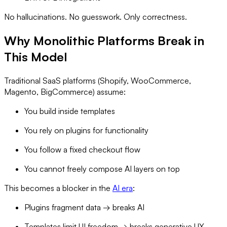
No hallucinations. No guesswork. Only correctness.
Why Monolithic Platforms Break in
This Model
Traditional SaaS platforms (Shopify, WooCommerce,
Magento, BigCommerce) assume:
You build inside templates
You rely on plugins for functionality
You follow a fixed checkout flow
You cannot freely compose AI layers on top
This becomes a blocker in the
AI era
:
Plugins fragment data → breaks AI
Templates limit UI freedom → breaks generative UX