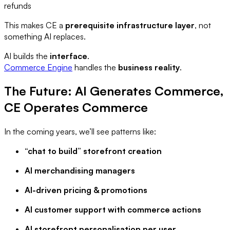
refunds
This makes CE a
prerequisite infrastructure layer
, not
something AI replaces.
AI builds the
interface
.
Commerce Engine
handles the
business reality
.
The Future: AI Generates Commerce,
CE Operates Commerce
In the coming years, we’ll see patterns like:
“chat to build” storefront creation
AI merchandising managers
AI-driven pricing & promotions
AI customer support with commerce actions
AI storefront personalisation per user