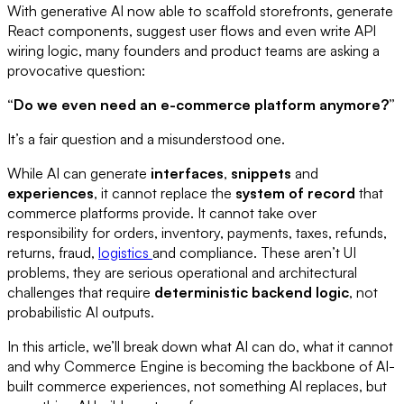
With generative AI now able to scaffold storefronts, generate
React components, suggest user flows and even write API
wiring logic, many founders and product teams are asking a
provocative question:
“Do we even need an e-commerce platform anymore?”
It’s a fair question and a misunderstood one.
While AI can generate
interfaces
,
snippets
and
experiences
, it cannot replace the
system of record
that
commerce platforms provide. It cannot take over
responsibility for orders, inventory, payments, taxes, refunds,
returns, fraud,
logistics
and compliance. These aren’t UI
problems, they are serious operational and architectural
challenges that require
deterministic backend logic
, not
probabilistic AI outputs.
In this article, we’ll break down what AI can do, what it cannot
and why Commerce Engine is becoming the backbone of AI-
built commerce experiences, not something AI replaces, but