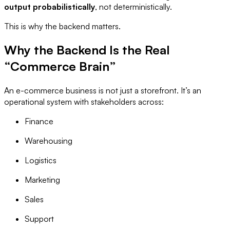
output probabilistically
, not deterministically.
This is why the backend matters.
Why the Backend Is the Real
“Commerce Brain”
An e-commerce business is not just a storefront. It’s an
operational system with stakeholders across:
Finance
Warehousing
Logistics
Marketing
Sales
Support