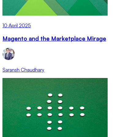
10 April 2025
Magento and the Marketplace Mirage
Saransh Chaudhary