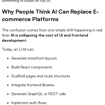
something AI builds on top of.
Why People Think AI Can Replace E-
commerce Platforms
The confusion comes from one simple shift happening in real
time:
AI is collapsing the cost of UI and frontend
development
.
Today, an LLM can:
Generate storefront layouts
Build React components
Scaffold pages and route structures
Integrate frontend libraries
Generate GraphQL or REST calls
Implement auth flows