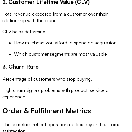
2. Customer Lifetime Value (CLV)
Total revenue expected from a customer over their
relationship with the brand.
CLV helps determine:
How muchcan you afford to spend on acquisition
Which customer segments are most valuable
3. Churn Rate
Percentage of customers who stop buying.
High churn signals problems with product, service or
experience.
Order & Fulfilment Metrics
These metrics reflect operational efficiency and customer
satisfaction.