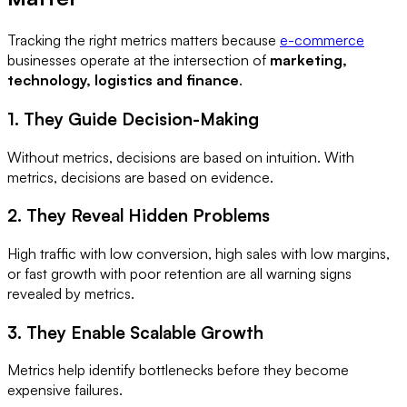
Tracking the right metrics matters because
e-commerce
businesses operate at the intersection of
marketing,
technology, logistics and finance
.
1. They Guide Decision-Making
Without metrics, decisions are based on intuition. With
metrics, decisions are based on evidence.
2. They Reveal Hidden Problems
High traffic with low conversion, high sales with low margins,
or fast growth with poor retention are all warning signs
revealed by metrics.
3. They Enable Scalable Growth
Metrics help identify bottlenecks before they become
expensive failures.