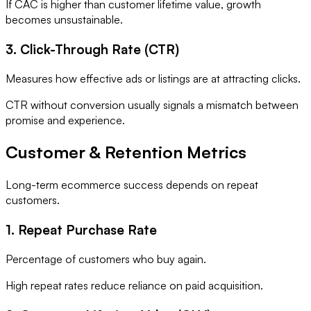
If CAC is higher than customer lifetime value, growth
becomes unsustainable.
3. Click-Through Rate (CTR)
Measures how effective ads or listings are at attracting clicks.
CTR without conversion usually signals a mismatch between
promise and experience.
Customer & Retention Metrics
Long-term ecommerce success depends on repeat
customers.
1. Repeat Purchase Rate
Percentage of customers who buy again.
High repeat rates reduce reliance on paid acquisition.