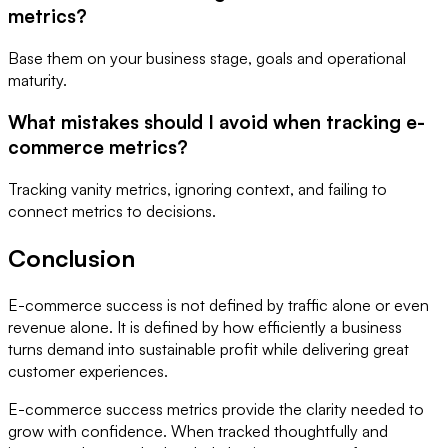
metrics?
Base them on your business stage, goals and operational
maturity.
What mistakes should I avoid when tracking e-
commerce metrics?
Tracking vanity metrics, ignoring context, and failing to
connect metrics to decisions.
Conclusion
E-commerce success is not defined by traffic alone or even
revenue alone. It is defined by how efficiently a business
turns demand into sustainable profit while delivering great
customer experiences.
E-commerce success metrics provide the clarity needed to
grow with confidence. When tracked thoughtfully and