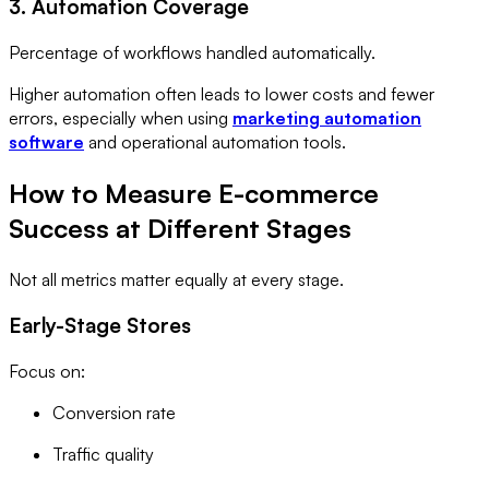
3. Automation Coverage
Percentage of workflows handled automatically.
Higher automation often leads to lower costs and fewer
errors, especially when using
marketing automation
software
and operational automation tools.
How to Measure E-commerce
Success at Different Stages
Not all metrics matter equally at every stage.
Early-Stage Stores
Focus on:
Conversion rate
Traffic quality