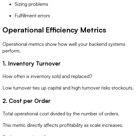
Sizing problems
Fulfillment errors
Operational Efficiency Metrics
Operational metrics show how well your backend systems
perform.
1. Inventory Turnover
How often is inventory sold and replaced?
Low turnover ties up capital and high turnover risks stockouts.
2. Cost per Order
Total operational cost divided by the number of orders.
This metric directly affects profitability as scale increases.