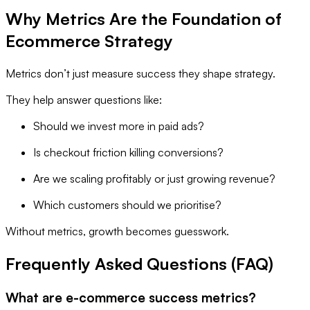
Why Metrics Are the Foundation of
Ecommerce Strategy
Metrics don’t just measure success they shape strategy.
They help answer questions like:
Should we invest more in paid ads?
Is checkout friction killing conversions?
Are we scaling profitably or just growing revenue?
Which customers should we prioritise?
Without metrics, growth becomes guesswork.
Frequently Asked Questions (FAQ)
What are e-commerce success metrics?