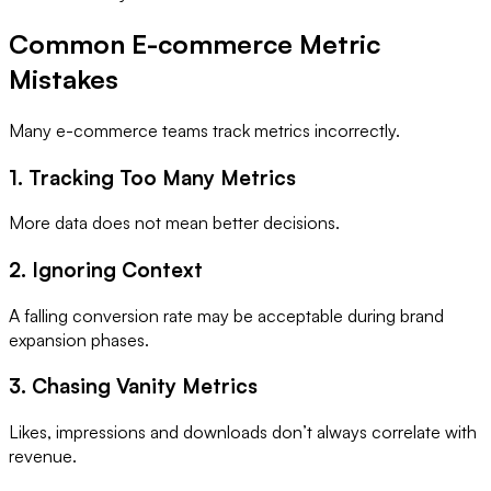
Common E-commerce Metric
Mistakes
Many e-commerce teams track metrics incorrectly.
1. Tracking Too Many Metrics
More data does not mean better decisions.
2. Ignoring Context
A falling conversion rate may be acceptable during brand
expansion phases.
3. Chasing Vanity Metrics
Likes, impressions and downloads don’t always correlate with
revenue.