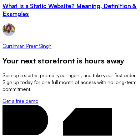
What Is a Static Website? Meaning, Definition &
Examples
Gursimran Preet Singh
Your next storefront is
hours away
Spin up a starter, prompt your agent, and take your first order.
Sign up today for one full month of access with no long-term
commitment.
Get a free demo