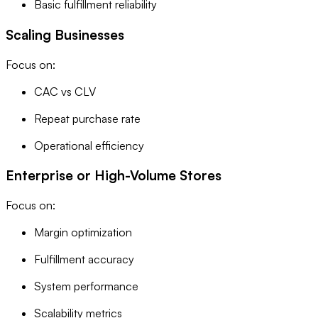
Basic fulfillment reliability
Scaling Businesses
Focus on:
CAC vs CLV
Repeat purchase rate
Operational efficiency
Enterprise or High-Volume Stores
Focus on:
Margin optimization
Fulfillment accuracy
System performance
Scalability metrics