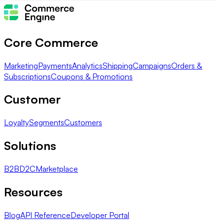
Core Commerce
Marketing
Payments
Analytics
Shipping
Campaigns
Orders &
Subscriptions
Coupons & Promotions
Customer
Loyalty
Segments
Customers
Solutions
B2B
D2C
Marketplace
Resources
Blog
API Reference
Developer Portal