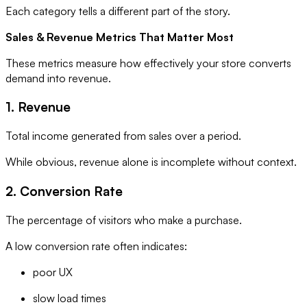
Each category tells a different part of the story.
Sales & Revenue Metrics That Matter Most
These metrics measure how effectively your store converts
demand into revenue.
1. Revenue
Total income generated from sales over a period.
While obvious, revenue alone is incomplete without context.
2. Conversion Rate
The percentage of visitors who make a purchase.
A low conversion rate often indicates:
poor UX
slow load times