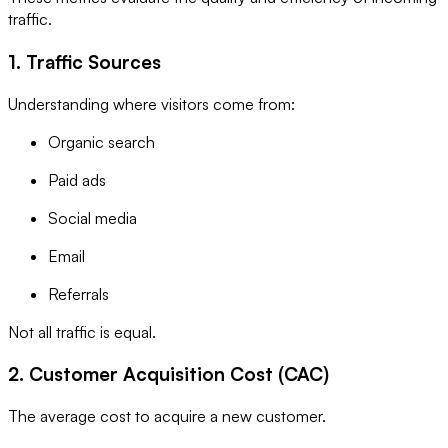
traffic.
1. Traffic Sources
Understanding where visitors come from:
Organic search
Paid ads
Social media
Email
Referrals
Not all traffic is equal.
2. Customer Acquisition Cost (CAC)
The average cost to acquire a new customer.