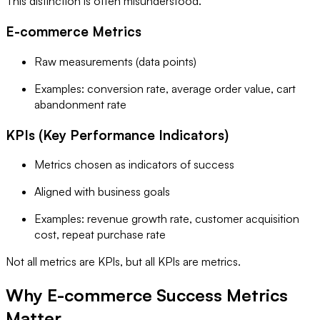
This distinction is often misunderstood.
E-commerce Metrics
Raw measurements (data points)
Examples: conversion rate, average order value, cart
abandonment rate
KPIs (Key Performance Indicators)
Metrics chosen as indicators of success
Aligned with business goals
Examples: revenue growth rate, customer acquisition
cost, repeat purchase rate
Not all metrics are KPIs, but all KPIs are metrics.
Why E-commerce Success Metrics
Matter