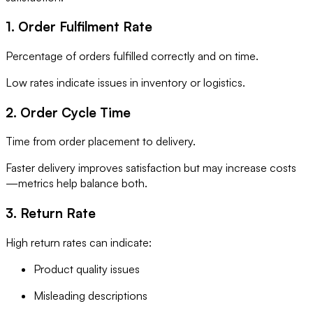
1. Order Fulfilment Rate
Percentage of orders fulfilled correctly and on time.
Low rates indicate issues in inventory or logistics.
2. Order Cycle Time
Time from order placement to delivery.
Faster delivery improves satisfaction but may increase costs
—metrics help balance both.
3. Return Rate
High return rates can indicate:
Product quality issues
Misleading descriptions