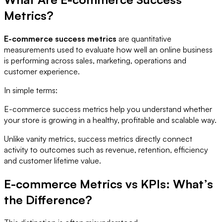
Metrics?
E-commerce success metrics
are quantitative
measurements used to evaluate how well an online business
is performing across sales, marketing, operations and
customer experience.
In simple terms:
E-commerce success metrics help you understand whether
your store is growing in a healthy, profitable and scalable way.
Unlike vanity metrics, success metrics directly connect
activity to outcomes such as revenue, retention, efficiency
and customer lifetime value.
E-commerce Metrics vs KPIs: What’s
the Difference?