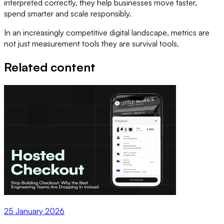
interpreted correctly, they help businesses move faster,
spend smarter and scale responsibly.
In an increasingly competitive digital landscape, metrics are
not just measurement tools they are survival tools.
Related content
25 January 2026