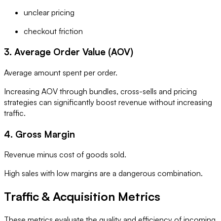
unclear pricing
checkout friction
3. Average Order Value (AOV)
Average amount spent per order.
Increasing AOV through bundles, cross-sells and pricing
strategies can significantly boost revenue without increasing
traffic.
4. Gross Margin
Revenue minus cost of goods sold.
High sales with low margins are a dangerous combination.
Traffic & Acquisition Metrics
These metrics evaluate the quality and efficiency of incoming