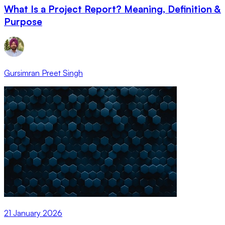
What Is a Project Report? Meaning, Definition &
Purpose
Gursimran Preet Singh
21 January 2026