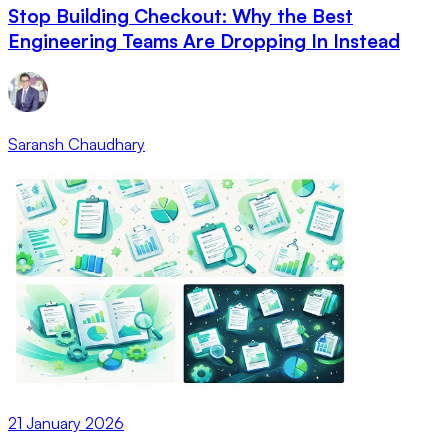
Stop Building Checkout: Why the Best
Engineering Teams Are Dropping In Instead
Saransh Chaudhary
21 January 2026