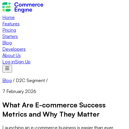
Home
Features
Pricing
Starters
Blog
Developers
About Us
Log in
Sign Up
Blog
/
D2C Segment
/
7 February 2026
What Are E-commerce Success
Metrics and Why They Matter
Launching an e-commerce business is easier than ever.