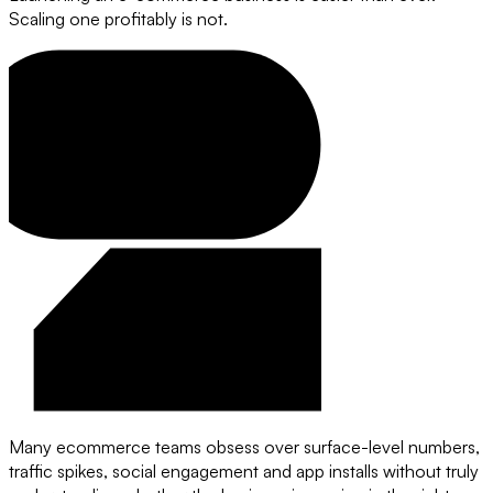
Scaling one profitably is not.
Many ecommerce teams obsess over surface-level numbers,
traffic spikes, social engagement and app installs without truly