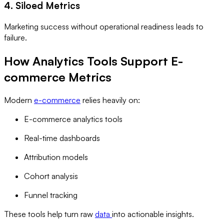
4. Siloed Metrics
Marketing success without operational readiness leads to
failure.
How Analytics Tools Support E-
commerce Metrics
Modern
e-commerce
relies heavily on:
E-commerce analytics tools
Real-time dashboards
Attribution models
Cohort analysis
Funnel tracking
These tools help turn raw
data
into actionable insights.