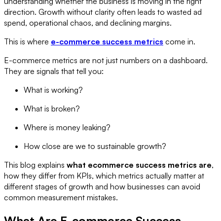
understanding whether the business is moving in the right
direction. Growth without clarity often leads to wasted ad
spend, operational chaos, and declining margins.
This is where
e-commerce success metrics
come in.
E-commerce metrics are not just numbers on a dashboard.
They are signals that tell you:
What is working?
What is broken?
Where is money leaking?
How close are we to sustainable growth?
This blog explains
what ecommerce success metrics are
,
how they differ from KPIs, which metrics actually matter at
different stages of growth and how businesses can avoid
common measurement mistakes.
What Are E-commerce Success