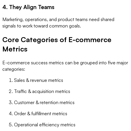
4. They Align Teams
Marketing, operations, and product teams need shared
signals to work toward common goals.
Core Categories of E-commerce
Metrics
E-commerce success metrics can be grouped into five major
categories:
Sales & revenue metrics
Traffic & acquisition metrics
Customer & retention metrics
Order & fulfillment metrics
Operational efficiency metrics