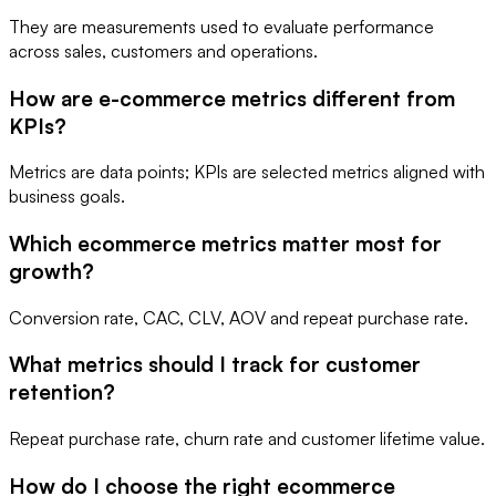
They are measurements used to evaluate performance
across sales, customers and operations.
How are e-commerce metrics different from
KPIs?
Metrics are data points; KPIs are selected metrics aligned with
business goals.
Which ecommerce metrics matter most for
growth?
Conversion rate, CAC, CLV, AOV and repeat purchase rate.
What metrics should I track for customer
retention?
Repeat purchase rate, churn rate and customer lifetime value.
How do I choose the right ecommerce