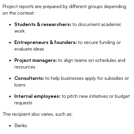
Project reports are prepared by different groups depending
on the context:
Students & researchers:
to document academic
work
Entrepreneurs & founders:
to secure funding or
evaluate ideas
Project managers:
to align teams on schedules and
resources
Consultants:
to help businesses apply for subsidies or
loans
Internal employees:
to pitch new initiatives or budget
requests
The recipient also varies, such as:
Banks