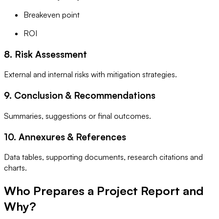
Breakeven point
ROI
8. Risk Assessment
External and internal risks with mitigation strategies.
9. Conclusion & Recommendations
Summaries, suggestions or final outcomes.
10. Annexures & References
Data tables, supporting documents, research citations and
charts.
Who Prepares a Project Report and
Why?