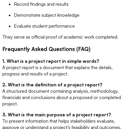
Record findings and results
Demonstrate subject knowledge
Evaluate student performance
They serve as official proof of academic work completed.
Frequently Asked Questions (FAQ)
1. What is a project report in simple words?
A project report is a document that explains the details,
progress and results of a project.
2. What is the definition of a project report?
A structured document containing analysis, methodology,
financials and conclusions about a proposed or completed
project.
3. What is the main purpose of a project report?
To present information that helps stakeholders evaluate,
approve or understand a project’s feasibility and outcomes.