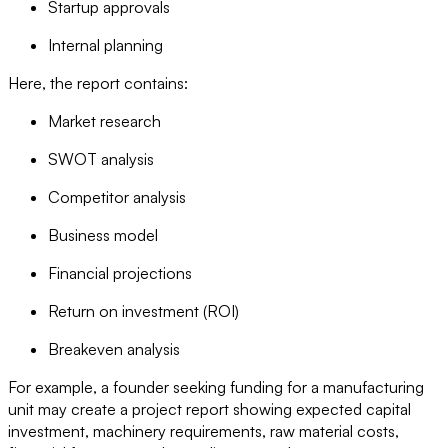
Startup approvals
Internal planning
Here, the report contains:
Market research
SWOT analysis
Competitor analysis
Business model
Financial projections
Return on investment (ROI)
Breakeven analysis
For example, a founder seeking funding for a manufacturing
unit may create a project report showing expected capital
investment, machinery requirements, raw material costs,