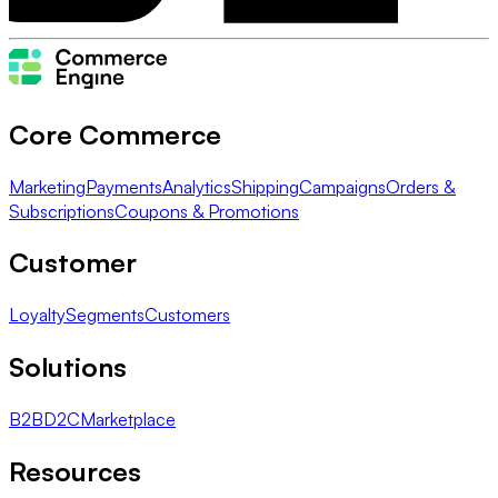
Core Commerce
Marketing
Payments
Analytics
Shipping
Campaigns
Orders &
Subscriptions
Coupons & Promotions
Customer
Loyalty
Segments
Customers
Solutions
B2B
D2C
Marketplace
Resources