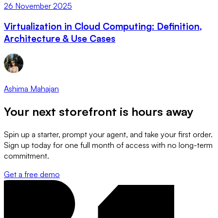
26 November 2025
Virtualization in Cloud Computing: Definition,
Architecture & Use Cases
Ashima Mahajan
Your next storefront is
hours away
Spin up a starter, prompt your agent, and take your first order.
Sign up today for one full month of access with no long-term
commitment.
Get a free demo