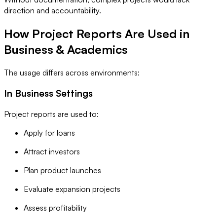
direction and accountability.
How Project Reports Are Used in
Business & Academics
The usage differs across environments:
In Business Settings
Project reports are used to:
Apply for loans
Attract investors
Plan product launches
Evaluate expansion projects
Assess profitability