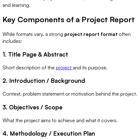
and learning.
Key Components of a Project Report
While formats vary, a strong
project report format
often
includes:
1. Title Page & Abstract
Short description of the
project
and its purpose.
2. Introduction / Background
Context, problem statement or motivation behind the project.
3. Objectives / Scope
What the project aims to achieve and what it covers.
4. Methodology / Execution Plan