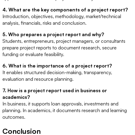
4. What are the key components of a project report?
Introduction, objectives, methodology, market/technical
analysis, financials, risks and conclusion.
5. Who prepares a project report and why?
Students, entrepreneurs, project managers, or consultants
prepare project reports to document research, secure
funding or evaluate feasibility.
6. What is the importance of a project report?
It enables structured decision-making, transparency,
evaluation and resource planning.
7. How is a project report used in business or
academics?
In business, it supports loan approvals, investments and
planning. In academics, it documents research and learning
outcomes.
Conclusion