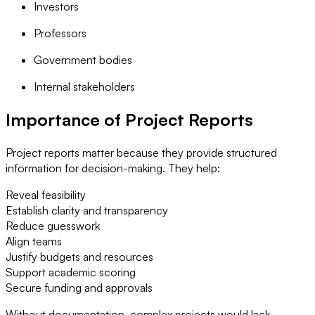
Investors
Professors
Government bodies
Internal stakeholders
Importance of Project Reports
Project reports matter because they provide structured
information for decision-making. They help:
Reveal feasibility
Establish clarity and transparency
Reduce guesswork
Align teams
Justify budgets and resources
Support academic scoring
Secure funding and approvals
Without documentation, complex projects would lack