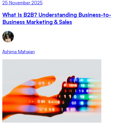
25 November 2025
What Is B2B? Understanding Business-to-
Business Marketing & Sales
Ashima Mahajan