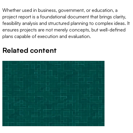
Whether used in business, government, or education, a
project report is a foundational document that brings clarity,
feasibility analysis and structured planning to complex ideas. It
ensures projects are not merely concepts, but well-defined
plans capable of execution and evaluation.
Related content