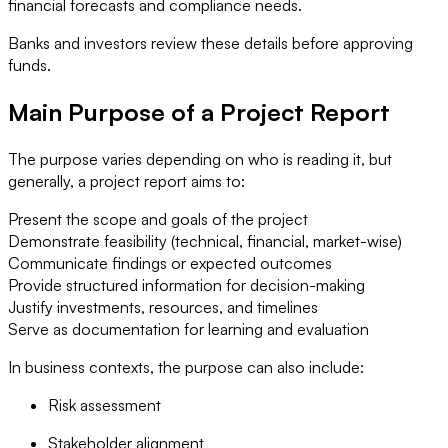
financial forecasts and compliance needs.
Banks and investors review these details before approving
funds.
Main Purpose of a Project Report
The purpose varies depending on who is reading it, but
generally, a project report aims to:
Present the scope and goals of the project
Demonstrate feasibility (technical, financial, market-wise)
Communicate findings or expected outcomes
Provide structured information for decision-making
Justify investments, resources, and timelines
Serve as documentation for learning and evaluation
In business contexts, the purpose can also include:
Risk assessment
Stakeholder alignment