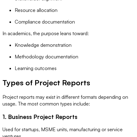
Resource allocation
Compliance documentation
In academics, the purpose leans toward:
Knowledge demonstration
Methodology documentation
Learning outcomes
Types of Project Reports
Project reports may exist in different formats depending on
usage. The most common types include:
1. Business Project Reports
Used for startups, MSME units, manufacturing or service
ventures.