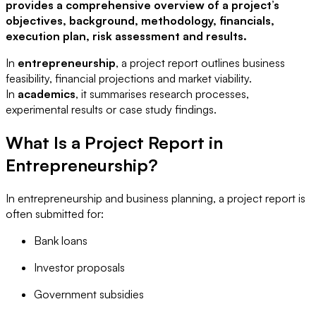
provides a comprehensive overview of a project’s
objectives, background, methodology, financials,
execution plan, risk assessment and results.
In
entrepreneurship
, a project report outlines business
feasibility, financial projections and market viability.
In
academics
, it summarises research processes,
experimental results or case study findings.
What Is a Project Report in
Entrepreneurship?
In entrepreneurship and business planning, a project report is
often submitted for:
Bank loans
Investor proposals
Government subsidies