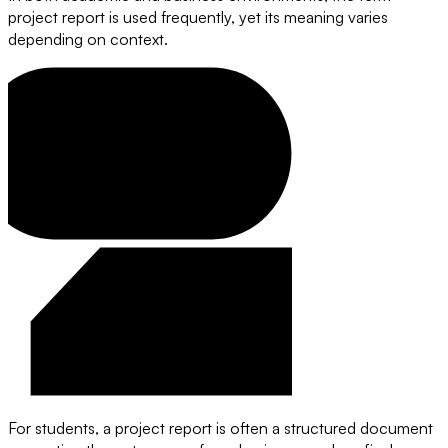
project report is used frequently, yet its meaning varies
depending on context.
For students, a project report is often a structured document