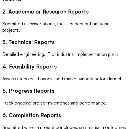
2. Academic or Research Reports
Submitted as dissertations, thesis papers or final-year
projects.
3. Technical Reports
Detailed engineering, IT or industrial implementation plans.
4. Feasibility Reports
Assess technical, financial and market viability before launch.
5. Progress Reports
Track ongoing project milestones and performance.
6. Completion Reports
Submitted when a project concludes, summarising outcomes