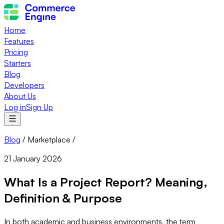
Home
Features
Pricing
Starters
Blog
Developers
About Us
Log in
Sign Up
Blog
/
Marketplace
/
21 January 2026
What Is a Project Report? Meaning,
Definition & Purpose
In both academic and business environments, the term