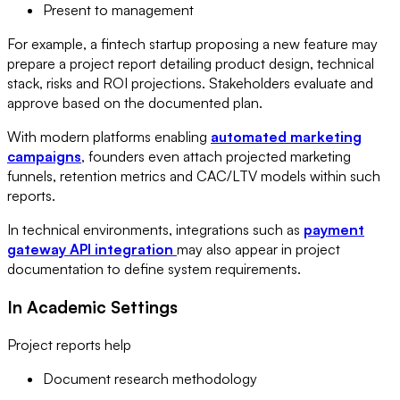
Present to management
For example, a fintech startup proposing a new feature may
prepare a project report detailing product design, technical
stack, risks and ROI projections. Stakeholders evaluate and
approve based on the documented plan.
With modern platforms enabling
automated marketing
campaigns
, founders even attach projected marketing
funnels, retention metrics and CAC/LTV models within such
reports.
In technical environments, integrations such as
payment
gateway API integration
may also appear in project
documentation to define system requirements.
In Academic Settings
Project reports help
Document research methodology