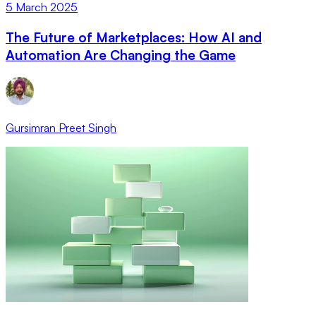
5 March 2025
The Future of Marketplaces: How AI and
Automation Are Changing the Game
Gursimran Preet Singh