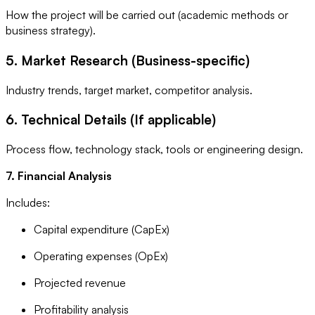
How the project will be carried out (academic methods or
business strategy).
5. Market Research (Business-specific)
Industry trends, target market, competitor analysis.
6. Technical Details (If applicable)
Process flow, technology stack, tools or engineering design.
7. Financial Analysis
Includes:
Capital expenditure (CapEx)
Operating expenses (OpEx)
Projected revenue
Profitability analysis