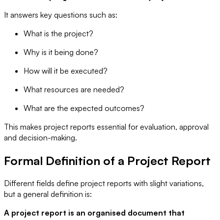
It answers key questions such as:
What is the project?
Why is it being done?
How will it be executed?
What resources are needed?
What are the expected outcomes?
This makes project reports essential for evaluation, approval
and decision-making.
Formal Definition of a Project Report
Different fields define project reports with slight variations,
but a general definition is:
A project report is an organised document that