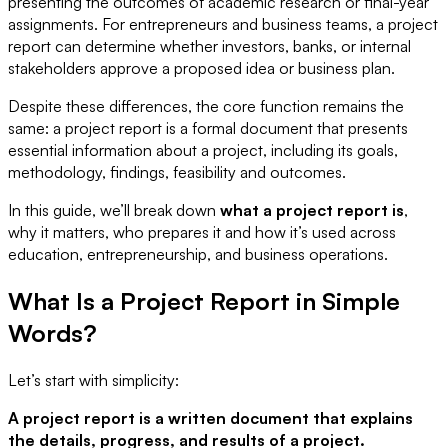
presenting the outcomes of academic research or final-year
assignments. For entrepreneurs and business teams, a project
report can determine whether investors, banks, or internal
stakeholders approve a proposed idea or business plan.
Despite these differences, the core function remains the
same: a project report is a formal document that presents
essential information about a project, including its goals,
methodology, findings, feasibility and outcomes.
In this guide, we’ll break down
what a project report is
,
why it matters, who prepares it and how it’s used across
education, entrepreneurship, and business operations.
What Is a Project Report in Simple
Words?
Let’s start with simplicity:
A project report is a written document that explains
the details, progress, and results of a project.