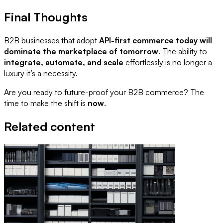
Final Thoughts
B2B businesses that adopt
API-first commerce today will
dominate the marketplace of tomorrow
. The ability to
integrate, automate, and scale
effortlessly is no longer a
luxury it’s a necessity.
Are you ready to future-proof your B2B commerce? The
time to make the shift is
now
.
Related content