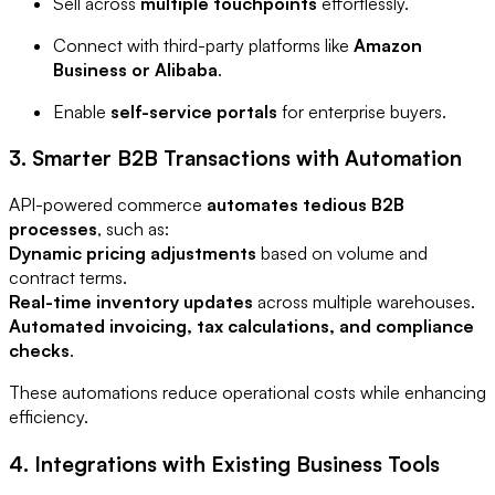
Sell across
multiple touchpoints
effortlessly.
Connect with third-party platforms like
Amazon
Business or Alibaba
.
Enable
self-service portals
for enterprise buyers.
3. Smarter B2B Transactions with Automation
API-powered commerce
automates tedious B2B
processes
, such as:
Dynamic pricing adjustments
based on volume and
contract terms.
Real-time inventory updates
across multiple warehouses.
Automated invoicing, tax calculations, and compliance
checks
.
These automations reduce operational costs while enhancing
efficiency.
4. Integrations with Existing Business Tools