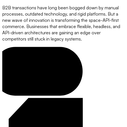
B2B transactions have long been bogged down by manual
processes, outdated technology, and rigid platforms. But a
new wave of innovation is transforming the space-API-first
commerce. Businesses that embrace flexible, headless, and
API-driven architectures are gaining an edge over
competitors still stuck in legacy systems.