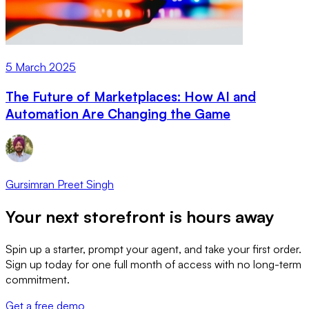
5 March 2025
The Future of Marketplaces: How AI and
Automation Are Changing the Game
Gursimran Preet Singh
Your next storefront is
hours away
Spin up a starter, prompt your agent, and take your first order.
Sign up today for one full month of access with no long-term
commitment.
Get a free demo