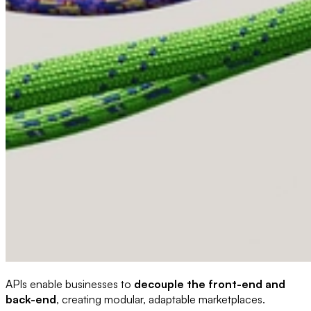
APIs enable businesses to
decouple the front-end and
back-end
, creating modular, adaptable marketplaces.