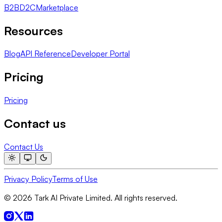
B2B
D2C
Marketplace
Resources
Blog
API Reference
Developer Portal
Pricing
Pricing
Contact us
Contact Us
Privacy Policy
Terms of Use
© 2026 Tark AI Private Limited. All rights reserved.