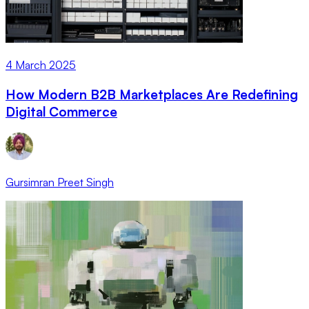
4 March 2025
How Modern B2B Marketplaces Are Redefining
Digital Commerce
Gursimran Preet Singh