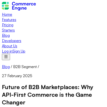
Home
Features
Pricing
Starters
Blog
Developers
About Us
Log in
Sign Up
Blog
/
B2B Segment
/
27 February 2025
Future of B2B Marketplaces: Why
API-First Commerce is the Game
Changer