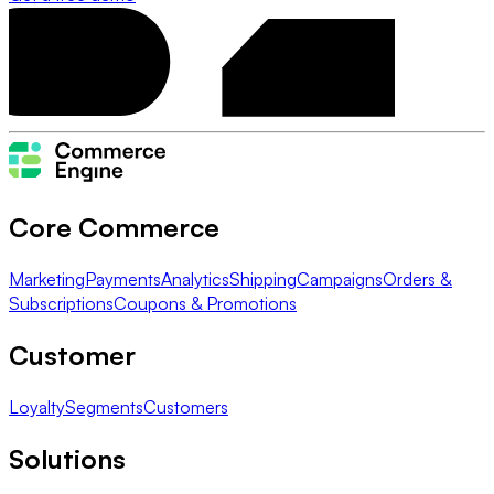
Core Commerce
Marketing
Payments
Analytics
Shipping
Campaigns
Orders &
Subscriptions
Coupons & Promotions
Customer
Loyalty
Segments
Customers
Solutions