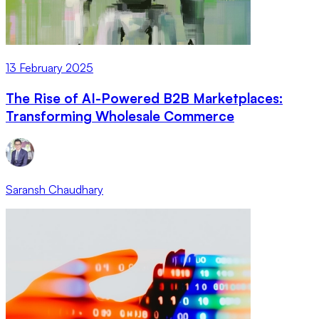
13 February 2025
The Rise of AI-Powered B2B Marketplaces:
Transforming Wholesale Commerce
Saransh Chaudhary