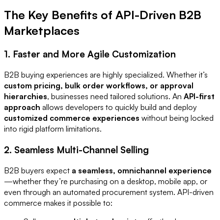
The Key Benefits of API-Driven B2B
Marketplaces
1. Faster and More Agile Customization
B2B buying experiences are highly specialized. Whether it’s
custom pricing, bulk order workflows, or approval
hierarchies
, businesses need tailored solutions. An
API-first
approach
allows developers to quickly build and deploy
customized commerce experiences
without being locked
into rigid platform limitations.
2. Seamless Multi-Channel Selling
B2B buyers expect
a seamless, omnichannel experience
—whether they’re purchasing on a desktop, mobile app, or
even through an automated procurement system. API-driven
commerce makes it possible to: