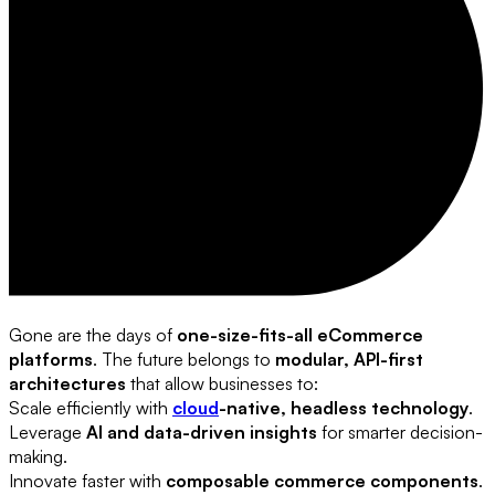
Gone are the days of
one-size-fits-all eCommerce
platforms
. The future belongs to
modular, API-first
architectures
that allow businesses to:
Scale efficiently with
cloud
-native, headless technology
.
Leverage
AI and data-driven insights
for smarter decision-
making.
Innovate faster with
composable commerce components
.