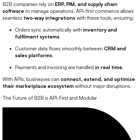
B2B companies rely on
ERP, PIM, and supply chain
software
to manage operations. API-first commerce allows
seamless
two-way integrations
with these tools, ensuring:
Orders sync automatically with
inventory and
fulfilment systems
.
Customer data flows smoothly between
CRM and
sales platforms
.
Payments and invoicing are handled
in real time
.
With APIs, businesses can
connect, extend, and optimize
their marketplace ecosystem
without major disruptions.
The Future of B2B is API-First and Modular