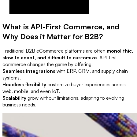
What is API-First Commerce, and
Why Does it Matter for B2B?
Traditional B2B eCommerce platforms are often
monolithic,
slow to adapt, and difficult to customize
. API-first
commerce changes the game by offering:
Seamless integrations
with ERP, CRM, and supply chain
systems.
Headless flexibility
customize buyer experiences across
web, mobile, and even IoT.
Scalability
grow without limitations, adapting to evolving
business needs.