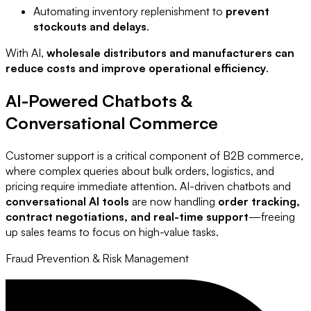
Automating inventory replenishment to
prevent
stockouts and delays
.
With AI,
wholesale distributors and manufacturers can
reduce costs and improve operational efficiency
.
AI-Powered Chatbots &
Conversational Commerce
Customer support is a critical component of B2B commerce,
where complex queries about bulk orders, logistics, and
pricing require immediate attention. AI-driven chatbots and
conversational AI tools
are now handling
order tracking,
contract negotiations, and real-time support
—freeing
up sales teams to focus on high-value tasks.
Fraud Prevention & Risk Management