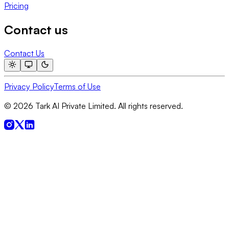
Pricing
Contact us
Contact Us
Privacy Policy
Terms of Use
© 2026 Tark AI Private Limited. All rights reserved.