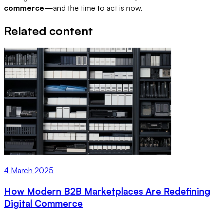
commerce
—and the time to act is now.
Related content
4 March 2025
How Modern B2B Marketplaces Are Redefining
Digital Commerce