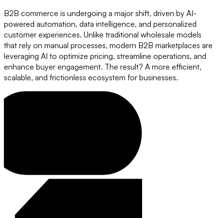
B2B commerce is undergoing a major shift, driven by AI-
powered automation, data intelligence, and personalized
customer experiences. Unlike traditional wholesale models
that rely on manual processes, modern B2B marketplaces are
leveraging AI to optimize pricing, streamline operations, and
enhance buyer engagement. The result? A more efficient,
scalable, and frictionless ecosystem for businesses.