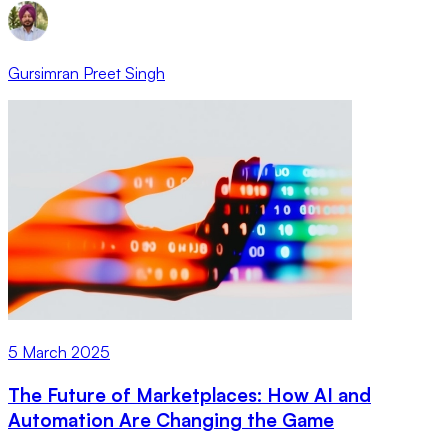
Gursimran Preet Singh
5 March 2025
The Future of Marketplaces: How AI and
Automation Are Changing the Game