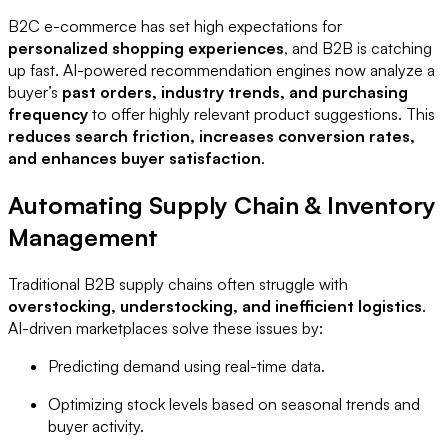
B2C e-commerce has set high expectations for
personalized shopping experiences
, and B2B is catching
up fast. AI-powered recommendation engines now analyze a
buyer’s
past orders, industry trends, and purchasing
frequency
to offer highly relevant product suggestions. This
reduces search friction, increases conversion rates,
and enhances buyer satisfaction
.
Automating Supply Chain & Inventory
Management
Traditional B2B supply chains often struggle with
overstocking, understocking, and inefficient logistics
.
AI-driven marketplaces solve these issues by:
Predicting demand using real-time data.
Optimizing stock levels based on seasonal trends and
buyer activity.