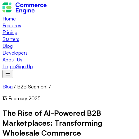
Home
Features
Pricing
Starters
Blog
Developers
About Us
Log in
Sign Up
Blog
/
B2B Segment
/
13 February 2025
The Rise of AI-Powered B2B
Marketplaces: Transforming
Wholesale Commerce