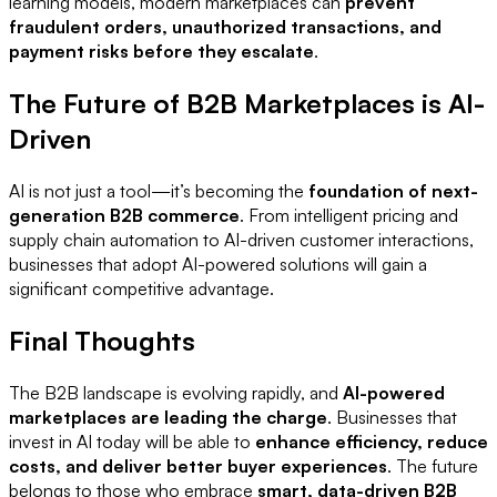
learning models, modern marketplaces can
prevent
fraudulent orders, unauthorized transactions, and
payment risks before they escalate
.
The Future of B2B Marketplaces is AI-
Driven
AI is not just a tool—it’s becoming the
foundation of next-
generation B2B commerce
. From intelligent pricing and
supply chain automation to AI-driven customer interactions,
businesses that adopt AI-powered solutions will gain a
significant competitive advantage.
Final Thoughts
The B2B landscape is evolving rapidly, and
AI-powered
marketplaces are leading the charge
. Businesses that
invest in AI today will be able to
enhance efficiency, reduce
costs, and deliver better buyer experiences
. The future
belongs to those who embrace
smart, data-driven B2B