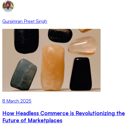
Gursimran Preet Singh
8 March 2025
How Headless Commerce is Revolutionizing the
Future of Marketplaces