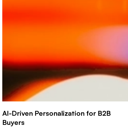
AI-Driven Personalization for B2B
Buyers