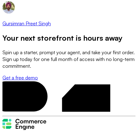
Gursimran Preet Singh
Your next storefront is
hours away
Spin up a starter, prompt your agent, and take your first order.
Sign up today for one full month of access with no long-term
commitment.
Get a free demo