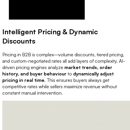
Intelligent Pricing & Dynamic
Discounts
Pricing in B2B is complex—volume discounts, tiered pricing,
and custom-negotiated rates all add layers of complexity. AI-
driven pricing engines analyze
market trends, order
history, and buyer behaviour
to
dynamically adjust
pricing in real time
. This ensures buyers always get
competitive rates while sellers maximize revenue without
constant manual intervention.