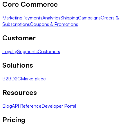
Core Commerce
Marketing
Payments
Analytics
Shipping
Campaigns
Orders &
Subscriptions
Coupons & Promotions
Customer
Loyalty
Segments
Customers
Solutions
B2B
D2C
Marketplace
Resources
Blog
API Reference
Developer Portal
Pricing