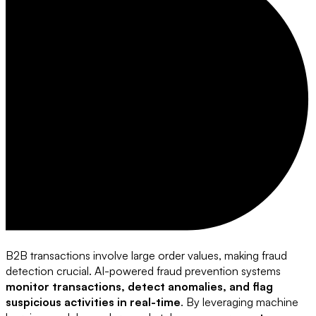
B2B transactions involve large order values, making fraud
detection crucial. AI-powered fraud prevention systems
monitor transactions, detect anomalies, and flag
suspicious activities in real-time
. By leveraging machine