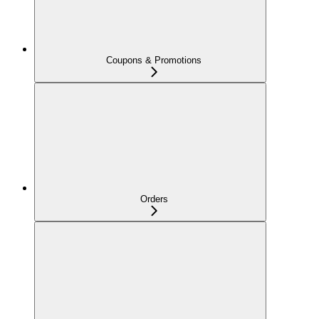
Coupons & Promotions
Orders