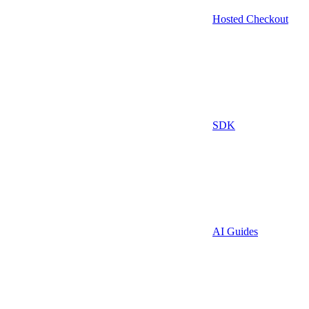
Hosted Checkout
SDK
AI Guides