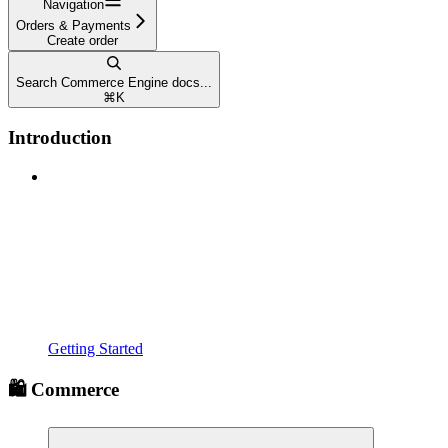
Navigation
Orders & Payments
Create order
Search Commerce Engine docs...
⌘
K
Introduction
Getting Started
🛍️ Commerce