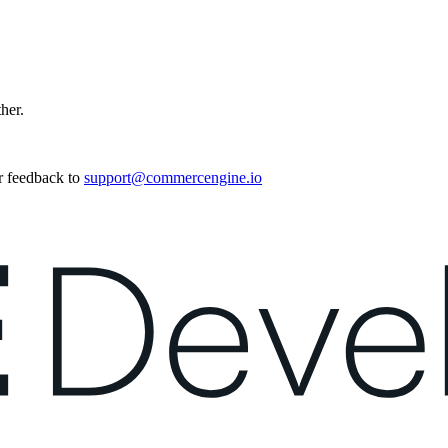
ther.
r feedback to
support@commercengine.io