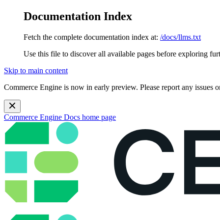
Documentation Index
Fetch the complete documentation index at:
/docs/llms.txt
Use this file to discover all available pages before exploring fur
Skip to main content
Commerce Engine is now in early preview. Please report any issues o
Commerce Engine Docs
home page