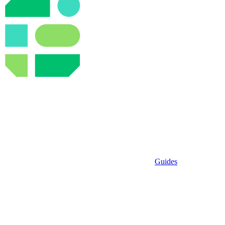
Guides