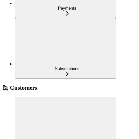
Payments
Subscriptions
🙋 Customers