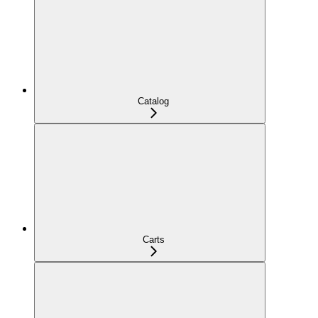
Catalog
Carts