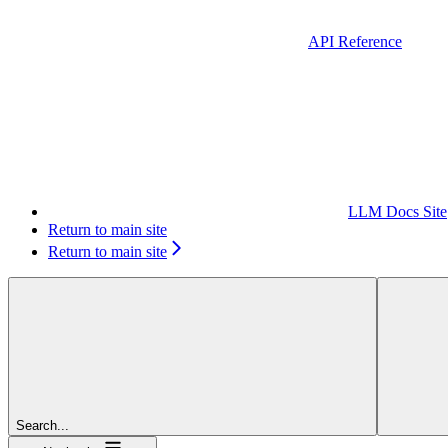
API Reference
LLM Docs Site
Return to main site
Return to main site
Search...