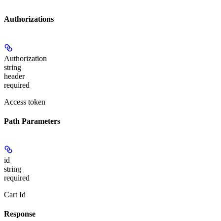
Authorizations
Authorization
string
header
required
Access token
Path Parameters
id
string
required
Cart Id
Response