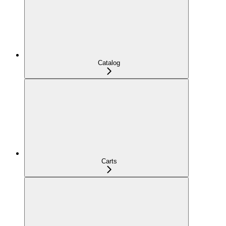
Catalog
Carts