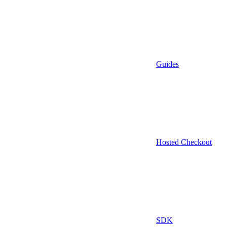
Guides
Hosted Checkout
SDK