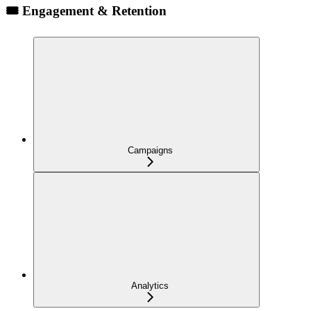
🎟️ Engagement & Retention
Campaigns
Analytics