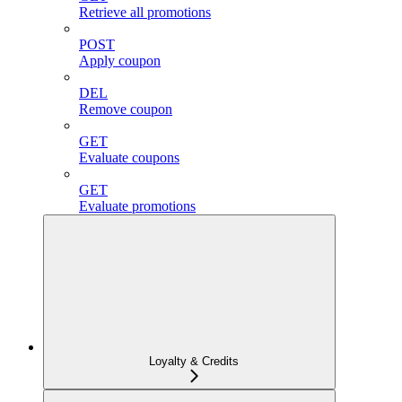
Retrieve all promotions
POST
Apply coupon
DEL
Remove coupon
GET
Evaluate coupons
GET
Evaluate promotions
Loyalty & Credits