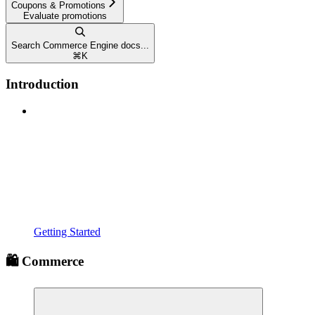
Coupons & Promotions
Evaluate promotions
Search Commerce Engine docs...
⌘
K
Introduction
Getting Started
🛍️ Commerce