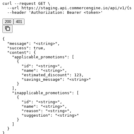
curl --request GET \

  --url https://staging.api.commercengine.io/api/v1/{st
  --header 'Authorization: Bearer <token>'
200
401
{

  "message": "<string>",

  "success": true,

  "content": {

    "applicable_promotions": [

      {

        "id": "<string>",

        "name": "<string>",

        "estimated_discount": 123,

        "savings_message": "<string>"

      }

    ],

    "inapplicable_promotions": [

      {

        "id": "<string>",

        "name": "<string>",

        "reason": "<string>",

        "suggestion": "<string>"

      }

    ]

  }

}