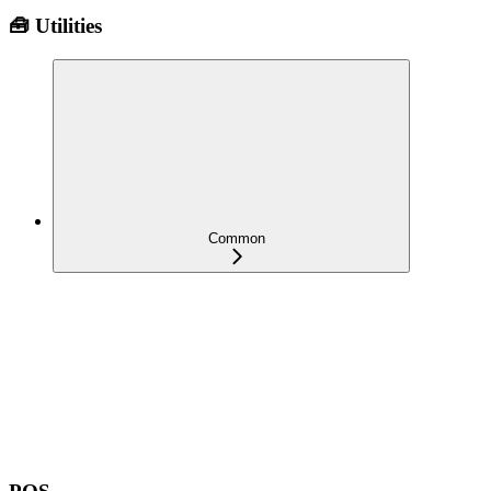
🧰 Utilities
Common