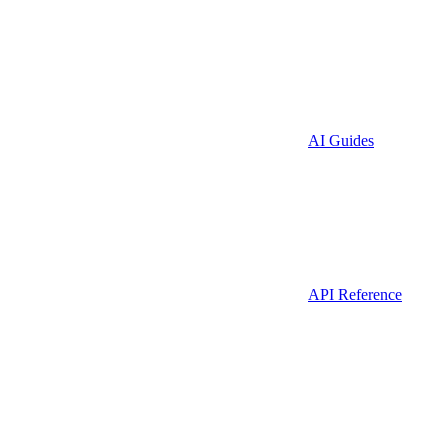
AI Guides
API Reference