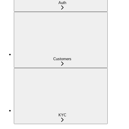
Auth
Customers
KYC