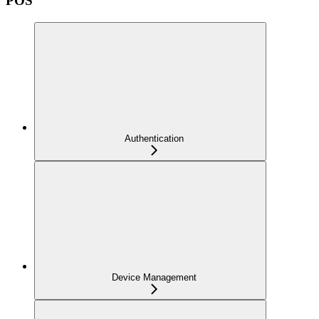
POS
Authentication
Device Management