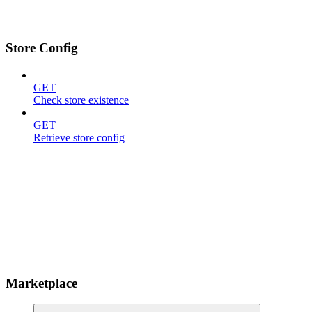
Store Config
GET
Check store existence
GET
Retrieve store config
Marketplace