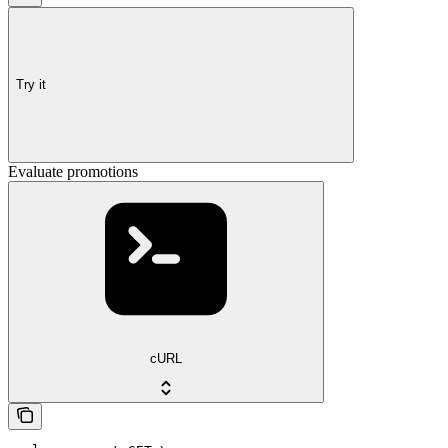
Try it
Evaluate promotions
cURL