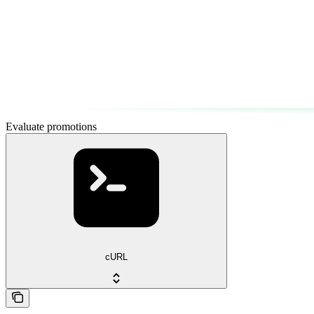
Evaluate promotions
cURL