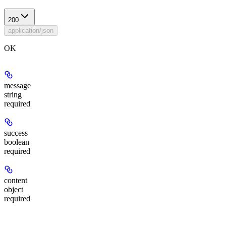
200
application/json
OK
message
string
required
success
boolean
required
content
object
required