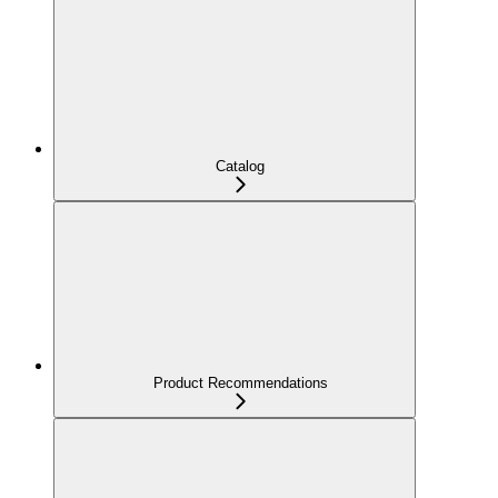
Catalog
Product Recommendations