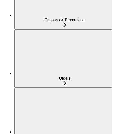
Coupons & Promotions
Orders