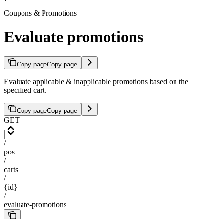
Coupons & Promotions
Evaluate promotions
Copy page
Copy page
Evaluate applicable & inapplicable promotions based on the
specified cart.
Copy page
Copy page
GET
/
pos
/
carts
/
{id}
/
evaluate-promotions