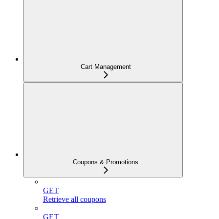
Cart Management
Coupons & Promotions
GET
Retrieve all coupons
GET