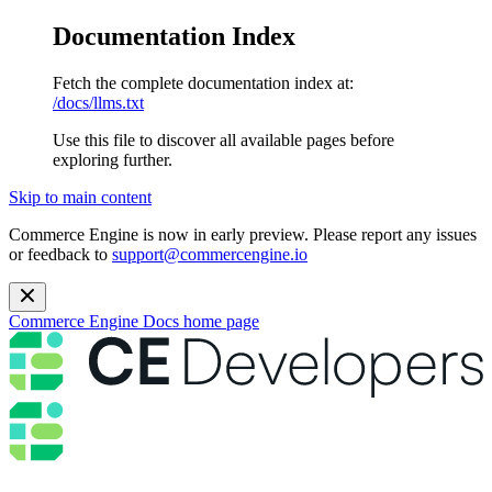
Documentation Index
Fetch the complete documentation index at:
/docs/llms.txt
Use this file to discover all available pages before
exploring further.
Skip to main content
Commerce Engine is now in early preview. Please report any issues
or feedback to
support@commercengine.io
Commerce Engine Docs
home page