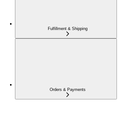
Fulfillment & Shipping
Orders & Payments