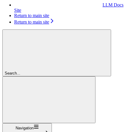
LLM Docs
Site
Return to main site
Return to main site
Search...
Navigation