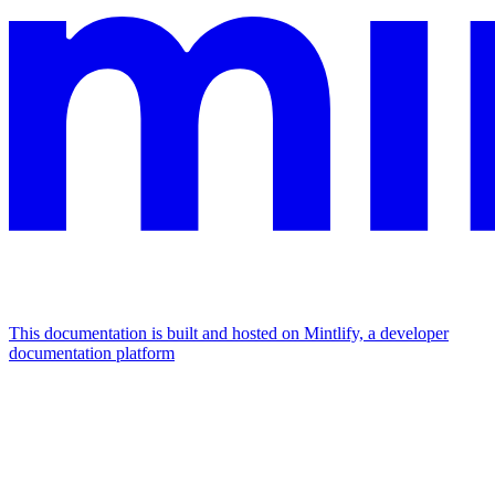
This documentation is built and hosted on Mintlify, a developer
documentation platform