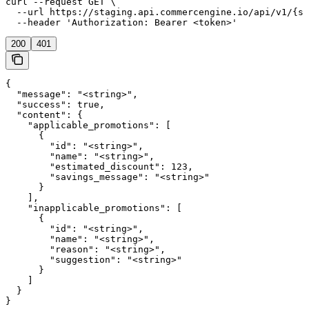
curl --request GET \

  --url https://staging.api.commercengine.io/api/v1/{st
  --header 'Authorization: Bearer <token>'
200
401
{

  "message": "<string>",

  "success": true,

  "content": {

    "applicable_promotions": [

      {

        "id": "<string>",

        "name": "<string>",

        "estimated_discount": 123,

        "savings_message": "<string>"

      }

    ],

    "inapplicable_promotions": [

      {

        "id": "<string>",

        "name": "<string>",

        "reason": "<string>",

        "suggestion": "<string>"

      }

    ]

  }

}