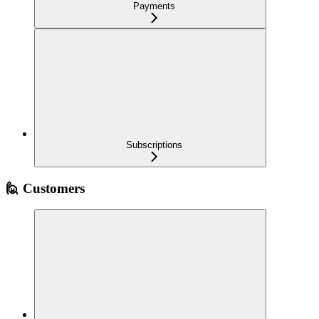
Payments
Subscriptions
🙋 Customers