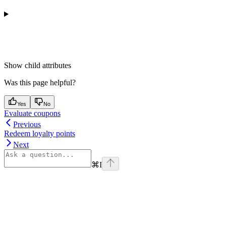
Show
child attributes
Was this page helpful?
Yes
No
Evaluate coupons
Previous
Redeem loyalty points
Next
⌘
I