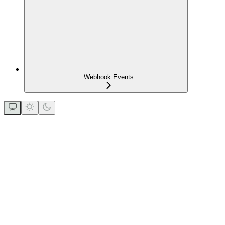
Webhook Events