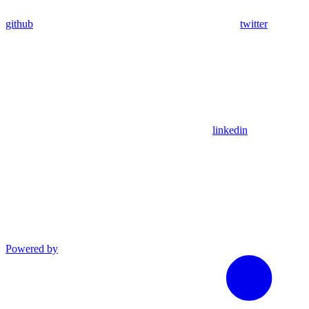
github
twitter
linkedin
Powered by