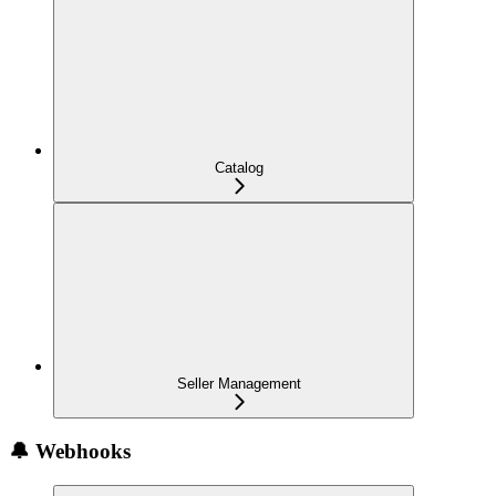
Catalog
Seller Management
🔔 Webhooks