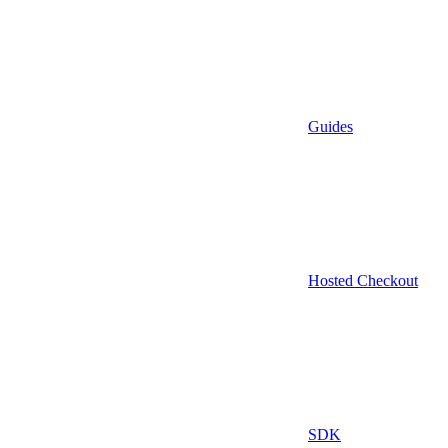
Guides
Hosted Checkout
SDK