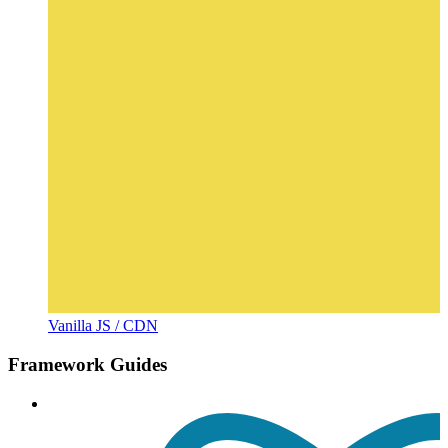
Vanilla JS / CDN
Framework Guides