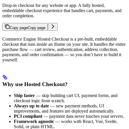
Drop-in checkout for any website or app. A fully hosted,
embeddable checkout experience that handles cart, payments, and
order completion.
Copy page
Copy page
Commerce Engine Hosted Checkout is a pre-built, embeddable
checkout that runs inside an iframe on your site. It handles the entire
purchase flow — cart review, authentication, address collection,
payments, and order confirmation — so you don’t have to build it
yourself.
Why use Hosted Checkout?
Ship faster
— skip building cart UI, payment forms, and
checkout logic from scratch.
Always up to date
— new payment methods, UI
improvements, and features are deployed automatically.
PCI compliant
— payment data never touches your servers.
Framework agnostic
— works with React, Vue, Svelte,
Solid, or plain HTML.