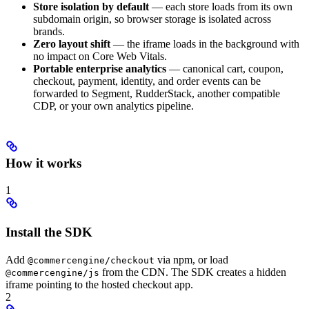
Store isolation by default
— each store loads from its own
subdomain origin, so browser storage is isolated across
brands.
Zero layout shift
— the iframe loads in the background with
no impact on Core Web Vitals.
Portable enterprise analytics
— canonical cart, coupon,
checkout, payment, identity, and order events can be
forwarded to Segment, RudderStack, another compatible
CDP, or your own analytics pipeline.
How it works
1
Install the SDK
Add
via npm, or load
@commercengine/checkout
from the CDN. The SDK creates a hidden
@commercengine/js
iframe pointing to the hosted checkout app.
2