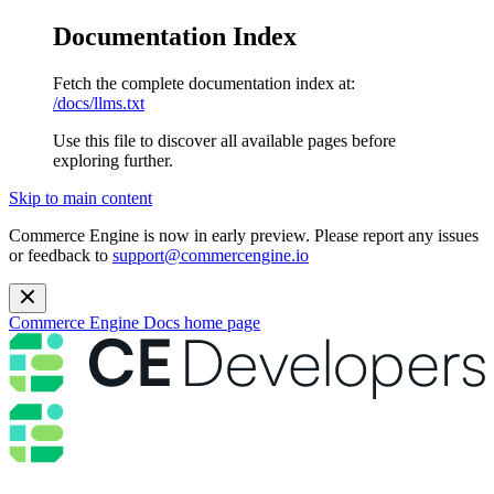
Documentation Index
Fetch the complete documentation index at:
/docs/llms.txt
Use this file to discover all available pages before
exploring further.
Skip to main content
Commerce Engine is now in early preview. Please report any issues
or feedback to
support@commercengine.io
Commerce Engine Docs
home page