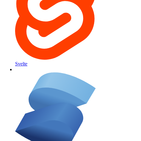
Svelte