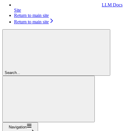
LLM Docs
Site
Return to main site
Return to main site
Search...
Navigation