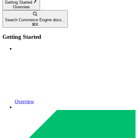
Getting Started
Overview
Search Commerce Engine docs...
⌘
K
Getting Started
Overview