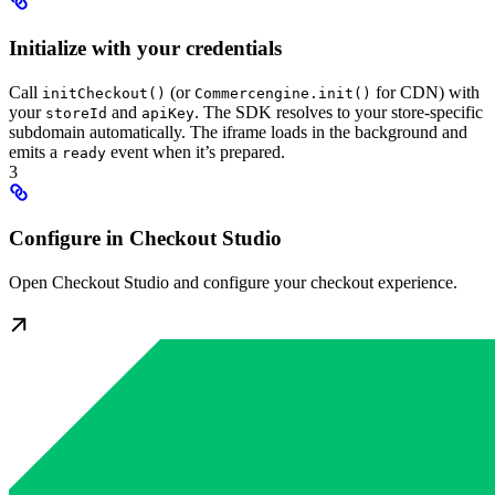
Initialize with your credentials
Call
(or
for CDN) with
initCheckout()
Commercengine.init()
your
and
. The SDK resolves to your store-specific
storeId
apiKey
subdomain automatically. The iframe loads in the background and
emits a
event when it’s prepared.
ready
3
Configure in Checkout Studio
Open Checkout Studio and configure your checkout experience.