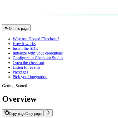
On this page
Why use Hosted Checkout?
How it works
Install the SDK
Initialize with your credentials
Configure in Checkout Studio
Open the checkout
Listen for events
Packages
Pick your integration
Getting Started
Overview
Copy page
Copy page