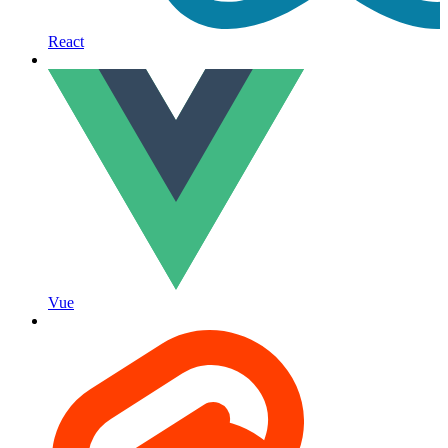
React
Vue