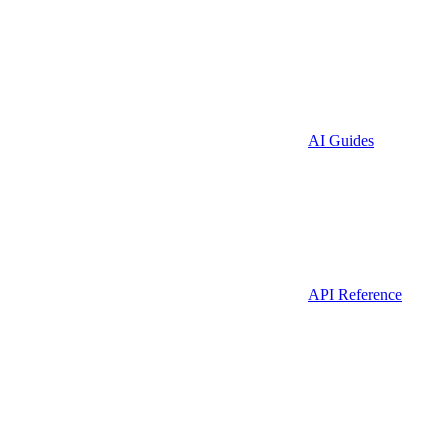
AI Guides
API Reference