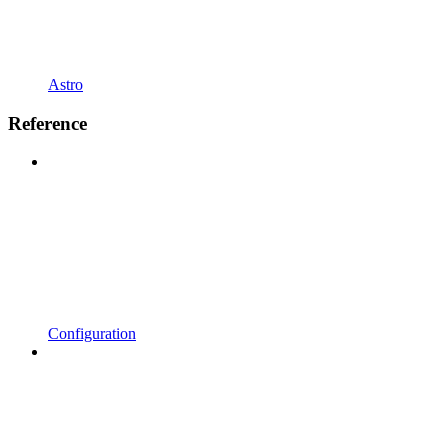
Astro
Reference
Configuration