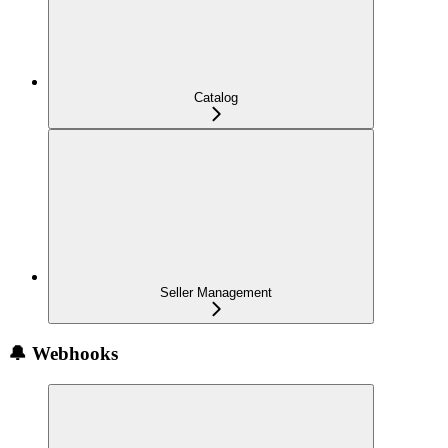
Catalog
Seller Management
🔔 Webhooks