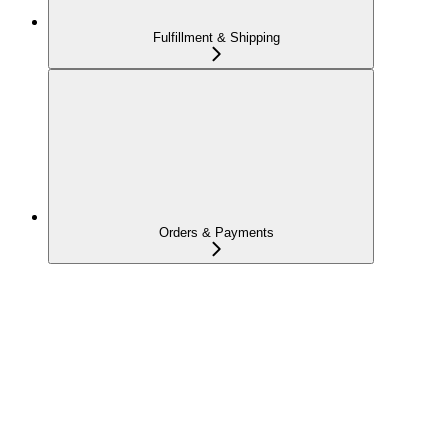
Fulfillment & Shipping
Orders & Payments