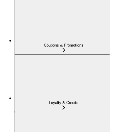
Coupons & Promotions
Loyalty & Credits