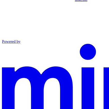
Powered by