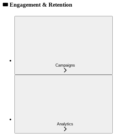
🎟️ Engagement & Retention
Campaigns
Analytics