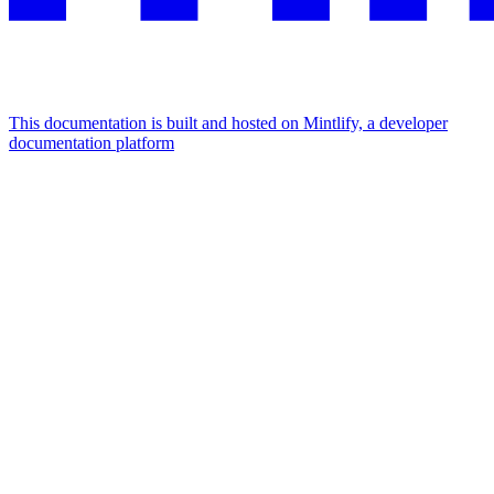
This documentation is built and hosted on Mintlify, a developer
documentation platform