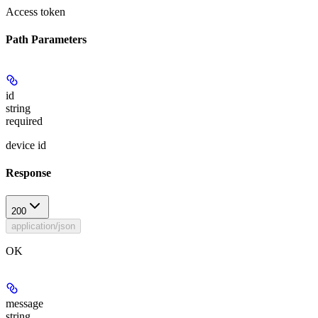
Access token
Path Parameters
id
string
required
device id
Response
200
application/json
OK
message
string