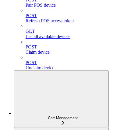
Pair POS device
POST
Refresh POS access token
GET
List all available devices
POST
Claim device
POST
Unclaim device
Cart Management