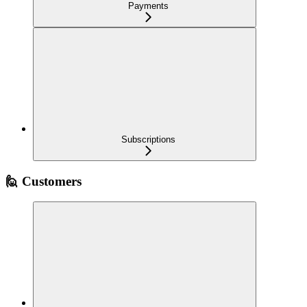
Payments
Subscriptions
🙋 Customers