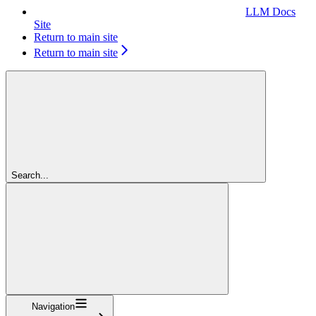
LLM Docs
Site
Return to main site
Return to main site
Search...
Navigation