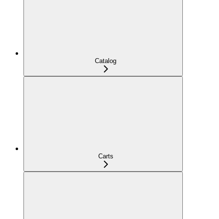
Catalog
Carts