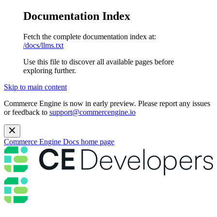
Documentation Index
Fetch the complete documentation index at:
/docs/llms.txt
Use this file to discover all available pages before
exploring further.
Skip to main content
Commerce Engine is now in early preview. Please report any issues
or feedback to
support@commercengine.io
Commerce Engine Docs
home page