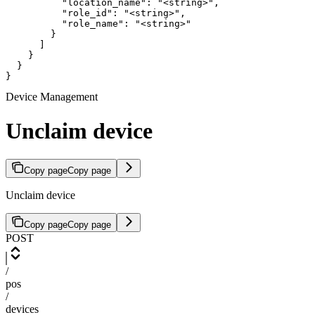
          "location_name": "<string>",

          "role_id": "<string>",

          "role_name": "<string>"

        }

      ]

    }

  }

}
Device Management
Unclaim device
Copy page
Copy page
Unclaim device
Copy page
Copy page
POST
/
pos
/
devices