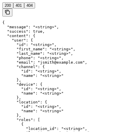
200
401
404
{

  "message": "<string>",

  "success": true,

  "content": {

    "user": {

      "id": "<string>",

      "first_name": "<string>",

      "last_name": "<string>",

      "phone": "<string>",

      "email": "jsmith@example.com",

      "channel": {

        "id": "<string>",

        "name": "<string>"

      },

      "device": {

        "id": "<string>",

        "name": "<string>"

      },

      "location": {

        "id": "<string>",

        "name": "<string>"

      },

      "roles": [

        {

          "location_id": "<string>",
