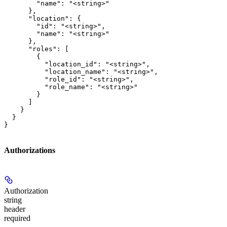
        "name": "<string>"

      },

      "location": {

        "id": "<string>",

        "name": "<string>"

      },

      "roles": [

        {

          "location_id": "<string>",

          "location_name": "<string>",

          "role_id": "<string>",

          "role_name": "<string>"

        }

      ]

    }

  }

}
Authorizations
Authorization
string
header
required