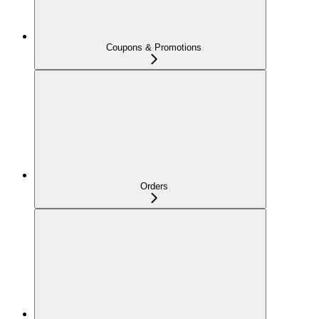
Coupons & Promotions
Orders