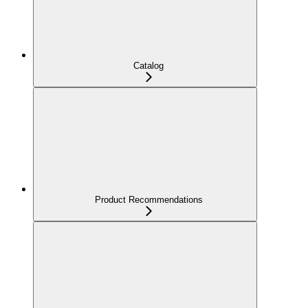
Catalog
Product Recommendations