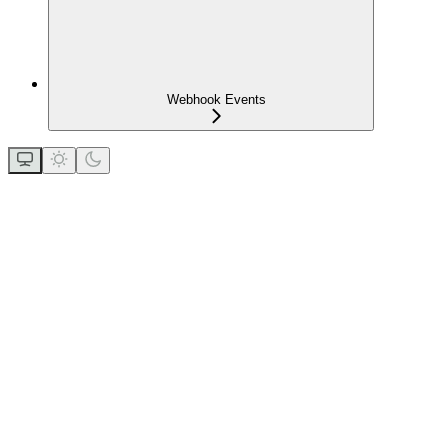
Webhook Events