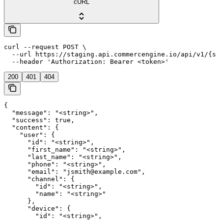
cURL
curl --request POST \

  --url https://staging.api.commercengine.io/api/v1/{st
  --header 'Authorization: Bearer <token>'
200
401
404
{

  "message": "<string>",

  "success": true,

  "content": {

    "user": {

      "id": "<string>",

      "first_name": "<string>",

      "last_name": "<string>",

      "phone": "<string>",

      "email": "jsmith@example.com",

      "channel": {

        "id": "<string>",

        "name": "<string>"

      },

      "device": {

        "id": "<string>",
