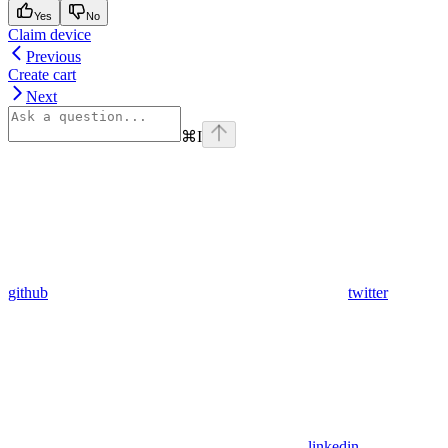
Yes
No
Claim device
Previous
Create cart
Next
⌘
I
github
twitter
linkedin