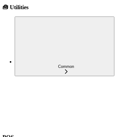
🧰 Utilities
Common