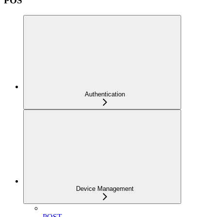
POS
Authentication
Device Management
POST