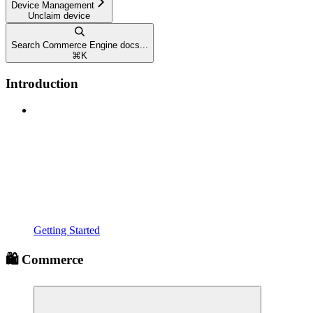
Device Management
Unclaim device
Search Commerce Engine docs...
⌘
K
Introduction
Getting Started
🛍️ Commerce