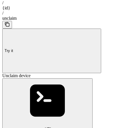
/
{id}
/
unclaim
Try it
Unclaim device