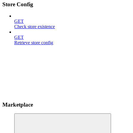
Store Config
GET
Check store existence
GET
Retrieve store config
Marketplace