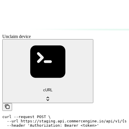
Unclaim device
cURL
curl --request POST \

  --url https://staging.api.commercengine.io/api/v1/{st
  --header 'Authorization: Bearer <token>'