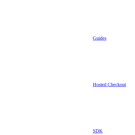
Guides
Hosted Checkout
SDK