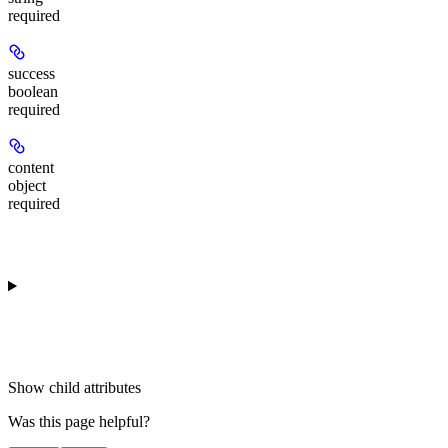
required
success
boolean
required
content
object
required
Show
child attributes
Was this page helpful?