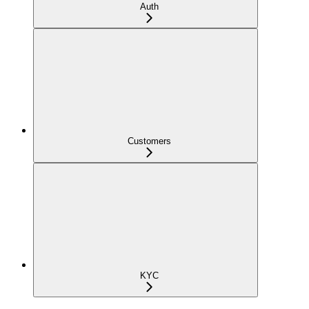
Auth
Customers
KYC