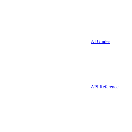
AI Guides
API Reference