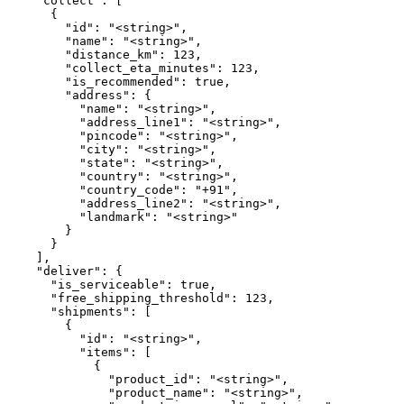
    "collect": [

      {

        "id": "<string>",

        "name": "<string>",

        "distance_km": 123,

        "collect_eta_minutes": 123,

        "is_recommended": true,

        "address": {

          "name": "<string>",

          "address_line1": "<string>",

          "pincode": "<string>",

          "city": "<string>",

          "state": "<string>",

          "country": "<string>",

          "country_code": "+91",

          "address_line2": "<string>",

          "landmark": "<string>"

        }

      }

    ],

    "deliver": {

      "is_serviceable": true,

      "free_shipping_threshold": 123,

      "shipments": [

        {

          "id": "<string>",

          "items": [

            {

              "product_id": "<string>",

              "product_name": "<string>",
