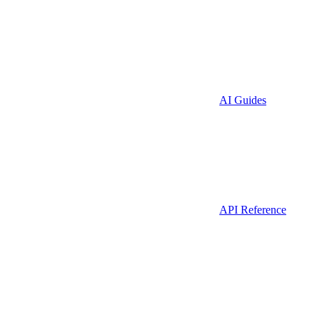
AI Guides
API Reference