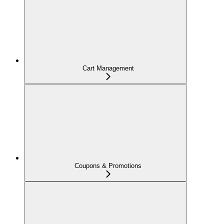
Cart Management
Coupons & Promotions