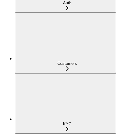
Auth
Customers
KYC