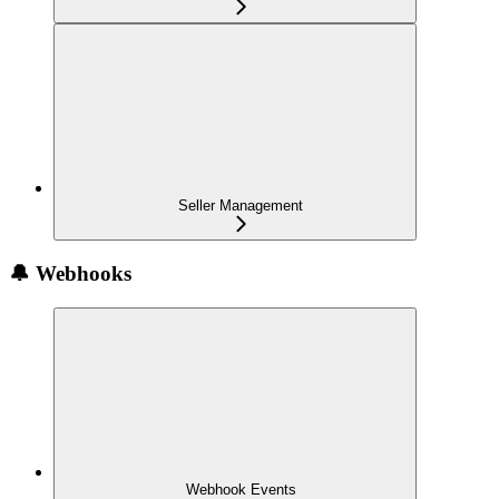
Seller Management
🔔 Webhooks
Webhook Events