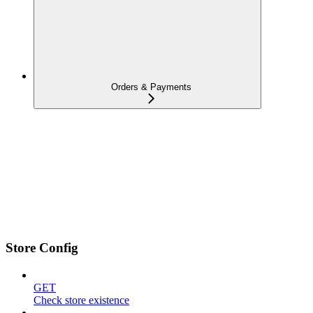
Orders & Payments
Store Config
GET
Check store existence