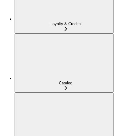
Loyalty & Credits
Catalog