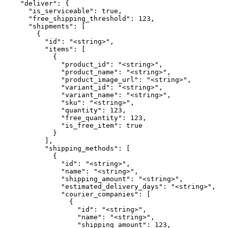
    "deliver": {

      "is_serviceable": true,

      "free_shipping_threshold": 123,

      "shipments": [

        {

          "id": "<string>",

          "items": [

            {

              "product_id": "<string>",

              "product_name": "<string>",

              "product_image_url": "<string>",

              "variant_id": "<string>",

              "variant_name": "<string>",

              "sku": "<string>",

              "quantity": 123,

              "free_quantity": 123,

              "is_free_item": true

            }

          ],

          "shipping_methods": [

            {

              "id": "<string>",

              "name": "<string>",

              "shipping_amount": "<string>",

              "estimated_delivery_days": "<string>",

              "courier_companies": [

                {

                  "id": "<string>",

                  "name": "<string>",

                  "shipping_amount": 123,
