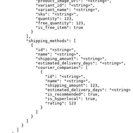
              "product_image_url": "<string>",

              "variant_id": "<string>",

              "variant_name": "<string>",

              "sku": "<string>",

              "quantity": 123,

              "free_quantity": 123,

              "is_free_item": true

            }

          ],

          "shipping_methods": [

            {

              "id": "<string>",

              "name": "<string>",

              "shipping_amount": "<string>",

              "estimated_delivery_days": "<string>",

              "courier_companies": [

                {

                  "id": "<string>",

                  "name": "<string>",

                  "shipping_amount": 123,

                  "estimated_delivery_days": "<string>"
                  "is_recommended": true,

                  "is_hyperlocal": true,

                  "rating": 123

                }

              ]

            }

          ]

        }

      ]
