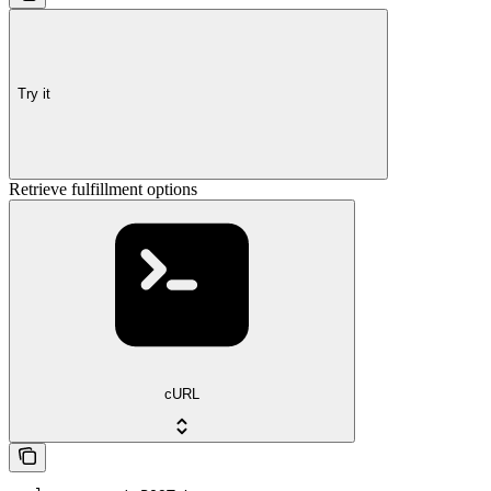
Try it
Retrieve fulfillment options
cURL