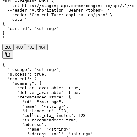
curl --request POST \

  --url https://staging.api.commercengine.io/api/v1/{st
  --header 'Authorization: Bearer <token>' \

  --header 'Content-Type: application/json' \

  --data '

{

  "cart_id": "<string>"

}

'
200
400
401
404
{

  "message": "<string>",

  "success": true,

  "content": {

    "summary": {

      "collect_available": true,

      "deliver_available": true,

      "recommended_store": {

        "id": "<string>",

        "name": "<string>",

        "distance_km": 123,

        "collect_eta_minutes": 123,

        "is_recommended": true,

        "address": {

          "name": "<string>",

          "address_line1": "<string>",
