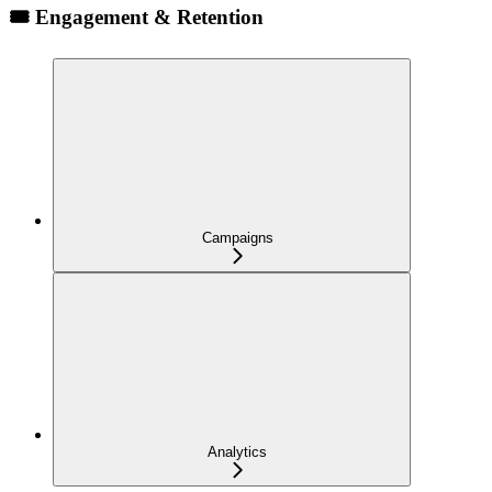
🎟️ Engagement & Retention
Campaigns
Analytics