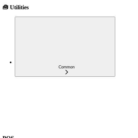
🧰 Utilities
Common