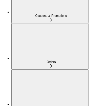
Coupons & Promotions
Orders