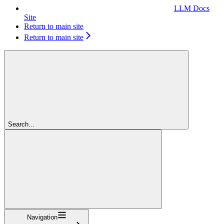
LLM Docs
Site
Return to main site
Return to main site
Search...
Navigation