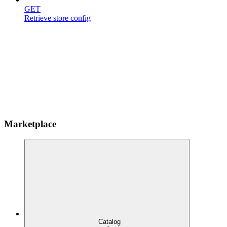
GET
Retrieve store config
Marketplace
Catalog