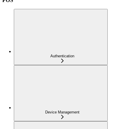
POS
Authentication
Device Management