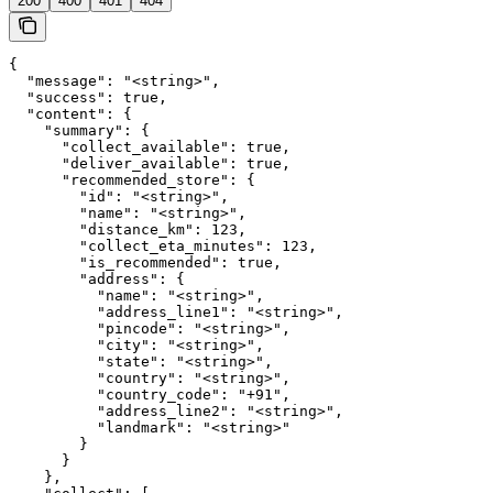
200
400
401
404
{

  "message": "<string>",

  "success": true,

  "content": {

    "summary": {

      "collect_available": true,

      "deliver_available": true,

      "recommended_store": {

        "id": "<string>",

        "name": "<string>",

        "distance_km": 123,

        "collect_eta_minutes": 123,

        "is_recommended": true,

        "address": {

          "name": "<string>",

          "address_line1": "<string>",

          "pincode": "<string>",

          "city": "<string>",

          "state": "<string>",

          "country": "<string>",

          "country_code": "+91",

          "address_line2": "<string>",

          "landmark": "<string>"

        }

      }

    },
