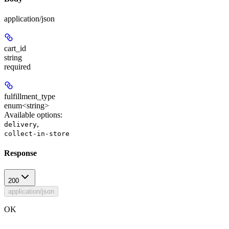
application/json
cart_id
string
required
fulfillment_type
enum<string>
Available options
:
,
delivery
collect-in-store
Response
200
application/json
OK