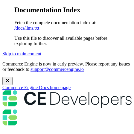
Documentation Index
Fetch the complete documentation index at:
/docs/llms.txt
Use this file to discover all available pages before
exploring further.
Skip to main content
Commerce Engine is now in early preview. Please report any issues
or feedback to
support@commercengine.io
Commerce Engine Docs
home page