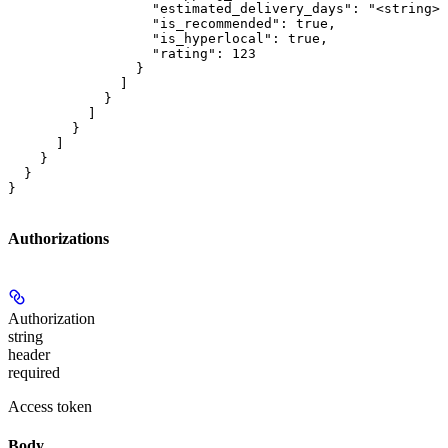
                  "estimated_delivery_days": "<string>"
                  "is_recommended": true,

                  "is_hyperlocal": true,

                  "rating": 123

                }

              ]

            }

          ]

        }

      ]

    }

  }

}
Authorizations
Authorization
string
header
required
Access token
Body