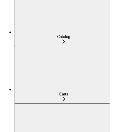
Catalog
Carts