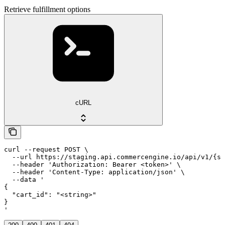
Retrieve fulfillment options
cURL
curl --request POST \

  --url https://staging.api.commercengine.io/api/v1/{st
  --header 'Authorization: Bearer <token>' \

  --header 'Content-Type: application/json' \

  --data '

{

  "cart_id": "<string>"

}

'