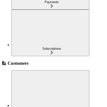
Payments
Subscriptions
🙋 Customers