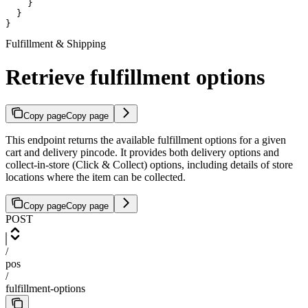
    }

  }

}
Fulfillment & Shipping
Retrieve fulfillment options
Copy page
Copy page
This endpoint returns the available fulfillment options for a given
cart and delivery pincode. It provides both delivery options and
collect-in-store (Click & Collect) options, including details of store
locations where the item can be collected.
Copy page
Copy page
POST
/
pos
/
fulfillment-options