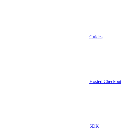
Guides
Hosted Checkout
SDK