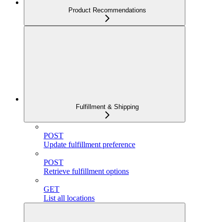
Product Recommendations
Fulfillment & Shipping
POST
Update fulfillment preference
POST
Retrieve fulfillment options
GET
List all locations