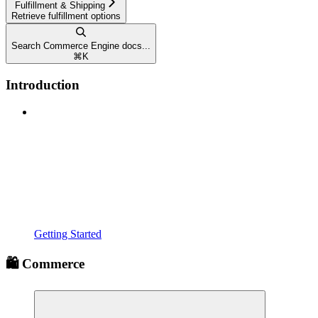
Fulfillment & Shipping
Retrieve fulfillment options
Search Commerce Engine docs...
⌘
K
Introduction
Getting Started
🛍️ Commerce