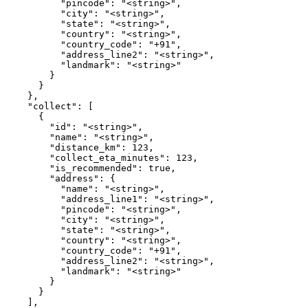
          "pincode": "<string>",

          "city": "<string>",

          "state": "<string>",

          "country": "<string>",

          "country_code": "+91",

          "address_line2": "<string>",

          "landmark": "<string>"

        }

      }

    },

    "collect": [

      {

        "id": "<string>",

        "name": "<string>",

        "distance_km": 123,

        "collect_eta_minutes": 123,

        "is_recommended": true,

        "address": {

          "name": "<string>",

          "address_line1": "<string>",

          "pincode": "<string>",

          "city": "<string>",

          "state": "<string>",

          "country": "<string>",

          "country_code": "+91",

          "address_line2": "<string>",

          "landmark": "<string>"

        }

      }

    ],
