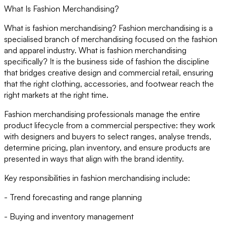
What Is Fashion Merchandising?
What is fashion merchandising? Fashion merchandising is a
specialised branch of merchandising focused on the fashion
and apparel industry. What is fashion merchandising
specifically? It is the business side of fashion the discipline
that bridges creative design and commercial retail, ensuring
that the right clothing, accessories, and footwear reach the
right markets at the right time.
Fashion merchandising professionals manage the entire
product lifecycle from a commercial perspective: they work
with designers and buyers to select ranges, analyse trends,
determine pricing, plan inventory, and ensure products are
presented in ways that align with the brand identity.
Key responsibilities in fashion merchandising include:
- Trend forecasting and range planning
- Buying and inventory management