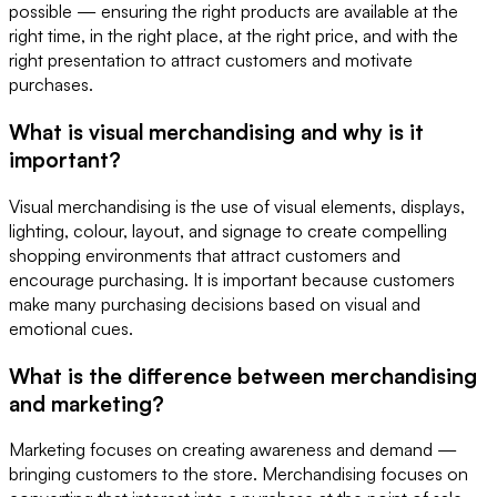
possible — ensuring the right products are available at the
right time, in the right place, at the right price, and with the
right presentation to attract customers and motivate
purchases.
What is visual merchandising and why is it
important?
Visual merchandising is the use of visual elements, displays,
lighting, colour, layout, and signage to create compelling
shopping environments that attract customers and
encourage purchasing. It is important because customers
make many purchasing decisions based on visual and
emotional cues.
What is the difference between merchandising
and marketing?
Marketing focuses on creating awareness and demand —
bringing customers to the store. Merchandising focuses on