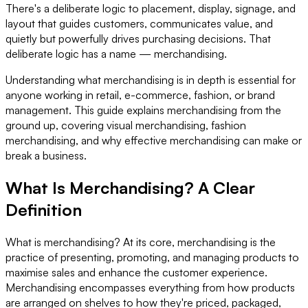
There's a deliberate logic to placement, display, signage, and
layout that guides customers, communicates value, and
quietly but powerfully drives purchasing decisions. That
deliberate logic has a name — merchandising.
Understanding what merchandising is in depth is essential for
anyone working in retail, e-commerce, fashion, or brand
management. This guide explains merchandising from the
ground up, covering visual merchandising, fashion
merchandising, and why effective merchandising can make or
break a business.
What Is Merchandising? A Clear
Definition
What is merchandising? At its core, merchandising is the
practice of presenting, promoting, and managing products to
maximise sales and enhance the customer experience.
Merchandising encompasses everything from how products
are arranged on shelves to how they're priced, packaged,