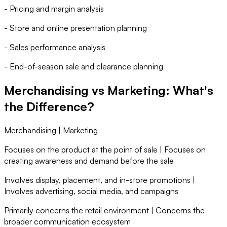
- Pricing and margin analysis
- Store and online presentation planning
- Sales performance analysis
- End-of-season sale and clearance planning
Merchandising vs Marketing: What's
the Difference?
Merchandising | Marketing
Focuses on the product at the point of sale | Focuses on
creating awareness and demand before the sale
Involves display, placement, and in-store promotions |
Involves advertising, social media, and campaigns
Primarily concerns the retail environment | Concerns the
broader communication ecosystem