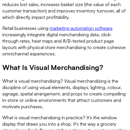
reduces lost sales, increases basket size (the value of each
customer transaction) and improves inventory turnover, all of
which directly impact profitability.
Retail businesses using
marketing automation software
increasingly integrate digital merchandising data, click-
through rates, heat maps and A/B-tested product page
layouts with physical store merchandising to create cohesive
omnichannel experiences.
What Is Visual Merchandising?
What is visual merchandising? Visual merchandising is the
discipline of using visual elements, displays, lighting, colour,
signage, spatial arrangement, and props to create compelling
in-store or online environments that attract customers and
motivate purchases.
What is visual merchandising in practice? It's the window
display that draws you into a shop. It's the way a grocery