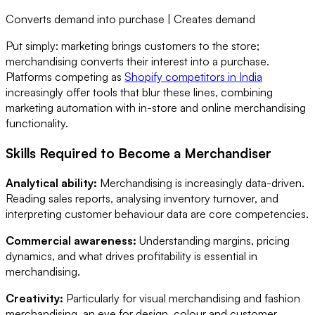
Converts demand into purchase | Creates demand
Put simply: marketing brings customers to the store;
merchandising converts their interest into a purchase.
Platforms competing as
Shopify competitors in India
increasingly offer tools that blur these lines, combining
marketing automation with in-store and online merchandising
functionality.
Skills Required to Become a Merchandiser
Analytical ability:
Merchandising is increasingly data-driven.
Reading sales reports, analysing inventory turnover, and
interpreting customer behaviour data are core competencies.
Commercial awareness:
Understanding margins, pricing
dynamics, and what drives profitability is essential in
merchandising.
Creativity:
Particularly for visual merchandising and fashion
merchandising, an eye for design, colour and customer