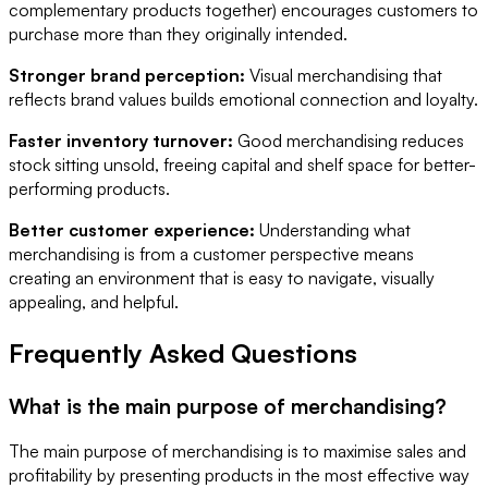
complementary products together) encourages customers to
purchase more than they originally intended.
Stronger brand perception:
Visual merchandising that
reflects brand values builds emotional connection and loyalty.
Faster inventory turnover:
Good merchandising reduces
stock sitting unsold, freeing capital and shelf space for better-
performing products.
Better customer experience:
Understanding what
merchandising is from a customer perspective means
creating an environment that is easy to navigate, visually
appealing, and helpful.
Frequently Asked Questions
What is the main purpose of merchandising?
The main purpose of merchandising is to maximise sales and
profitability by presenting products in the most effective way