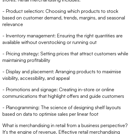
- Product selection: Choosing which products to stock
based on customer demand, trends, margins, and seasonal
relevance
- Inventory management: Ensuring the right quantities are
available without overstocking or running out
- Pricing strategy: Setting prices that attract customers while
maintaining profitability
- Display and placement: Arranging products to maximise
visibility, accessibility, and appeal
- Promotions and signage: Creating in-store or online
communications that highlight offers and guide customers
- Planogramming: The science of designing shelf layouts
based on data to optimise sales per linear foot
What is merchandising in retail from a business perspective?
It's the engine of revenue. Effective retail merchandising