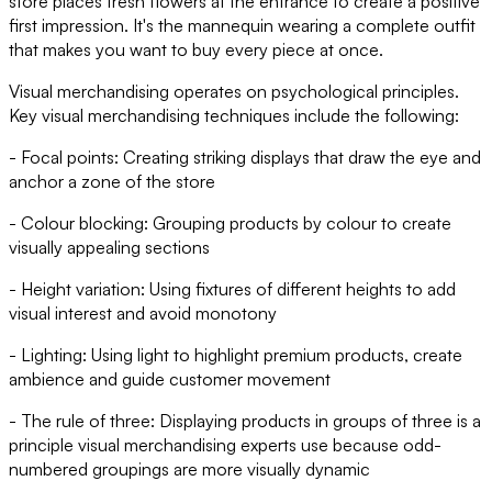
store places fresh flowers at the entrance to create a positive
first impression. It's the mannequin wearing a complete outfit
that makes you want to buy every piece at once.
Visual merchandising operates on psychological principles.
Key visual merchandising techniques include the following:
- Focal points: Creating striking displays that draw the eye and
anchor a zone of the store
- Colour blocking: Grouping products by colour to create
visually appealing sections
- Height variation: Using fixtures of different heights to add
visual interest and avoid monotony
- Lighting: Using light to highlight premium products, create
ambience and guide customer movement
- The rule of three: Displaying products in groups of three is a
principle visual merchandising experts use because odd-
numbered groupings are more visually dynamic