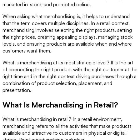
marketed in-store, and promoted online.
When asking what merchandising is, it helps to understand
that the term covers multiple disciplines. In a retail context,
merchandising involves selecting the right products, setting
the right prices, creating appealing displays, managing stock
levels, and ensuring products are available when and where
customers want them.
What is merchandising at its most strategic level? It is the art
of connecting the right product with the right customer at the
right time and in the right context driving purchases through a
combination of product selection, placement, and
presentation.
What Is Merchandising in Retail?
What is merchandising in retail? In a retail environment,
merchandising refers to all the activities that make products
available and attractive to customers in physical or digital
stores. Retail merchandising includes: