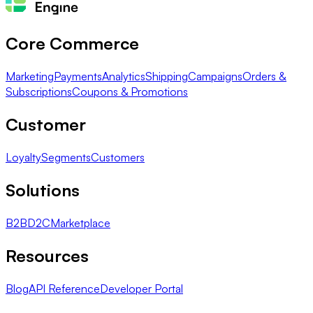
Core Commerce
Marketing
Payments
Analytics
Shipping
Campaigns
Orders &
Subscriptions
Coupons & Promotions
Customer
Loyalty
Segments
Customers
Solutions
B2B
D2C
Marketplace
Resources
Blog
API Reference
Developer Portal