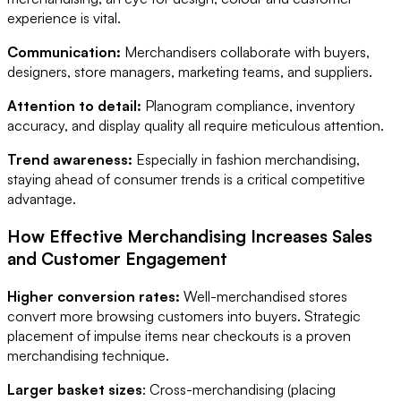
experience is vital.
Communication:
Merchandisers collaborate with buyers,
designers, store managers, marketing teams, and suppliers.
Attention to detail:
Planogram compliance, inventory
accuracy, and display quality all require meticulous attention.
Trend awareness:
Especially in fashion merchandising,
staying ahead of consumer trends is a critical competitive
advantage.
How Effective Merchandising Increases Sales
and Customer Engagement
Higher conversion rates:
Well-merchandised stores
convert more browsing customers into buyers. Strategic
placement of impulse items near checkouts is a proven
merchandising technique.
Larger basket sizes
: Cross-merchandising (placing