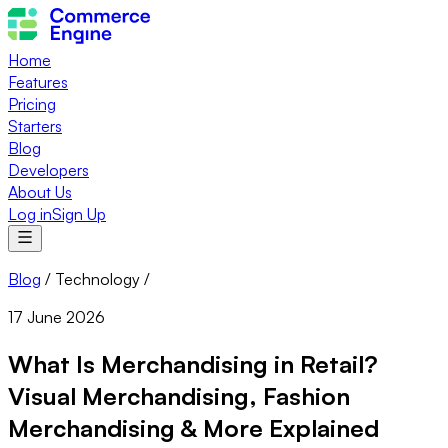
Home
Features
Pricing
Starters
Blog
Developers
About Us
Log in
Sign Up
Blog
/
Technology
/
17 June 2026
What Is Merchandising in Retail?
Visual Merchandising, Fashion
Merchandising & More Explained