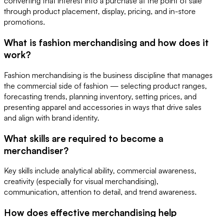
converting that interest into a purchase at the point of sale
through product placement, display, pricing, and in-store
promotions.
What is fashion merchandising and how does it
work?
Fashion merchandising is the business discipline that manages
the commercial side of fashion — selecting product ranges,
forecasting trends, planning inventory, setting prices, and
presenting apparel and accessories in ways that drive sales
and align with brand identity.
What skills are required to become a
merchandiser?
Key skills include analytical ability, commercial awareness,
creativity (especially for visual merchandising),
communication, attention to detail, and trend awareness.
How does effective merchandising help