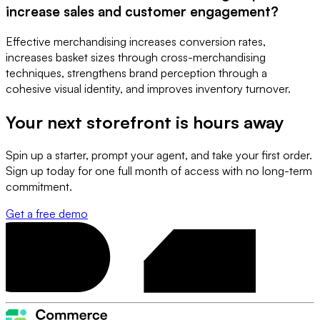
increase sales and customer engagement?
Effective merchandising increases conversion rates,
increases basket sizes through cross-merchandising
techniques, strengthens brand perception through a
cohesive visual identity, and improves inventory turnover.
Your next storefront is
hours away
Spin up a starter, prompt your agent, and take your first order.
Sign up today for one full month of access with no long-term
commitment.
Get a free demo