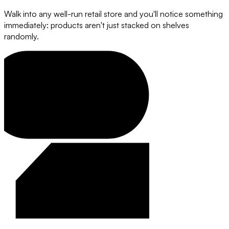
Walk into any well-run retail store and you'll notice something
immediately: products aren't just stacked on shelves
randomly.