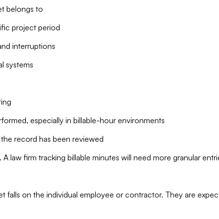
t belongs to
fic project period
nd interruptions
al systems
ting
formed, especially in billable-hour environments
the record has been reviewed
. A law firm tracking billable minutes will need more granular entri
sheet falls on the individual employee or contractor. They are exp