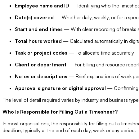
Employee name and ID
— Identifying who the timeshee
Date(s) covered
— Whether daily, weekly, or for a speci
Start and end times
— With clear recording of breaks a
Total hours worked
— Calculated automatically in digit
Task or project codes
— To allocate time accurately
Client or department
— For billing and resource repor
Notes or descriptions
— Brief explanations of work per
Approval signature or digital approval
— Confirming 
The level of detail required varies by industry and business type
Who Is Responsible for Filling Out a Timesheet?
In most organisations, the responsibility for filling out a time
deadline, typically at the end of each day, week or pay period.