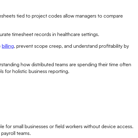
esheets tied to project codes allow managers to compare
urate timesheet records in healthcare settings.
e
billing
, prevent scope creep, and understand profitability by
standing how distributed teams are spending their time often
 for holistic business reporting.
e for small businesses or field workers without device access.
 payroll teams.