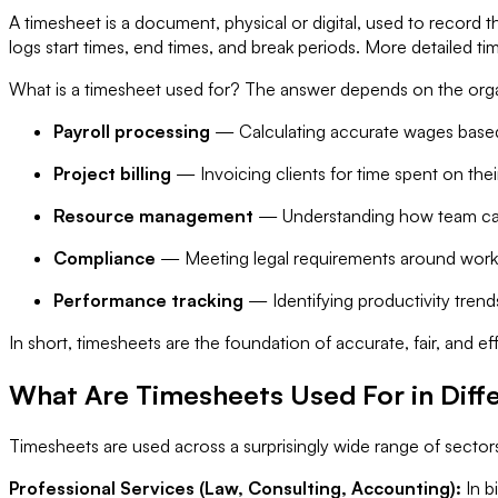
A timesheet is a document, physical or digital, used to record 
logs start times, end times, and break periods. More detailed ti
What is a timesheet used for? The answer depends on the org
Payroll processing
— Calculating accurate wages base
Project billing
— Invoicing clients for time spent on the
Resource management
— Understanding how team capa
Compliance
— Meeting legal requirements around worki
Performance tracking
— Identifying productivity trend
In short, timesheets are the foundation of accurate, fair, and
What Are Timesheets Used For in Diffe
Timesheets are used across a surprisingly wide range of sectors
Professional Services (Law, Consulting, Accounting):
In b