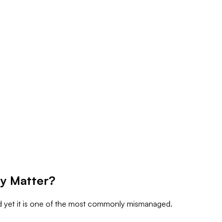
y Matter?
nd yet it is one of the most commonly mismanaged.