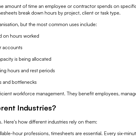
the amount of time an employee or contractor spends on specific t
mesheets break down hours by project, client or task type.
anisation, but the most common uses include:
d on hours worked
ir accounts
city is being allocated
ng hours and rest periods
s and bottlenecks
 efficient workforce management. They benefit employees, manager
rent Industries?
. Here's how different industries rely on them:
illable-hour professions, timesheets are essential. Every six-minu