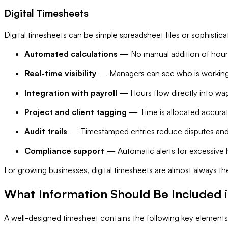
Digital Timesheets
Digital timesheets can be simple spreadsheet files or sophistic
Automated calculations
— No manual addition of hour
Real-time visibility
— Managers can see who is working
Integration with payroll
— Hours flow directly into wag
Project and client tagging
— Time is allocated accurat
Audit trails
— Timestamped entries reduce disputes and
Compliance support
— Automatic alerts for excessive 
For growing businesses, digital timesheets are almost always th
What Information Should Be Included 
A well-designed timesheet contains the following key elements