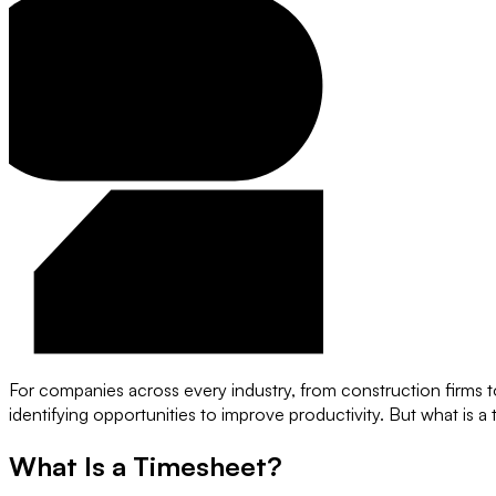
For companies across every industry, from construction firms t
identifying opportunities to improve productivity. But what is 
What Is a Timesheet?