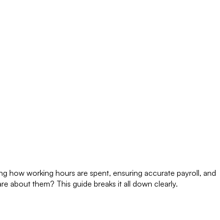
ing how working hours are spent, ensuring accurate payroll, and
re about them? This guide breaks it all down clearly.