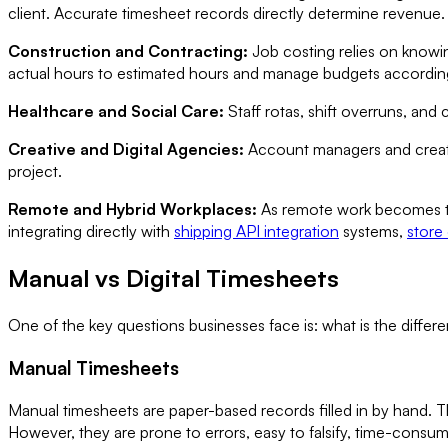
client. Accurate timesheet records directly determine revenue.
Construction and Contracting:
Job costing relies on knowi
actual hours to estimated hours and manage budgets according
Healthcare and Social Care:
Staff rotas, shift overruns, and
Creative and Digital Agencies:
Account managers and creativ
project.
Remote and Hybrid Workplaces:
As remote work becomes the
integrating directly with
shipping API integration
systems,
store
Manual vs Digital Timesheets
One of the key questions businesses face is: what is the diff
Manual Timesheets
Manual timesheets are paper-based records filled in by hand. T
However, they are prone to errors, easy to falsify, time-consumi