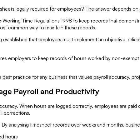
esheets legally required for employees? The answer depends on
the Working Time Regulations 1998 to keep records that demonst
 most common way to maintain these records.
 established that employers must implement an objective, reliabl
quires employers to keep records of hours worked by non-exempt
 best practice for any business that values payroll accuracy, pro
ge Payroll and Productivity
 accuracy. When hours are logged correctly, employees are paid
ll corrections.
a. By analysing timesheet records over weeks and months, busine
ted hours