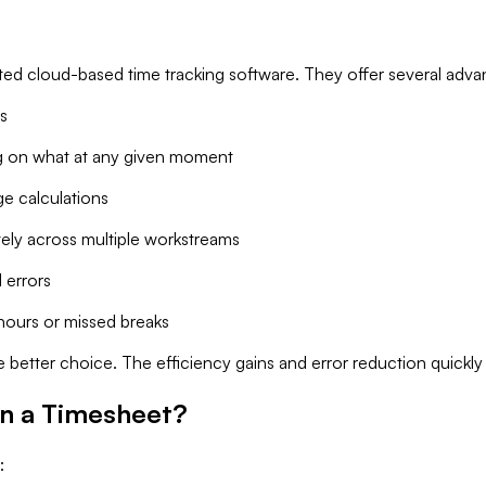
ated cloud-based time tracking software. They offer several adva
s
 on what at any given moment
e calculations
ely across multiple workstreams
 errors
hours or missed breaks
e better choice. The efficiency gains and error reduction quickl
in a Timesheet?
: