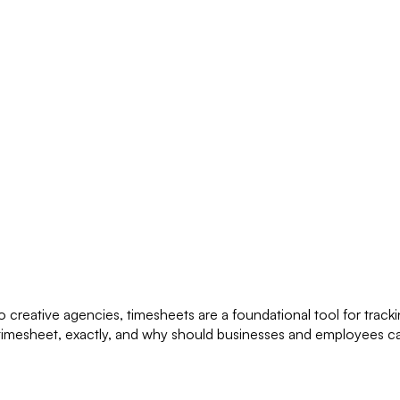
o creative agencies, timesheets are a foundational tool for track
a timesheet, exactly, and why should businesses and employees ca