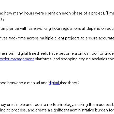
ng how many hours were spent on each phase of a project. Tim
ly.
 compliance with safe working hour regulations all depend on acc
es track time across multiple client projects to ensure accurat
 norm, digital timesheets have become a critical tool for under
 order management
platforms, and shopping engine analytics tools
erence between a manual and
digital
timesheet?
hey are simple and require no technology, making them accessibl
ng to process, and create a significant administrative burden for