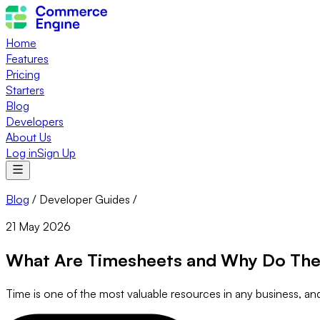
Home
Features
Pricing
Starters
Blog
Developers
About Us
Log in
Sign Up
Blog
/
Developer Guides
/
21 May 2026
What Are Timesheets and Why Do The
Time is one of the most valuable resources in any business, a