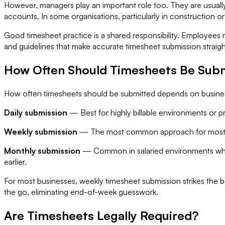
However, managers play an important role too. They are usually
accounts. In some organisations, particularly in construction o
Good timesheet practice is a shared responsibility. Employees 
and guidelines that make accurate timesheet submission straig
How Often Should Timesheets Be Sub
How often timesheets should be submitted depends on busine
Daily submission
— Best for highly billable environments or pro
Weekly submission
— The most common approach for most bus
Monthly submission
— Common in salaried environments where 
earlier.
For most businesses, weekly timesheet submission strikes the b
the go, eliminating end-of-week guesswork.
Are Timesheets Legally Required?