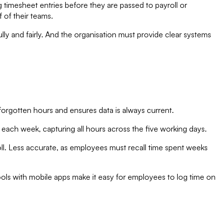
 timesheet entries before they are passed to payroll or
 of their teams.
ly and fairly. And the organisation must provide clear systems
f forgotten hours and ensures data is always current.
ch week, capturing all hours across the five working days.
ll. Less accurate, as employees must recall time spent weeks
ools with mobile apps make it easy for employees to log time on