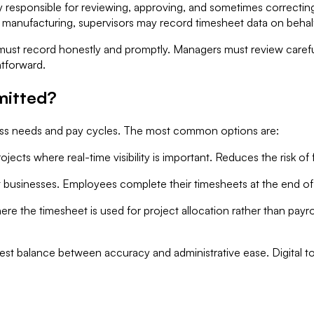
 responsible for reviewing, approving, and sometimes correcting
r manufacturing, supervisors may record timesheet data on behalf
must record honestly and promptly. Managers must review careful
htforward.
mitted?
ss needs and pay cycles. The most common options are:
jects where real-time visibility is important. Reduces the risk o
inesses. Employees complete their timesheets at the end of ea
the timesheet is used for project allocation rather than payro
est balance between accuracy and administrative ease. Digital t