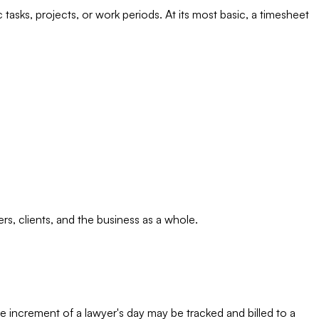
asks, projects, or work periods. At its most basic, a timesheet
s, clients, and the business as a whole.
te increment of a lawyer's day may be tracked and billed to a