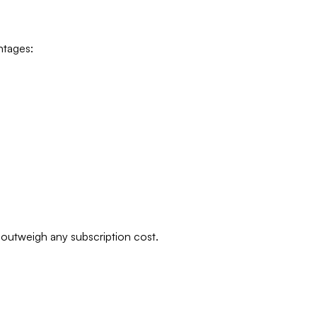
ntages:
y outweigh any subscription cost.