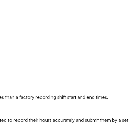
es than a factory recording shift start and end times.
ected to record their hours accurately and submit them by a set