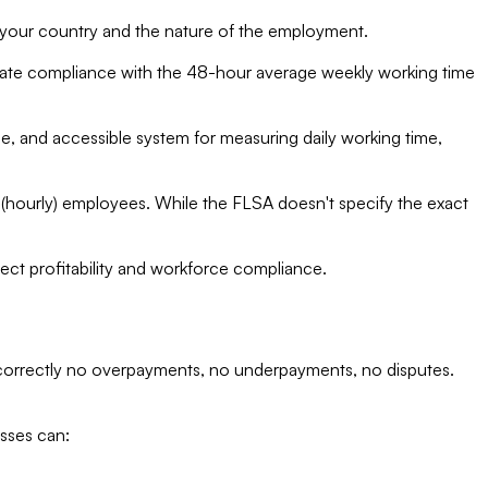
 your country and the nature of the employment.
rate compliance with the 48-hour average weekly working time
e, and accessible system for measuring daily working time,
 (hourly) employees. While the FLSA doesn't specify the exact
ject profitability and workforce compliance.
 correctly no overpayments, no underpayments, no disputes.
sses can: