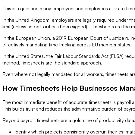
This is a question many employers and employees ask: are tim
In the United Kingdom, employers are legally required under 
limit (unless an opt-out has been signed). Timesheets are the
In the European Union, a 2019 European Court of Justice ruling
effectively mandating time tracking across EU member states.
In the United States, the Fair Labour Standards Act (FLSA) re
method, timesheets are the standard approach.
Even where not legally mandated for all workers, timesheets are
How Timesheets Help Businesses Mana
The most immediate benefit of accurate timesheets is payroll
This builds trust and reduces the administrative burden of payro
Beyond payroll, timesheets are a goldmine of productivity dat
Identify which projects consistently overrun their estima