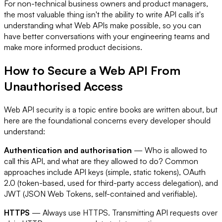
For non-technical business owners and product managers,
the most valuable thing isn't the ability to write API calls it's
understanding what Web APIs make possible, so you can
have better conversations with your engineering teams and
make more informed product decisions.
How to Secure a Web API From
Unauthorised Access
Web API security is a topic entire books are written about, but
here are the foundational concerns every developer should
understand:
Authentication and authorisation
— Who is allowed to
call this API, and what are they allowed to do? Common
approaches include API keys (simple, static tokens), OAuth
2.0 (token-based, used for third-party access delegation), and
JWT (JSON Web Tokens, self-contained and verifiable).
HTTPS
— Always use HTTPS. Transmitting API requests over