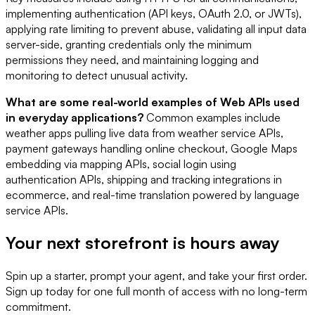
implementing authentication (API keys, OAuth 2.0, or JWTs),
applying rate limiting to prevent abuse, validating all input data
server-side, granting credentials only the minimum
permissions they need, and maintaining logging and
monitoring to detect unusual activity.
What are some real-world examples of Web APIs used
in everyday applications?
Common examples include
weather apps pulling live data from weather service APIs,
payment gateways handling online checkout, Google Maps
embedding via mapping APIs, social login using
authentication APIs, shipping and tracking integrations in
ecommerce, and real-time translation powered by language
service APIs.
Your next storefront is
hours away
Spin up a starter, prompt your agent, and take your first order.
Sign up today for one full month of access with no long-term
commitment.