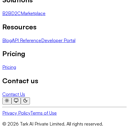
B2B
D2C
Marketplace
Resources
Blog
API Reference
Developer Portal
Pricing
Pricing
Contact us
Contact Us
Privacy Policy
Terms of Use
© 2026 Tark AI Private Limited. All rights reserved.