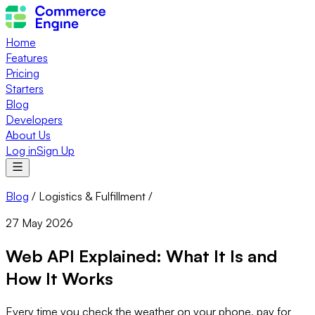
Home
Features
Pricing
Starters
Blog
Developers
About Us
Log in
Sign Up
Blog
/
Logistics & Fulfillment
/
27 May 2026
Web API Explained: What It Is and
How It Works
Every time you check the weather on your phone, pay for