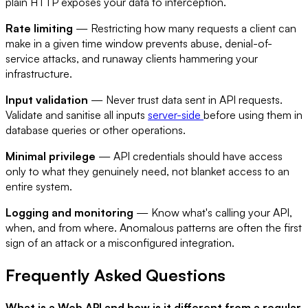
plain HTTP exposes your data to interception.
Rate limiting
— Restricting how many requests a client can
make in a given time window prevents abuse, denial-of-
service attacks, and runaway clients hammering your
infrastructure.
Input validation
— Never trust data sent in API requests.
Validate and sanitise all inputs
server-side
before using them in
database queries or other operations.
Minimal privilege
— API credentials should have access
only to what they genuinely need, not blanket access to an
entire system.
Logging and monitoring
— Know what's calling your API,
when, and from where. Anomalous patterns are often the first
sign of an attack or a misconfigured integration.
Frequently Asked Questions
What is a Web API and how is it different from a regular