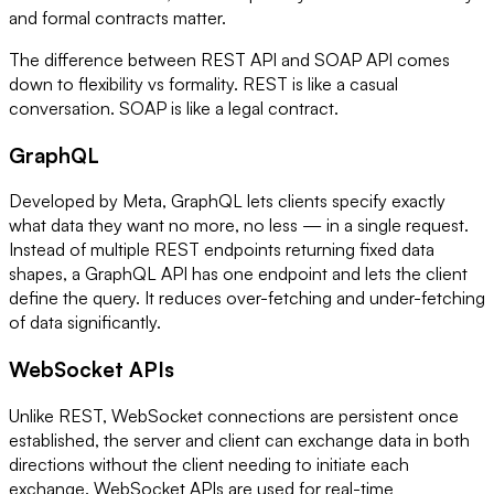
and formal contracts matter.
The difference between REST API and SOAP API comes
down to flexibility vs formality. REST is like a casual
conversation. SOAP is like a legal contract.
GraphQL
Developed by Meta, GraphQL lets clients specify exactly
what data they want no more, no less — in a single request.
Instead of multiple REST endpoints returning fixed data
shapes, a GraphQL API has one endpoint and lets the client
define the query. It reduces over-fetching and under-fetching
of data significantly.
WebSocket APIs
Unlike REST, WebSocket connections are persistent once
established, the server and client can exchange data in both
directions without the client needing to initiate each
exchange. WebSocket APIs are used for real-time