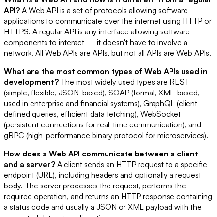
API?
A Web API is a set of protocols allowing software
applications to communicate over the internet using HTTP or
HTTPS. A regular API is any interface allowing software
components to interact — it doesn't have to involve a
network. All Web APIs are APIs, but not all APIs are Web APIs.
What are the most common types of Web APIs used in
development?
The most widely used types are REST
(simple, flexible, JSON-based), SOAP (formal, XML-based,
used in enterprise and financial systems), GraphQL (client-
defined queries, efficient data fetching), WebSocket
(persistent connections for real-time communication), and
gRPC (high-performance binary protocol for microservices).
How does a Web API communicate between a client
and a server?
A client sends an HTTP request to a specific
endpoint (URL), including headers and optionally a request
body. The server processes the request, performs the
required operation, and returns an HTTP response containing
a status code and usually a JSON or XML payload with the