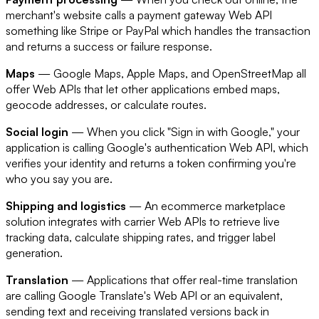
merchant's website calls a payment gateway Web API
something like Stripe or PayPal which handles the transaction
and returns a success or failure response.
Maps
— Google Maps, Apple Maps, and OpenStreetMap all
offer Web APIs that let other applications embed maps,
geocode addresses, or calculate routes.
Social login
— When you click "Sign in with Google," your
application is calling Google's authentication Web API, which
verifies your identity and returns a token confirming you're
who you say you are.
Shipping and logistics
— An ecommerce marketplace
solution integrates with carrier Web APIs to retrieve live
tracking data, calculate shipping rates, and trigger label
generation.
Translation
— Applications that offer real-time translation
are calling Google Translate's Web API or an equivalent,
sending text and receiving translated versions back in