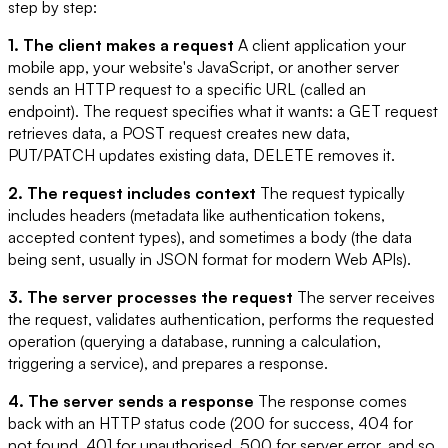
step by step:
1. The client makes a request
A client application your
mobile app, your website's JavaScript, or another server
sends an HTTP request to a specific URL (called an
endpoint). The request specifies what it wants: a GET request
retrieves data, a POST request creates new data,
PUT/PATCH updates existing data, DELETE removes it.
2. The request includes context
The request typically
includes headers (metadata like authentication tokens,
accepted content types), and sometimes a body (the data
being sent, usually in JSON format for modern Web APIs).
3. The server processes the request
The server receives
the request, validates authentication, performs the requested
operation (querying a database, running a calculation,
triggering a service), and prepares a response.
4. The server sends a response
The response comes
back with an HTTP status code (200 for success, 404 for
not found, 401 for unauthorised, 500 for server error, and so