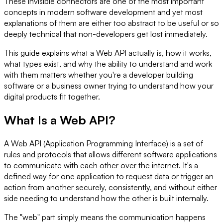
These invisible connectors are one of the most important
concepts in modern software development and yet most
explanations of them are either too abstract to be useful or so
deeply technical that non-developers get lost immediately.
This guide explains what a Web API actually is, how it works,
what types exist, and why the ability to understand and work
with them matters whether you're a developer building
software or a business owner trying to understand how your
digital products fit together.
What Is a Web API?
A Web API (Application Programming Interface) is a set of
rules and protocols that allows different software applications
to communicate with each other over the internet. It's a
defined way for one application to request data or trigger an
action from another securely, consistently, and without either
side needing to understand how the other is built internally.
The "web" part simply means the communication happens