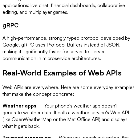
applications: live chat, financial dashboards, collaborative
editing, and multiplayer games.
gRPC
A high-performance, strongly typed protocol developed by
Google. gRPC uses Protocol Buffers instead of JSON,
making it significantly faster for server-to-server
communication in microservice architectures.
Real-World Examples of Web APIs
Web APIs are everywhere. Here are some everyday examples
that make the concept concrete:
Weather apps
— Your phone's weather app doesn't
generate weather data. It calls a weather service's Web API
(like OpenWeatherMap or the Met Office API) and displays
what it gets back.
Payment processing
— When you check out online, the