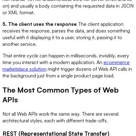
on) and usually a body containing the requested data in JSON
or XML format.
5. The client uses the response
The client application
receives the response, parses the data, and does something
useful with it displaying it to a user, storing it, passing it to
another service.
That entire cycle can happen in milliseconds, invisibly, every
time you interact with a modern application. An
ecommerce
marketplace solution
might trigger dozens of Web API calls in
the background just from a single product page load.
The Most Common Types of Web
APIs
Not all Web APIs work the same way. There are several
architectural styles, each with different trade-offs.
REST (Representational State Transfer)