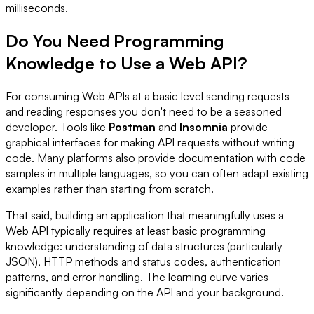
milliseconds.
Do You Need Programming
Knowledge to Use a Web API?
For consuming Web APIs at a basic level sending requests
and reading responses you don't need to be a seasoned
developer. Tools like
Postman
and
Insomnia
provide
graphical interfaces for making API requests without writing
code. Many platforms also provide documentation with code
samples in multiple languages, so you can often adapt existing
examples rather than starting from scratch.
That said, building an application that meaningfully uses a
Web API typically requires at least basic programming
knowledge: understanding of data structures (particularly
JSON), HTTP methods and status codes, authentication
patterns, and error handling. The learning curve varies
significantly depending on the API and your background.