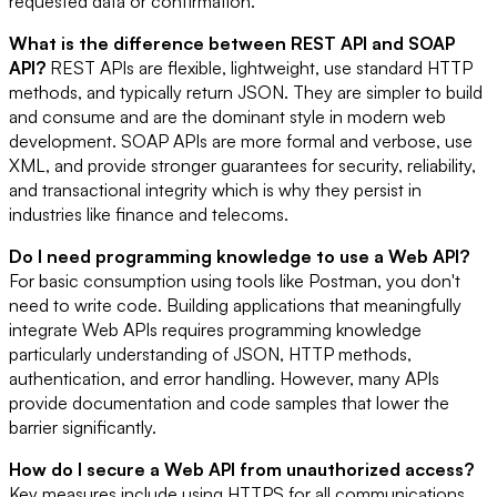
requested data or confirmation.
What is the difference between REST API and SOAP
API?
REST APIs are flexible, lightweight, use standard HTTP
methods, and typically return JSON. They are simpler to build
and consume and are the dominant style in modern web
development. SOAP APIs are more formal and verbose, use
XML, and provide stronger guarantees for security, reliability,
and transactional integrity which is why they persist in
industries like finance and telecoms.
Do I need programming knowledge to use a Web API?
For basic consumption using tools like Postman, you don't
need to write code. Building applications that meaningfully
integrate Web APIs requires programming knowledge
particularly understanding of JSON, HTTP methods,
authentication, and error handling. However, many APIs
provide documentation and code samples that lower the
barrier significantly.
How do I secure a Web API from unauthorized access?
Key measures include using HTTPS for all communications,