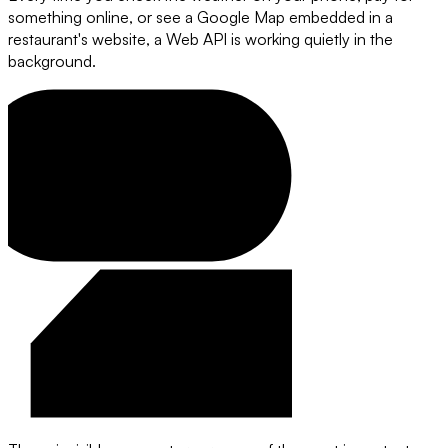
something online, or see a Google Map embedded in a
restaurant's website, a Web API is working quietly in the
background.