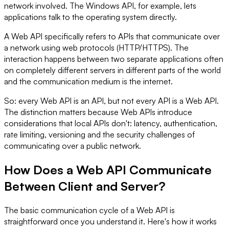
network involved. The Windows API, for example, lets
applications talk to the operating system directly.
A Web API specifically refers to APIs that communicate over
a network using web protocols (HTTP/HTTPS). The
interaction happens between two separate applications often
on completely different servers in different parts of the world
and the communication medium is the internet.
So: every Web API is an API, but not every API is a Web API.
The distinction matters because Web APIs introduce
considerations that local APIs don't: latency, authentication,
rate limiting, versioning and the security challenges of
communicating over a public network.
How Does a Web API Communicate
Between Client and Server?
The basic communication cycle of a Web API is
straightforward once you understand it. Here's how it works