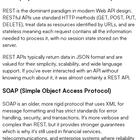
REST is the dominant paradigm in modern Web API design.
RESTful APIs use standard HTTP methods (GET, POST, PUT,
DELETE), treat data as resources identified by URLs, and are
stateless meaning each request contains all the information
needed to process it, with no session state stored on the
server.
REST APIs typically return data in JSON format and are
valued for their simplicity, scalability, and wide language
support. If you've ever interacted with an API without
knowing much about it, it was almost certainly a REST API.
SOAP (Simple Object Access Protocol)
SOAP is an older, more rigid protocol that uses XML for
message formatting and has strict standards for error
handling, security, and transactions. It's more verbose and
complex than REST, but it provides stronger guarantees
which is why it's still used in financial services,
telecommunications, and enterprise systems where reliability