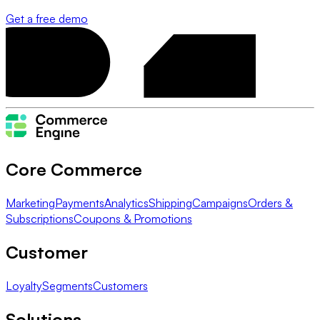
Get a free demo
Core Commerce
Marketing
Payments
Analytics
Shipping
Campaigns
Orders &
Subscriptions
Coupons & Promotions
Customer
Loyalty
Segments
Customers
Solutions