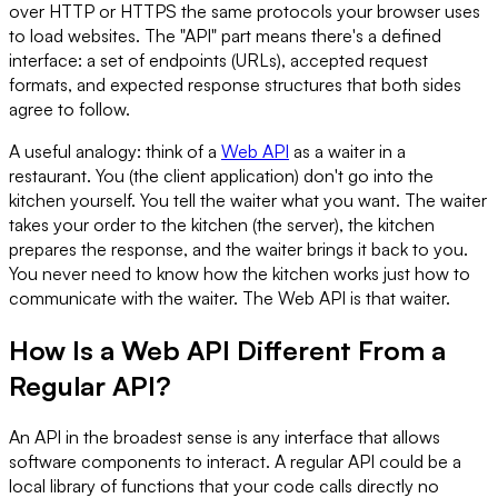
over HTTP or HTTPS the same protocols your browser uses
to load websites. The "API" part means there's a defined
interface: a set of endpoints (URLs), accepted request
formats, and expected response structures that both sides
agree to follow.
A useful analogy: think of a
Web API
as a waiter in a
restaurant. You (the client application) don't go into the
kitchen yourself. You tell the waiter what you want. The waiter
takes your order to the kitchen (the server), the kitchen
prepares the response, and the waiter brings it back to you.
You never need to know how the kitchen works just how to
communicate with the waiter. The Web API is that waiter.
How Is a Web API Different From a
Regular API?
An API in the broadest sense is any interface that allows
software components to interact. A regular API could be a
local library of functions that your code calls directly no