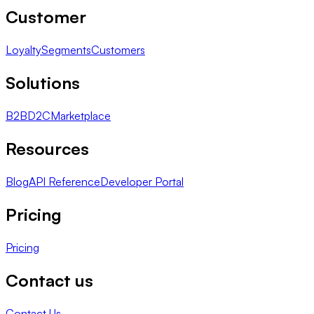
Customer
Loyalty
Segments
Customers
Solutions
B2B
D2C
Marketplace
Resources
Blog
API Reference
Developer Portal
Pricing
Pricing
Contact us
Contact Us