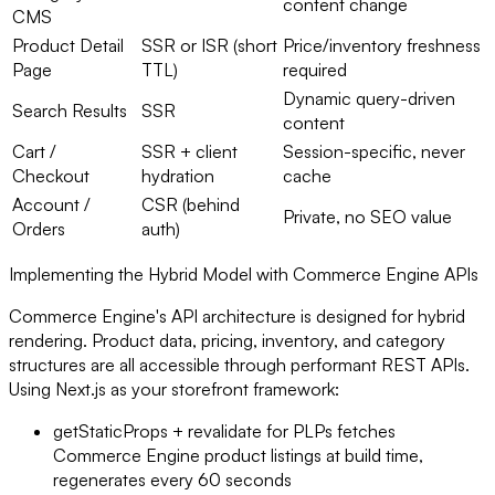
content change
CMS
Product Detail
SSR or ISR (short
Price/inventory freshness
Page
TTL)
required
Dynamic query-driven
Search Results
SSR
content
Cart /
SSR + client
Session-specific, never
Checkout
hydration
cache
Account /
CSR (behind
Private, no SEO value
Orders
auth)
Implementing the Hybrid Model with Commerce Engine APIs
Commerce Engine's API architecture is designed for hybrid
rendering. Product data, pricing, inventory, and category
structures are all accessible through performant REST APIs.
Using Next.js as your storefront framework:
getStaticProps + revalidate for PLPs fetches
Commerce Engine product listings at build time,
regenerates every 60 seconds