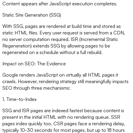
Content appears after JavaScript execution completes.
Static Site Generation (SSG)
With SSG, pages are rendered at build time and stored as
static HTML files. Every user request is served from a CDN,
no server computation required. ISR (Incremental Static
Regeneration) extends SSG by allowing pages to be
regenerated on a schedule without a full rebuild.
Impact on SEO: The Evidence
Google renders JavaScript on virtually all HTML pages it
crawls. However, rendering strategy still meaningfully impacts
SEO through three mechanisms:
1. Time-to-Index
SSG and ISR pages are indexed fastest because content is
present in the initial HTML with no rendering queue. SSR
pages index quickly too. CSR pages face a rendering delay,
typically 10-30 seconds for most pages, but up to 18 hours