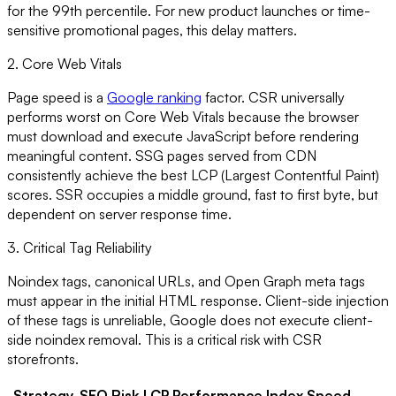
for the 99th percentile. For new product launches or time-
sensitive promotional pages, this delay matters.
2. Core Web Vitals
Page speed is a
Google ranking
factor. CSR universally
performs worst on Core Web Vitals because the browser
must download and execute JavaScript before rendering
meaningful content. SSG pages served from CDN
consistently achieve the best LCP (Largest Contentful Paint)
scores. SSR occupies a middle ground, fast to first byte, but
dependent on server response time.
3. Critical Tag Reliability
Noindex tags, canonical URLs, and Open Graph meta tags
must appear in the initial HTML response. Client-side injection
of these tags is unreliable, Google does not execute client-
side noindex removal. This is a critical risk with CSR
storefronts.
Strategy
SEO Risk
LCP Performance
Index Speed