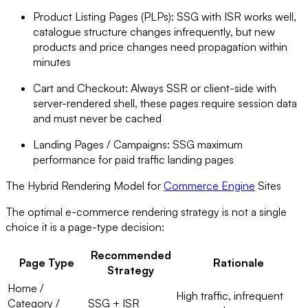
Product Listing Pages (PLPs): SSG with ISR works well,
catalogue structure changes infrequently, but new
products and price changes need propagation within
minutes
Cart and Checkout: Always SSR or client-side with
server-rendered shell, these pages require session data
and must never be cached
Landing Pages / Campaigns: SSG maximum
performance for paid traffic landing pages
The Hybrid Rendering Model for
Commerce Engine
Sites
The optimal e-commerce rendering strategy is not a single
choice it is a page-type decision:
Recommended
Page Type
Rationale
Strategy
Home /
High traffic, infrequent
Category /
SSG + ISR