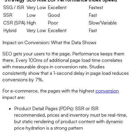
SSG / ISR
Very Low
Excellent
Fastest
SSR
Low
Good
Fast
CSR (SPA)
High
Poor
Slow/Variable
Hybrid
Very Low
Excellent
Fast
Impact on Conversion: What the Data Shows
SEO gets your users to the page. Performance keeps them
there. Every 100ms of additional page load time correlates
with measurable drops in conversion rate. Studies
consistently show that a 1-second delay in page load reduces
conversions by 7%.
For e-commerce, the pages with the highest
conversion
impact are:
Product Detail Pages (PDPs): SSR or ISR
recommended, prices and inventory must be real-time,
but static rendering of product content with dynamic
price hydration is a strong pattern