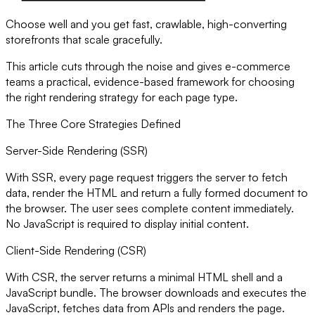
Choose well and you get fast, crawlable, high-converting
storefronts that scale gracefully.
This article cuts through the noise and gives e-commerce
teams a practical, evidence-based framework for choosing
the right rendering strategy for each page type.
The Three Core Strategies Defined
Server-Side Rendering (SSR)
With SSR, every page request triggers the server to fetch
data, render the HTML and return a fully formed document to
the browser. The user sees complete content immediately.
No JavaScript is required to display initial content.
Client-Side Rendering (CSR)
With CSR, the server returns a minimal HTML shell and a
JavaScript bundle. The browser downloads and executes the
JavaScript, fetches data from APIs and renders the page.