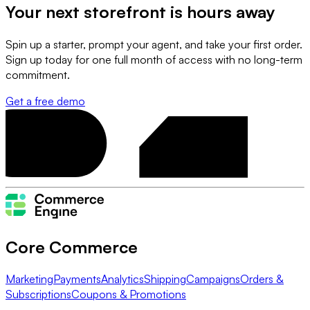
Your next storefront is
hours away
Spin up a starter, prompt your agent, and take your first order.
Sign up today for one full month of access with no long-term
commitment.
Get a free demo
Core Commerce
Marketing
Payments
Analytics
Shipping
Campaigns
Orders &
Subscriptions
Coupons & Promotions