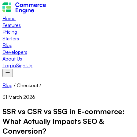
Home
Features
Pricing
Starters
Blog
Developers
About Us
Log in
Sign Up
Blog
/
Checkout
/
31 March 2026
SSR vs CSR vs SSG in E-commerce:
What Actually Impacts SEO &
Conversion?