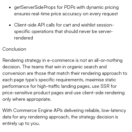
getServerSideProps for PDPs with dynamic pricing
ensures real-time price accuracy on every request
Client-side API calls for cart and wishlist session-
specific operations that should never be server-
rendered
Conclusion
Rendering strategy in e-commerce is not an all-or-nothing
decision. The teams that win in organic search and
conversion are those that match their rendering approach to
each page type's specific requirements, maximise static
performance for high-traffic landing pages, use SSR for
price-sensitive product pages and use client-side rendering
only where appropriate.
With Commerce Engine APIs delivering reliable, low-latency
data for any rendering approach, the strategy decision is
entirely up to you.