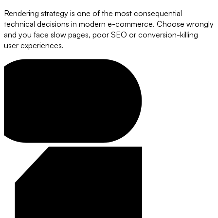
Rendering strategy is one of the most consequential
technical decisions in modern e-commerce. Choose wrongly
and you face slow pages, poor SEO or conversion-killing
user experiences.