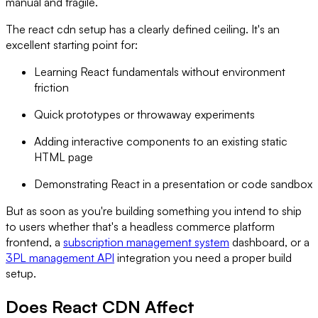
manual and fragile.
The react cdn setup has a clearly defined ceiling. It's an
excellent starting point for:
Learning React fundamentals without environment
friction
Quick prototypes or throwaway experiments
Adding interactive components to an existing static
HTML page
Demonstrating React in a presentation or code sandbox
But as soon as you're building something you intend to ship
to users whether that's a headless commerce platform
frontend, a
subscription management system
dashboard, or a
3PL management API
integration you need a proper build
setup.
Does React CDN Affect