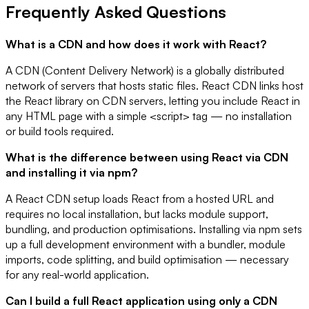
Frequently Asked Questions
What is a CDN and how does it work with React?
A CDN (Content Delivery Network) is a globally distributed
network of servers that hosts static files. React CDN links host
the React library on CDN servers, letting you include React in
any HTML page with a simple <script> tag — no installation
or build tools required.
What is the difference between using React via CDN
and installing it via npm?
A React CDN setup loads React from a hosted URL and
requires no local installation, but lacks module support,
bundling, and production optimisations. Installing via npm sets
up a full development environment with a bundler, module
imports, code splitting, and build optimisation — necessary
for any real-world application.
Can I build a full React application using only a CDN