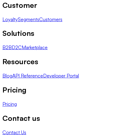
Customer
Loyalty
Segments
Customers
Solutions
B2B
D2C
Marketplace
Resources
Blog
API Reference
Developer Portal
Pricing
Pricing
Contact us
Contact Us