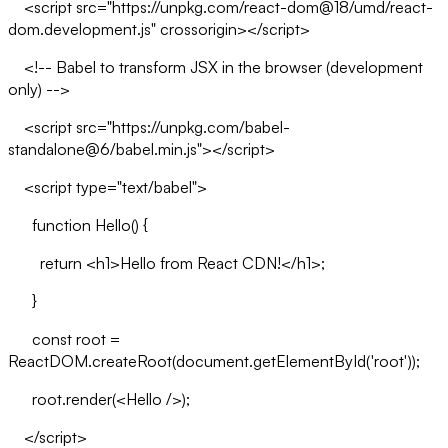
<script src="https://unpkg.com/react-dom@18/umd/react-
dom.development.js" crossorigin></script>
<!-- Babel to transform JSX in the browser (development
only) -->
<script src="https://unpkg.com/babel-
standalone@6/babel.min.js"></script>
<script type="text/babel">
function Hello() {
return <h1>Hello from React CDN!</h1>;
}
const root =
ReactDOM.createRoot(document.getElementById('root'));
root.render(<Hello />);
</script>