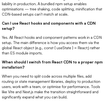
liability in production. A bundled npm setup enables
optimisations — tree shaking, code splitting, minification that
CDN-based setups can't match at scale.
Can I use React hooks and components with a CDN
setup?
Yes. All React hooks and component patterns work in a CDN
setup. The main difference is how you access them via the
global React object (e.g., const { useState } = React;) rather
than ES module imports.
When should I switch from React CDN to a proper npm
installation?
When you need to split code across multiple files, add
routing or state management libraries, deploy to production
users, work with a team, or optimise for performance. Tools
like Vite and Next.js make the transition straightforward and
significantly expand what you can build.