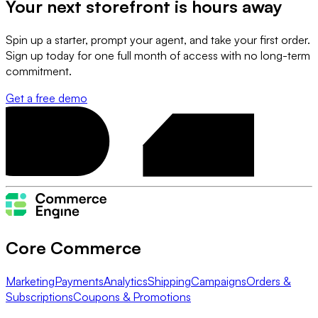
Your next storefront is
hours away
Spin up a starter, prompt your agent, and take your first order.
Sign up today for one full month of access with no long-term
commitment.
Get a free demo
Core Commerce
Marketing
Payments
Analytics
Shipping
Campaigns
Orders &
Subscriptions
Coupons & Promotions