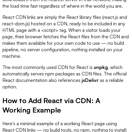
the load time fast regardless of where in the world you are.
React CDN links are simply the React library files (react.js and
react-dom.js) hosted on a CDN, ready to be included in any
HTML page with a <script> tag. When a visitor loads your
page, their browser fetches the React files from the CDN and
makes them available for your own code to use — no build
pipeline, no server configuration, nothing installed on your
machine.
The most commonly used CDN for React is
unpkg
, which
automatically serves npm packages as CDN files. The official
React documentation also references
jsDelivr
as a reliable
option.
How to Add React via CDN: A
Working Example
Here's a minimal example of a working React page using
React CDN links — no build tools, no npm, nothing to install: