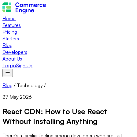
Home
Features
Pricing
Starters
Blog
Developers
About Us
Log in
Sign Up
Blog
/
Technology
/
27 May 2026
React CDN: How to Use React
Without Installing Anything
There's a familiar feeling among developers who are just