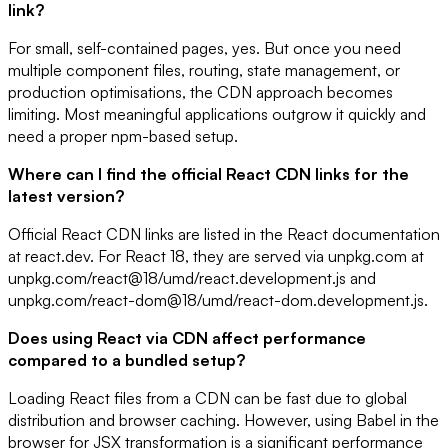
link?
For small, self-contained pages, yes. But once you need
multiple component files, routing, state management, or
production optimisations, the CDN approach becomes
limiting. Most meaningful applications outgrow it quickly and
need a proper npm-based setup.
Where can I find the official React CDN links for the
latest version?
Official React CDN links are listed in the React documentation
at react.dev. For React 18, they are served via unpkg.com at
unpkg.com/react@18/umd/react.development.js and
unpkg.com/react-dom@18/umd/react-dom.development.js.
Does using React via CDN affect performance
compared to a bundled setup?
Loading React files from a CDN can be fast due to global
distribution and browser caching. However, using Babel in the
browser for JSX transformation is a significant performance