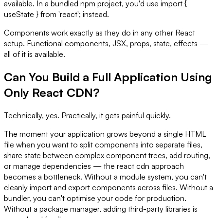
available. In a bundled npm project, you'd use import {
useState } from 'react'; instead.
Components work exactly as they do in any other React
setup. Functional components, JSX, props, state, effects —
all of it is available.
Can You Build a Full Application Using
Only React CDN?
Technically, yes. Practically, it gets painful quickly.
The moment your application grows beyond a single HTML
file when you want to split components into separate files,
share state between complex component trees, add routing,
or manage dependencies — the react cdn approach
becomes a bottleneck. Without a module system, you can't
cleanly import and export components across files. Without a
bundler, you can't optimise your code for production.
Without a package manager, adding third-party libraries is