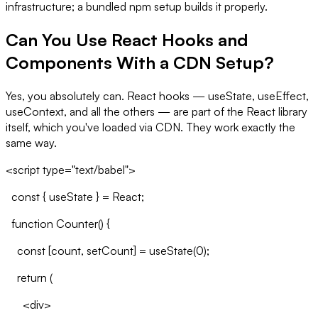
infrastructure; a bundled npm setup builds it properly.
Can You Use React Hooks and
Components With a CDN Setup?
Yes, you absolutely can. React hooks — useState, useEffect,
useContext, and all the others — are part of the React library
itself, which you've loaded via CDN. They work exactly the
same way.
<script type="text/babel">
const { useState } = React;
function Counter() {
const [count, setCount] = useState(0);
return (
<div>