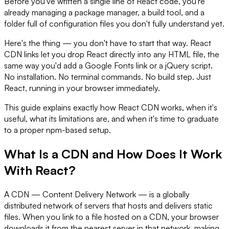
Before you've written a single line of React code, you're
already managing a package manager, a build tool, and a
folder full of configuration files you don't fully understand yet.
Here's the thing — you don't have to start that way. React
CDN links let you drop React directly into any HTML file, the
same way you'd add a Google Fonts link or a jQuery script.
No installation. No terminal commands. No build step. Just
React, running in your browser immediately.
This guide explains exactly how React CDN works, when it's
useful, what its limitations are, and when it's time to graduate
to a proper npm-based setup.
What Is a CDN and How Does It Work
With React?
A CDN — Content Delivery Network — is a globally
distributed network of servers that hosts and delivers static
files. When you link to a file hosted on a CDN, your browser
downloads it from the nearest server in that network, making