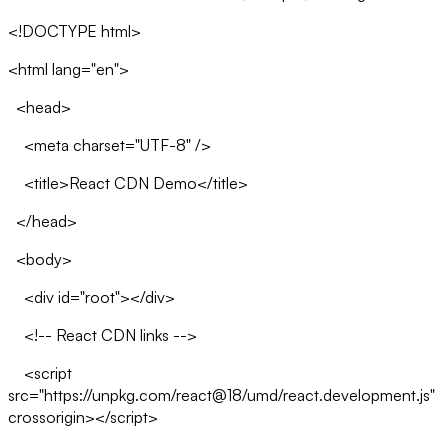
<!DOCTYPE html>
<html lang="en">
<head>
<meta charset="UTF-8" />
<title>React CDN Demo</title>
</head>
<body>
<div id="root"></div>
<!-- React CDN links -->
<script
src="https://unpkg.com/react@18/umd/react.development.js"
crossorigin></script>