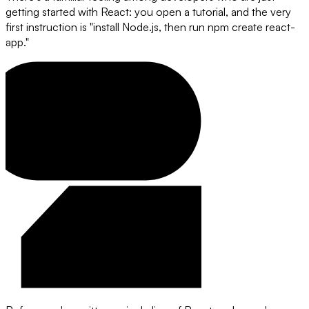
getting started with React: you open a tutorial, and the very
first instruction is "install Node.js, then run npm create react-
app."