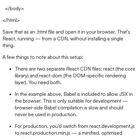
</body>
</html>
Save that as an .html file and open it in your browser. That's
React, running — from a CDN, without installing a single
thing.
A few things to note about this setup:
There are two separate React CDN files: react (the core
library) and react-dom (the DOM-specific rendering
layer). You need both.
In the example above, Babel is included to allow JSX in
the browser. This is only suitable for development —
browser-side Babel compilation is slow and should
never be used in production.
For production, you'd switch from react.development.js
to react.production.min.js — a minified, optimised