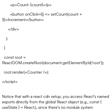
<p>Count: {count}</p>
<button onClick={() => setCount(count +
1)}>Increment</button>
</div>
);
}
const root =
ReactDOM.createRoot(document.getElementById('root'));
root.render(<Counter />);
</script>
Notice that with a react cdn setup, you access React's named
exports directly from the global React object (e.g., const {
useState } = React;), since there's no module system