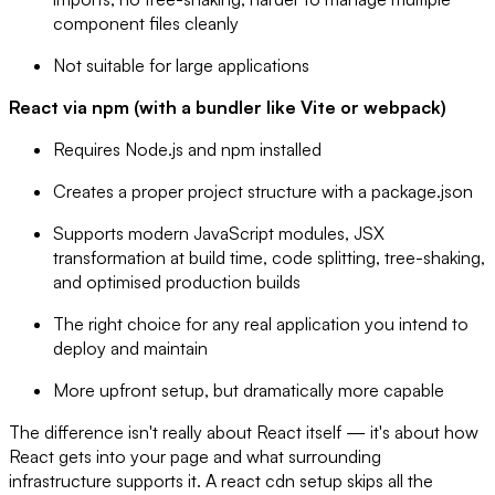
component files cleanly
Not suitable for large applications
React via npm (with a bundler like Vite or webpack)
Requires Node.js and npm installed
Creates a proper project structure with a package.json
Supports modern JavaScript modules, JSX
transformation at build time, code splitting, tree-shaking,
and optimised production builds
The right choice for any real application you intend to
deploy and maintain
More upfront setup, but dramatically more capable
The difference isn't really about React itself — it's about how
React gets into your page and what surrounding
infrastructure supports it. A react cdn setup skips all the