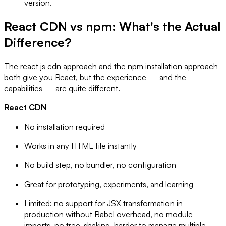
version.
React CDN vs npm: What's the Actual
Difference?
The react js cdn approach and the npm installation approach
both give you React, but the experience — and the
capabilities — are quite different.
React CDN
No installation required
Works in any HTML file instantly
No build step, no bundler, no configuration
Great for prototyping, experiments, and learning
Limited: no support for JSX transformation in
production without Babel overhead, no module
imports, no tree-shaking, harder to manage multiple