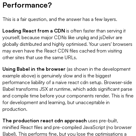
Performance?
This is a fair question, and the answer has a few layers.
Loading React from a CDN
is often faster than serving it
yourself, because major CDNs like unpkg and jsDelivr are
globally distributed and highly optimised. Your users' browsers
may even have the React CDN files cached from visiting
other sites that use the same URLs.
Using Babel in the browser
(as shown in the development
example above) is genuinely slow and is the biggest
performance liability of a naive react cdn setup. Browser-side
Babel transforms JSX at runtime, which adds significant parse
and compile time before your components render. This is fine
for development and learning, but unacceptable in
production.
The production react cdn approach
uses pre-built,
minified React files and pre-compiled JavaScript (no browser
Babel). This performs fine, but you lose the optimisations a