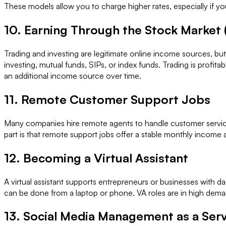
These models allow you to charge higher rates, especially if you
10. Earning Through the Stock Market
Trading and investing are legitimate online income sources, bu
investing, mutual funds, SIPs, or index funds. Trading is profita
an additional income source over time.
11. Remote Customer Support Jobs
Many companies hire remote agents to handle customer service t
part is that remote support jobs offer a stable monthly income 
12. Becoming a Virtual Assistant
A virtual assistant supports entrepreneurs or businesses with d
can be done from a laptop or phone. VA roles are in high deman
13. Social Media Management as a Ser