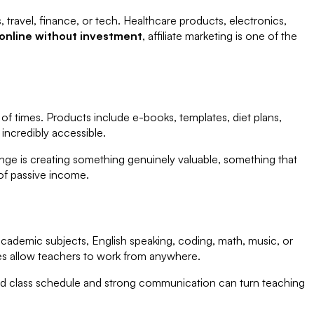
 travel, finance, or tech. Healthcare products, electronics,
nline without investment
, affiliate marketing is one of the
s of times. Products include e-books, templates, diet plans,
incredibly accessible.
enge is creating something genuinely valuable, something that
of passive income.
ademic subjects, English speaking, coding, math, music, or
es allow teachers to work from anywhere.
ed class schedule and strong communication can turn teaching