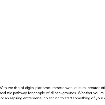
h the rise of digital platforms, remote work culture, creator-d
 realistic pathway for people of all backgrounds. Whether you’re 
y or an aspiring entrepreneur planning to start something of your