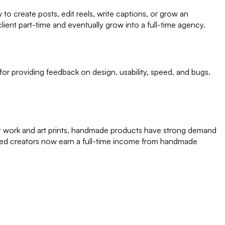
 create posts, edit reels, write captions, or grow an
ient part-time and eventually grow into a full-time agency.
or providing feedback on design, usability, speed, and bugs.
het work and art prints, handmade products have strong demand
ed creators now earn a full-time income from handmade