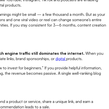
ital products.
 earnings might be small — a few thousand a month. But as your
ions and one viral video or reel can change someone’s entire
nities. If you stay consistent for 3–6 months, content creation
ch engine traffic still dominates the internet.
When you
ate links, brand sponsorships, or
digital
products.
to invest for beginners.” If you provide helpful information,
king, the revenue becomes passive. A single well-ranking blog
d a product or service, share a unique link, and earn a
ommendation leads to a sale.