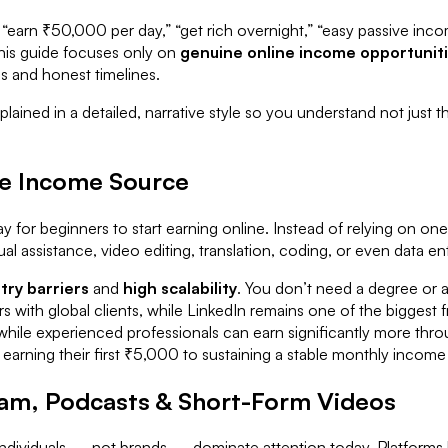
ses, “earn ₹50,000 per day,” “get rich overnight,” “easy passive 
his guide focuses only on
genuine online income opportunit
ls and honest timelines.
plained in a detailed, narrative style so you understand not just
ine Income Source
 for beginners to start earning online. Instead of relying on one
al assistance, video editing, translation, coding, or even data ent
try barriers
and
high scalability
. You don’t need a degree or a 
 with global clients, while LinkedIn remains one of the biggest f
t, while experienced professionals can earn significantly more t
arning their first ₹5,000 to sustaining a stable monthly income th
ram, Podcasts & Short-Form Videos
dividuals — not brands — dominate attention today. Platforms l