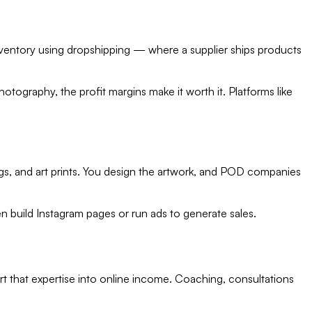
nventory using dropshipping — where a supplier ships products
tography, the profit margins make it worth it. Platforms like
s, and art prints. You design the artwork, and POD companies
ten build Instagram pages or run ads to generate sales.
rt that expertise into online income. Coaching, consultations