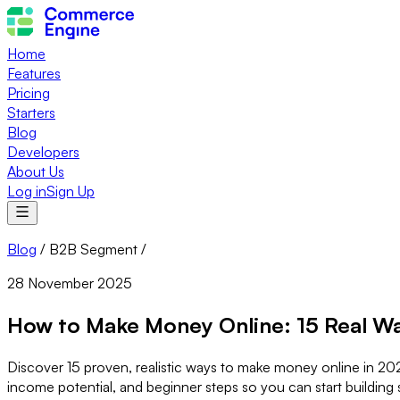
Home
Features
Pricing
Starters
Blog
Developers
About Us
Log in
Sign Up
Blog
/
B2B Segment
/
28 November 2025
How to Make Money Online: 15 Real Wa
Discover 15 proven, realistic ways to make money online in 2025
income potential, and beginner steps so you can start building