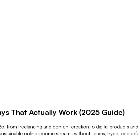
ys That Actually Work (2025 Guide)
, from freelancing and content creation to digital products and re
 sustainable online income streams without scams, hype, or confu