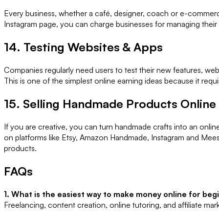
Every business, whether a café, designer, coach or e-commerce 
Instagram page, you can charge businesses for managing their pr
14. Testing Websites & Apps
Companies regularly need users to test their new features, web
This is one of the simplest online earning ideas because it req
15. Selling Handmade Products Online
If you are creative, you can turn handmade crafts into an onl
on platforms like Etsy, Amazon Handmade, Instagram and Mees
products.
FAQs
1. What is the easiest way to make money online for beg
Freelancing, content creation, online tutoring, and affiliate mar