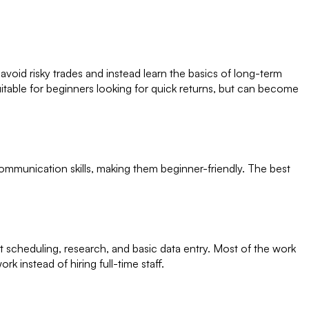
void risky trades and instead learn the basics of long-term
 suitable for beginners looking for quick returns, but can become
ommunication skills, making them beginner-friendly. The best
nt scheduling, research, and basic data entry. Most of the work
 instead of hiring full-time staff.