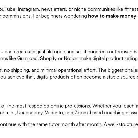
ouTube, Instagram, newsletters, or niche communities like fitness,
her commissions. For beginners wondering
how to make money o
ou can create a digital file once and sell it hundreds or thousand
orms like Gumroad, Shopify or Notion make digital product selling 
, no shipping, and minimal operational effort. The biggest chall
you achieve that, digital products often become a stable source 
f the most respected online professions. Whether you teach ac
e Teachmint, Unacademy, Vedantu, and Zoom-based coaching class
ntinue with the same tutor month after month. A well-structur