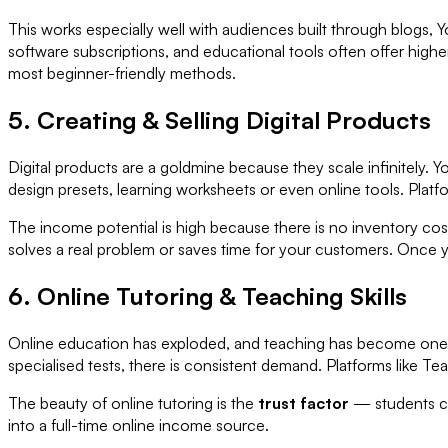
This works especially well with audiences built through blogs, Y
software subscriptions, and educational tools often offer hig
most beginner-friendly methods.
5. Creating & Selling Digital Products
Digital products are a goldmine because they scale infinitely. Y
design presets, learning worksheets or even online tools. Platf
The income potential is high because there is no inventory cost
solves a real problem or saves time for your customers. Once 
6. Online Tutoring & Teaching Skills
Online education has exploded, and teaching has become one o
specialised tests, there is consistent demand. Platforms lik
The beauty of online tutoring is the
trust factor
— students co
into a full-time online income source.