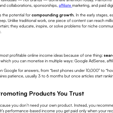
and collaborations, sponsorships,
affiliate
marketing, and paid dig
 the potential for
compounding growth
. In the early stages,
p. Unlike traditional work, one piece of content can reach mill
ertain; they educate, inspire, or solve problems for niche commu
.
 most profitable online income ideas because of one thing:
sear
, which you can monetise in multiple ways: Google AdSense, affili
 on Google for answers, from “best phones under 10,000” to “how 
uires patience, usually 3 to 6 months but once articles start ran
 Promoting Products You Trust
 because you don’t need your own product. Instead, you recommen
It’s performance-based income you get paid only when your rec