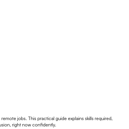
mote jobs. This practical guide explains skills required,
sion, right now confidently.