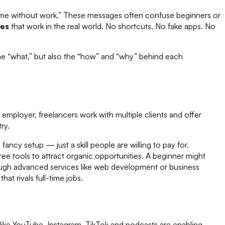
income without work.” These messages often confuse beginners or
ies
that work in the real world. No shortcuts. No fake apps. No
 the “what,” but also the “how” and “why” behind each
 employer, freelancers work with multiple clients and offer
ry.
fancy setup — just a skill people are willing to pay for.
ree tools to attract organic opportunities. A beginner might
hrough advanced services like web development or business
at rivals full-time jobs.
ike YouTube, Instagram, TikTok and podcasts are enabling