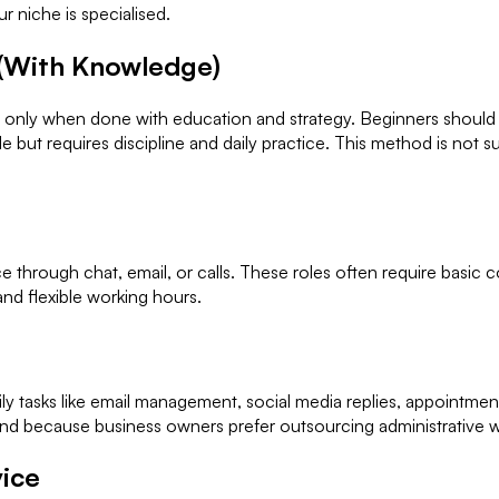
r niche is specialised.
 (With Knowledge)
t only when done with education and strategy. Beginners should a
ble but requires discipline and daily practice. This method is not
hrough chat, email, or calls. These roles often require basic c
and flexible working hours.
aily tasks like email management, social media replies, appointme
d because business owners prefer outsourcing administrative work
vice