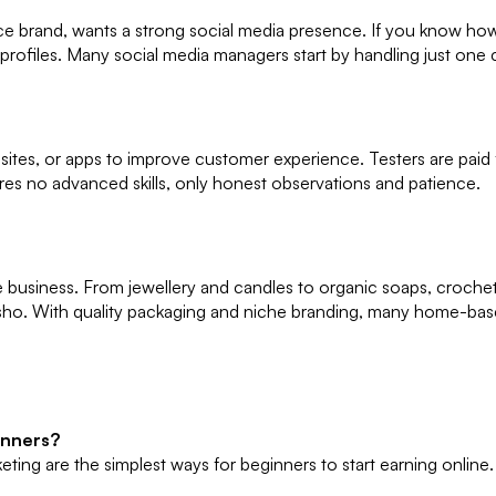
brand, wants a strong social media presence. If you know how to
ofiles. Many social media managers start by handling just one cl
sites, or apps to improve customer experience. Testers are paid f
uires no advanced skills, only honest observations and patience.
ine business. From jewellery and candles to organic soaps, croc
ho. With quality packaging and niche branding, many home-bas
inners?
keting are the simplest ways for beginners to start earning online.