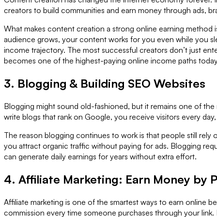
creators to build communities and earn money through ads, br
What makes content creation a strong online earning method is
audience grows, your content works for you even while you slee
income trajectory. The most successful creators don’t just ent
becomes one of the highest-paying online income paths today
3. Blogging & Building SEO Websites
Blogging might sound old-fashioned, but it remains one of the
write blogs that rank on Google, you receive visitors every day
The reason blogging continues to work is that people still rely
you attract organic traffic without paying for ads. Blogging req
can generate daily earnings for years without extra effort.
4. Affiliate Marketing: Earn Money by
Affiliate marketing is one of the smartest ways to earn online
commission every time someone purchases through your link. 