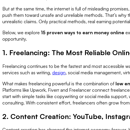
But at the same time, the internet is full of misleading promi
push them toward unsafe and unreliable methods. That’s why t
unrealistic claims. Only practical methods, real earning potentia
Below, we explore
15 proven ways to earn money online
ex
opportunity.
1. Freelancing: The Most Reliable Onl
Freelancing continues to be the fastest and most accessible way
services such as writing,
design
, social media management, virtu
What makes freelancing powerful is the combination of
low en
Platforms like Upwork, Fiverr and Freelancer connect freelancers
start with simple tasks like copywriting or social media suppor
consulting. With consistent effort, freelancers often grow from e
2. Content Creation: YouTube, Instag
Content creation has changed the internet economy forever. In