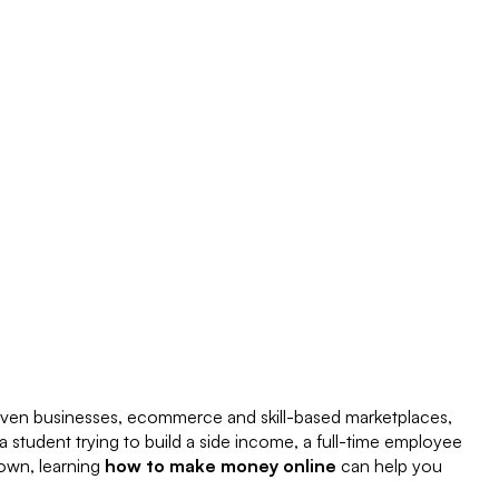
riven businesses, ecommerce and skill-based marketplaces,
a student trying to build a side income, a full-time employee
 own, learning
how to make money online
can help you