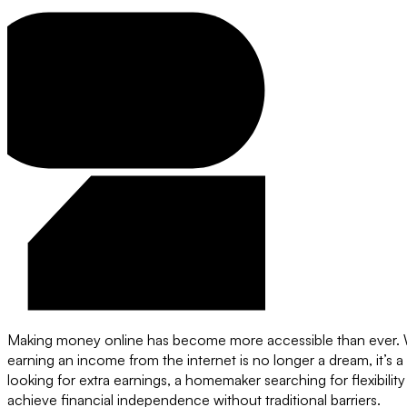
Making money online has become more accessible than ever. Wit
earning an income from the internet is no longer a dream, it’s a
looking for extra earnings, a homemaker searching for flexibilit
achieve financial independence without traditional barriers.