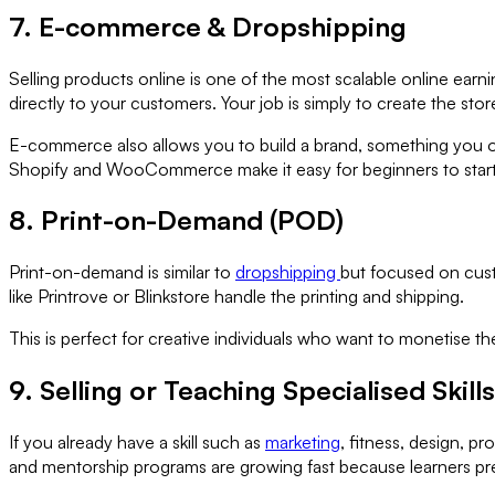
7. E-commerce & Dropshipping
Selling products online is one of the most scalable online ea
directly to your customers. Your job is simply to create the stor
E-commerce also allows you to build a brand, something you own 
Shopify and WooCommerce make it easy for beginners to start
8. Print-on-Demand (POD)
Print-on-demand is similar to
dropshipping
but focused on cust
like Printrove or Blinkstore handle the printing and shipping.
This is perfect for creative individuals who want to monetise th
9. Selling or Teaching Specialised Skills
If you already have a skill such as
marketing
, fitness, design, p
and mentorship programs are growing fast because learners prefe