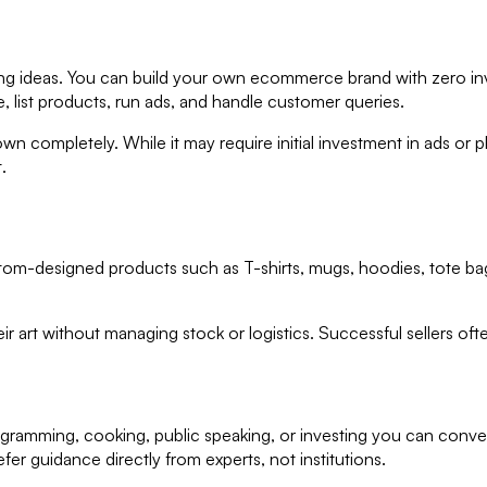
rning ideas. You can build your own ecommerce brand with zero i
e, list products, run ads, and handle customer queries.
completely. While it may require initial investment in ads or pho
.
om-designed products such as T-shirts, mugs, hoodies, tote bag
eir art without managing stock or logistics. Successful sellers of
rogramming, cooking, public speaking, or investing you can conve
r guidance directly from experts, not institutions.