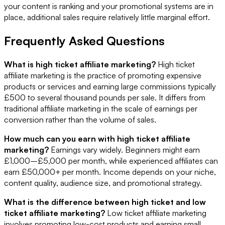
your content is ranking and your promotional systems are in
place, additional sales require relatively little marginal effort.
Frequently Asked Questions
What is high ticket affiliate marketing?
High ticket
affiliate marketing is the practice of promoting expensive
products or services and earning large commissions typically
£500 to several thousand pounds per sale. It differs from
traditional affiliate marketing in the scale of earnings per
conversion rather than the volume of sales.
How much can you earn with high ticket affiliate
marketing?
Earnings vary widely. Beginners might earn
£1,000–£5,000 per month, while experienced affiliates can
earn £50,000+ per month. Income depends on your niche,
content quality, audience size, and promotional strategy.
What is the difference between high ticket and low
ticket affiliate marketing?
Low ticket affiliate marketing
involves promoting low-cost products and earning small