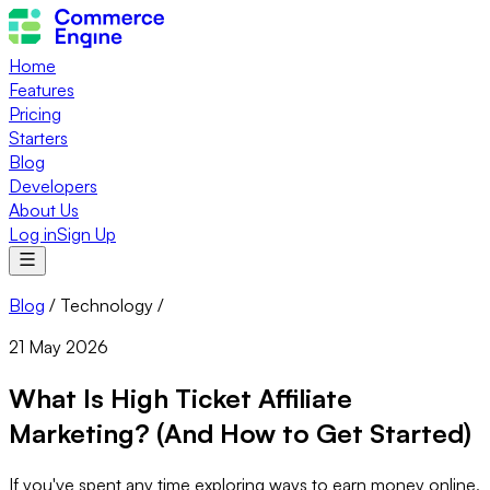
Home
Features
Pricing
Starters
Blog
Developers
About Us
Log in
Sign Up
Blog
/
Technology
/
21 May 2026
What Is High Ticket Affiliate
Marketing? (And How to Get Started)
If you've spent any time exploring ways to earn money online,