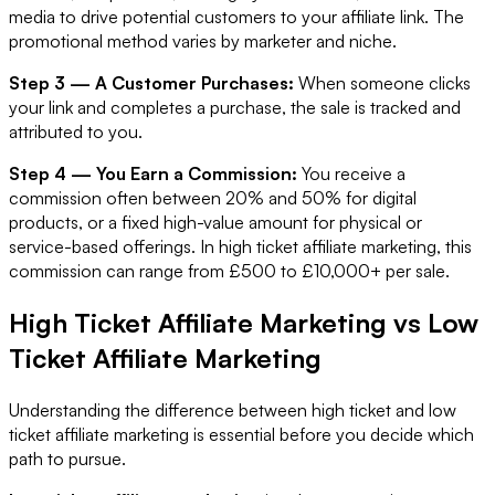
media to drive potential customers to your affiliate link. The
promotional method varies by marketer and niche.
Step 3 — A Customer Purchases:
When someone clicks
your link and completes a purchase, the sale is tracked and
attributed to you.
Step 4 — You Earn a Commission:
You receive a
commission often between 20% and 50% for digital
products, or a fixed high-value amount for physical or
service-based offerings. In high ticket affiliate marketing, this
commission can range from £500 to £10,000+ per sale.
High Ticket Affiliate Marketing vs Low
Ticket Affiliate Marketing
Understanding the difference between high ticket and low
ticket affiliate marketing is essential before you decide which
path to pursue.