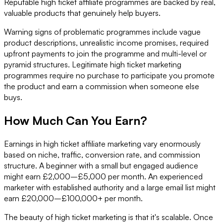
Reputable high ticket affiliate programmes are backed by real,
valuable products that genuinely help buyers.
Warning signs of problematic programmes include vague
product descriptions, unrealistic income promises, required
upfront payments to join the programme and multi-level or
pyramid structures. Legitimate high ticket marketing
programmes require no purchase to participate you promote
the product and earn a commission when someone else
buys.
How Much Can You Earn?
Earnings in high ticket affiliate marketing vary enormously
based on niche, traffic, conversion rate, and commission
structure. A beginner with a small but engaged audience
might earn £2,000–£5,000 per month. An experienced
marketer with established authority and a large email list might
earn £20,000–£100,000+ per month.
The beauty of high ticket marketing is that it's scalable. Once