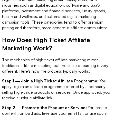
industries such as digital education, software and SaaS
platforms, investment and financial services, luxury goods,
health and wellness, and automated digital marketing
campaign tools. These categories tend to offer premium
pricing and therefore, more generous affiliate commissions.
How Does High Ticket Affiliate
Marketing Work?
The mechanics of high ticket affiliate marketing mirror
traditional affiliate marketing, but the scale of earning is very
different. Here's how the process typically works:
Step 1 — Join a High Ticket Affiliate Programme:
You
apply to join an affiliate programme offered by a company
selling high-value products or services. Once approved, you
receive a unique affiliate link.
Step 2 — Promote the Product or Service:
You create
content, run paid ads, leverage your email list, or use social