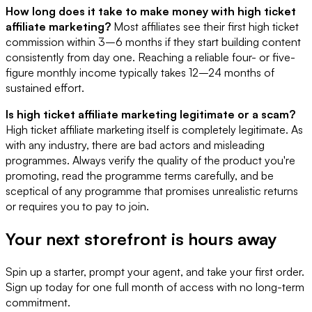
How long does it take to make money with high ticket
affiliate marketing?
Most affiliates see their first high ticket
commission within 3–6 months if they start building content
consistently from day one. Reaching a reliable four- or five-
figure monthly income typically takes 12–24 months of
sustained effort.
Is high ticket affiliate marketing legitimate or a scam?
High ticket affiliate marketing itself is completely legitimate. As
with any industry, there are bad actors and misleading
programmes. Always verify the quality of the product you're
promoting, read the programme terms carefully, and be
sceptical of any programme that promises unrealistic returns
or requires you to pay to join.
Your next storefront is
hours away
Spin up a starter, prompt your agent, and take your first order.
Sign up today for one full month of access with no long-term
commitment.