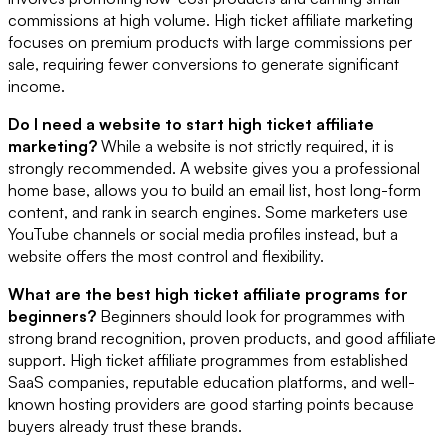
commissions at high volume. High ticket affiliate marketing
focuses on premium products with large commissions per
sale, requiring fewer conversions to generate significant
income.
Do I need a website to start high ticket affiliate
marketing?
While a website is not strictly required, it is
strongly recommended. A website gives you a professional
home base, allows you to build an email list, host long-form
content, and rank in search engines. Some marketers use
YouTube channels or social media profiles instead, but a
website offers the most control and flexibility.
What are the best high ticket affiliate programs for
beginners?
Beginners should look for programmes with
strong brand recognition, proven products, and good affiliate
support. High ticket affiliate programmes from established
SaaS companies, reputable education platforms, and well-
known hosting providers are good starting points because
buyers already trust these brands.