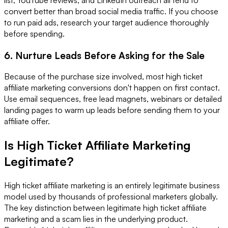
convert better than broad social media traffic. If you choose
to run paid ads, research your target audience thoroughly
before spending.
6. Nurture Leads Before Asking for the Sale
Because of the purchase size involved, most high ticket
affiliate marketing conversions don't happen on first contact.
Use email sequences, free lead magnets, webinars or detailed
landing pages to warm up leads before sending them to your
affiliate offer.
Is High Ticket Affiliate Marketing
Legitimate?
High ticket affiliate marketing is an entirely legitimate business
model used by thousands of professional marketers globally.
The key distinction between legitimate high ticket affiliate
marketing and a scam lies in the underlying product.