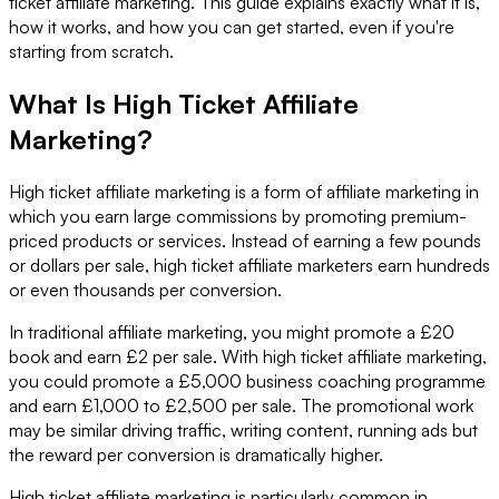
ticket affiliate marketing. This guide explains exactly what it is,
how it works, and how you can get started, even if you're
starting from scratch.
What Is High Ticket Affiliate
Marketing?
High ticket affiliate marketing is a form of affiliate marketing in
which you earn large commissions by promoting premium-
priced products or services. Instead of earning a few pounds
or dollars per sale, high ticket affiliate marketers earn hundreds
or even thousands per conversion.
In traditional affiliate marketing, you might promote a £20
book and earn £2 per sale. With high ticket affiliate marketing,
you could promote a £5,000 business coaching programme
and earn £1,000 to £2,500 per sale. The promotional work
may be similar driving traffic, writing content, running ads but
the reward per conversion is dramatically higher.
High ticket affiliate marketing is particularly common in