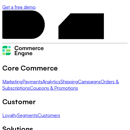
Get a free demo
Core Commerce
Marketing
Payments
Analytics
Shipping
Campaigns
Orders &
Subscriptions
Coupons & Promotions
Customer
Loyalty
Segments
Customers
Solutions