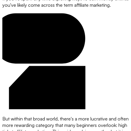
you've likely come across the term affiliate marketing.
But within that broad world, there's a more lucrative and often
more rewarding category that many beginners overlook: high