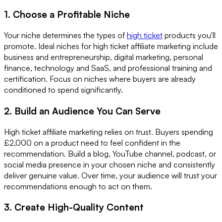
1. Choose a Profitable Niche
Your niche determines the types of
high ticket
products you'll
promote. Ideal niches for high ticket affiliate marketing include
business and entrepreneurship, digital marketing, personal
finance, technology and SaaS, and professional training and
certification. Focus on niches where buyers are already
conditioned to spend significantly.
2. Build an Audience You Can Serve
High ticket affiliate marketing relies on trust. Buyers spending
£2,000 on a product need to feel confident in the
recommendation. Build a blog, YouTube channel, podcast, or
social media presence in your chosen niche and consistently
deliver genuine value. Over time, your audience will trust your
recommendations enough to act on them.
3. Create High-Quality Content