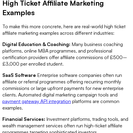
High Ticket Affiliate Marketing
Examples
To make this more concrete, here are real-world high ticket
affiliate marketing examples across different industries:
Digital Education & Coaching:
Many business coaching
platforms, online MBA programmes, and professional
certification providers offer affiliate commissions of £500–
£3,000 per enrolled student.
SaaS Software
Enterprise software companies often run
affiliate or referral programmes offering recurring monthly
commissions or large upfront payments for new enterprise
clients. Automated digital marketing campaign tools and
payment gateway API integration
platforms are common
examples.
Financial Services:
Investment platforms, trading tools, and
wealth management services often run high-ticket affiliate
programmes targeting sophisticated investors.