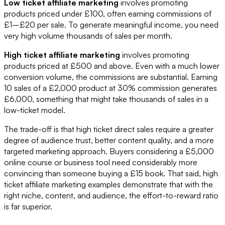
Low ticket affiliate marketing
involves promoting
products priced under £100, often earning commissions of
£1–£20 per sale. To generate meaningful income, you need
very high volume thousands of sales per month.
High ticket affiliate marketing
involves promoting
products priced at £500 and above. Even with a much lower
conversion volume, the commissions are substantial. Earning
10 sales of a £2,000 product at 30% commission generates
£6,000, something that might take thousands of sales in a
low-ticket model.
The trade-off is that high ticket direct sales require a greater
degree of audience trust, better content quality, and a more
targeted marketing approach. Buyers considering a £5,000
online course or business tool need considerably more
convincing than someone buying a £15 book. That said, high
ticket affiliate marketing examples demonstrate that with the
right niche, content, and audience, the effort-to-reward ratio
is far superior.