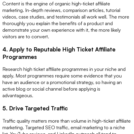
Content is the engine of organic high-ticket affiliate
marketing. In-depth reviews, comparison articles, tutorial
videos, case studies, and testimonials all work well. The more
thoroughly you explain the benefits of a product and
demonstrate your own experience with it, the more likely
visitors are to convert.
4. Apply to Reputable High Ticket Affiliate
Programmes
Research high ticket affiliate programmes in your niche and
apply. Most programmes require some evidence that you
have an audience or a promotional strategy, so having an
active blog or social channel before applying is
advantageous.
5. Drive Targeted Traffic
Traffic quality matters more than volume in high-ticket affiliate
marketing. Targeted SEO traffic, email marketing to a niche
list, YouTube reviews, and LinkedIn outreach all tend to