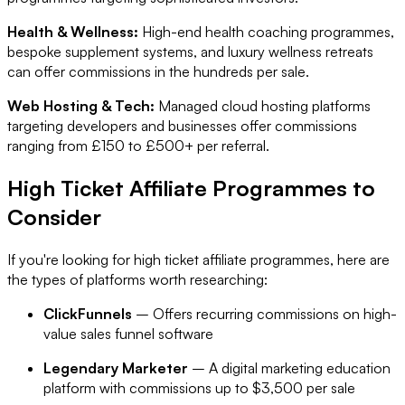
Health & Wellness:
High-end health coaching programmes,
bespoke supplement systems, and luxury wellness retreats
can offer commissions in the hundreds per sale.
Web Hosting & Tech:
Managed cloud hosting platforms
targeting developers and businesses offer commissions
ranging from £150 to £500+ per referral.
High Ticket Affiliate Programmes to
Consider
If you're looking for high ticket affiliate programmes, here are
the types of platforms worth researching:
ClickFunnels
– Offers recurring commissions on high-
value sales funnel software
Legendary Marketer
– A digital marketing education
platform with commissions up to $3,500 per sale