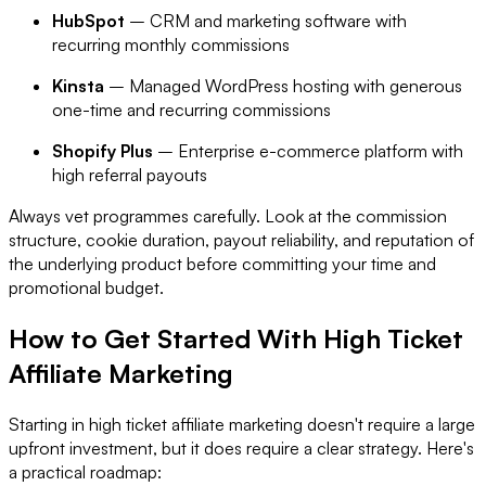
HubSpot
– CRM and marketing software with
recurring monthly commissions
Kinsta
– Managed WordPress hosting with generous
one-time and recurring commissions
Shopify Plus
– Enterprise e-commerce platform with
high referral payouts
Always vet programmes carefully. Look at the commission
structure, cookie duration, payout reliability, and reputation of
the underlying product before committing your time and
promotional budget.
How to Get Started With High Ticket
Affiliate Marketing
Starting in high ticket affiliate marketing doesn't require a large
upfront investment, but it does require a clear strategy. Here's
a practical roadmap: