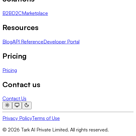
B2B
D2C
Marketplace
Resources
Blog
API Reference
Developer Portal
Pricing
Pricing
Contact us
Contact Us
Privacy Policy
Terms of Use
© 2026 Tark AI Private Limited. All rights reserved.