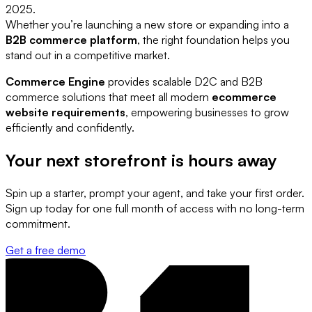
2025.
Whether you’re launching a new store or expanding into a
B2B commerce platform
, the right foundation helps you
stand out in a competitive market.
Commerce Engine
provides scalable D2C and B2B
commerce solutions that meet all modern
ecommerce
website requirements
, empowering businesses to grow
efficiently and confidently.
Your next storefront is
hours away
Spin up a starter, prompt your agent, and take your first order.
Sign up today for one full month of access with no long-term
commitment.
Get a free demo