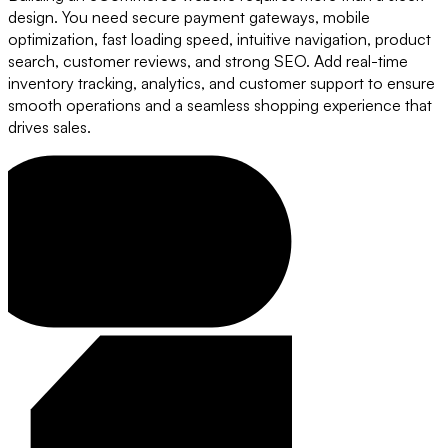
design. You need secure payment gateways, mobile
optimization, fast loading speed, intuitive navigation, product
search, customer reviews, and strong SEO. Add real-time
inventory tracking, analytics, and customer support to ensure
smooth operations and a seamless shopping experience that
drives sales.