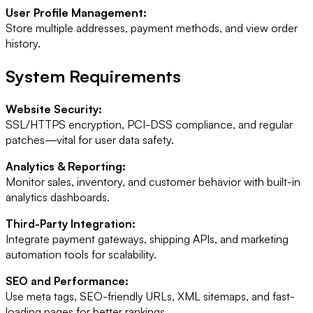
User Profile Management:
Store multiple addresses, payment methods, and view order
history.
System Requirements
Website Security:
SSL/HTTPS encryption, PCI-DSS compliance, and regular
patches—vital for user data safety.
Analytics & Reporting:
Monitor sales, inventory, and customer behavior with built-in
analytics dashboards.
Third-Party Integration:
Integrate payment gateways, shipping APIs, and marketing
automation tools for scalability.
SEO and Performance:
Use meta tags, SEO-friendly URLs, XML sitemaps, and fast-
loading pages for better rankings.