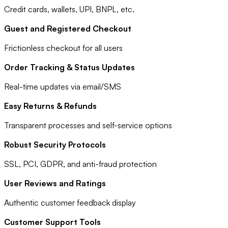
Credit cards, wallets, UPI, BNPL, etc.
Guest and Registered Checkout
Frictionless checkout for all users
Order Tracking & Status Updates
Real-time updates via email/SMS
Easy Returns & Refunds
Transparent processes and self-service options
Robust Security Protocols
SSL, PCI, GDPR, and anti-fraud protection
User Reviews and Ratings
Authentic customer feedback display
Customer Support Tools