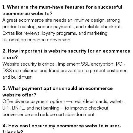
1. What are the must-have features for a successful
ecommerce website?
A great ecommerce site needs an intuitive design, strong
product catalog, secure payments, and reliable checkout.
Extras like reviews, loyalty programs, and marketing
automation enhance conversion.
2. How important is website security for an ecommerce
store?
Website security is critical. Implement SSL encryption, PCI-
DSS compliance, and fraud prevention to protect customers
and build trust.
3. What payment options should an ecommerce
website offer?
Offer diverse payment options—credit/debit cards, wallets,
UPI, BNPL, and net banking—to improve checkout
convenience and reduce cart abandonment.
4. How can I ensure my ecommerce website is user-
friendly?