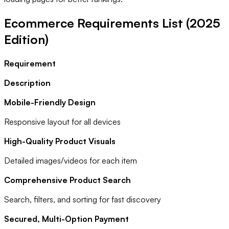
Ecommerce Requirements List (2025
Edition)
Requirement
Description
Mobile-Friendly Design
Responsive layout for all devices
High-Quality Product Visuals
Detailed images/videos for each item
Comprehensive Product Search
Search, filters, and sorting for fast discovery
Secured, Multi-Option Payment