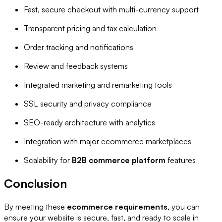
Fast, secure checkout with multi-currency support
Transparent pricing and tax calculation
Order tracking and notifications
Review and feedback systems
Integrated marketing and remarketing tools
SSL security and privacy compliance
SEO-ready architecture with analytics
Integration with major ecommerce marketplaces
Scalability for
B2B commerce platform
features
Conclusion
By meeting these
ecommerce requirements
, you can
ensure your website is secure, fast, and ready to scale in