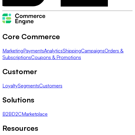
Core Commerce
Marketing
Payments
Analytics
Shipping
Campaigns
Orders &
Subscriptions
Coupons & Promotions
Customer
Loyalty
Segments
Customers
Solutions
B2B
D2C
Marketplace
Resources