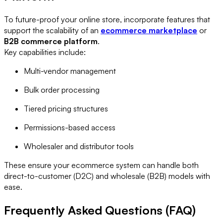
To future-proof your online store, incorporate features that
support the scalability of an
ecommerce marketplace
or
B2B commerce platform
.
Key capabilities include:
Multi-vendor management
Bulk order processing
Tiered pricing structures
Permissions-based access
Wholesaler and distributor tools
These ensure your ecommerce system can handle both
direct-to-customer (D2C) and wholesale (B2B) models with
ease.
Frequently Asked Questions (FAQ)