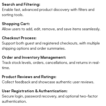
Search and Filtering:
Enable fast, advanced product discovery with filters and
sorting tools.
Shopping Cart:
Allow users to add, edit, remove, and save items seamlessly.
Checkout Process:
Support both guest and registered checkouts, with multiple
shipping options and order summaries.
Order and Inventory Management:
Track stock levels, orders, cancellations, and returns in real-
time.
Product Reviews and Ratings:
Collect feedback and showcase authentic user reviews.
User Registration & Authentication:
Secure login, password recovery, and optional two-factor
authentication.