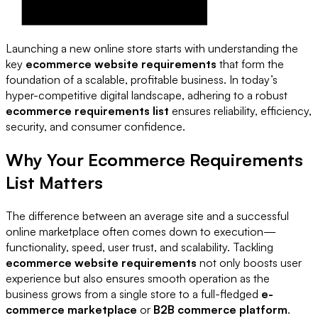
Launching a new online store starts with understanding the
key
ecommerce website requirements
that form the
foundation of a scalable, profitable business. In today’s
hyper-competitive digital landscape, adhering to a robust
ecommerce requirements list
ensures reliability, efficiency,
security, and consumer confidence.
Why Your Ecommerce Requirements
List Matters
The difference between an average site and a successful
online marketplace often comes down to execution—
functionality, speed, user trust, and scalability. Tackling
ecommerce website requirements
not only boosts user
experience but also ensures smooth operation as the
business grows from a single store to a full-fledged
e-
commerce marketplace
or
B2B commerce platform
.