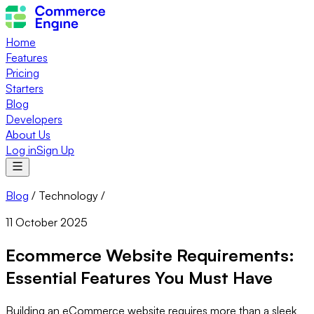
Home
Features
Pricing
Starters
Blog
Developers
About Us
Log in
Sign Up
Blog
/
Technology
/
11 October 2025
Ecommerce Website Requirements:
Essential Features You Must Have
Building an eCommerce website requires more than a sleek