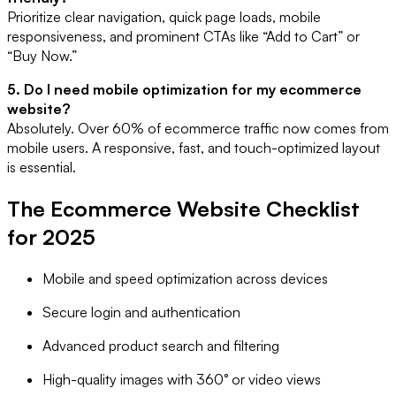
Prioritize clear navigation, quick page loads, mobile
responsiveness, and prominent CTAs like “Add to Cart” or
“Buy Now.”
5. Do I need mobile optimization for my ecommerce
website?
Absolutely. Over 60% of ecommerce traffic now comes from
mobile users. A responsive, fast, and touch-optimized layout
is essential.
The Ecommerce Website Checklist
for 2025
Mobile and speed optimization across devices
Secure login and authentication
Advanced product search and filtering
High-quality images with 360° or video views