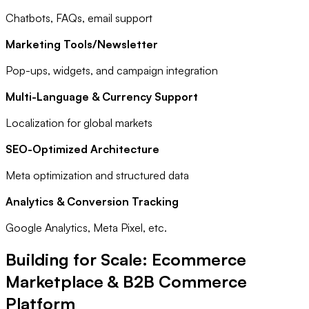
Chatbots, FAQs, email support
Marketing Tools/Newsletter
Pop-ups, widgets, and campaign integration
Multi-Language & Currency Support
Localization for global markets
SEO-Optimized Architecture
Meta optimization and structured data
Analytics & Conversion Tracking
Google Analytics, Meta Pixel, etc.
Building for Scale: Ecommerce
Marketplace & B2B Commerce
Platform