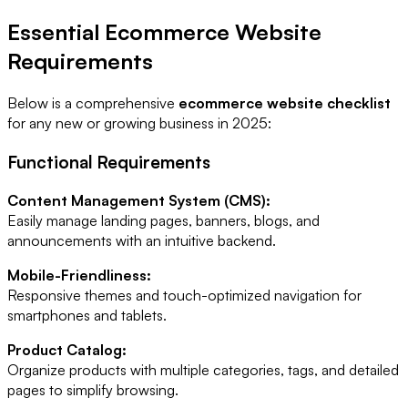
Essential Ecommerce Website
Requirements
Below is a comprehensive
ecommerce website checklist
for any new or growing business in 2025:
Functional Requirements
Content Management System (CMS):
Easily manage landing pages, banners, blogs, and
announcements with an intuitive backend.
Mobile-Friendliness:
Responsive themes and touch-optimized navigation for
smartphones and tablets.
Product Catalog:
Organize products with multiple categories, tags, and detailed
pages to simplify browsing.