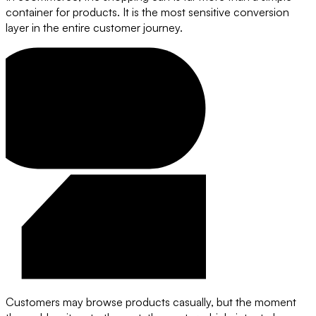
container for products. It is the most sensitive conversion
layer in the entire customer journey.
Customers may browse products casually, but the moment