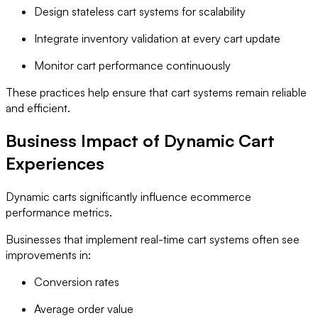
Design stateless cart systems for scalability
Integrate inventory validation at every cart update
Monitor cart performance continuously
These practices help ensure that cart systems remain reliable
and efficient.
Business Impact of Dynamic Cart
Experiences
Dynamic carts significantly influence ecommerce
performance metrics.
Businesses that implement real-time cart systems often see
improvements in:
Conversion rates
Average order value