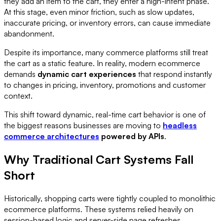
they add an item to the cart, they enter a high-intent phase.
At this stage, even minor friction, such as slow updates,
inaccurate pricing, or inventory errors, can cause immediate
abandonment.
Despite its importance, many commerce platforms still treat
the cart as a static feature. In reality, modern ecommerce
demands
dynamic cart experiences
that respond instantly
to changes in pricing, inventory, promotions and customer
context.
This shift toward dynamic, real-time cart behavior is one of
the biggest reasons businesses are moving to
headless
commerce architectures
powered by APIs
.
Why Traditional Cart Systems Fall
Short
Historically, shopping carts were tightly coupled to monolithic
ecommerce platforms. These systems relied heavily on
session-based logic and server-side page refreshes.