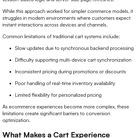
While this approach worked for simpler commerce models, it
struggles in modern environments where customers expect
instant interactions across devices and channels.
Common limitations of traditional cart systems include:
Slow updates due to synchronous backend processing
Difficulty supporting multi-device cart synchronization
Inconsistent pricing during promotions or discounts
Poor handling of real-time inventory availability
Limited flexibility for personalized pricing
As ecommerce experiences become more complex, these
limitations create significant barriers to conversion
optimization.
What Makes a Cart Experience