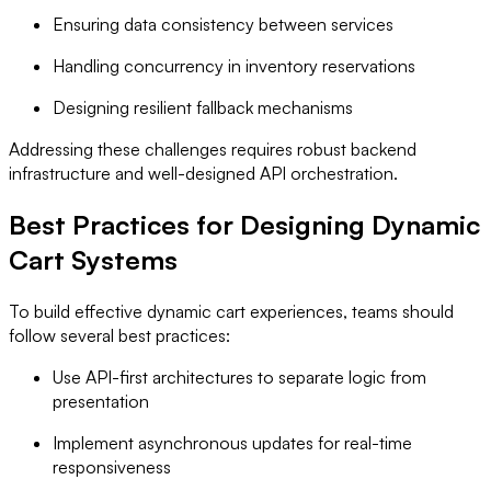
Ensuring data consistency between services
Handling concurrency in inventory reservations
Designing resilient fallback mechanisms
Addressing these challenges requires robust backend
infrastructure and well-designed API orchestration.
Best Practices for Designing Dynamic
Cart Systems
To build effective dynamic cart experiences, teams should
follow several best practices:
Use API-first architectures to separate logic from
presentation
Implement asynchronous updates for real-time
responsiveness