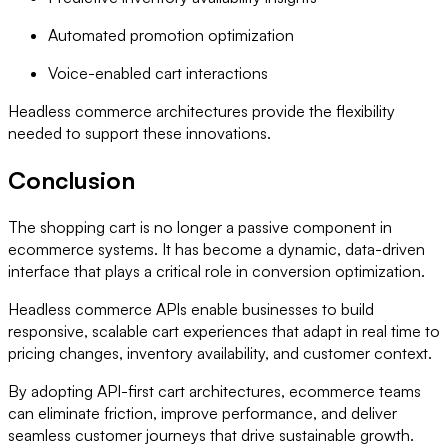
Automated promotion optimization
Voice-enabled cart interactions
Headless commerce architectures provide the flexibility
needed to support these innovations.
Conclusion
The shopping cart is no longer a passive component in
ecommerce systems. It has become a dynamic, data-driven
interface that plays a critical role in conversion optimization.
Headless commerce APIs enable businesses to build
responsive, scalable cart experiences that adapt in real time to
pricing changes, inventory availability, and customer context.
By adopting API-first cart architectures, ecommerce teams
can eliminate friction, improve performance, and deliver
seamless customer journeys that drive sustainable growth.