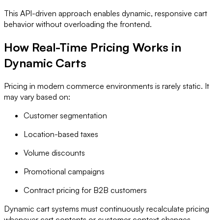
This API-driven approach enables dynamic, responsive cart
behavior without overloading the frontend.
How Real-Time Pricing Works in
Dynamic Carts
Pricing in modern commerce environments is rarely static. It
may vary based on:
Customer segmentation
Location-based taxes
Volume discounts
Promotional campaigns
Contract pricing for B2B customers
Dynamic cart systems must continuously recalculate pricing
whenever cart contents or customer context changes.