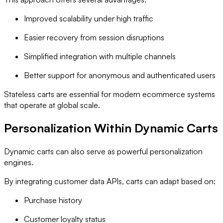
Improved scalability under high traffic
Easier recovery from session disruptions
Simplified integration with multiple channels
Better support for anonymous and authenticated users
Stateless carts are essential for modern ecommerce systems
that operate at global scale.
Personalization Within Dynamic Carts
Dynamic carts can also serve as powerful personalization
engines.
By integrating customer data APIs, carts can adapt based on:
Purchase history
Customer loyalty status