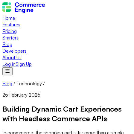
Home
Features
Pricing
Starters
Blog
Developers
About Us
Log in
Sign Up
Blog
/
Technology
/
25 February 2026
Building Dynamic Cart Experiences
with Headless Commerce APIs
In ecommerce, the shopping cart is far more than a simple