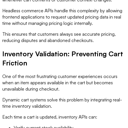
Headless commerce APIs handle this complexity by allowing
frontend applications to request updated pricing data in real
time without managing pricing logic internally.
This ensures that customers always see accurate pricing,
reducing disputes and abandoned checkouts.
Inventory Validation: Preventing Cart
Friction
One of the most frustrating customer experiences occurs
when an item appears available in the cart but becomes
unavailable during checkout.
Dynamic cart systems solve this problem by integrating real-
time inventory validation.
Each time a cart is updated, inventory APIs can:
Verify current stock availability