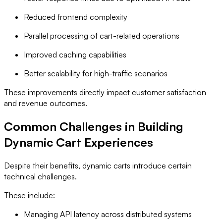
Reduced frontend complexity
Parallel processing of cart-related operations
Improved caching capabilities
Better scalability for high-traffic scenarios
These improvements directly impact customer satisfaction
and revenue outcomes.
Common Challenges in Building
Dynamic Cart Experiences
Despite their benefits, dynamic carts introduce certain
technical challenges.
These include:
Managing API latency across distributed systems