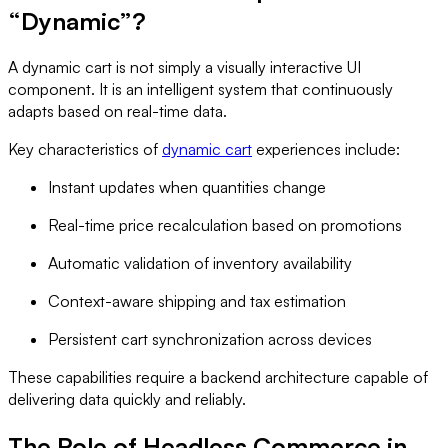
“Dynamic”?
A dynamic cart is not simply a visually interactive UI
component. It is an intelligent system that continuously
adapts based on real-time data.
Key characteristics of
dynamic cart
experiences include:
Instant updates when quantities change
Real-time price recalculation based on promotions
Automatic validation of inventory availability
Context-aware shipping and tax estimation
Persistent cart synchronization across devices
These capabilities require a backend architecture capable of
delivering data quickly and reliably.
The Role of Headless Commerce in