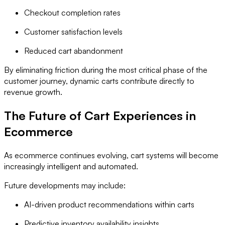
Checkout completion rates
Customer satisfaction levels
Reduced cart abandonment
By eliminating friction during the most critical phase of the
customer journey, dynamic carts contribute directly to
revenue growth.
The Future of Cart Experiences in
Ecommerce
As ecommerce continues evolving, cart systems will become
increasingly intelligent and automated.
Future developments may include:
AI-driven product recommendations within carts
Predictive inventory availability insights