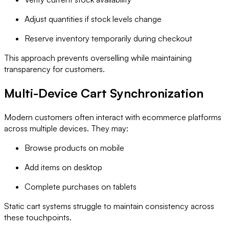
Adjust quantities if stock levels change
Reserve inventory temporarily during checkout
This approach prevents overselling while maintaining
transparency for customers.
Multi-Device Cart Synchronization
Modern customers often interact with ecommerce platforms
across multiple devices. They may:
Browse products on mobile
Add items on desktop
Complete purchases on tablets
Static cart systems struggle to maintain consistency across
these touchpoints.