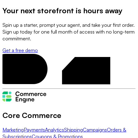
Your next storefront is
hours away
Spin up a starter, prompt your agent, and take your first order.
Sign up today for one full month of access with no long-term
commitment.
Get a free demo
Core Commerce
Marketing
Payments
Analytics
Shipping
Campaigns
Orders &
Subscriptions
Coupons & Promotions