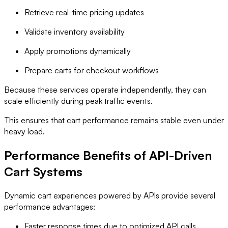
Retrieve real-time pricing updates
Validate inventory availability
Apply promotions dynamically
Prepare carts for checkout workflows
Because these services operate independently, they can
scale efficiently during peak traffic events.
This ensures that cart performance remains stable even under
heavy load.
Performance Benefits of API-Driven
Cart Systems
Dynamic cart experiences powered by APIs provide several
performance advantages:
Faster response times due to optimized API calls