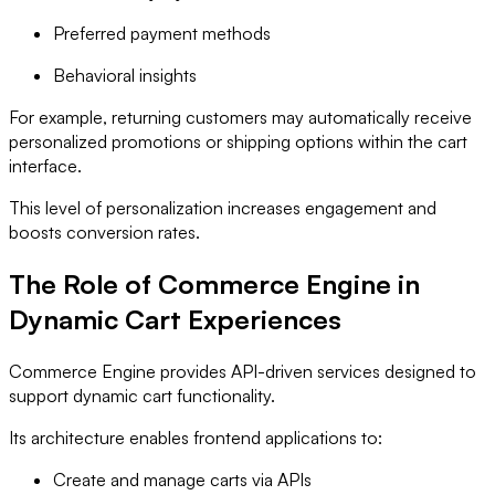
Preferred payment methods
Behavioral insights
For example, returning customers may automatically receive
personalized promotions or shipping options within the cart
interface.
This level of personalization increases engagement and
boosts conversion rates.
The Role of Commerce Engine in
Dynamic Cart Experiences
Commerce Engine provides API-driven services designed to
support dynamic cart functionality.
Its architecture enables frontend applications to:
Create and manage carts via APIs