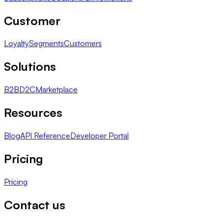
Customer
Loyalty
Segments
Customers
Solutions
B2B
D2C
Marketplace
Resources
Blog
API Reference
Developer Portal
Pricing
Pricing
Contact us