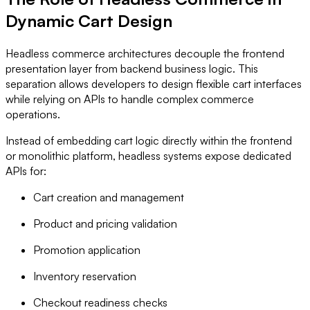
Dynamic Cart Design
Headless commerce architectures decouple the frontend
presentation layer from backend business logic. This
separation allows developers to design flexible cart interfaces
while relying on APIs to handle complex commerce
operations.
Instead of embedding cart logic directly within the frontend
or monolithic platform, headless systems expose dedicated
APIs for:
Cart creation and management
Product and pricing validation
Promotion application
Inventory reservation
Checkout readiness checks