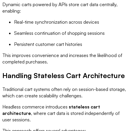
Dynamic carts powered by APIs store cart data centrally,
enabling:
Real-time synchronization across devices
Seamless continuation of shopping sessions
Persistent customer cart histories
This improves convenience and increases the likelihood of
completed purchases.
Handling Stateless Cart Architecture
Traditional cart systems often rely on session-based storage,
which can create scalability challenges.
Headless commerce introduces
stateless cart
architecture
, where cart data is stored independently of
user sessions.
This approach offers several advantages: