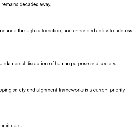
 it remains decades away.
bundance through automation, and enhanced ability to address
d fundamental disruption of human purpose and society.
ping safety and alignment frameworks is a current priority
commitment.