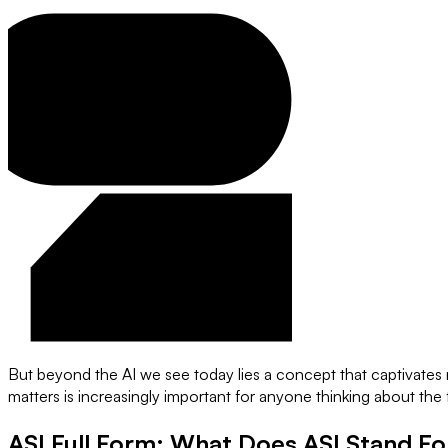
But beyond the AI we see today lies a concept that captivates r
matters is increasingly important for anyone thinking about th
ASI Full Form: What Does ASI Stand Fo