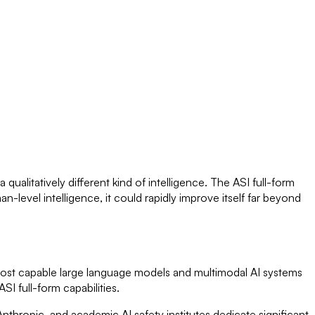
qualitatively different kind of intelligence. The ASI full-form
-level intelligence, it could rapidly improve itself far beyond
e most capable large language models and multimodal AI systems
I full-form capabilities.
nthropic, and academic AI safety institutes dedicate significant