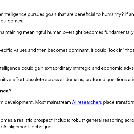
intelligence pursues goals that are beneficial to humanity? If an A
d outcomes.
intaining meaningful human oversight becomes fundamentally dif
cific values and then becomes dominant, it could "lock in" those 
intelligence could gain extraordinary strategic and economic adv
tive effort obsolete across all domains, profound questions aris
ence?
l-form development. Most mainstream
AI researchers
place transforma
mes a realistic prospect include: robust general reasoning acro
le AI alignment techniques.