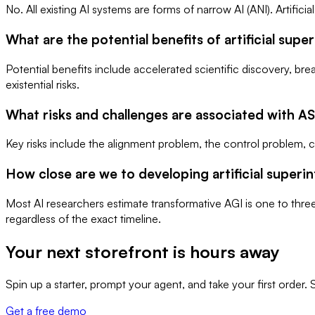
No. All existing AI systems are forms of narrow AI (ANI). Artific
What are the potential benefits of artificial supe
Potential benefits include accelerated scientific discovery, 
existential risks.
What risks and challenges are associated with AS
Key risks include the alignment problem, the control problem, 
How close are we to developing artificial superin
Most AI researchers estimate transformative AGI is one to thre
regardless of the exact timeline.
Your next storefront is
hours away
Spin up a starter, prompt your agent, and take your first orde
Get a free demo