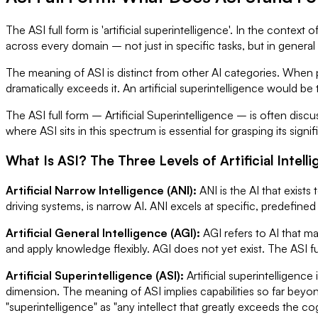
The ASI full form is 'artificial superintelligence'. In the context
across every domain – not just in specific tasks, but in general
The meaning of ASI is distinct from other AI categories. When p
dramatically exceeds it. An artificial superintelligence would b
The ASI full form – Artificial Superintelligence – is often discu
where ASI sits in this spectrum is essential for grasping its signi
What Is ASI? The Three Levels of Artificial Intell
Artificial Narrow Intelligence (ANI):
ANI is the AI that exis
driving systems, is narrow AI. ANI excels at specific, predefined 
Artificial General Intelligence (AGI):
AGI refers to AI that ma
and apply knowledge flexibly. AGI does not yet exist. The ASI ful
Artificial Superintelligence (ASI):
Artificial superintelligenc
dimension. The meaning of ASI implies capabilities so far beyo
"superintelligence" as "any intellect that greatly exceeds the co