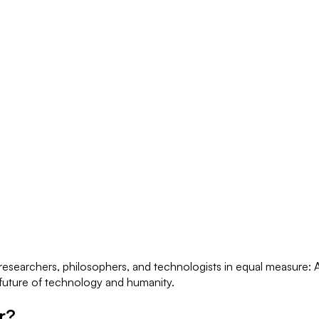
esearchers, philosophers, and technologists in equal measure: AS
e future of technology and humanity.
r?