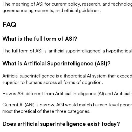
The meaning of ASI for current policy, research, and technolo
governance agreements, and ethical guidelines.
FAQ
What is the full form of ASI?
The full form of ASI is 'artificial superintelligence' a hypothetic
What is Artificial Superintelligence (ASI)?
Artificial superintelligence is a theoretical AI system that exc
superior to humans across all forms of cognition.
How is ASI different from Artificial Intelligence (AI) and Artificia
Current AI (ANI) is narrow. AGI would match human-level genera
most theoretical of these three categories.
Does artificial superintelligence exist today?