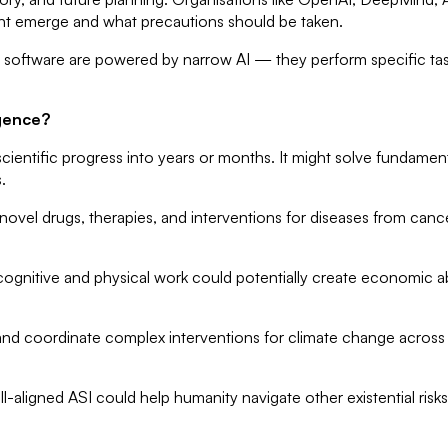
ight emerge and what precautions should be taken.
software are powered by narrow AI — they perform specific tas
igence?
entific progress into years or months. It might solve fundament
.
n novel drugs, therapies, and interventions for diseases from can
gnitive and physical work could potentially create economic ab
and coordinate complex interventions for climate change across 
l-aligned ASI could help humanity navigate other existential ri