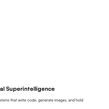
al Superintelligence
ystems that write code, generate images, and hold