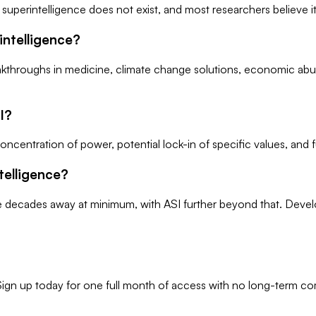
ial superintelligence does not exist, and most researchers believe
rintelligence?
breakthroughs in medicine, climate change solutions, economic a
I?
concentration of power, potential lock-in of specific values, an
telligence?
e decades away at minimum, with ASI further beyond that. Develo
r. Sign up today for one full month of access with no long-term 