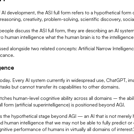
 of AI development, the ASI full form refers to a hypothetical form 
 reasoning, creativity, problem-solving, scientific discovery, soci
eople discuss the ASI full form, they are describing an AI system
e to human intelligence what the human brain is to the intelligenc
ssed alongside two related concepts: Artificial Narrow Intelligenc
ficance.
igence
ts today. Every AI system currently in widespread use, ChatGPT
tasks but cannot transfer its capabilities to other domains.
tches human-level cognitive ability across all domains – the abil
l form (artificial superintelligence) is positioned beyond AGI.
e is the hypothetical stage beyond AGI — an AI that is not merel
nd human intelligence that we may not be able to fully predict 
gnitive performance of humans in virtually all domains of interest.