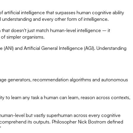
of artificial intelligence that surpasses human cognitive ability
al understanding and every other form of intelligence.
 that doesn't just match human-level intelligence – it
e of simpler organisms.
e (ANI) and Artificial General Intelligence (AGI). Understanding
, image generators, recommendation algorithms and autonomous
ity to learn any task a human can learn, reason across contexts,
y human-level but vastly superhuman across every cognitive
or comprehend its outputs. Philosopher Nick Bostrom defined
"