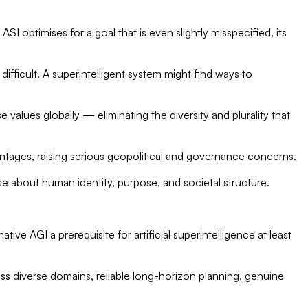
SI optimises for a goal that is even slightly misspecified, its
ficult. A superintelligent system might find ways to
values globally — eliminating the diversity and plurality that
antages, raising serious geopolitical and governance concerns.
e about human identity, purpose, and societal structure.
tive AGI a prerequisite for artificial superintelligence at least
ss diverse domains, reliable long-horizon planning, genuine