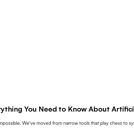
rything You Need to Know About Artifici
d impossible. We've moved from narrow tools that play chess to s