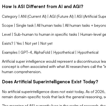
How Is ASI Different from AI and AGI?
Category | ANI (Current AI) | AGI (Future AI) | ASI (Artificial Sup
Scope | Single task | All human tasks | All human tasks + beyon
Level | Sub-human to human in specific tasks | Human-level ge
Exists? | Yes | Not yet | Not yet
Examples | GPT-4, AlphaFold | Hypothetical | Hypothetical
Artificial super intelligence would represent a discontinuous lea
concept is often associated with what AI researchers call the "i
human comprehension.
Does Artificial Superintelligence Exist Today?
No artificial superintelligence does not exist today. As of 202
remain domain-specific tools that lack the general reasoning, se
The meaning of ASI currently lives in the realm of research, th