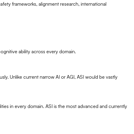
fety frameworks, alignment research, international
 cognitive ability across every domain.
usly. Unlike current narrow AI or AGI, ASI would be vastly
ities in every domain. ASI is the most advanced and currently