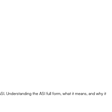
I. Understanding the ASI full form, what it means, and why it