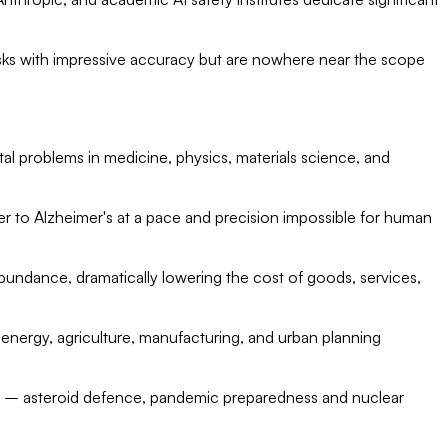
ks with impressive accuracy but are nowhere near the scope
al problems in medicine, physics, materials science, and
cer to Alzheimer's at a pace and precision impossible for human
undance, dramatically lowering the cost of goods, services,
energy, agriculture, manufacturing, and urban planning
sks – asteroid defence, pandemic preparedness and nuclear