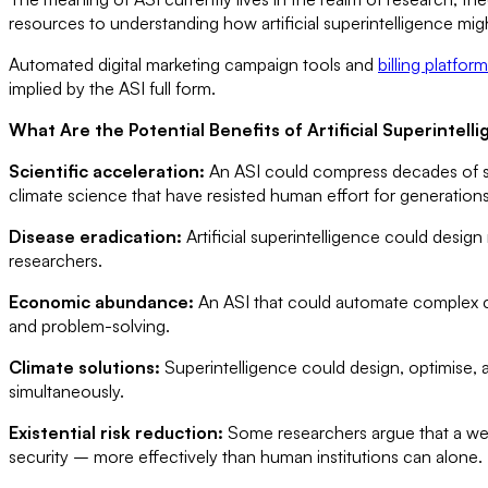
resources to understanding how artificial superintelligence m
Automated digital marketing campaign tools and
billing platform
implied by the ASI full form.
What Are the Potential Benefits of Artificial Superintell
Scientific acceleration:
An ASI could compress decades of sci
climate science that have resisted human effort for generations
Disease eradication:
Artificial superintelligence could desig
researchers.
Economic abundance:
An ASI that could automate complex co
and problem-solving.
Climate solutions:
Superintelligence could design, optimise, 
simultaneously.
Existential risk reduction:
Some researchers argue that a wel
security – more effectively than human institutions can alone.