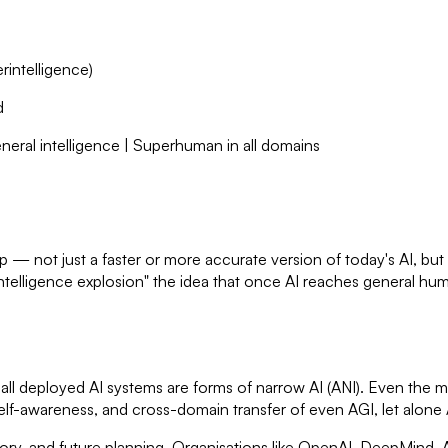
erintelligence)
d
neral intelligence | Superhuman in all domains
p — not just a faster or more accurate version of today's AI, but a 
ntelligence explosion" the idea that once AI reaches general human
6, all deployed AI systems are forms of narrow AI (ANI). Even th
lf-awareness, and cross-domain transfer of even AGI, let alone AS
eory, and future planning. Organisations like OpenAI, DeepMind, A