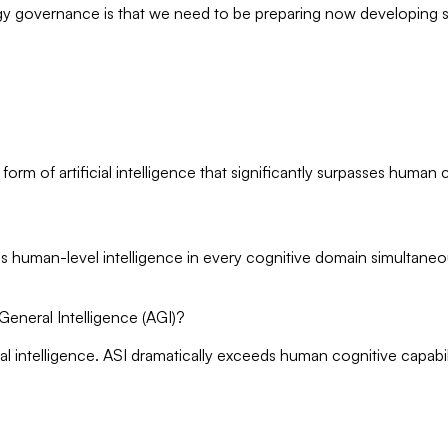
gy governance is that we need to be preparing now developing sa
al form of artificial intelligence that significantly surpasses human
eeds human-level intelligence in every cognitive domain simultaneo
l General Intelligence (AGI)?
l intelligence. ASI dramatically exceeds human cognitive capabil