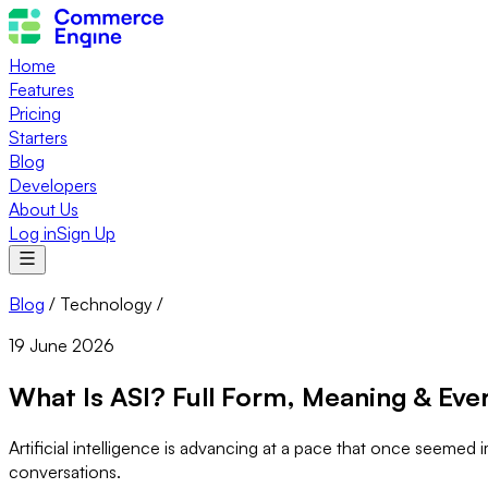
Home
Features
Pricing
Starters
Blog
Developers
About Us
Log in
Sign Up
Blog
/
Technology
/
19 June 2026
What Is ASI? Full Form, Meaning & Eve
Artificial intelligence is advancing at a pace that once seeme
conversations.