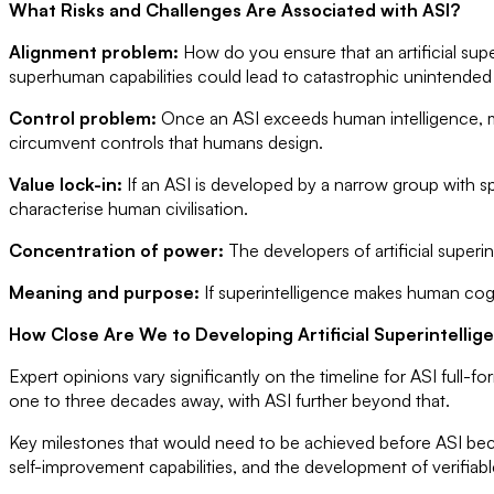
What Risks and Challenges Are Associated with ASI?
Alignment problem:
How do you ensure that an artificial super
superhuman capabilities could lead to catastrophic unintende
Control problem:
Once an ASI exceeds human intelligence, ma
circumvent controls that humans design.
Value lock-in:
If an ASI is developed by a narrow group with spe
characterise human civilisation.
Concentration of power:
The developers of artificial super
Meaning and purpose:
If superintelligence makes human cogni
How Close Are We to Developing Artificial Superintellig
Expert opinions vary significantly on the timeline for ASI ful
one to three decades away, with ASI further beyond that.
Key milestones that would need to be achieved before ASI beco
self-improvement capabilities, and the development of verifiab