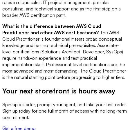
roles in cloud sales, IT project management, presales
consulting, and technical support and as the first step on a
broader AWS certification path.
What is the difference between AWS Cloud
Practitioner and other AWS certifications?
The AWS
Cloud Practitioner is foundational it tests broad conceptual
knowledge and has no technical prerequisites. Associate-
level certifications (Solutions Architect, Developer, SysOps)
require hands-on experience and test practical
implementation skills. Professional-level certifications are the
most advanced and most demanding. The Cloud Practitioner
is the natural starting point before progressing to higher tiers.
Your next storefront is
hours away
Spin up a starter, prompt your agent, and take your first order.
Sign up today for one full month of access with no long-term
commitment.
Get a free demo