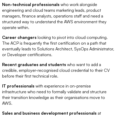
Non-technical professionals
who work alongside
engineering and cloud teams marketing leads, product
managers, finance analysts, operations staff and need a
structured way to understand the AWS environment they
operate within.
Career changers
looking to pivot into cloud computing.
The ACP is frequently the first certification on a path that
eventually leads to Solutions Architect, SysOps Administrator,
or Developer certifications.
Recent graduates and students
who want to add a
credible, employer-recognised cloud credential to their CV
before their first technical role.
IT professionals
with experience in on-premise
infrastructure who need to formally validate and structure
their transition knowledge as their organisations move to
AWS.
Sales and business development professionals
at