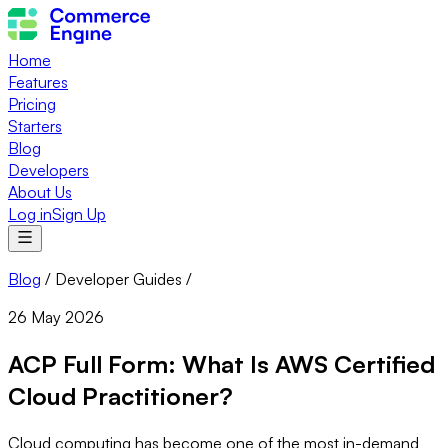
Home
Features
Pricing
Starters
Blog
Developers
About Us
Log in
Sign Up
Blog
/
Developer Guides
/
26 May 2026
ACP Full Form: What Is AWS Certified
Cloud Practitioner?
Cloud computing has become one of the most in-demand