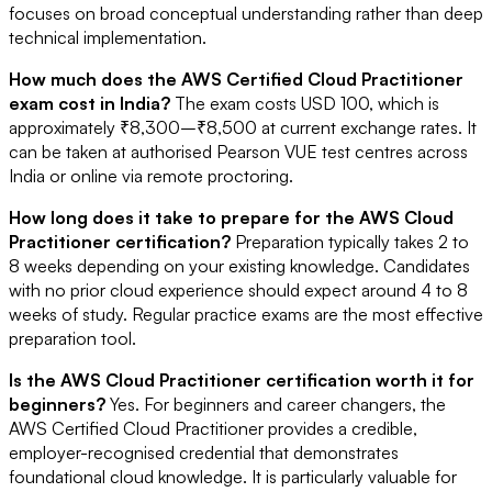
focuses on broad conceptual understanding rather than deep
technical implementation.
How much does the AWS Certified Cloud Practitioner
exam cost in India?
The exam costs USD 100, which is
approximately ₹8,300–₹8,500 at current exchange rates. It
can be taken at authorised Pearson VUE test centres across
India or online via remote proctoring.
How long does it take to prepare for the AWS Cloud
Practitioner certification?
Preparation typically takes 2 to
8 weeks depending on your existing knowledge. Candidates
with no prior cloud experience should expect around 4 to 8
weeks of study. Regular practice exams are the most effective
preparation tool.
Is the AWS Cloud Practitioner certification worth it for
beginners?
Yes. For beginners and career changers, the
AWS Certified Cloud Practitioner provides a credible,
employer-recognised credential that demonstrates
foundational cloud knowledge. It is particularly valuable for