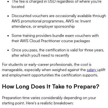
The fee is charged in USD regardless of where you're
located
Discounted vouchers are occasionally available through
AWS promotional programmes, AWS re: Invent
attendance, or employer sponsorship
Some training providers bundle exam vouchers with
their AWS Cloud Practitioner course packages
Once you pass, the certification is valid for three years,
after which you'll need to recertify
For students or early-career professionals, the cost is
manageable, especially when weighed against the
salary
uplift
and employment opportunities the certification supports.
How Long Does It Take to Prepare?
Preparation time varies considerably depending on your
starting point. Here's a realistic breakdown: