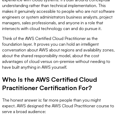
understanding rather than technical implementation. This
makes it genuinely accessible to people who are not software
engineers or system administrators business analysts, project
managers, sales professionals, and anyone in a role that
intersects with cloud technology can and do pursue it.
Think of the AWS Certified Cloud Practitioner as the
foundation layer. It proves you can hold an intelligent
conversation about AWS about regions and availability zones,
about the shared responsibility model, about the cost
advantages of cloud versus on-premise without needing to
have built anything in AWS yourself.
Who Is the AWS Certified Cloud
Practitioner Certification For?
The honest answer is: far more people than you might
expect. AWS designed the AWS Cloud Practitioner course to
serve a broad audience: