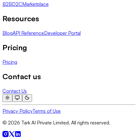
B2B
D2C
Marketplace
Resources
Blog
API Reference
Developer Portal
Pricing
Pricing
Contact us
Contact Us
Privacy Policy
Terms of Use
© 2026 Tark AI Private Limited. All rights reserved.