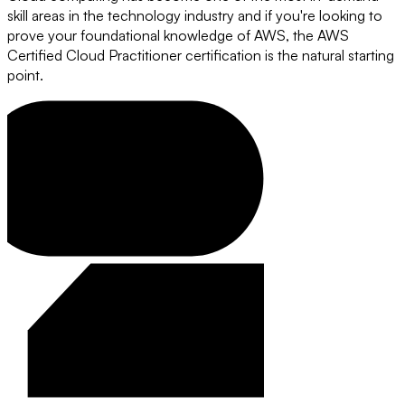
skill areas in the technology industry and if you're looking to
prove your foundational knowledge of AWS, the AWS
Certified Cloud Practitioner certification is the natural starting
point.