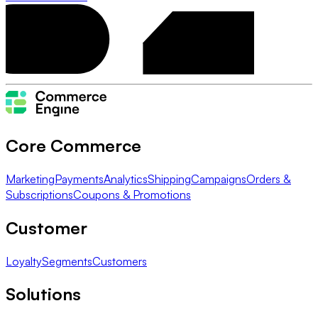
Core Commerce
Marketing
Payments
Analytics
Shipping
Campaigns
Orders &
Subscriptions
Coupons & Promotions
Customer
Loyalty
Segments
Customers
Solutions