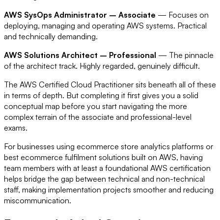
AWS SysOps Administrator – Associate
— Focuses on
deploying, managing and operating AWS systems. Practical
and technically demanding.
AWS Solutions Architect – Professional
— The pinnacle
of the architect track. Highly regarded, genuinely difficult.
The AWS Certified Cloud Practitioner sits beneath all of these
in terms of depth. But completing it first gives you a solid
conceptual map before you start navigating the more
complex terrain of the associate and professional-level
exams.
For businesses using ecommerce store analytics platforms or
best ecommerce fulfilment solutions built on AWS, having
team members with at least a foundational AWS certification
helps bridge the gap between technical and non-technical
staff, making implementation projects smoother and reducing
miscommunication.