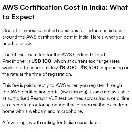
AWS Certification Cost in India: What
to Expect
One of the most searched questions for Indian candidates is
around the AWS certification cost in India. Here's what you
need to know.
The official exam fee for the AWS Certified Cloud
Practitioner is
USD 100
, which at current exchange rates
works out to approximately
₹8,300–₹8,500
, depending on
the rate at the time of registration.
This fee is paid directly to AWS when you register through
the AWS certification portal (aws.training). Exams are available
at authorised Pearson VUE test centres across India, or online
via a remote proctoring option that lets you sit the exam from
home with a webcam and microphone.
A few things worth noting for Indian candidates: