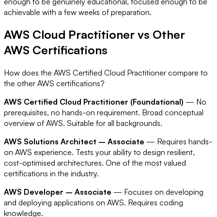
enough to be genuinely educational, focused enough to be
achievable with a few weeks of preparation.
AWS Cloud Practitioner vs Other
AWS Certifications
How does the AWS Certified Cloud Practitioner compare to
the other AWS certifications?
AWS Certified Cloud Practitioner (Foundational)
— No
prerequisites, no hands-on requirement. Broad conceptual
overview of AWS. Suitable for all backgrounds.
AWS Solutions Architect – Associate
— Requires hands-
on AWS experience. Tests your ability to design resilient,
cost-optimised architectures. One of the most valued
certifications in the industry.
AWS Developer – Associate
— Focuses on developing
and deploying applications on AWS. Requires coding
knowledge.