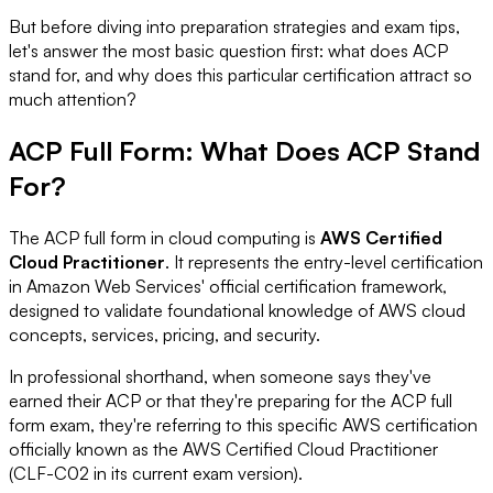
But before diving into preparation strategies and exam tips,
let's answer the most basic question first: what does ACP
stand for, and why does this particular certification attract so
much attention?
ACP Full Form: What Does ACP Stand
For?
The ACP full form in cloud computing is
AWS Certified
Cloud Practitioner
. It represents the entry-level certification
in Amazon Web Services' official certification framework,
designed to validate foundational knowledge of AWS cloud
concepts, services, pricing, and security.
In professional shorthand, when someone says they've
earned their ACP or that they're preparing for the ACP full
form exam, they're referring to this specific AWS certification
officially known as the AWS Certified Cloud Practitioner
(CLF-C02 in its current exam version).