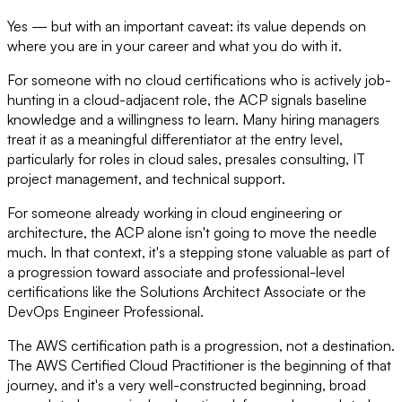
Yes — but with an important caveat: its value depends on
where you are in your career and what you do with it.
For someone with no cloud certifications who is actively job-
hunting in a cloud-adjacent role, the ACP signals baseline
knowledge and a willingness to learn. Many hiring managers
treat it as a meaningful differentiator at the entry level,
particularly for roles in cloud sales, presales consulting, IT
project management, and technical support.
For someone already working in cloud engineering or
architecture, the ACP alone isn't going to move the needle
much. In that context, it's a stepping stone valuable as part of
a progression toward associate and professional-level
certifications like the Solutions Architect Associate or the
DevOps Engineer Professional.
The AWS certification path is a progression, not a destination.
The AWS Certified Cloud Practitioner is the beginning of that
journey, and it's a very well-constructed beginning, broad