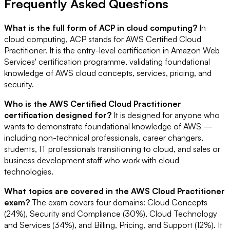
Frequently Asked Questions
What is the full form of ACP in cloud computing?
In
cloud computing, ACP stands for AWS Certified Cloud
Practitioner. It is the entry-level certification in Amazon Web
Services' certification programme, validating foundational
knowledge of AWS cloud concepts, services, pricing, and
security.
Who is the AWS Certified Cloud Practitioner
certification designed for?
It is designed for anyone who
wants to demonstrate foundational knowledge of AWS —
including non-technical professionals, career changers,
students, IT professionals transitioning to cloud, and sales or
business development staff who work with cloud
technologies.
What topics are covered in the AWS Cloud Practitioner
exam?
The exam covers four domains: Cloud Concepts
(24%), Security and Compliance (30%), Cloud Technology
and Services (34%), and Billing, Pricing, and Support (12%). It