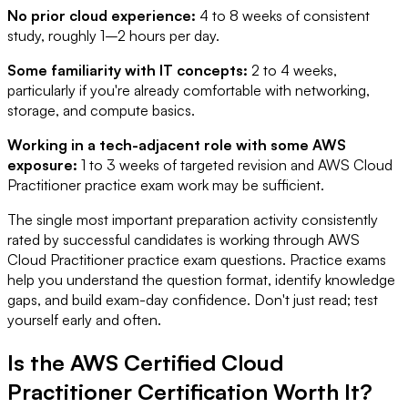
No prior cloud experience:
4 to 8 weeks of consistent
study, roughly 1–2 hours per day.
Some familiarity with IT concepts:
2 to 4 weeks,
particularly if you're already comfortable with networking,
storage, and compute basics.
Working in a tech-adjacent role with some AWS
exposure:
1 to 3 weeks of targeted revision and AWS Cloud
Practitioner practice exam work may be sufficient.
The single most important preparation activity consistently
rated by successful candidates is working through AWS
Cloud Practitioner practice exam questions. Practice exams
help you understand the question format, identify knowledge
gaps, and build exam-day confidence. Don't just read; test
yourself early and often.
Is the AWS Certified Cloud
Practitioner Certification Worth It?