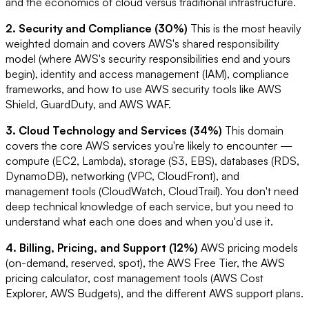
and the economics of cloud versus traditional infrastructure.
2. Security and Compliance (30%)
This is the most heavily
weighted domain and covers AWS's shared responsibility
model (where AWS's security responsibilities end and yours
begin), identity and access management (IAM), compliance
frameworks, and how to use AWS security tools like AWS
Shield, GuardDuty, and AWS WAF.
3. Cloud Technology and Services (34%)
This domain
covers the core AWS services you're likely to encounter —
compute (EC2, Lambda), storage (S3, EBS), databases (RDS,
DynamoDB), networking (VPC, CloudFront), and
management tools (CloudWatch, CloudTrail). You don't need
deep technical knowledge of each service, but you need to
understand what each one does and when you'd use it.
4. Billing, Pricing, and Support (12%)
AWS pricing models
(on-demand, reserved, spot), the AWS Free Tier, the AWS
pricing calculator, cost management tools (AWS Cost
Explorer, AWS Budgets), and the different AWS support plans.