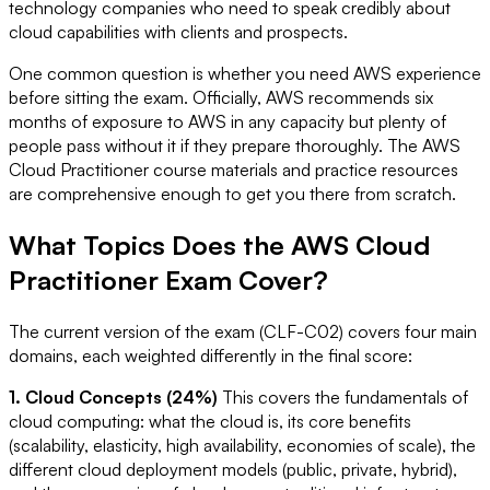
technology companies who need to speak credibly about
cloud capabilities with clients and prospects.
One common question is whether you need AWS experience
before sitting the exam. Officially, AWS recommends six
months of exposure to AWS in any capacity but plenty of
people pass without it if they prepare thoroughly. The AWS
Cloud Practitioner course materials and practice resources
are comprehensive enough to get you there from scratch.
What Topics Does the AWS Cloud
Practitioner Exam Cover?
The current version of the exam (CLF-C02) covers four main
domains, each weighted differently in the final score:
1. Cloud Concepts (24%)
This covers the fundamentals of
cloud computing: what the cloud is, its core benefits
(scalability, elasticity, high availability, economies of scale), the
different cloud deployment models (public, private, hybrid),