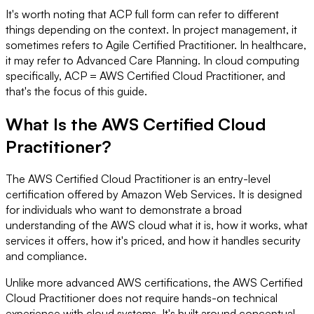
It's worth noting that ACP full form can refer to different
things depending on the context. In project management, it
sometimes refers to Agile Certified Practitioner. In healthcare,
it may refer to Advanced Care Planning. In cloud computing
specifically, ACP = AWS Certified Cloud Practitioner, and
that's the focus of this guide.
What Is the AWS Certified Cloud
Practitioner?
The AWS Certified Cloud Practitioner is an entry-level
certification offered by Amazon Web Services. It is designed
for individuals who want to demonstrate a broad
understanding of the AWS cloud what it is, how it works, what
services it offers, how it's priced, and how it handles security
and compliance.
Unlike more advanced AWS certifications, the AWS Certified
Cloud Practitioner does not require hands-on technical
experience with cloud systems. It's built around conceptual