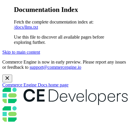
Documentation Index
Fetch the complete documentation index at:
/docs/llms.txt
Use this file to discover all available pages before
exploring further.
Skip to main content
Commerce Engine is now in early preview. Please report any issues
or feedback to
support@commercengine.io
Commerce Engine Docs
home page