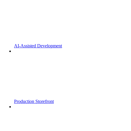
AI-Assisted Development
Production Storefront