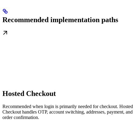
Recommended implementation paths
Hosted Checkout
Recommended when login is primarily needed for checkout. Hosted
Checkout handles OTP, account switching, addresses, payment, and
order confirmation.