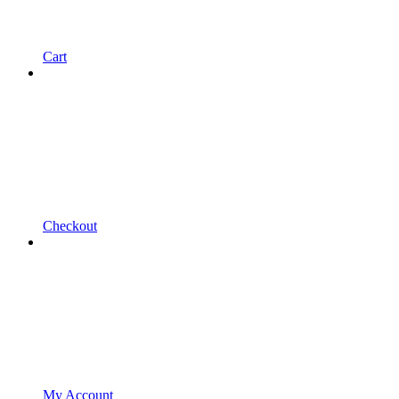
Cart
Checkout
My Account