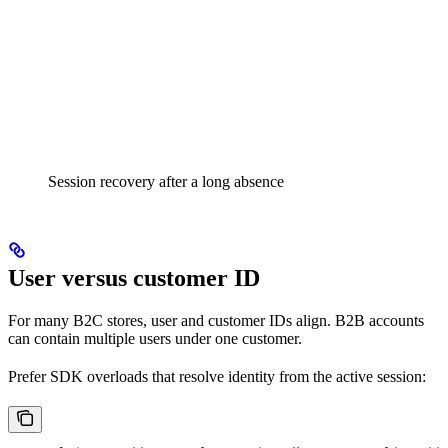
Session recovery after a long absence
User versus customer ID
For many B2C stores, user and customer IDs align. B2B accounts
can contain multiple users under one customer.
Prefer SDK overloads that resolve identity from the active session: