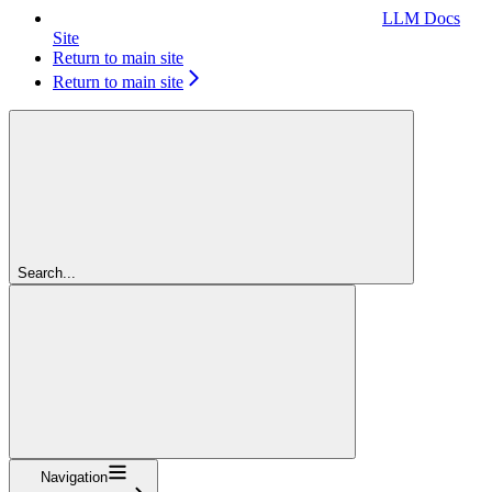
LLM Docs
Site
Return to main site
Return to main site
Search...
Navigation