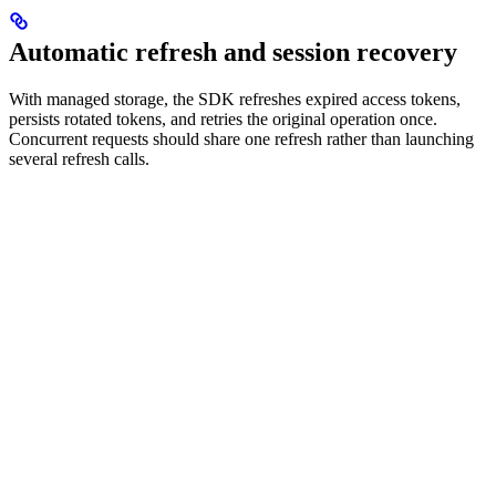
Automatic refresh and session recovery
With managed storage, the SDK refreshes expired access tokens,
persists rotated tokens, and retries the original operation once.
Concurrent requests should share one refresh rather than launching
several refresh calls.