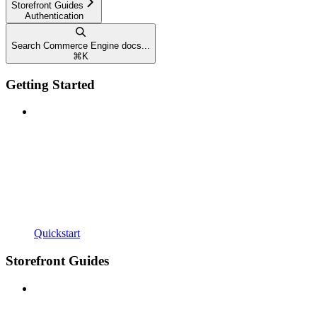
Storefront Guides
Authentication
Search Commerce Engine docs...
⌘
K
Getting Started
Quickstart
Storefront Guides