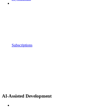
Subscriptions
AI-Assisted Development