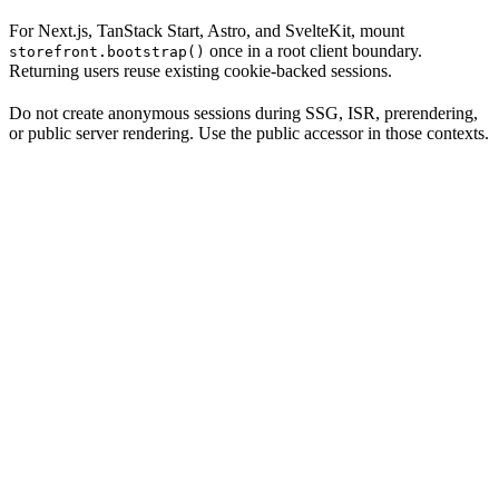
For Next.js, TanStack Start, Astro, and SvelteKit, mount
once in a root client boundary.
storefront.bootstrap()
Returning users reuse existing cookie-backed sessions.
Do not create anonymous sessions during SSG, ISR, prerendering,
or public server rendering. Use the public accessor in those contexts.