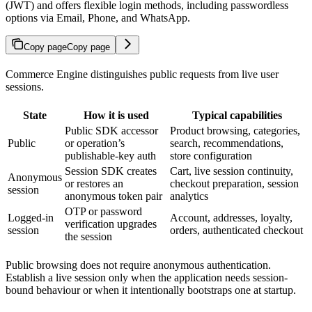
(JWT) and offers flexible login methods, including passwordless
options via Email, Phone, and WhatsApp.
Copy page
Copy page
Commerce Engine distinguishes public requests from live user
sessions.
State
How it is used
Typical capabilities
Public SDK accessor
Product browsing, categories,
Public
or operation’s
search, recommendations,
publishable-key auth
store configuration
Session SDK creates
Cart, live session continuity,
Anonymous
or restores an
checkout preparation, session
session
anonymous token pair
analytics
OTP or password
Logged-in
Account, addresses, loyalty,
verification upgrades
session
orders, authenticated checkout
the session
Public browsing does not require anonymous authentication.
Establish a live session only when the application needs session-
bound behaviour or when it intentionally bootstraps one at startup.