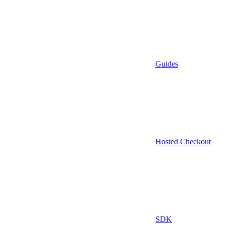
Guides
Hosted Checkout
SDK