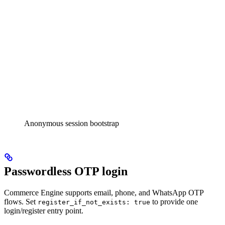
Anonymous session bootstrap
Passwordless OTP login
Commerce Engine supports email, phone, and WhatsApp OTP
flows. Set
to provide one
register_if_not_exists: true
login/register entry point.