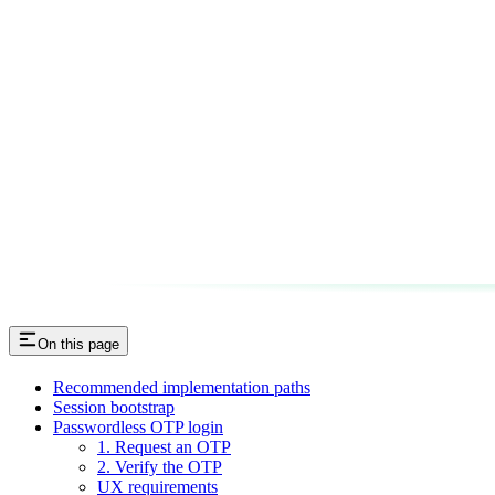
On this page
Recommended implementation paths
Session bootstrap
Passwordless OTP login
1. Request an OTP
2. Verify the OTP
UX requirements