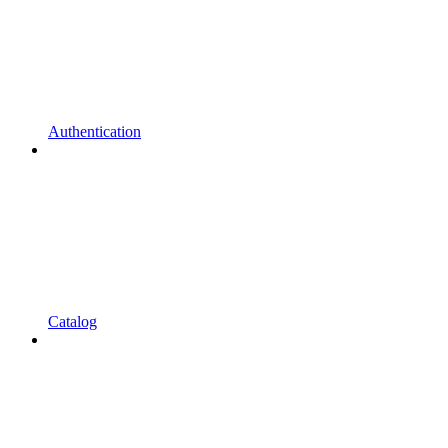
Authentication
Catalog