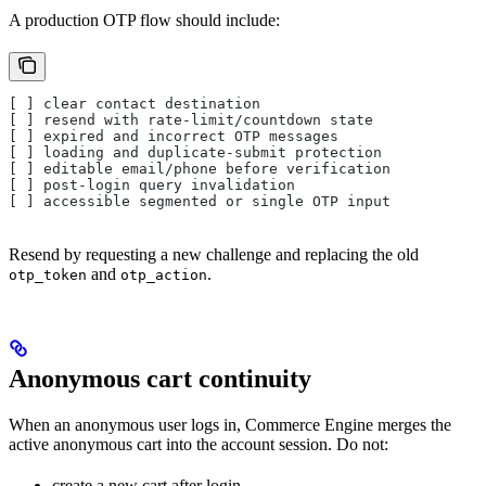
A production OTP flow should include:
[ ] clear contact destination
[ ] resend with rate-limit/countdown state
[ ] expired and incorrect OTP messages
[ ] loading and duplicate-submit protection
[ ] editable email/phone before verification
[ ] post-login query invalidation
[ ] accessible segmented or single OTP input
Resend by requesting a new challenge and replacing the old
and
.
otp_token
otp_action
Anonymous cart continuity
When an anonymous user logs in, Commerce Engine merges the
active anonymous cart into the account session. Do not:
create a new cart after login