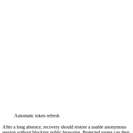
Automatic token refresh
After a long absence, recovery should restore a usable anonymous
session without blocking public browsing. Protected routes can then