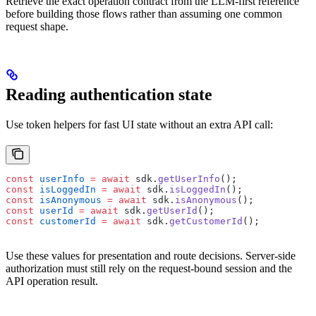
Retrieve the exact operation contract from the LLM-first reference
before building those flows rather than assuming one common
request shape.
Reading authentication state
Use token helpers for fast UI state without an extra API call:
const
 userInfo
 =
 await
 sdk.
getUserInfo
();
const
 isLoggedIn
 =
 await
 sdk.
isLoggedIn
();
const
 isAnonymous
 =
 await
 sdk.
isAnonymous
();
const
 userId
 =
 await
 sdk.
getUserId
();
const
 customerId
 =
 await
 sdk.
getCustomerId
();
Use these values for presentation and route decisions. Server-side
authorization must still rely on the request-bound session and the
API operation result.