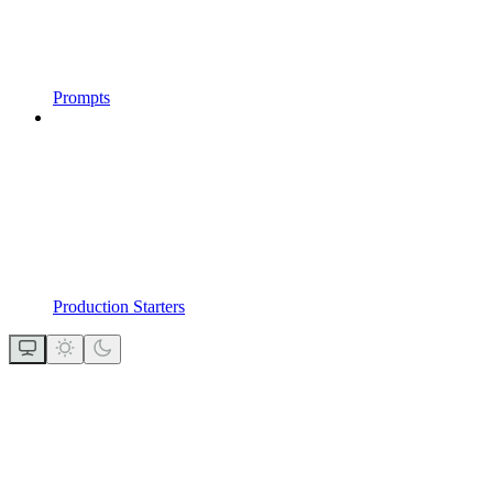
Prompts
Production Starters