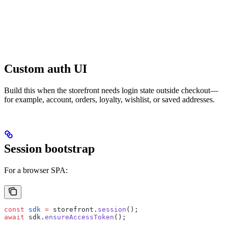
Custom auth UI
Build this when the storefront needs login state outside checkout—
for example, account, orders, loyalty, wishlist, or saved addresses.
Session bootstrap
For a browser SPA:
const
 sdk
 =
 storefront.
session
();
await
 sdk.
ensureAccessToken
();