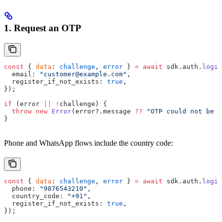
1. Request an OTP
const
 { 
data
: 
challenge
, 
error
 } 
=
 await
 sdk.auth.
login
  email: 
"customer@example.com"
,
  register_if_not_exists: 
true
,
});
if
 (error 
||
 !
challenge) {
  throw
 new
 Error
(error?.message 
??
 "OTP could not be s
}
Phone and WhatsApp flows include the country code:
const
 { 
data
: 
challenge
, 
error
 } 
=
 await
 sdk.auth.
login
  phone: 
"9876543210"
,
  country_code: 
"+91"
,
  register_if_not_exists: 
true
,
});