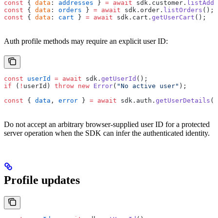
const
 { 
data
: 
addresses
 } 
=
 await
 sdk.customer.
listAddr
const
 { 
data
: 
orders
 } 
=
 await
 sdk.order.
listOrders
();
const
 { 
data
: 
cart
 } 
=
 await
 sdk.cart.
getUserCart
();
Auth profile methods may require an explicit user ID:
const
 userId
 =
 await
 sdk.
getUserId
();
if
 (
!
userId) 
throw
 new
 Error
(
"No active user"
);
const
 { 
data
, 
error
 } 
=
 await
 sdk.auth.
getUserDetails
({
Do not accept an arbitrary browser-supplied user ID for a protected
server operation when the SDK can infer the authenticated identity.
Profile updates