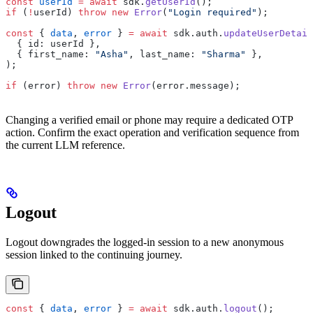
const
 userId
 =
 await
 sdk.
getUserId
();
if
 (
!
userId) 
throw
 new
 Error
(
"Login required"
);
const
 { 
data
, 
error
 } 
=
 await
 sdk.auth.
updateUserDetail
  { id: userId },
  { first_name: 
"Asha"
, last_name: 
"Sharma"
 },
);
if
 (error) 
throw
 new
 Error
(error.message);
Changing a verified email or phone may require a dedicated OTP
action. Confirm the exact operation and verification sequence from
the current LLM reference.
Logout
Logout downgrades the logged-in session to a new anonymous
session linked to the continuing journey.
const
 { 
data
, 
error
 } 
=
 await
 sdk.auth.
logout
();