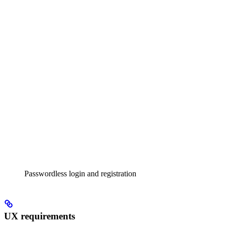
Passwordless login and registration
UX requirements