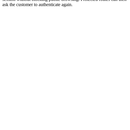
ask the customer to authenticate again.