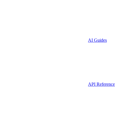
AI Guides
API Reference