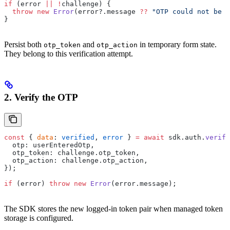
if
 (error 
||
 !
challenge) {
  throw
 new
 Error
(error?.message 
??
 "OTP could not be s
}
Persist both
and
in temporary form state.
otp_token
otp_action
They belong to this verification attempt.
2. Verify the OTP
const
 { 
data
: 
verified
, 
error
 } 
=
 await
 sdk.auth.
verify
  otp: userEnteredOtp,
  otp_token: challenge.otp_token,
  otp_action: challenge.otp_action,
});
if
 (error) 
throw
 new
 Error
(error.message);
The SDK stores the new logged-in token pair when managed token
storage is configured.