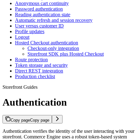
Anonymous cart continuity
Password authentication
Reading authentication state
Automatic refresh and session recovery
User versus customer ID
Profile updates
Logout
Hosted Checkout authentication
Checkout-only integration
Storefront SDK plus Hosted Checkout
Route protection
Token storage and security
Direct REST integration
Production checklist
Storefront Guides
Authentication
Copy page
Copy page
Authentication verifies the identity of the user interacting with your
storefront. Commerce Engine uses a robust token-based system