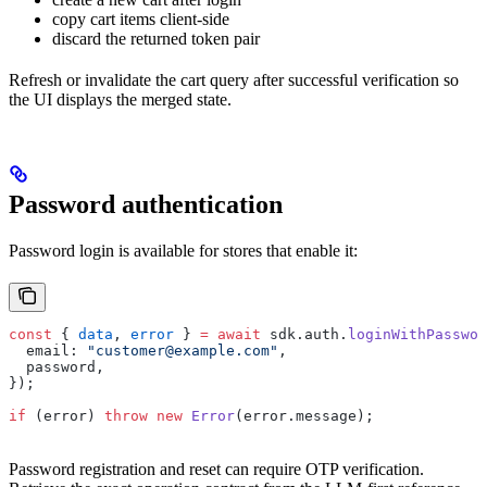
copy cart items client-side
discard the returned token pair
Refresh or invalidate the cart query after successful verification so
the UI displays the merged state.
Password authentication
Password login is available for stores that enable it:
const
 { 
data
, 
error
 } 
=
 await
 sdk.auth.
loginWithPasswor
  email: 
"customer@example.com"
,
  password,
});
if
 (error) 
throw
 new
 Error
(error.message);
Password registration and reset can require OTP verification.