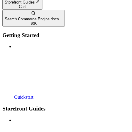
Storefront Guides
Cart
Search Commerce Engine docs...
⌘
K
Getting Started
Quickstart
Storefront Guides