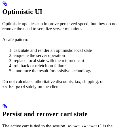
Optimistic UI
Optimistic updates can improve perceived speed, but they do not
remove the need to serialize server mutations.
A safe pattern:
calculate and render an optimistic local state
enqueue the server operation
replace local state with the returned cart
roll back or refetch on failure
announce the result for assistive technology
Do not calculate authoritative discounts, tax, shipping, or
solely on the client.
to_be_paid
Persist and recover cart state
The active cart is tied to the session, so
is the
getUserCart()