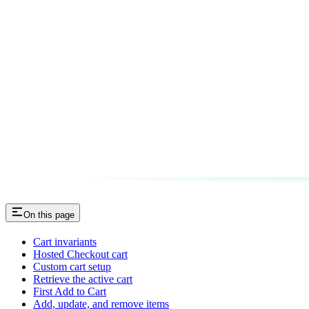
On this page
Cart invariants
Hosted Checkout cart
Custom cart setup
Retrieve the active cart
First Add to Cart
Add, update, and remove items