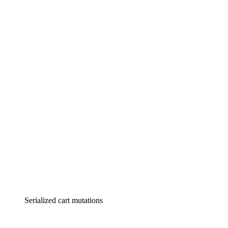
Serialized cart mutations