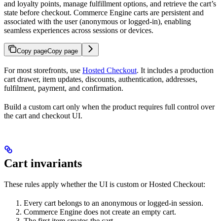
and loyalty points, manage fulfillment options, and retrieve the cart’s
state before checkout. Commerce Engine carts are persistent and
associated with the user (anonymous or logged-in), enabling
seamless experiences across sessions or devices.
Copy page
Copy page
For most storefronts, use
Hosted Checkout
. It includes a production
cart drawer, item updates, discounts, authentication, addresses,
fulfilment, payment, and confirmation.
Build a custom cart only when the product requires full control over
the cart and checkout UI.
Cart invariants
These rules apply whether the UI is custom or Hosted Checkout:
Every cart belongs to an anonymous or logged-in session.
Commerce Engine does not create an empty cart.
The first item creates the cart.