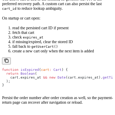
preferred recovery path. A custom cart can also persist the last
to reduce lookup ambiguity.
cart_id
On startup or cart open:
read the persisted cart ID if present
fetch that cart
check
expires_at
if missing/expired, clear the stored ID
fall back to
getUserCart()
create a new cart only when the next item is added
function
 isExpired
(
cart
:
 Cart
) {
  return
 Boolean
(
    cart.expires_at 
&&
 new
 Date
(cart.expires_at).
getTim
  );
}
Persist the order number after order creation as well, so the payment-
return page can recover after navigation or reload.