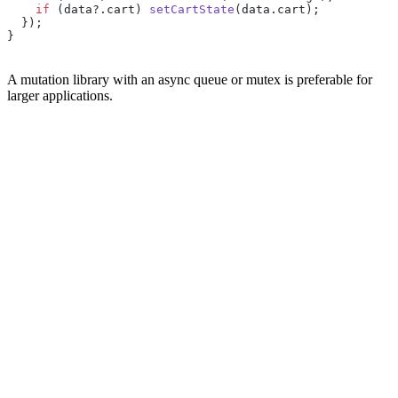
    if
 (data?.cart) 
setCartState
(data.cart);
  });
}
A mutation library with an async queue or mutex is preferable for
larger applications.