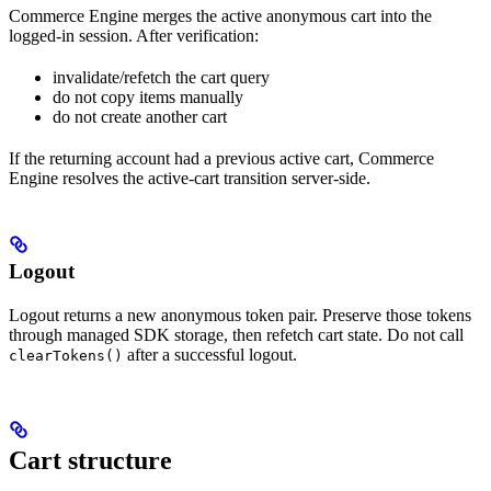
Commerce Engine merges the active anonymous cart into the
logged-in session. After verification:
invalidate/refetch the cart query
do not copy items manually
do not create another cart
If the returning account had a previous active cart, Commerce
Engine resolves the active-cart transition server-side.
Logout
Logout returns a new anonymous token pair. Preserve those tokens
through managed SDK storage, then refetch cart state. Do not call
after a successful logout.
clearTokens()
Cart structure