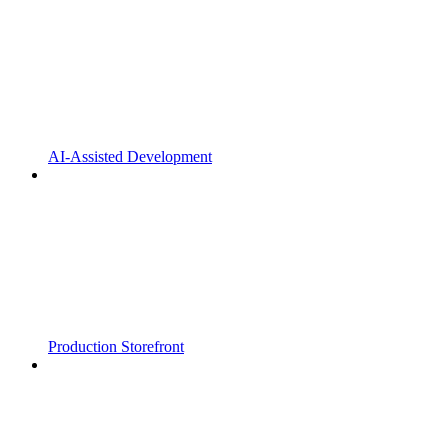
AI-Assisted Development
Production Storefront