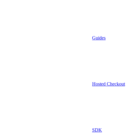
Guides
Hosted Checkout
SDK