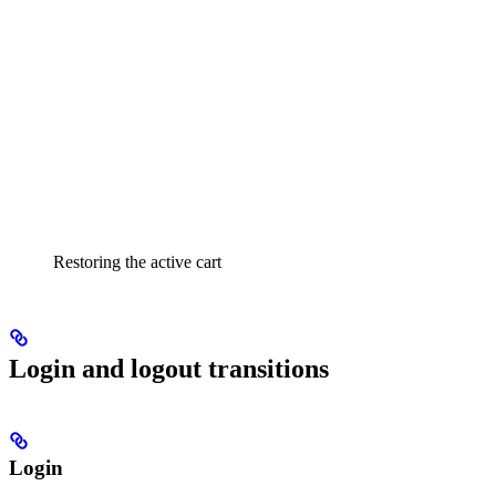
Restoring the active cart
Login and logout transitions
Login