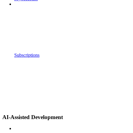
Subscriptions
AI-Assisted Development