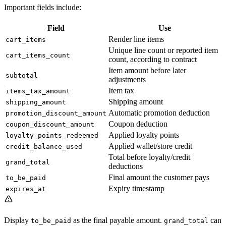
Important fields include:
Field
Use
Render line items
cart_items
Unique line count or reported item
cart_items_count
count, according to contract
Item amount before later
subtotal
adjustments
Item tax
items_tax_amount
Shipping amount
shipping_amount
Automatic promotion deduction
promotion_discount_amount
Coupon deduction
coupon_discount_amount
Applied loyalty points
loyalty_points_redeemed
Applied wallet/store credit
credit_balance_used
Total before loyalty/credit
grand_total
deductions
Final amount the customer pays
to_be_paid
Expiry timestamp
expires_at
Display
as the final payable amount.
can
to_be_paid
grand_total