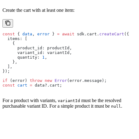
Create the cart with at least one item:
const
 { 
data
, 
error
 } 
=
 await
 sdk.cart.
createCart
({
  items: [
    {
      product_id: productId,
      variant_id: variantId,
      quantity: 
1
,
    },
  ],
});
if
 (error) 
throw
 new
 Error
(error.message);
const
 cart
 =
 data?.cart;
For a product with variants,
must be the resolved
variantId
purchasable variant ID. For a simple product it must be
.
null