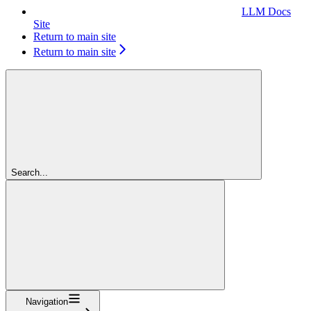
LLM Docs
Site
Return to main site
Return to main site
Search...
Navigation