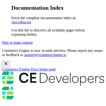
Documentation Index
Fetch the complete documentation index at:
/docs/llms.txt
Use this file to discover all available pages before
exploring further.
Skip to main content
Commerce Engine is now in early preview. Please report any issues
or feedback to
support@commercengine.io
Commerce Engine Docs
home page