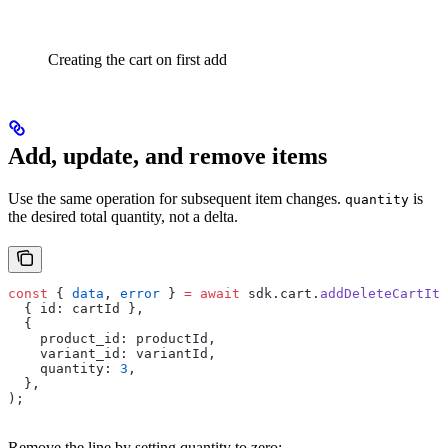
Creating the cart on first add
Add, update, and remove items
Use the same operation for subsequent item changes.
is
quantity
the desired total quantity, not a delta.
const
 { 
data
, 
error
 } 
=
 await
 sdk.cart.
addDeleteCartIte
  { id: cartId },
  {
    product_id: productId,
    variant_id: variantId,
    quantity: 
3
,
  },
);
Remove the line by setting quantity to zero: