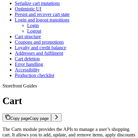
Serialize cart mutations
Optimistic UI
Persist and recover cart state
Login and logout transitions
Login
Logout
Cart structure
Coupons and promotions
Loyalty and credit balance
Addresses and fulfilment
Cart deletion
Error handling
Accessibility
Production checklist
Storefront Guides
Cart
Copy page
Copy page
The Carts module provides the APIs to manage a user’s shopping
cart. It allows you to add, update, and remove items, apply discounts