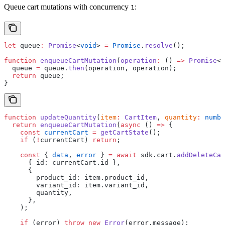
Queue cart mutations with concurrency
:
1
let
 queue
:
 Promise
<
void
> 
=
 Promise
.
resolve
();
function
 enqueueCartMutation
(
operation
:
 () 
=>
 Promise
<
v
  queue 
=
 queue.
then
(operation, operation);
  return
 queue;
}
function
 updateQuantity
(
item
:
 CartItem
, 
quantity
:
 numbe
  return
 enqueueCartMutation
(
async
 () 
=>
 {
    const
 currentCart
 =
 getCartState
();
    if
 (
!
currentCart) 
return
;
    const
 { 
data
, 
error
 } 
=
 await
 sdk.cart.
addDeleteCar
      { id: currentCart.id },
      {
        product_id: item.product_id,
        variant_id: item.variant_id,
        quantity,
      },
    );
    if
 (error) 
throw
 new
 Error
(error.message);