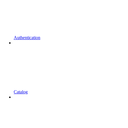
Authentication
Catalog