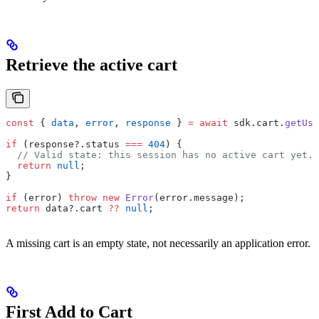
Retrieve the active cart
const
 { 
data
, 
error
, 
response
 } 
=
 await
 sdk.cart.
getUse
if
 (response?.status 
===
 404
) {
  // Valid state: this session has no active cart yet.
  return
 null
;
}
if
 (error) 
throw
 new
 Error
(error.message);
return
 data?.cart 
??
 null
;
A missing cart is an empty state, not necessarily an application error.
First Add to Cart