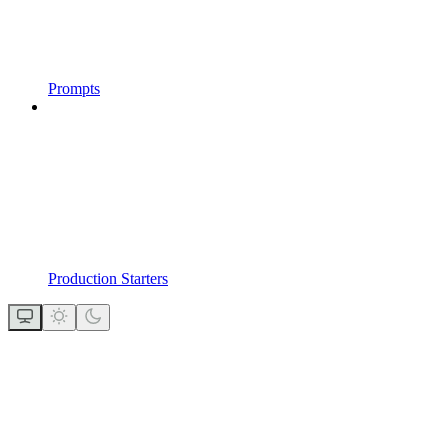
Prompts
Production Starters