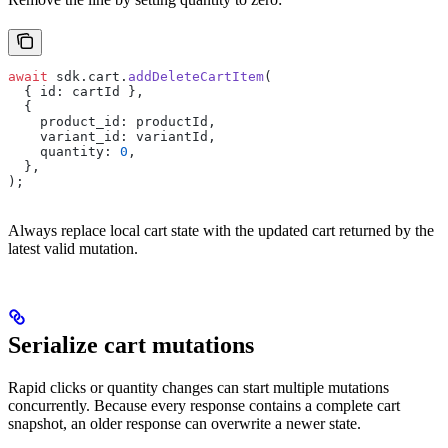
await
 sdk.cart.
addDeleteCartItem
(
  { id: cartId },
  {
    product_id: productId,
    variant_id: variantId,
    quantity: 
0
,
  },
);
Always replace local cart state with the updated cart returned by the
latest valid mutation.
Serialize cart mutations
Rapid clicks or quantity changes can start multiple mutations
concurrently. Because every response contains a complete cart
snapshot, an older response can overwrite a newer state.