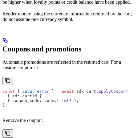
be higher when loyalty points or credit balance have been applied.
Render money using the currency information returned by the cart;
do not assume one currency symbol.
Coupons and promotions
Automatic promotions are reflected in the returned cart. For a
custom coupon UI:
const
 { 
data
, 
error
 } 
=
 await
 sdk.cart.
applyCoupon
(
  { id: cartId },
  { coupon_code: code.
trim
() },
);
Remove the coupon: