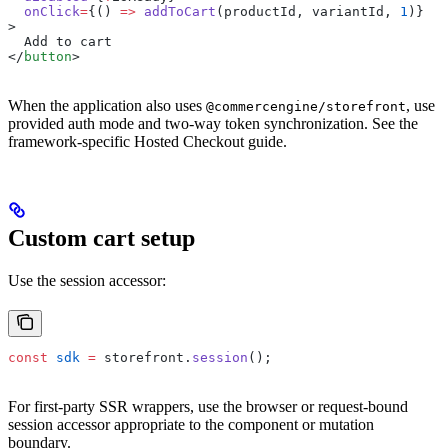
  onClick
=
{() 
=>
 addToCart
(productId, variantId, 
1
)}
>
  Add to cart
</
button
>
When the application also uses
, use
@commercengine/storefront
provided auth mode and two-way token synchronization. See the
framework-specific Hosted Checkout guide.
Custom cart setup
Use the session accessor:
const
 sdk
 =
 storefront.
session
();
For first-party SSR wrappers, use the browser or request-bound
session accessor appropriate to the component or mutation
boundary.