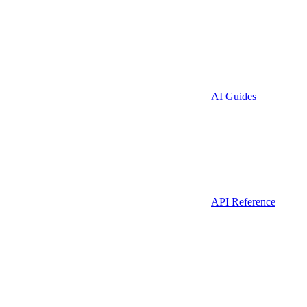
AI Guides
API Reference