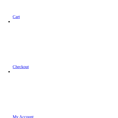
Cart
Checkout
My Account