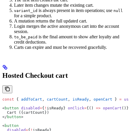
Later item changes mutate the existing cart.
is always present in item operations; use
variant_id
null
for a simple product.
A mutation returns the full updated cart.
Login merges the active anonymous cart into the account
session.
is the final amount to show after loyalty and
to_be_paid
credit deductions.
Carts can expire and must be recovered gracefully.
Hosted Checkout cart
const
 { 
addToCart
, 
cartCount
, 
isReady
, 
openCart
 } 
=
 use
<
button
 disabled
=
{
!
isReady} 
onClick
=
{() 
=>
 openCart
()}>
  Cart ({cartCount})
</
button
>
<
button
  disabled
=
{
!
isReady}