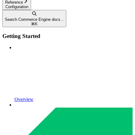
Reference
Configuration
Search Commerce Engine docs...
⌘
K
Getting Started
Overview