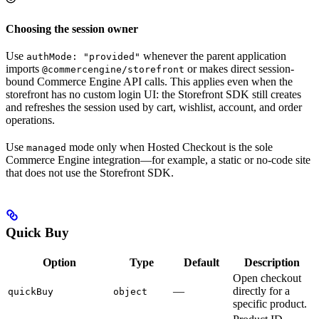
Choosing the session owner
Use
whenever the parent application
authMode: "provided"
imports
or makes direct session-
@commercengine/storefront
bound Commerce Engine API calls. This applies even when the
storefront has no custom login UI: the Storefront SDK still creates
and refreshes the session used by cart, wishlist, account, and order
operations.
Use
mode only when Hosted Checkout is the sole
managed
Commerce Engine integration—for example, a static or no-code site
that does not use the Storefront SDK.
Quick Buy
Option
Type
Default
Description
Open checkout
—
directly for a
quickBuy
object
specific product.