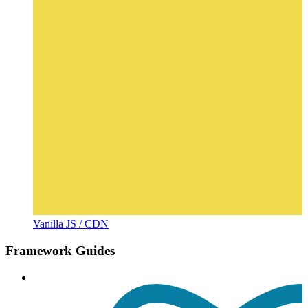
Vanilla JS / CDN
Framework Guides