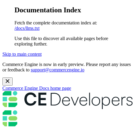
Documentation Index
Fetch the complete documentation index at:
/docs/llms.txt
Use this file to discover all available pages before
exploring further.
Skip to main content
Commerce Engine is now in early preview. Please report any issues
or feedback to
support@commercengine.io
Commerce Engine Docs
home page