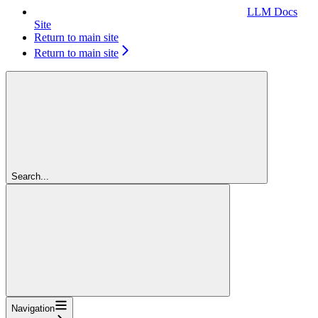
LLM Docs
Site
Return to main site
Return to main site
Search...
Navigation