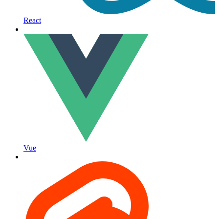
React
Vue