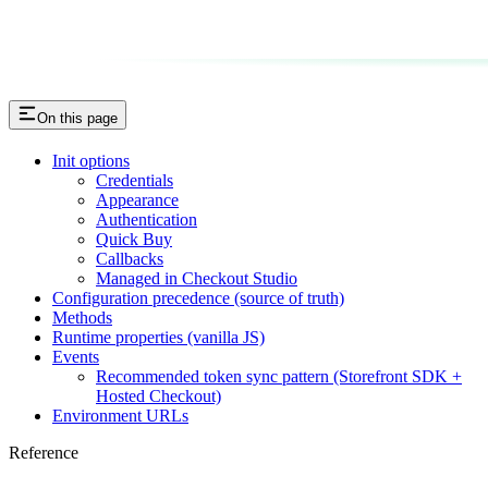
On this page
Init options
Credentials
Appearance
Authentication
Quick Buy
Callbacks
Managed in Checkout Studio
Configuration precedence (source of truth)
Methods
Runtime properties (vanilla JS)
Events
Recommended token sync pattern (Storefront SDK +
Hosted Checkout)
Environment URLs
Reference