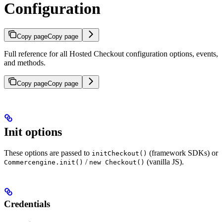
Configuration
Copy page
Copy page
Full reference for all Hosted Checkout configuration options, events,
and methods.
Copy page
Copy page
Init options
These options are passed to
(framework SDKs) or
initCheckout()
/
(vanilla JS).
Commercengine.init()
new Checkout()
Credentials