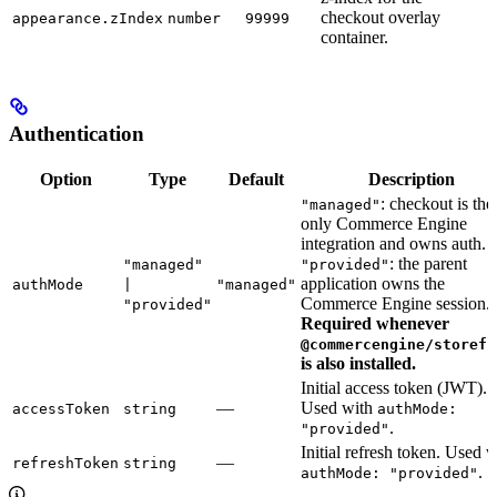
checkout overlay
appearance.zIndex
number
99999
container.
Authentication
Option
Type
Default
Description
: checkout is the
"managed"
only Commerce Engine
integration and owns auth.
: the parent
"managed"
"provided"
application owns the
authMode
|
"managed"
Commerce Engine session.
"provided"
Required whenever
@commercengine/storefr
is also installed.
Initial access token (JWT).
—
Used with
accessToken
string
authMode:
.
"provided"
Initial refresh token. Used w
—
refreshToken
string
.
authMode: "provided"