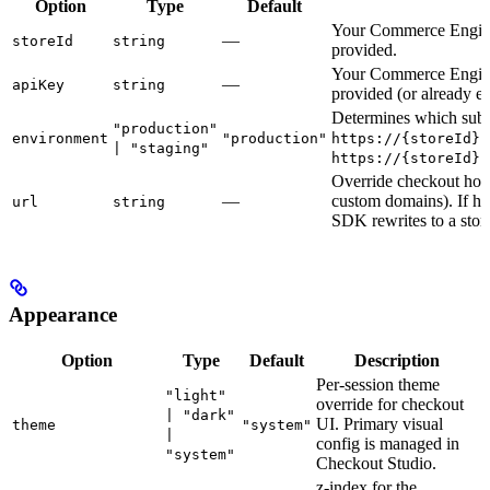
Option
Type
Default
Your Commerce Engine
—
storeId
string
provided.
Your Commerce Engine
—
apiKey
string
provided (or already 
Determines which subd
"production"
environment
"production"
https://{storeId}.
| "staging"
https://{storeId}.
Override checkout host 
—
custom domains). If ho
url
string
SDK rewrites to a stor
Appearance
Option
Type
Default
Description
Per-session theme
"light"
override for checkout
| "dark"
UI. Primary visual
theme
"system"
|
config is managed in
"system"
Checkout Studio.
z-index for the