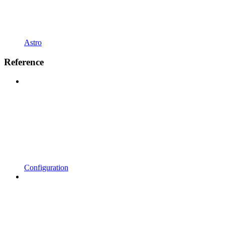
Astro
Reference
Configuration