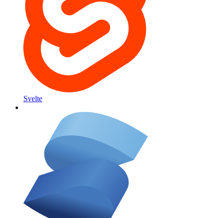
Svelte