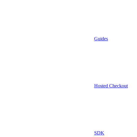
Guides
Hosted Checkout
SDK