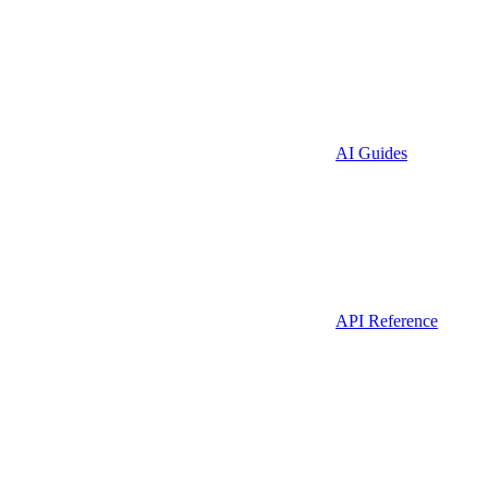
AI Guides
API Reference