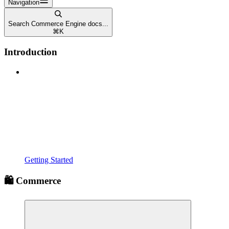
Navigation
Search Commerce Engine docs...
⌘
K
Introduction
Getting Started
🛍️ Commerce