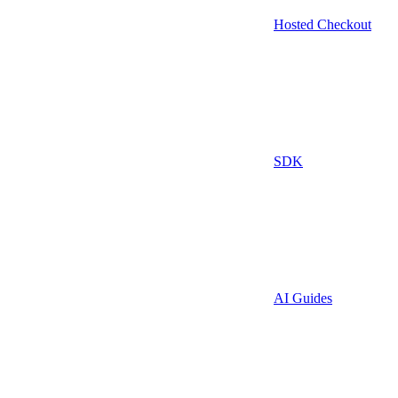
Hosted Checkout
SDK
AI Guides