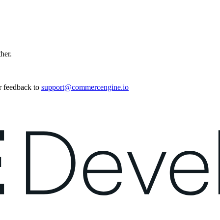
ther.
r feedback to
support@commercengine.io