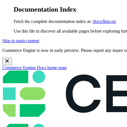
Documentation Index
Fetch the complete documentation index at:
/docs/llms.txt
Use this file to discover all available pages before exploring fur
Skip to main content
Commerce Engine is now in early preview. Please report any issues o
Commerce Engine Docs
home page