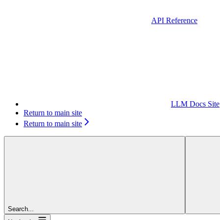
API Reference
LLM Docs Site
Return to main site
Return to main site
Search...