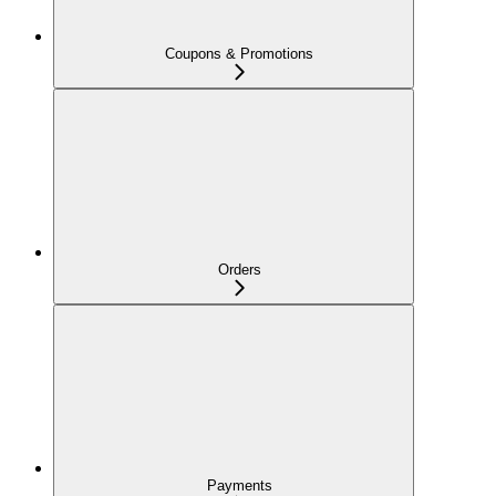
Coupons & Promotions
Orders
Payments