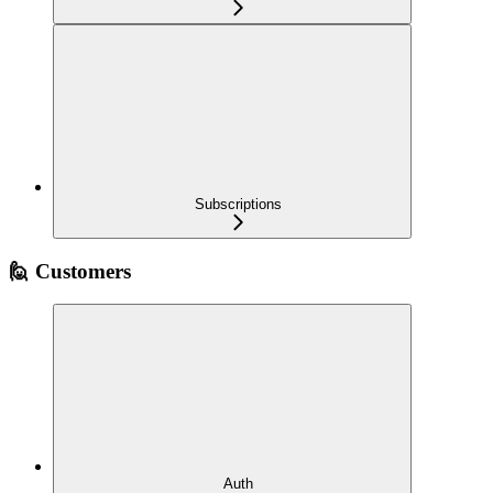
Subscriptions
🙋 Customers
Auth