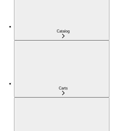
Catalog
Carts