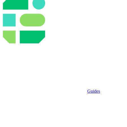
Guides