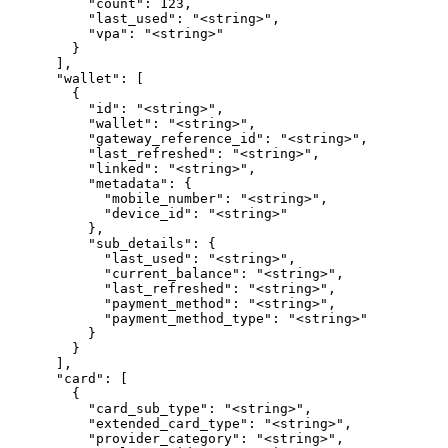
          "count": 123,

          "last_used": "<string>",

          "vpa": "<string>"

        }

      ],

      "wallet": [

        {

          "id": "<string>",

          "wallet": "<string>",

          "gateway_reference_id": "<string>",

          "last_refreshed": "<string>",

          "linked": "<string>",

          "metadata": {

            "mobile_number": "<string>",

            "device_id": "<string>"

          },

          "sub_details": {

            "last_used": "<string>",

            "current_balance": "<string>",

            "last_refreshed": "<string>",

            "payment_method": "<string>",

            "payment_method_type": "<string>"

          }

        }

      ],

      "card": [

        {

          "card_sub_type": "<string>",

          "extended_card_type": "<string>",

          "provider_category": "<string>",
