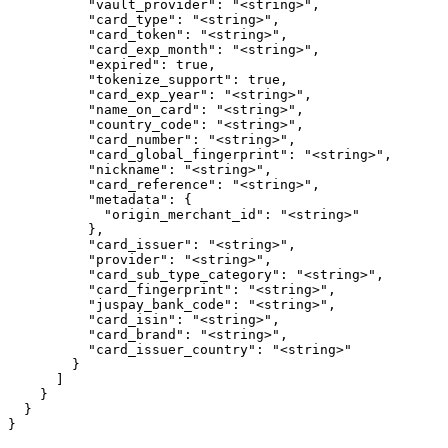
          "vault_provider": "<string>",

          "card_type": "<string>",

          "card_token": "<string>",

          "card_exp_month": "<string>",

          "expired": true,

          "tokenize_support": true,

          "card_exp_year": "<string>",

          "name_on_card": "<string>",

          "country_code": "<string>",

          "card_number": "<string>",

          "card_global_fingerprint": "<string>",

          "nickname": "<string>",

          "card_reference": "<string>",

          "metadata": {

            "origin_merchant_id": "<string>"

          },

          "card_issuer": "<string>",

          "provider": "<string>",

          "card_sub_type_category": "<string>",

          "card_fingerprint": "<string>",

          "juspay_bank_code": "<string>",

          "card_isin": "<string>",

          "card_brand": "<string>",

          "card_issuer_country": "<string>"

        }

      ]

    }

  }

}