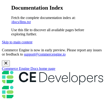
Documentation Index
Fetch the complete documentation index at:
/docs/llms.txt
Use this file to discover all available pages before
exploring further.
Skip to main content
Commerce Engine is now in early preview. Please report any issues
or feedback to
support@commercengine.io
Commerce Engine Docs
home page