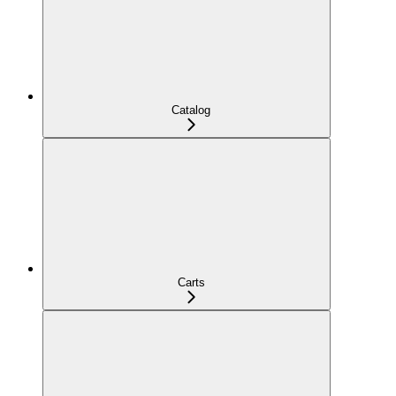
Catalog
Carts