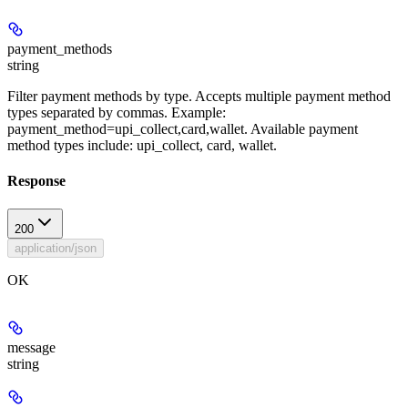
payment_methods
string
Filter payment methods by type. Accepts multiple payment method
types separated by commas. Example:
payment_method=upi_collect,card,wallet. Available payment
method types include: upi_collect, card, wallet.
Response
200
application/json
OK
message
string