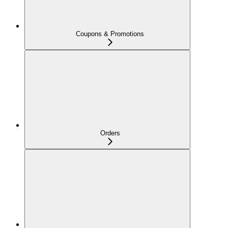
Coupons & Promotions
Orders