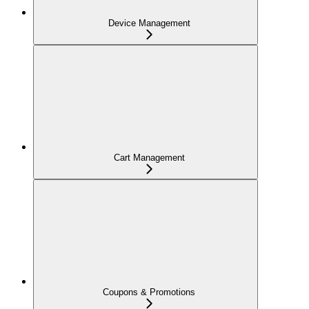
Device Management
Cart Management
Coupons & Promotions