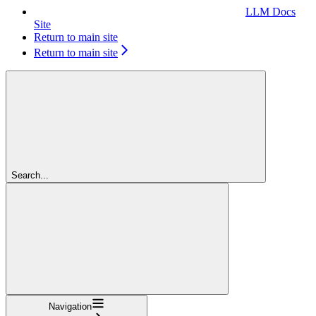
LLM Docs
Site
Return to main site
Return to main site
Search...
Navigation