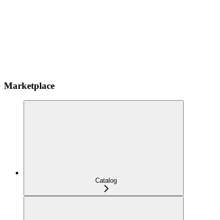
Marketplace
Catalog