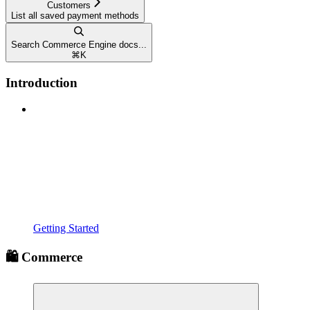
Customers
List all saved payment methods
Search Commerce Engine docs...
⌘
K
Introduction
Getting Started
🛍️ Commerce