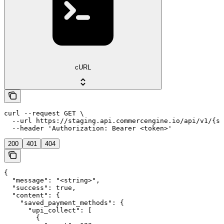
cURL
curl --request GET \

  --url https://staging.api.commercengine.io/api/v1/{st
  --header 'Authorization: Bearer <token>'
200
401
404
{

  "message": "<string>",

  "success": true,

  "content": {

    "saved_payment_methods": {

      "upi_collect": [

        {
