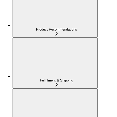
Product Recommendations
Fulfillment & Shipping