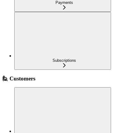
Payments
Subscriptions
🙋 Customers