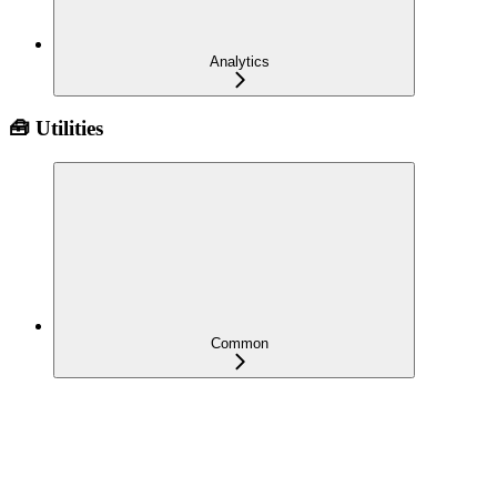
Analytics
🧰 Utilities
Common