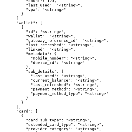
          "count": 123,

          "last_used": "<string>",

          "vpa": "<string>"

        }

      ],

      "wallet": [

        {

          "id": "<string>",

          "wallet": "<string>",

          "gateway_reference_id": "<string>",

          "last_refreshed": "<string>",

          "linked": "<string>",

          "metadata": {

            "mobile_number": "<string>",

            "device_id": "<string>"

          },

          "sub_details": {

            "last_used": "<string>",

            "current_balance": "<string>",

            "last_refreshed": "<string>",

            "payment_method": "<string>",

            "payment_method_type": "<string>"

          }

        }

      ],

      "card": [

        {

          "card_sub_type": "<string>",

          "extended_card_type": "<string>",

          "provider_category": "<string>",
