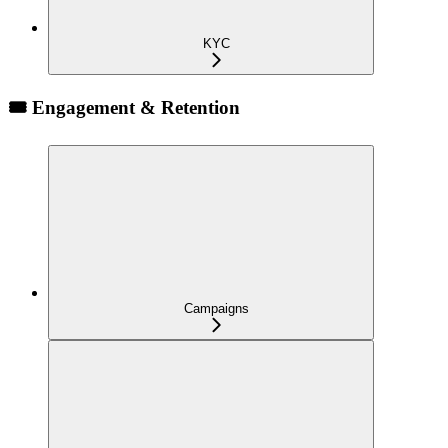
KYC
🎟️ Engagement & Retention
Campaigns