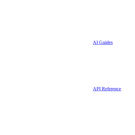
AI Guides
API Reference