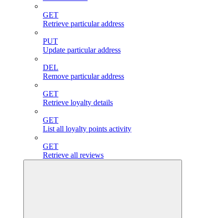
GET
Retrieve particular address
PUT
Update particular address
DEL
Remove particular address
GET
Retrieve loyalty details
GET
List all loyalty points activity
GET
Retrieve all reviews