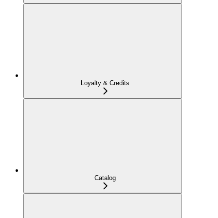
Loyalty & Credits
Catalog