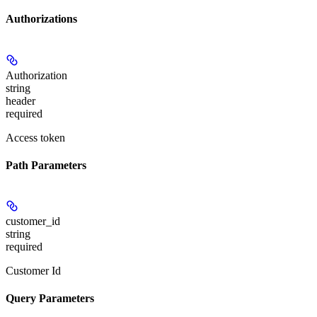
Authorizations
Authorization
string
header
required
Access token
Path Parameters
customer_id
string
required
Customer Id
Query Parameters