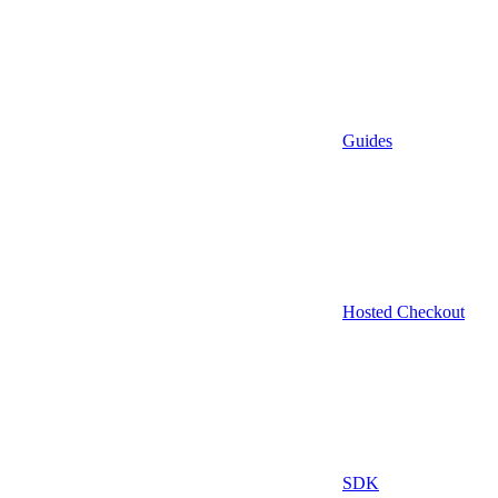
Guides
Hosted Checkout
SDK