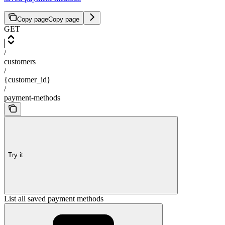
Copy page
Copy page
GET
/
customers
/
{customer_id}
/
payment-methods
Try it
List all saved payment methods