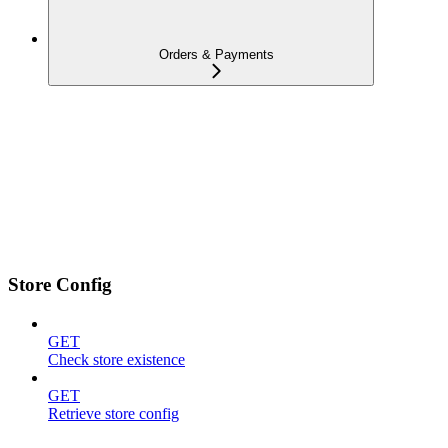
Orders & Payments
Store Config
GET
Check store existence
GET
Retrieve store config