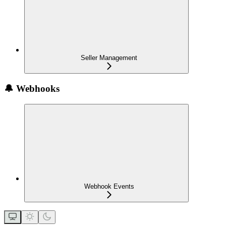
Seller Management
🔔 Webhooks
Webhook Events