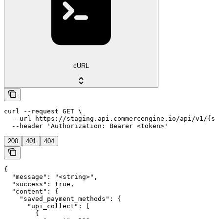
cURL
curl --request GET \

  --url https://staging.api.commercengine.io/api/v1/{st
  --header 'Authorization: Bearer <token>'
200
401
404
{

  "message": "<string>",

  "success": true,

  "content": {

    "saved_payment_methods": {

      "upi_collect": [

        {
