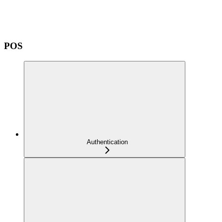
POS
Authentication