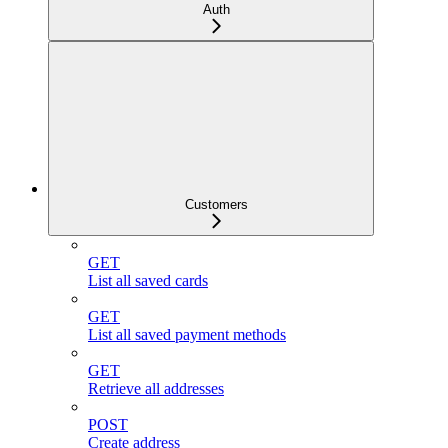
Auth
Customers
GET
List all saved cards
GET
List all saved payment methods
GET
Retrieve all addresses
POST
Create address