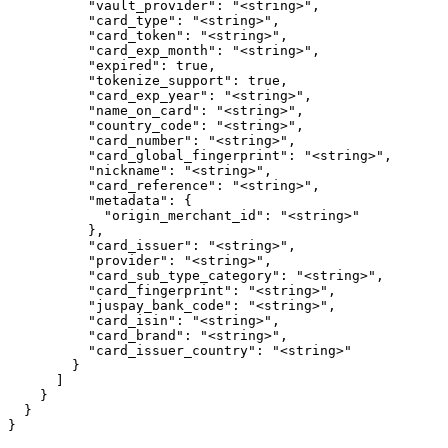
          "vault_provider": "<string>",

          "card_type": "<string>",

          "card_token": "<string>",

          "card_exp_month": "<string>",

          "expired": true,

          "tokenize_support": true,

          "card_exp_year": "<string>",

          "name_on_card": "<string>",

          "country_code": "<string>",

          "card_number": "<string>",

          "card_global_fingerprint": "<string>",

          "nickname": "<string>",

          "card_reference": "<string>",

          "metadata": {

            "origin_merchant_id": "<string>"

          },

          "card_issuer": "<string>",

          "provider": "<string>",

          "card_sub_type_category": "<string>",

          "card_fingerprint": "<string>",

          "juspay_bank_code": "<string>",

          "card_isin": "<string>",

          "card_brand": "<string>",

          "card_issuer_country": "<string>"

        }

      ]

    }

  }

}