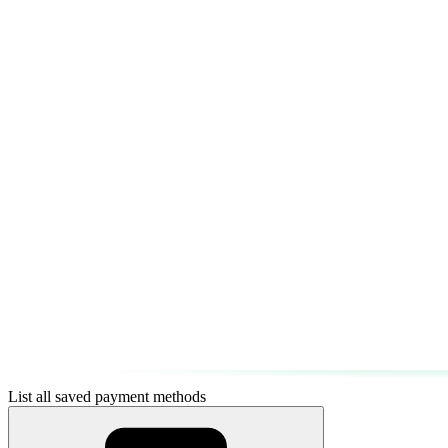
List all saved payment methods