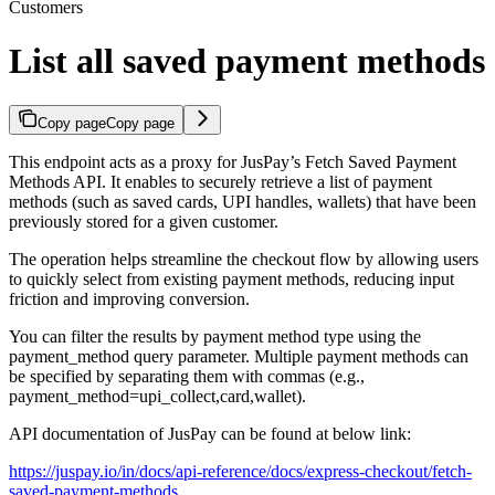
Customers
List all saved payment methods
Copy page
Copy page
This endpoint acts as a proxy for JusPay’s Fetch Saved Payment
Methods API. It enables to securely retrieve a list of payment
methods (such as saved cards, UPI handles, wallets) that have been
previously stored for a given customer.
The operation helps streamline the checkout flow by allowing users
to quickly select from existing payment methods, reducing input
friction and improving conversion.
You can filter the results by payment method type using the
payment_method query parameter. Multiple payment methods can
be specified by separating them with commas (e.g.,
payment_method=upi_collect,card,wallet).
API documentation of JusPay can be found at below link:
https://juspay.io/in/docs/api-reference/docs/express-checkout/fetch-
saved-payment-methods