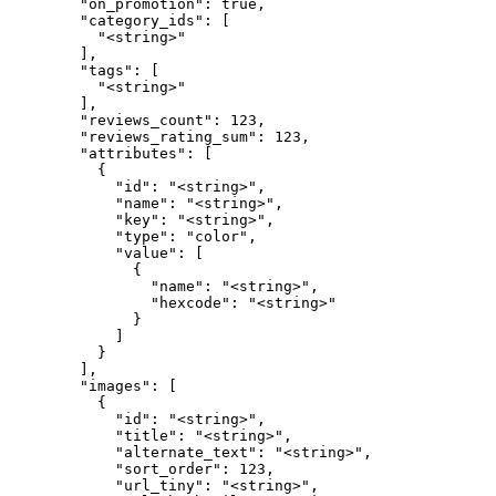
        "on_promotion": true,

        "category_ids": [

          "<string>"

        ],

        "tags": [

          "<string>"

        ],

        "reviews_count": 123,

        "reviews_rating_sum": 123,

        "attributes": [

          {

            "id": "<string>",

            "name": "<string>",

            "key": "<string>",

            "type": "color",

            "value": [

              {

                "name": "<string>",

                "hexcode": "<string>"

              }

            ]

          }

        ],

        "images": [

          {

            "id": "<string>",

            "title": "<string>",

            "alternate_text": "<string>",

            "sort_order": 123,

            "url_tiny": "<string>",
