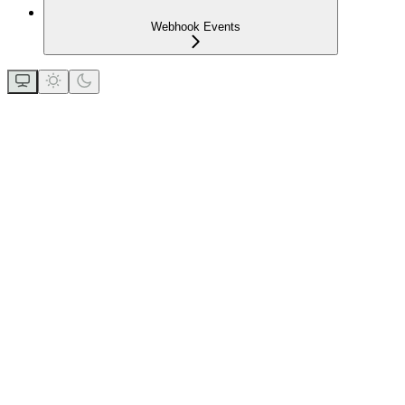
Webhook Events