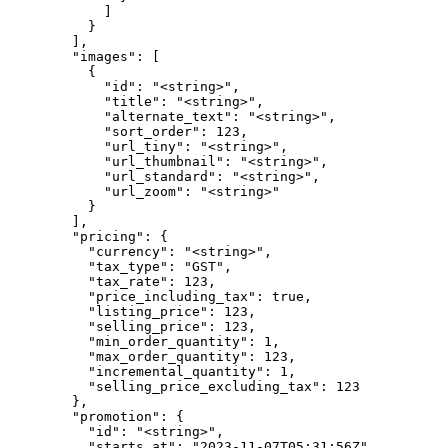
            ]

          }

        ],

        "images": [

          {

            "id": "<string>",

            "title": "<string>",

            "alternate_text": "<string>",

            "sort_order": 123,

            "url_tiny": "<string>",

            "url_thumbnail": "<string>",

            "url_standard": "<string>",

            "url_zoom": "<string>"

          }

        ],

        "pricing": {

          "currency": "<string>",

          "tax_type": "GST",

          "tax_rate": 123,

          "price_including_tax": true,

          "listing_price": 123,

          "selling_price": 123,

          "min_order_quantity": 1,

          "max_order_quantity": 123,

          "incremental_quantity": 1,

          "selling_price_excluding_tax": 123

        },

        "promotion": {

          "id": "<string>",

          "starts_at": "2023-11-07T05:31:56Z",
