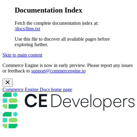
Documentation Index
Fetch the complete documentation index at:
/docs/llms.txt
Use this file to discover all available pages before
exploring further.
Skip to main content
Commerce Engine is now in early preview. Please report any issues
or feedback to
support@commercengine.io
Commerce Engine Docs
home page