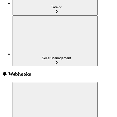
Catalog
Seller Management
🔔 Webhooks