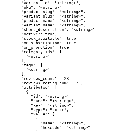
        "variant_id": "<string>",

        "sku": "<string>",

        "product_slug": "<string>",

        "variant_slug": "<string>",

        "product_name": "<string>",

        "variant_name": "<string>",

        "short_description": "<string>",

        "active": true,

        "stock_available": true,

        "on_subscription": true,

        "on_promotion": true,

        "category_ids": [

          "<string>"

        ],

        "tags": [

          "<string>"

        ],

        "reviews_count": 123,

        "reviews_rating_sum": 123,

        "attributes": [

          {

            "id": "<string>",

            "name": "<string>",

            "key": "<string>",

            "type": "color",

            "value": [

              {

                "name": "<string>",

                "hexcode": "<string>"

              }
