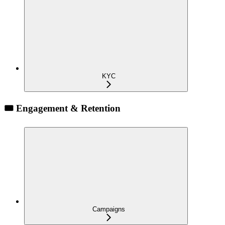
KYC
🎟️ Engagement & Retention
Campaigns