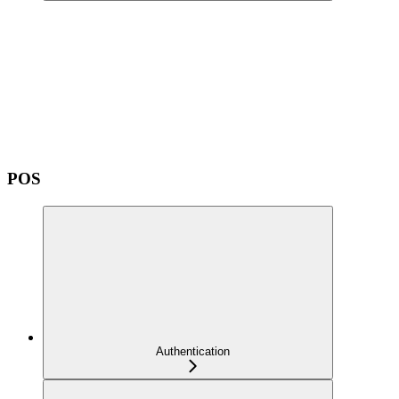
POS
Authentication