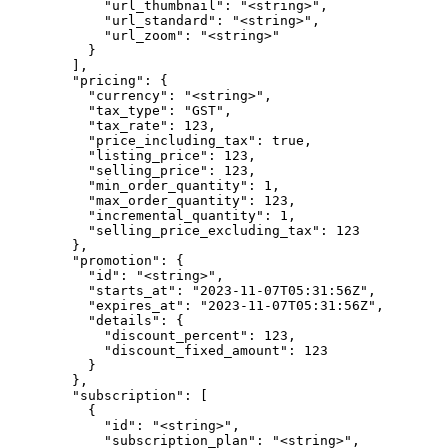
            "url_thumbnail": "<string>",

            "url_standard": "<string>",

            "url_zoom": "<string>"

          }

        ],

        "pricing": {

          "currency": "<string>",

          "tax_type": "GST",

          "tax_rate": 123,

          "price_including_tax": true,

          "listing_price": 123,

          "selling_price": 123,

          "min_order_quantity": 1,

          "max_order_quantity": 123,

          "incremental_quantity": 1,

          "selling_price_excluding_tax": 123

        },

        "promotion": {

          "id": "<string>",

          "starts_at": "2023-11-07T05:31:56Z",

          "expires_at": "2023-11-07T05:31:56Z",

          "details": {

            "discount_percent": 123,

            "discount_fixed_amount": 123

          }

        },

        "subscription": [

          {

            "id": "<string>",

            "subscription_plan": "<string>",
