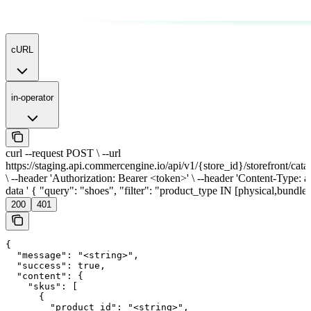
cURL
in-operator
curl --request POST \ --url
https://staging.api.commercengine.io/api/v1/{store_id}/storefront/cata
\ --header 'Authorization: Bearer <token>' \ --header 'Content-Type: app
data ' { "query": "shoes", "filter": "product_type IN [physical,bundle]
200
401
{

  "message": "<string>",

  "success": true,

  "content": {

    "skus": [

      {

        "product_id": "<string>",
