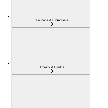
Coupons & Promotions
Loyalty & Credits