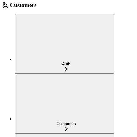
🙋 Customers
Auth
Customers