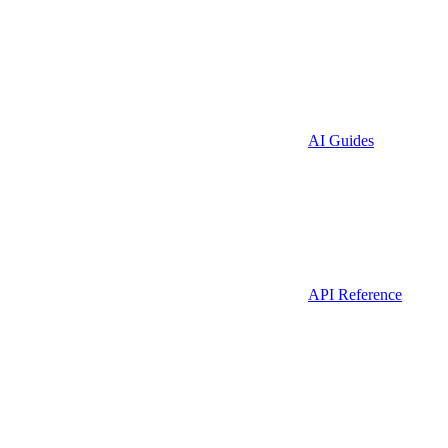
AI Guides
API Reference