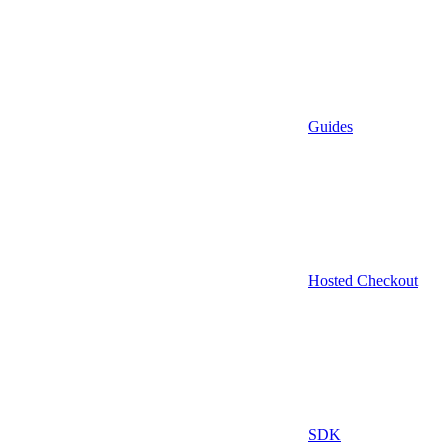
Guides
Hosted Checkout
SDK