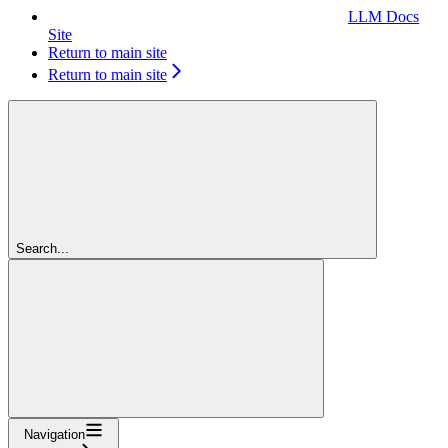
LLM Docs
Site
Return to main site
Return to main site
Search...
Navigation