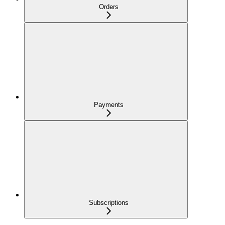
Orders
Payments
Subscriptions