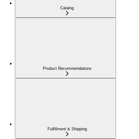
Catalog
Product Recommendations
Fulfillment & Shipping