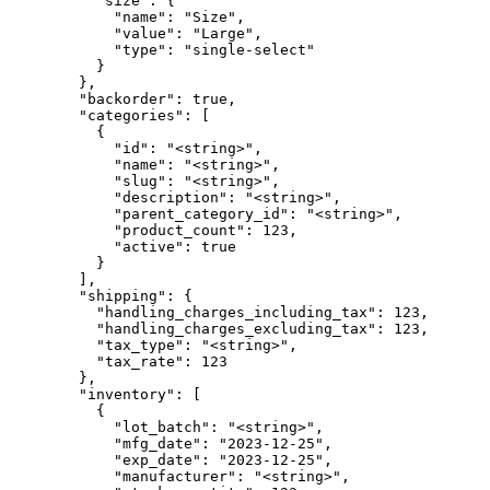
          "size": {

            "name": "Size",

            "value": "Large",

            "type": "single-select"

          }

        },

        "backorder": true,

        "categories": [

          {

            "id": "<string>",

            "name": "<string>",

            "slug": "<string>",

            "description": "<string>",

            "parent_category_id": "<string>",

            "product_count": 123,

            "active": true

          }

        ],

        "shipping": {

          "handling_charges_including_tax": 123,

          "handling_charges_excluding_tax": 123,

          "tax_type": "<string>",

          "tax_rate": 123

        },

        "inventory": [

          {

            "lot_batch": "<string>",

            "mfg_date": "2023-12-25",

            "exp_date": "2023-12-25",

            "manufacturer": "<string>",
