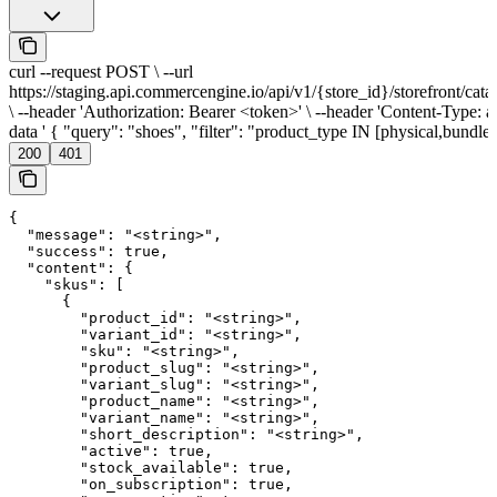
curl --request POST \ --url
https://staging.api.commercengine.io/api/v1/{store_id}/storefront/cata
\ --header 'Authorization: Bearer <token>' \ --header 'Content-Type: app
data ' { "query": "shoes", "filter": "product_type IN [physical,bundle]
200
401
{

  "message": "<string>",

  "success": true,

  "content": {

    "skus": [

      {

        "product_id": "<string>",

        "variant_id": "<string>",

        "sku": "<string>",

        "product_slug": "<string>",

        "variant_slug": "<string>",

        "product_name": "<string>",

        "variant_name": "<string>",

        "short_description": "<string>",

        "active": true,

        "stock_available": true,

        "on_subscription": true,
