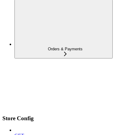
Orders & Payments
Store Config