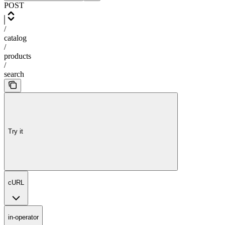
POST
/
catalog
/
products
/
search
Try it
cURL
in-operator