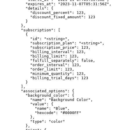
          "expires_at": "2023-11-07T05:31:56Z",

          "details": {

            "discount_percent": 123,

            "discount_fixed_amount": 123

          }

        },

        "subscription": [

          {

            "id": "<string>",

            "subscription_plan": "<string>",

            "subscription_price": 123,

            "billing_interval": 123,

            "billing_limit": 123,

            "fulfill_separately": false,

            "order_interval": 123,

            "order_limit": 123,

            "minimum_quantity": 123,

            "billing_trial_days": 123

          }

        ],

        "associated_options": {

          "background_color": {

            "name": "Background Color",

            "value": {

              "name": "Blue",

              "hexcode": "#0000FF"

            },

            "type": "color"

          },
