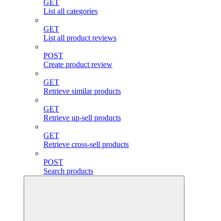
GET
List all categories
GET
List all product reviews
POST
Create product review
GET
Retrieve similar products
GET
Retrieve up-sell products
GET
Retrieve cross-sell products
POST
Search products