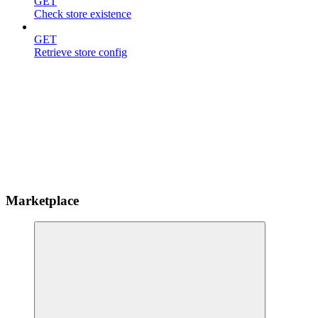
GET
Check store existence
GET
Retrieve store config
Marketplace