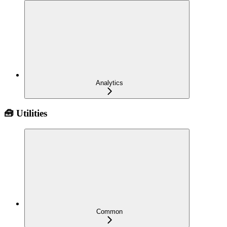
Analytics
🧰 Utilities
Common