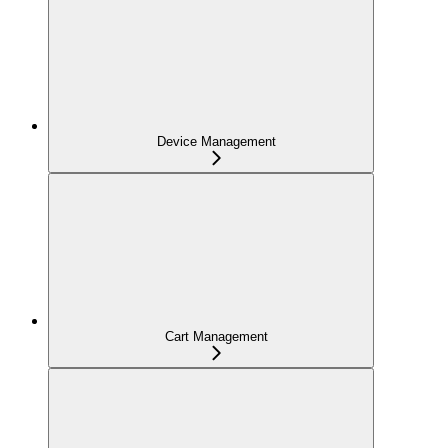
Device Management
Cart Management