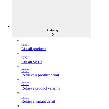
Catalog
GET
List all products
GET
List all SKUs
GET
Retrieve a product detail
GET
Retrieve product variants
GET
Retrieve variant detail