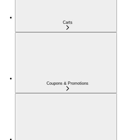
Carts
Coupons & Promotions