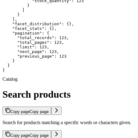
            "stock_quantity": 123

          }

        ]

      }

    ],

    "facet_distribution": {},

    "facet_stats": {},

    "pagination": {

      "total_records": 123,

      "total_pages": 123,

      "limit": 123,

      "next_page": 123,

      "previous_page": 123

    }

  }

}
Catalog
Search products
Copy page
Copy page
Search for products matching a specific words or characters given.
Copy page
Copy page