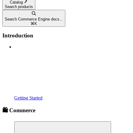
Catalog
Search products
Search Commerce Engine docs...
⌘
K
Introduction
Getting Started
🛍️ Commerce