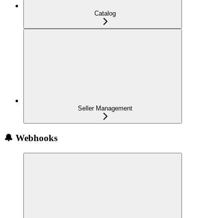
Catalog
Seller Management
🔔 Webhooks