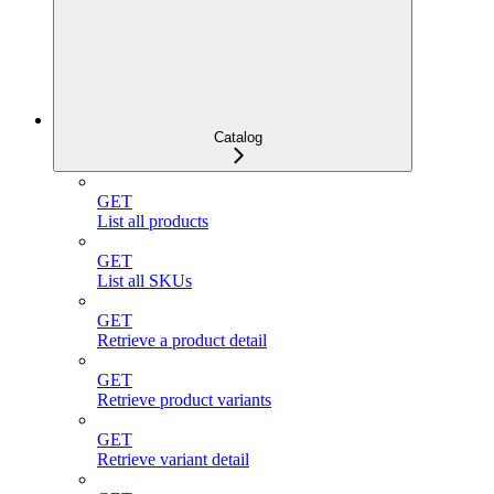
Catalog
GET
List all products
GET
List all SKUs
GET
Retrieve a product detail
GET
Retrieve product variants
GET
Retrieve variant detail