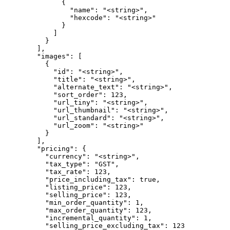
              {

                "name": "<string>",

                "hexcode": "<string>"

              }

            ]

          }

        ],

        "images": [

          {

            "id": "<string>",

            "title": "<string>",

            "alternate_text": "<string>",

            "sort_order": 123,

            "url_tiny": "<string>",

            "url_thumbnail": "<string>",

            "url_standard": "<string>",

            "url_zoom": "<string>"

          }

        ],

        "pricing": {

          "currency": "<string>",

          "tax_type": "GST",

          "tax_rate": 123,

          "price_including_tax": true,

          "listing_price": 123,

          "selling_price": 123,

          "min_order_quantity": 1,

          "max_order_quantity": 123,

          "incremental_quantity": 1,

          "selling_price_excluding_tax": 123
