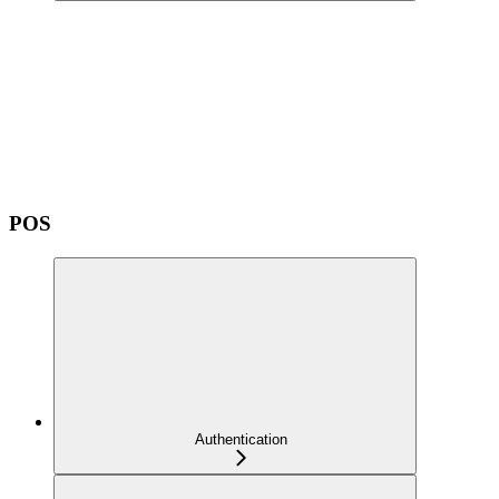
POS
Authentication