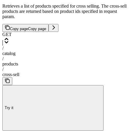
Retrieves a list of products specified for cross selling. The cross-sell
products are returned based on product ids specified in request
param.
Copy page
Copy page
GET
/
catalog
/
products
/
cross-sell
Try it