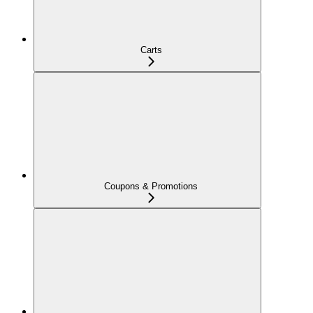
Carts
Coupons & Promotions