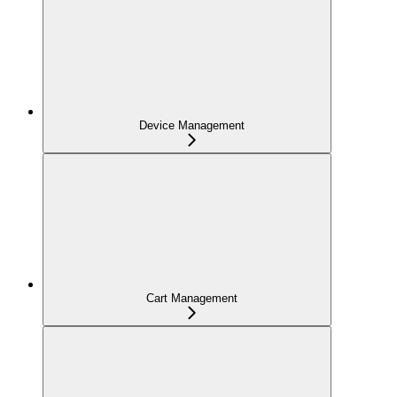
Device Management
Cart Management