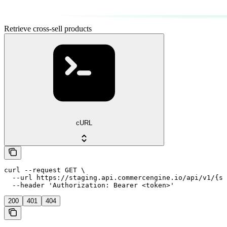
Retrieve cross-sell products
cURL
curl --request GET \

  --url https://staging.api.commercengine.io/api/v1/{st
  --header 'Authorization: Bearer <token>'
200
401
404