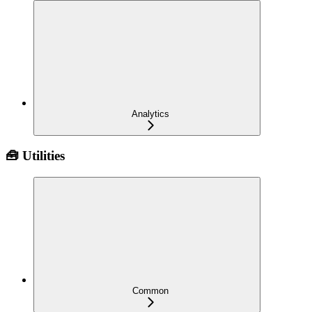
Analytics
🧰 Utilities
Common