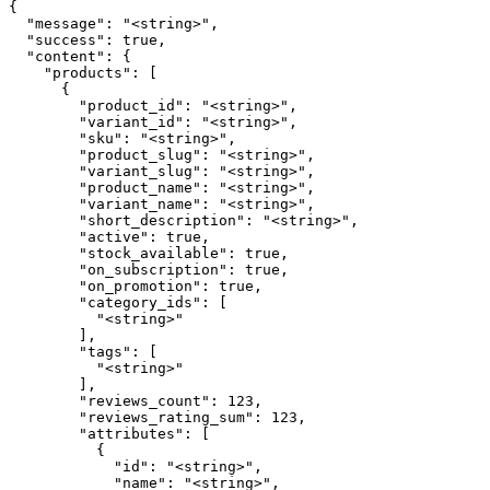
{

  "message": "<string>",

  "success": true,

  "content": {

    "products": [

      {

        "product_id": "<string>",

        "variant_id": "<string>",

        "sku": "<string>",

        "product_slug": "<string>",

        "variant_slug": "<string>",

        "product_name": "<string>",

        "variant_name": "<string>",

        "short_description": "<string>",

        "active": true,

        "stock_available": true,

        "on_subscription": true,

        "on_promotion": true,

        "category_ids": [

          "<string>"

        ],

        "tags": [

          "<string>"

        ],

        "reviews_count": 123,

        "reviews_rating_sum": 123,

        "attributes": [

          {

            "id": "<string>",

            "name": "<string>",
