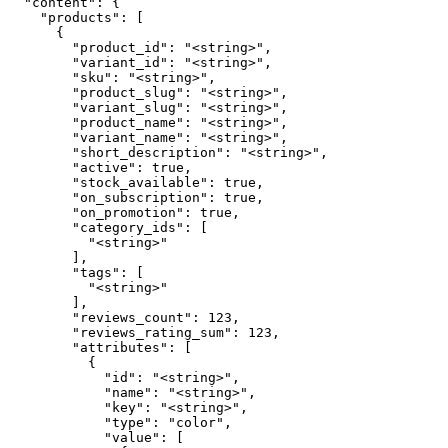
  "content": {

    "products": [

      {

        "product_id": "<string>",

        "variant_id": "<string>",

        "sku": "<string>",

        "product_slug": "<string>",

        "variant_slug": "<string>",

        "product_name": "<string>",

        "variant_name": "<string>",

        "short_description": "<string>",

        "active": true,

        "stock_available": true,

        "on_subscription": true,

        "on_promotion": true,

        "category_ids": [

          "<string>"

        ],

        "tags": [

          "<string>"

        ],

        "reviews_count": 123,

        "reviews_rating_sum": 123,

        "attributes": [

          {

            "id": "<string>",

            "name": "<string>",

            "key": "<string>",

            "type": "color",

            "value": [
