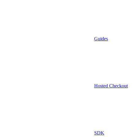
Guides
Hosted Checkout
SDK