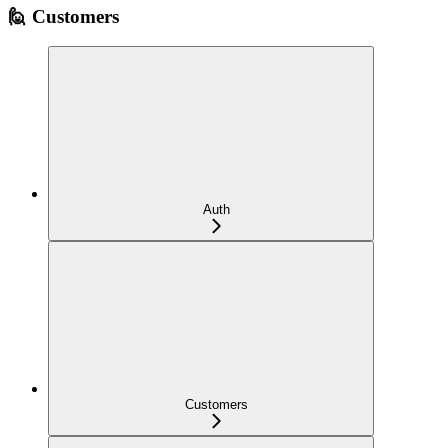
🙋 Customers
Auth
Customers