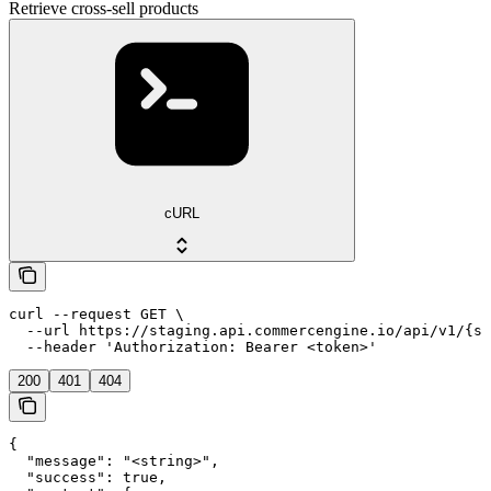
Retrieve cross-sell products
cURL
curl --request GET \

  --url https://staging.api.commercengine.io/api/v1/{st
  --header 'Authorization: Bearer <token>'
200
401
404
{

  "message": "<string>",

  "success": true,
