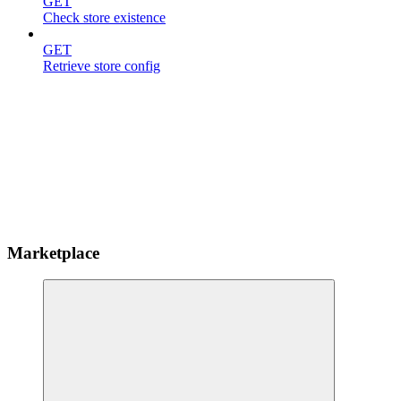
GET
Check store existence
GET
Retrieve store config
Marketplace