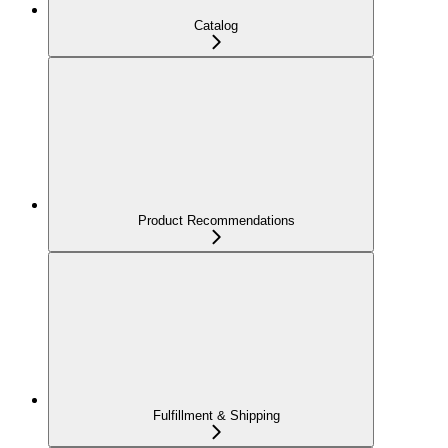
Catalog
Product Recommendations
Fulfillment & Shipping