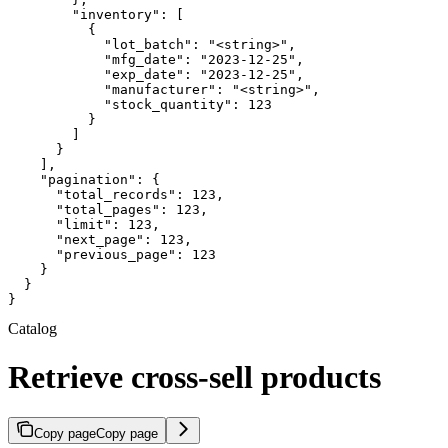
        "inventory": [

          {

            "lot_batch": "<string>",

            "mfg_date": "2023-12-25",

            "exp_date": "2023-12-25",

            "manufacturer": "<string>",

            "stock_quantity": 123

          }

        ]

      }

    ],

    "pagination": {

      "total_records": 123,

      "total_pages": 123,

      "limit": 123,

      "next_page": 123,

      "previous_page": 123

    }

  }

}
Catalog
Retrieve cross-sell products
Copy page
Copy page