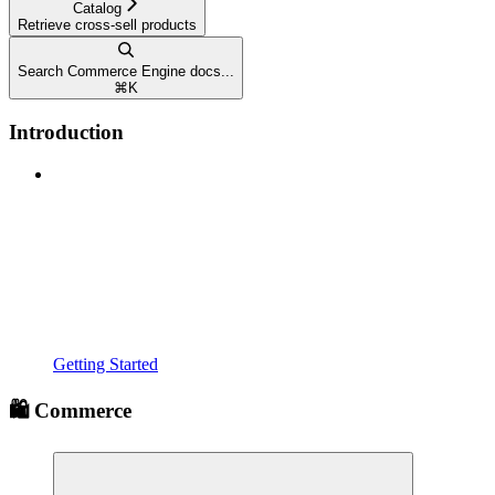
Catalog
Retrieve cross-sell products
Search Commerce Engine docs...
⌘
K
Introduction
Getting Started
🛍️ Commerce