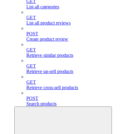
GET
List all categories
GET
List all product reviews
POST
Create product review
GET
Retrieve similar products
GET
Retrieve up-sell products
GET
Retrieve cross-sell products
POST
Search products