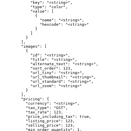
            "key": "<string>",

            "type": "color",

            "value": [

              {

                "name": "<string>",

                "hexcode": "<string>"

              }

            ]

          }

        ],

        "images": [

          {

            "id": "<string>",

            "title": "<string>",

            "alternate_text": "<string>",

            "sort_order": 123,

            "url_tiny": "<string>",

            "url_thumbnail": "<string>",

            "url_standard": "<string>",

            "url_zoom": "<string>"

          }

        ],

        "pricing": {

          "currency": "<string>",

          "tax_type": "GST",

          "tax_rate": 123,

          "price_including_tax": true,

          "listing_price": 123,

          "selling_price": 123,

          "min_order_quantity": 1,
