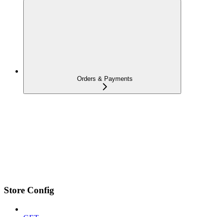
Orders & Payments
Store Config