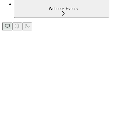
Webhook Events