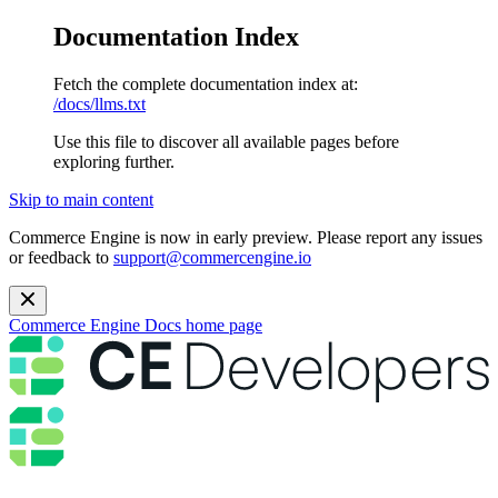
Documentation Index
Fetch the complete documentation index at:
/docs/llms.txt
Use this file to discover all available pages before
exploring further.
Skip to main content
Commerce Engine is now in early preview. Please report any issues
or feedback to
support@commercengine.io
Commerce Engine Docs
home page