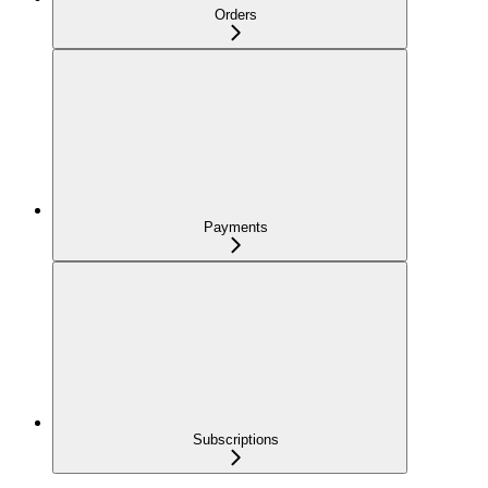
Orders
Payments
Subscriptions