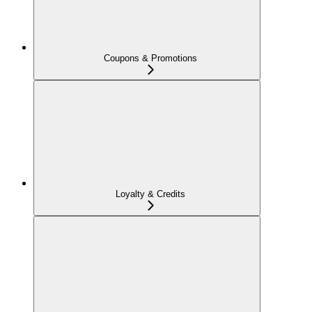
Coupons & Promotions
Loyalty & Credits