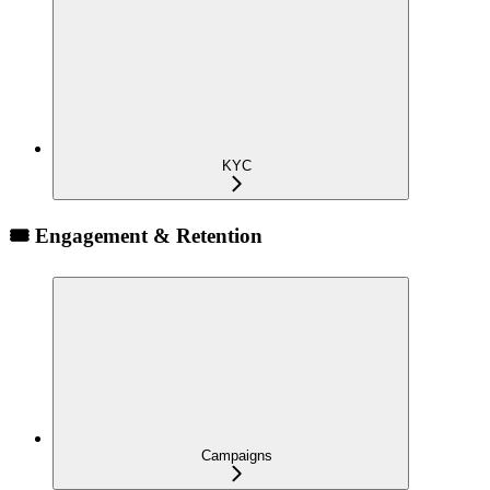
KYC
🎟️ Engagement & Retention
Campaigns