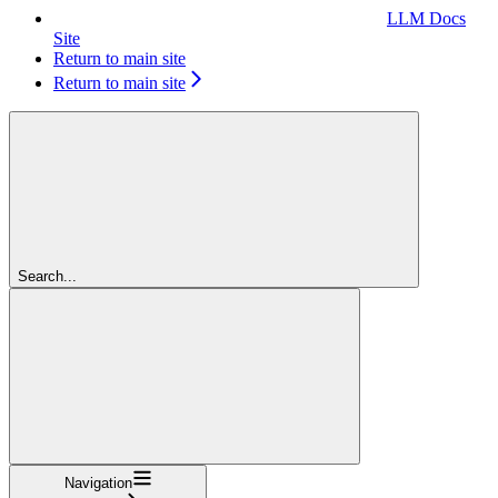
LLM Docs
Site
Return to main site
Return to main site
Search...
Navigation