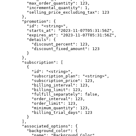
          "max_order_quantity": 123,

          "incremental_quantity": 1,

          "selling_price_excluding_tax": 123

        },

        "promotion": {

          "id": "<string>",

          "starts_at": "2023-11-07T05:31:56Z",

          "expires_at": "2023-11-07T05:31:56Z",

          "details": {

            "discount_percent": 123,

            "discount_fixed_amount": 123

          }

        },

        "subscription": [

          {

            "id": "<string>",

            "subscription_plan": "<string>",

            "subscription_price": 123,

            "billing_interval": 123,

            "billing_limit": 123,

            "fulfill_separately": false,

            "order_interval": 123,

            "order_limit": 123,

            "minimum_quantity": 123,

            "billing_trial_days": 123

          }

        ],

        "associated_options": {

          "background_color": {

            "name": "Background Color",
