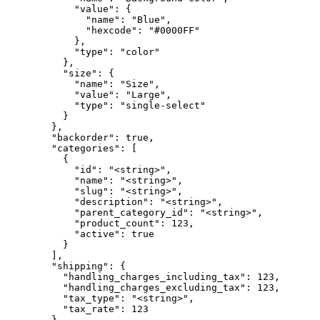
            "value": {

              "name": "Blue",

              "hexcode": "#0000FF"

            },

            "type": "color"

          },

          "size": {

            "name": "Size",

            "value": "Large",

            "type": "single-select"

          }

        },

        "backorder": true,

        "categories": [

          {

            "id": "<string>",

            "name": "<string>",

            "slug": "<string>",

            "description": "<string>",

            "parent_category_id": "<string>",

            "product_count": 123,

            "active": true

          }

        ],

        "shipping": {

          "handling_charges_including_tax": 123,

          "handling_charges_excluding_tax": 123,

          "tax_type": "<string>",

          "tax_rate": 123

        },
