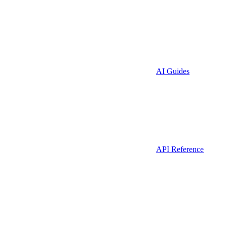
AI Guides
API Reference