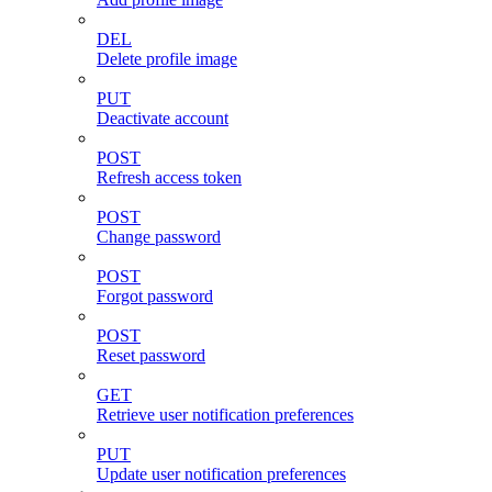
DEL
Delete profile image
PUT
Deactivate account
POST
Refresh access token
POST
Change password
POST
Forgot password
POST
Reset password
GET
Retrieve user notification preferences
PUT
Update user notification preferences