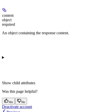
content
object
required
An object containing the response content.
Show
child attributes
Was this page helpful?
Yes
No
Deactivate account