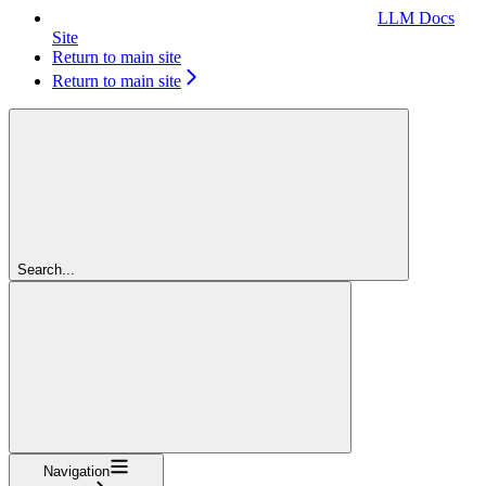
LLM Docs
Site
Return to main site
Return to main site
Search...
Navigation