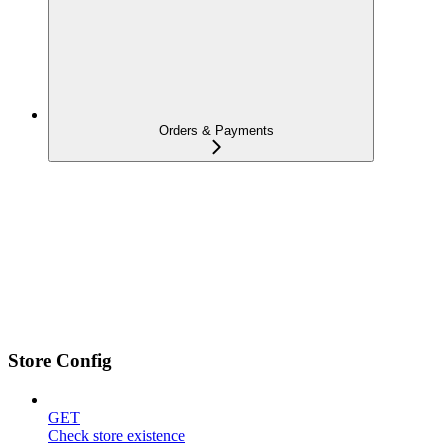
Orders & Payments
Store Config
GET
Check store existence