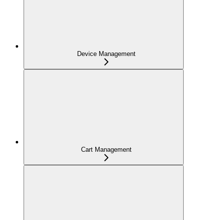
Device Management
Cart Management