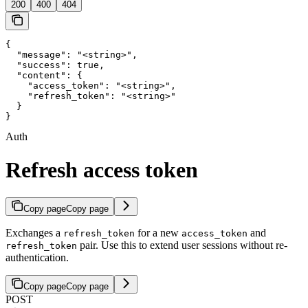
200
400
404
{

  "message": "<string>",

  "success": true,

  "content": {

    "access_token": "<string>",

    "refresh_token": "<string>"

  }

}
Auth
Refresh access token
Copy page
Copy page
Exchanges a
for a new
and
refresh_token
access_token
pair. Use this to extend user sessions without re-
refresh_token
authentication.
Copy page
Copy page
POST