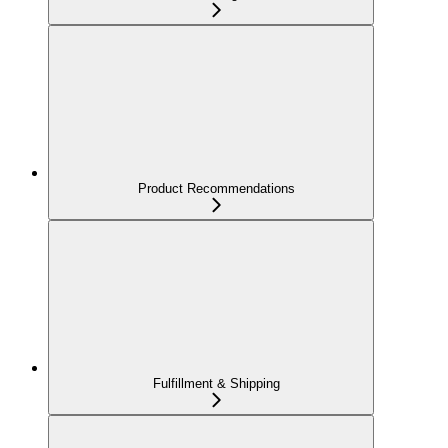
Product Recommendations
Fulfillment & Shipping