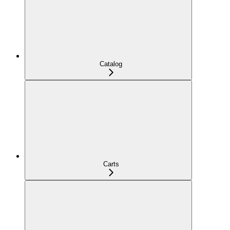
Catalog
Carts