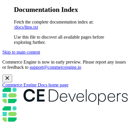
Documentation Index
Fetch the complete documentation index at:
/docs/llms.txt
Use this file to discover all available pages before
exploring further.
Skip to main content
Commerce Engine is now in early preview. Please report any issues
or feedback to
support@commercengine.io
Commerce Engine Docs
home page