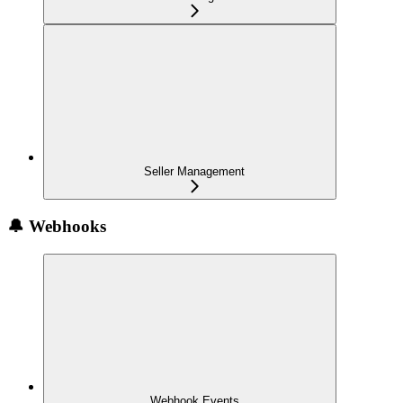
Seller Management
🔔 Webhooks
Webhook Events