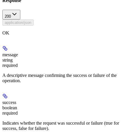
Response
200
application/json
OK
message
string
required
A descriptive message confirming the success or failure of the
operation.
success
boolean
required
Indicates whether the request was successful or failure (true for
success, false for failure).