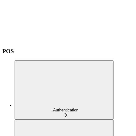
POS
Authentication