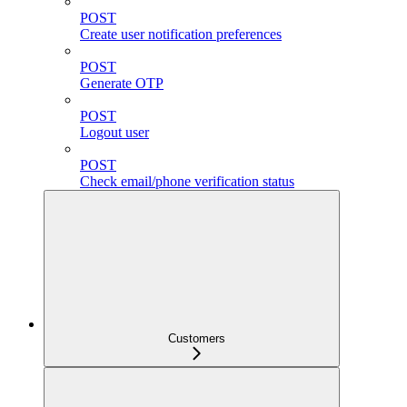
POST
Create user notification preferences
POST
Generate OTP
POST
Logout user
POST
Check email/phone verification status
Customers