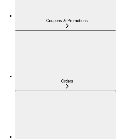
Coupons & Promotions
Orders