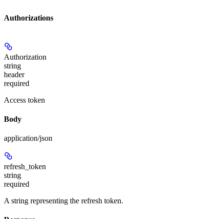
Authorizations
Authorization
string
header
required
Access token
Body
application/json
refresh_token
string
required
A string representing the refresh token.