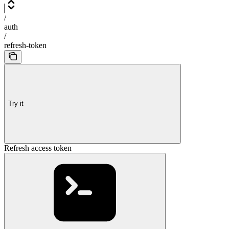
/
auth
/
refresh-token
Try it
Refresh access token