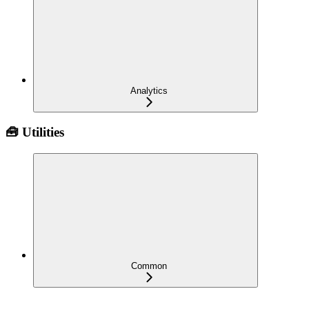
Analytics
🧰 Utilities
Common