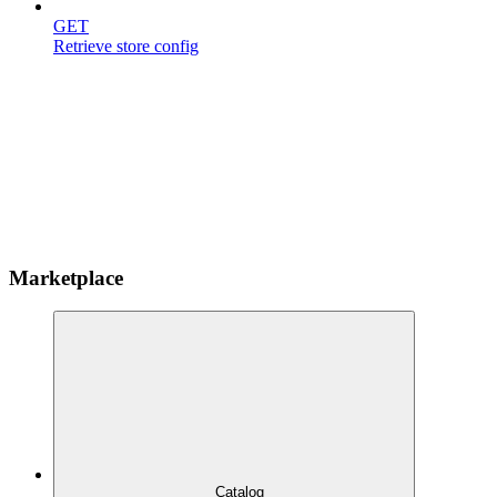
GET
Retrieve store config
Marketplace
Catalog