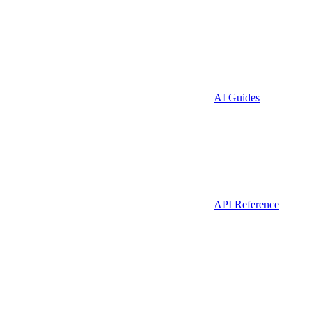
AI Guides
API Reference