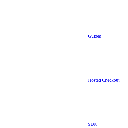
Guides
Hosted Checkout
SDK