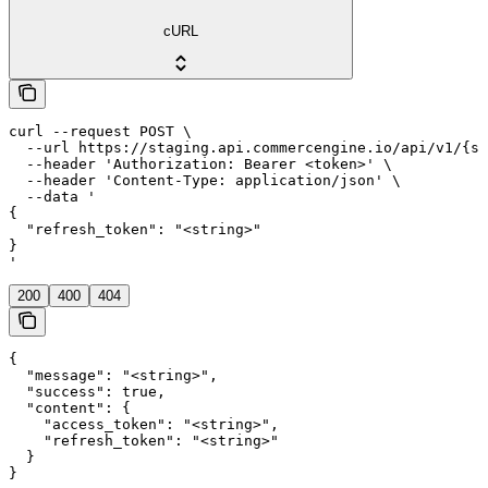
cURL
curl --request POST \

  --url https://staging.api.commercengine.io/api/v1/{st
  --header 'Authorization: Bearer <token>' \

  --header 'Content-Type: application/json' \

  --data '

{

  "refresh_token": "<string>"

}

'
200
400
404
{

  "message": "<string>",

  "success": true,

  "content": {

    "access_token": "<string>",

    "refresh_token": "<string>"

  }

}