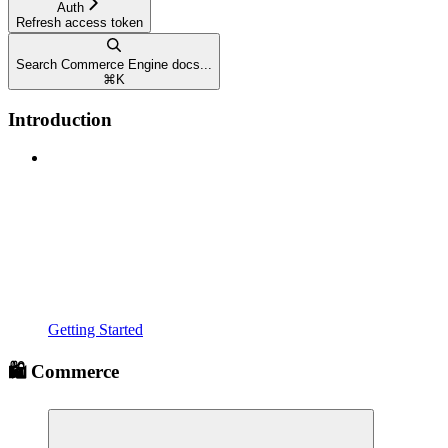
Auth
Refresh access token
Search Commerce Engine docs...
⌘
K
Introduction
Getting Started
🛍️ Commerce