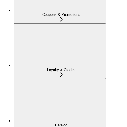
Coupons & Promotions
Loyalty & Credits
Catalog