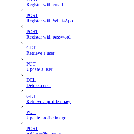
Register with email
POST
Register with WhatsApp
POST
Register with password
GET
Retrieve a user
PUT
Update a user
DEL
Delete a user
GET
Retrieve a profile image
PUT
Update profile image
POST
Add profile image