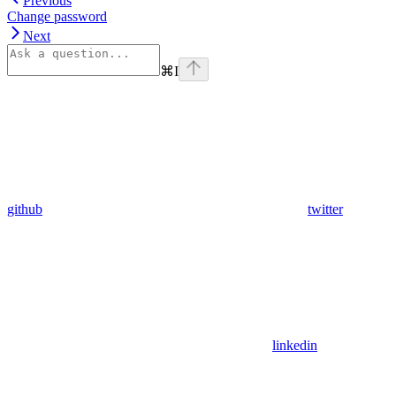
Previous
Change password
Next
⌘
I
github
twitter
linkedin