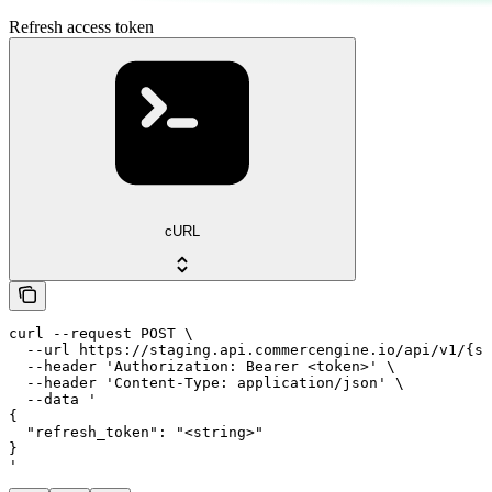
Refresh access token
cURL
curl --request POST \

  --url https://staging.api.commercengine.io/api/v1/{st
  --header 'Authorization: Bearer <token>' \

  --header 'Content-Type: application/json' \

  --data '

{

  "refresh_token": "<string>"

}

'