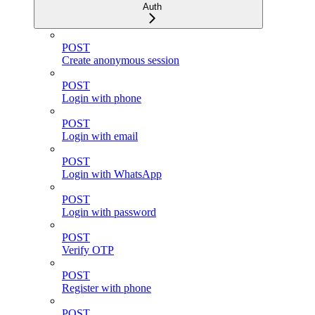
Auth
POST
Create anonymous session
POST
Login with phone
POST
Login with email
POST
Login with WhatsApp
POST
Login with password
POST
Verify OTP
POST
Register with phone
POST