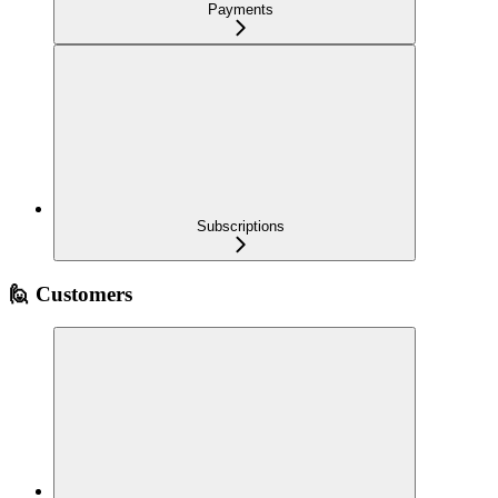
Payments
Subscriptions
🙋 Customers