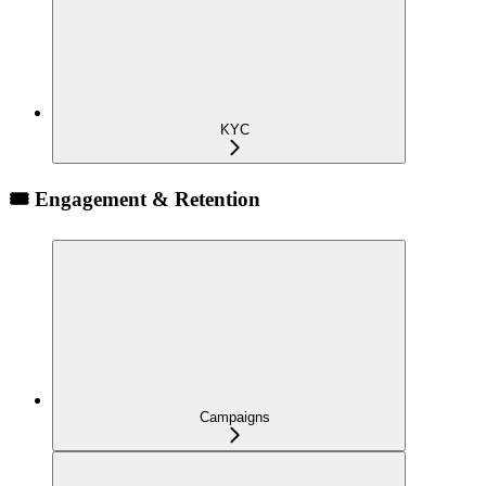
KYC
🎟️ Engagement & Retention
Campaigns