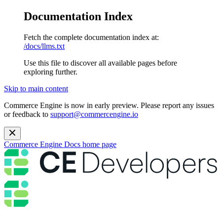
Documentation Index
Fetch the complete documentation index at:
/docs/llms.txt
Use this file to discover all available pages before
exploring further.
Skip to main content
Commerce Engine is now in early preview. Please report any issues
or feedback to
support@commercengine.io
Commerce Engine Docs
home page