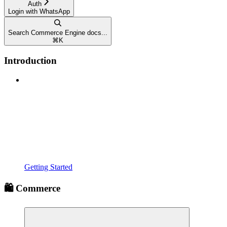
Auth
Login with WhatsApp
Search Commerce Engine docs...
⌘
K
Introduction
Getting Started
🛍️ Commerce