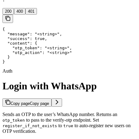
'
200
400
401
{

  "message": "<string>",

  "success": true,

  "content": {

    "otp_token": "<string>",

    "otp_action": "<string>"

  }

}
Auth
Login with WhatsApp
Copy page
Copy page
Sends an OTP to the user’s WhatsApp number. Returns an
to pass to the verify-otp endpoint. Set
otp_token
to
to auto-register new users on
register_if_not_exists
true
OTP verification.