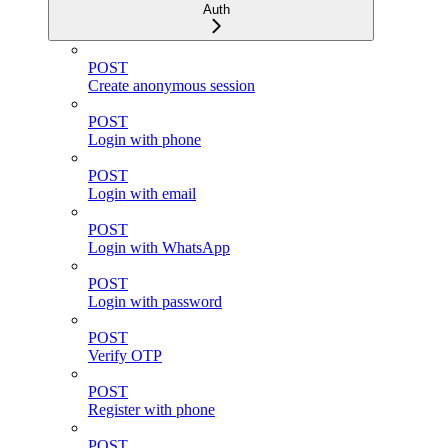
Auth
POST
Create anonymous session
POST
Login with phone
POST
Login with email
POST
Login with WhatsApp
POST
Login with password
POST
Verify OTP
POST
Register with phone
POST