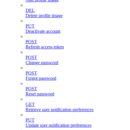
DEL
Delete profile image
PUT
Deactivate account
POST
Refresh access token
POST
Change password
POST
Forgot password
POST
Reset password
GET
Retrieve user notification preferences
PUT
Update user notification preferences