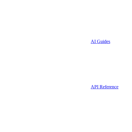
AI Guides
API Reference