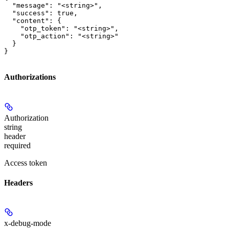
  "message": "<string>",

  "success": true,

  "content": {

    "otp_token": "<string>",

    "otp_action": "<string>"

  }

}
Authorizations
Authorization
string
header
required
Access token
Headers
x-debug-mode