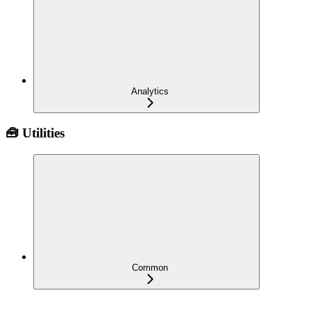
Analytics
🧰 Utilities
Common