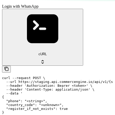
Login with WhatsApp
cURL
curl --request POST \

  --url https://staging.api.commercengine.io/api/v1/{st
  --header 'Authorization: Bearer <token>' \

  --header 'Content-Type: application/json' \

  --data '

{

  "phone": "<string>",

  "country_code": "<unknown>",

  "register_if_not_exists": true

}
