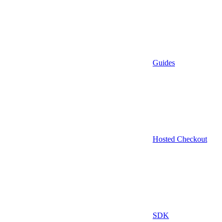
Guides
Hosted Checkout
SDK