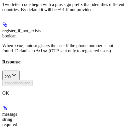
Two-letter code begin with a plus sign prefix that identifies different
countries. By default it will be +91 if not provided.
register_if_not_exists
boolean
When
, auto-registers the user if the phone number is not
true
found. Defaults to
(OTP sent only to registered users).
false
Response
200
application/json
OK
message
string
required