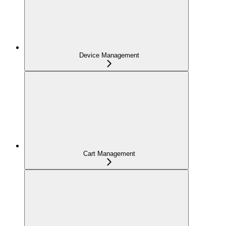
Device Management
Cart Management