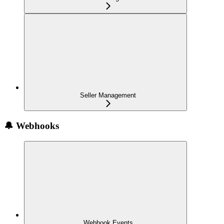
Seller Management
🔔 Webhooks
Webhook Events