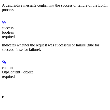
A descriptive message confirming the success or failure of the Login
process.
success
boolean
required
Indicates whether the request was successful or failure (true for
success, false for failure).
content
OtpContent · object
required