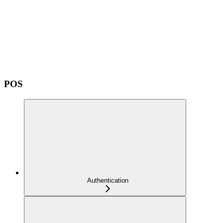
POS
Authentication