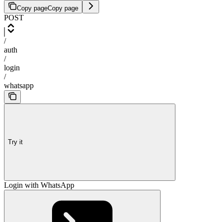
Copy page
Copy page
POST
/
auth
/
login
/
whatsapp
Try it
Login with WhatsApp