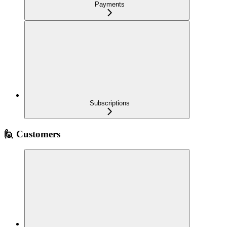
Payments
Subscriptions
🙋 Customers