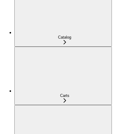
Catalog
Carts