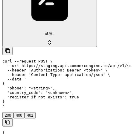
cURL
curl --request POST \

  --url https://staging.api.commercengine.io/api/v1/{st
  --header 'Authorization: Bearer <token>' \

  --header 'Content-Type: application/json' \

  --data '

{

  "phone": "<string>",

  "country_code": "<unknown>",

  "register_if_not_exists": true

}

'
200
400
401
{
