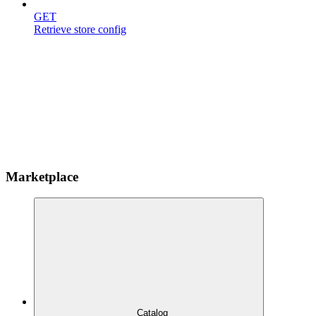
GET
Retrieve store config
Marketplace
Catalog