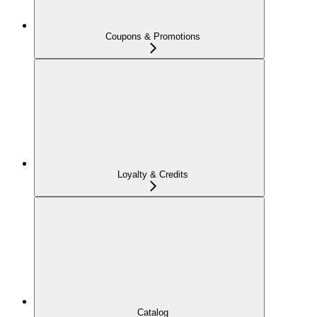
Coupons & Promotions
Loyalty & Credits
Catalog