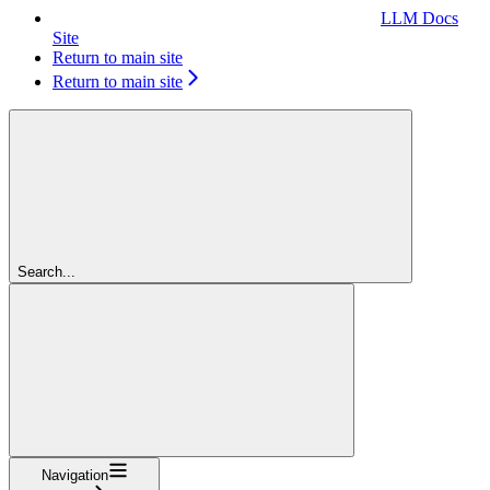
LLM Docs
Site
Return to main site
Return to main site
Search...
Navigation