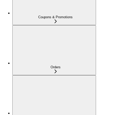
Coupons & Promotions
Orders