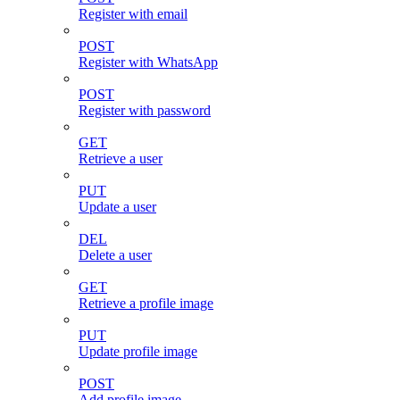
Register with email
POST
Register with WhatsApp
POST
Register with password
GET
Retrieve a user
PUT
Update a user
DEL
Delete a user
GET
Retrieve a profile image
PUT
Update profile image
POST
Add profile image