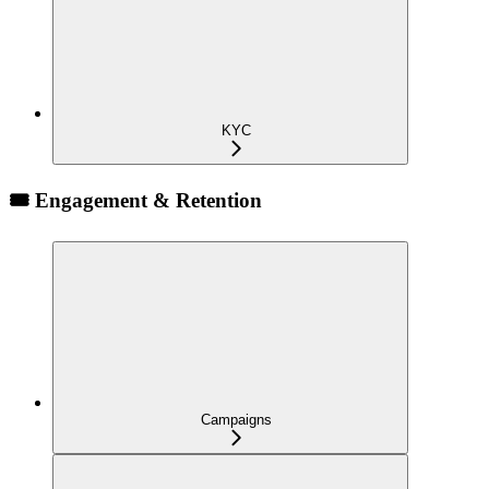
KYC
🎟️ Engagement & Retention
Campaigns