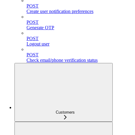
POST
Create user notification preferences
POST
Generate OTP
POST
Logout user
POST
Check email/phone verification status
Customers