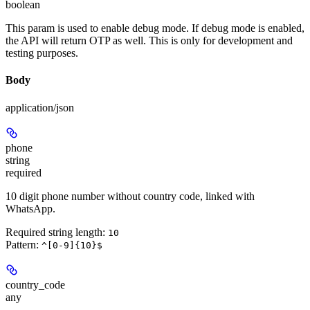
boolean
This param is used to enable debug mode. If debug mode is enabled,
the API will return OTP as well. This is only for development and
testing purposes.
Body
application/json
phone
string
required
10 digit phone number without country code, linked with
WhatsApp.
Required string length:
10
Pattern:
^[0-9]{10}$
country_code
any