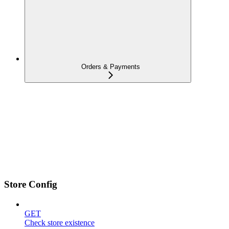
Orders & Payments
Store Config
GET
Check store existence