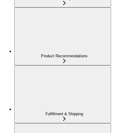
Product Recommendations
Fulfillment & Shipping