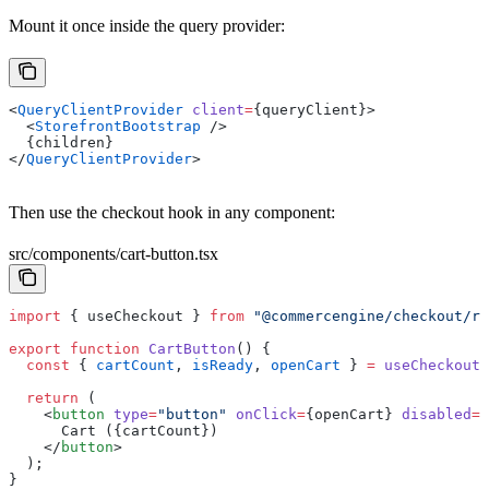
Mount it once inside the query provider:
<
QueryClientProvider
 client
=
{queryClient}>
  <
StorefrontBootstrap
 />
  {children}
</
QueryClientProvider
>
Then use the checkout hook in any component:
src/components/cart-button.tsx
import
 { useCheckout } 
from
 "@commercengine/checkout/re
export
 function
 CartButton
() {
  const
 { 
cartCount
, 
isReady
, 
openCart
 } 
=
 useCheckout
(
  return
 (
    <
button
 type
=
"button"
 onClick
=
{openCart} 
disabled
=
{
      Cart ({cartCount})
    </
button
>
  );
}