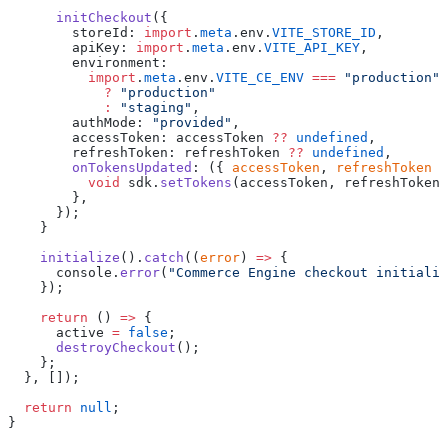
      initCheckout
({
        storeId: 
import
.
meta
.env.
VITE_STORE_ID
,
        apiKey: 
import
.
meta
.env.
VITE_API_KEY
,
        environment:
          import
.
meta
.env.
VITE_CE_ENV
 ===
 "production"
            ?
 "production"
            :
 "staging"
,
        authMode: 
"provided"
,
        accessToken: accessToken 
??
 undefined
,
        refreshToken: refreshToken 
??
 undefined
,
        onTokensUpdated
: ({ 
accessToken
, 
refreshToken
 }
          void
 sdk.
setTokens
(accessToken, refreshToken)
        },
      });
    }
    initialize
().
catch
((
error
) 
=>
 {
      console.
error
(
"Commerce Engine checkout initializ
    });
    return
 () 
=>
 {
      active 
=
 false
;
      destroyCheckout
();
    };
  }, []);
  return
 null
;
}