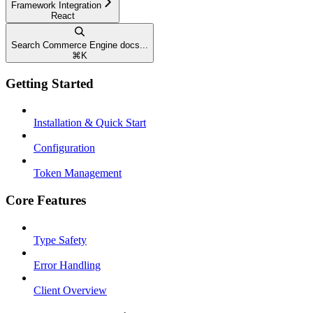
Framework Integration
React
Search Commerce Engine docs...
⌘
K
Getting Started
Installation & Quick Start
Configuration
Token Management
Core Features
Type Safety
Error Handling
Client Overview