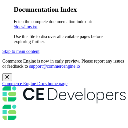
Documentation Index
Fetch the complete documentation index at:
/docs/llms.txt
Use this file to discover all available pages before
exploring further.
Skip to main content
Commerce Engine is now in early preview. Please report any issues
or feedback to
support@commercengine.io
Commerce Engine Docs
home page