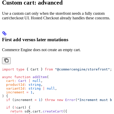
Custom cart: advanced
Use a custom cart only when the storefront needs a fully custom
cart/checkout UI. Hosted Checkout already handles these concerns.
First add versus later mutations
Commerce Engine does not create an empty cart.
import
 type
 { Cart } 
from
 "@commercengine/storefront"
;
async
 function
 addItem
(
  cart
:
 Cart
 |
 null
,
  productId
:
 string
,
  variantId
:
 string
 |
 null
,
  increment
 =
 1
,
) {
  if
 (increment 
<
 1
) 
throw
 new
 Error
(
"Increment must be
  if
 (
!
cart) {
    return
 sdk.cart.
createCart
({