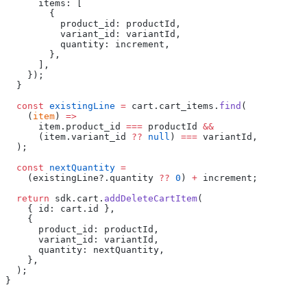
      items: [
        {
          product_id: productId,
          variant_id: variantId,
          quantity: increment,
        },
      ],
    });
  }
  const
 existingLine
 =
 cart.cart_items.
find
(
    (
item
) 
=>
      item.product_id 
===
 productId 
&&
      (item.variant_id 
??
 null
) 
===
 variantId,
  );
  const
 nextQuantity
 =
    (existingLine?.quantity 
??
 0
) 
+
 increment;
  return
 sdk.cart.
addDeleteCartItem
(
    { id: cart.id },
    {
      product_id: productId,
      variant_id: variantId,
      quantity: nextQuantity,
    },
  );
}