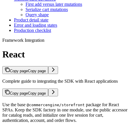
First add versus later mutations
Serialize cart mutations
Query shape
Product detail state
Error and loading states
Production checklist
Framework Integration
React
Copy page
Copy page
Complete guide to integrating the SDK with React applications
Copy page
Copy page
Use the base
package for React
@commercengine/storefront
SPAs. Keep the SDK factory in one module, use the public accessor
for catalog reads, and initialize one live session for cart,
authentication, account, and order flows.