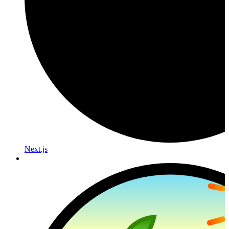
Next.js