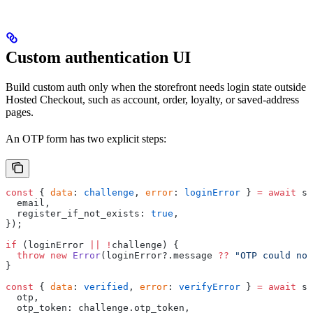
Custom authentication UI
Build custom auth only when the storefront needs login state outside
Hosted Checkout, such as account, order, loyalty, or saved-address
pages.
An OTP form has two explicit steps:
const
 { 
data
: 
challenge
, 
error
: 
loginError
 } 
=
 await
 sd
  email,
  register_if_not_exists: 
true
,
});
if
 (loginError 
||
 !
challenge) {
  throw
 new
 Error
(loginError?.message 
??
 "OTP could not
}
const
 { 
data
: 
verified
, 
error
: 
verifyError
 } 
=
 await
 sd
  otp,
  otp_token: challenge.otp_token,