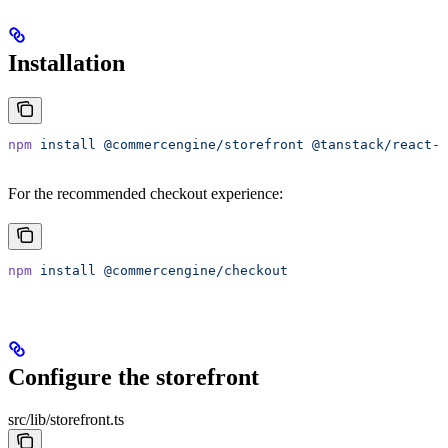
Installation
npm
 install
 @commercengine/storefront
 @tanstack/react-q
For the recommended checkout experience:
npm
 install
 @commercengine/checkout
Configure the storefront
src/lib/storefront.ts