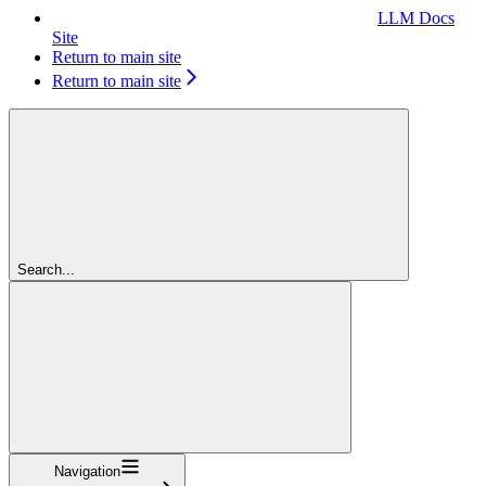
LLM Docs
Site
Return to main site
Return to main site
Search...
Navigation