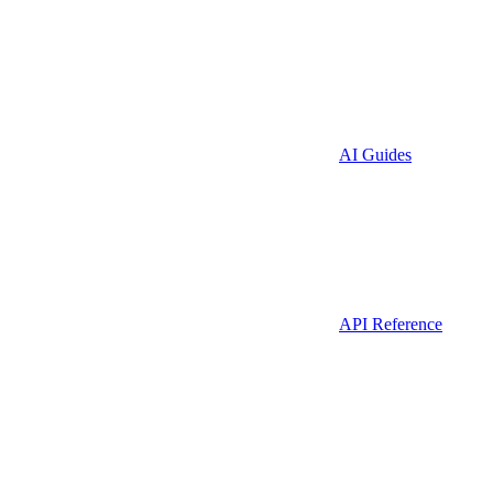
AI Guides
API Reference