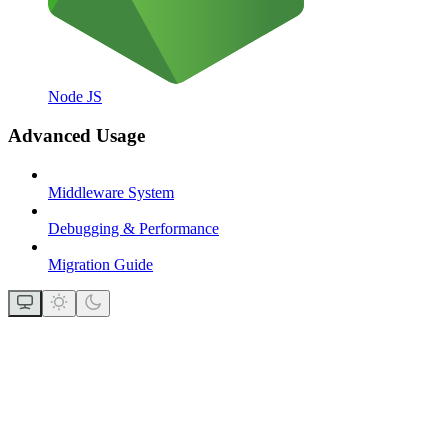
Node JS
Advanced Usage
Middleware System
Debugging & Performance
Migration Guide