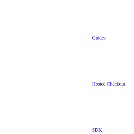
Guides
Hosted Checkout
SDK