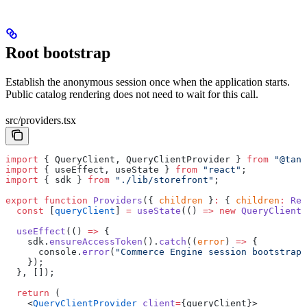
Root bootstrap
Establish the anonymous session once when the application starts.
Public catalog rendering does not need to wait for this call.
src/providers.tsx
import
 { QueryClient, QueryClientProvider } 
from
 "@tans
import
 { useEffect, useState } 
from
 "react"
;
import
 { sdk } 
from
 "./lib/storefront"
;
export
 function
 Providers
({ 
children
 }
:
 { 
children
:
 Rea
  const
 [
queryClient
] 
=
 useState
(() 
=>
 new
 QueryClient
(
  useEffect
(() 
=>
 {
    sdk.
ensureAccessToken
().
catch
((
error
) 
=>
 {
      console.
error
(
"Commerce Engine session bootstrap 
    });
  }, []);
  return
 (
    <
QueryClientProvider
 client
=
{queryClient}>