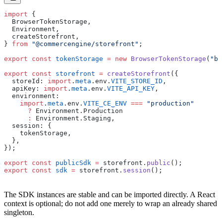
import
 {
  BrowserTokenStorage,
  Environment,
  createStorefront,
} 
from
 "@commercengine/storefront"
;
export
 const
 tokenStorage
 =
 new
 BrowserTokenStorage
(
"br
export
 const
 storefront
 =
 createStorefront
({
  storeId: 
import
.
meta
.env.
VITE_STORE_ID
,
  apiKey: 
import
.
meta
.env.
VITE_API_KEY
,
  environment:
    import
.
meta
.env.
VITE_CE_ENV
 ===
 "production"
      ?
 Environment.Production
      :
 Environment.Staging,
  session: {
    tokenStorage,
  },
});
export
 const
 publicSdk
 =
 storefront.
public
();
export
 const
 sdk
 =
 storefront.
session
();
The SDK instances are stable and can be imported directly. A React
context is optional; do not add one merely to wrap an already shared
singleton.