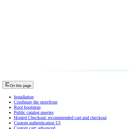
On this page
Installation
Configure the storefront
Root bootstrap
Public catalog queries
Hosted Checkout: recommended cart and checkout
Custom authentication UI
Custom cart: advanced