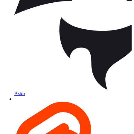
Astro