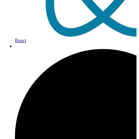
React