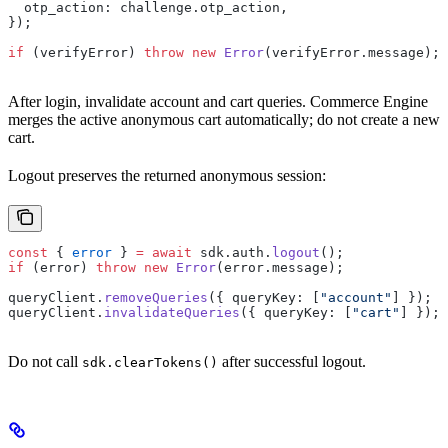
  otp_action: challenge.otp_action,
});
if
 (verifyError) 
throw
 new
 Error
(verifyError.message);
After login, invalidate account and cart queries. Commerce Engine
merges the active anonymous cart automatically; do not create a new
cart.
Logout preserves the returned anonymous session:
const
 { 
error
 } 
=
 await
 sdk.auth.
logout
();
if
 (error) 
throw
 new
 Error
(error.message);
queryClient.
removeQueries
({ queryKey: [
"account"
] });
queryClient.
invalidateQueries
({ queryKey: [
"cart"
] });
Do not call
after successful logout.
sdk.clearTokens()