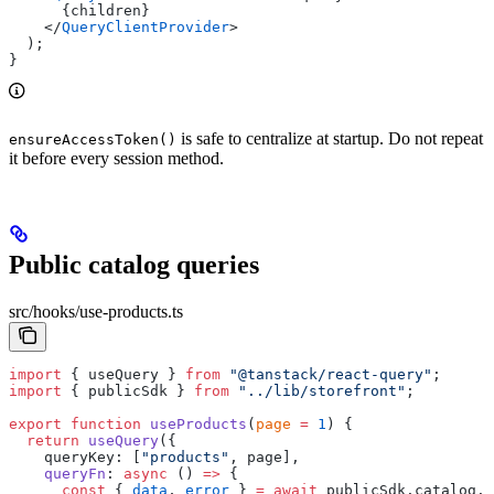
      {children}
    </
QueryClientProvider
>
  );
}
is safe to centralize at startup. Do not repeat
ensureAccessToken()
it before every session method.
Public catalog queries
src/hooks/use-products.ts
import
 { useQuery } 
from
 "@tanstack/react-query"
;
import
 { publicSdk } 
from
 "../lib/storefront"
;
export
 function
 useProducts
(
page
 =
 1
) {
  return
 useQuery
({
    queryKey: [
"products"
, page],
    queryFn
: 
async
 () 
=>
 {
      const
 { 
data
, 
error
 } 
=
 await
 publicSdk.catalog.
l