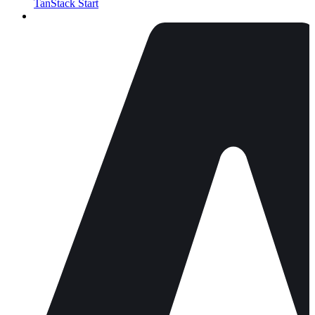
TanStack Start