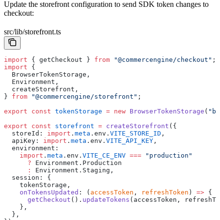
Update the storefront configuration to send SDK token changes to
checkout:
src/lib/storefront.ts
import
 { getCheckout } 
from
 "@commercengine/checkout"
;
import
 {
  BrowserTokenStorage,
  Environment,
  createStorefront,
} 
from
 "@commercengine/storefront"
;
export
 const
 tokenStorage
 =
 new
 BrowserTokenStorage
(
"br
export
 const
 storefront
 =
 createStorefront
({
  storeId: 
import
.
meta
.env.
VITE_STORE_ID
,
  apiKey: 
import
.
meta
.env.
VITE_API_KEY
,
  environment:
    import
.
meta
.env.
VITE_CE_ENV
 ===
 "production"
      ?
 Environment.Production
      :
 Environment.Staging,
  session: {
    tokenStorage,
    onTokensUpdated
: (
accessToken
, 
refreshToken
) 
=>
 {
      getCheckout
().
updateTokens
(accessToken, refreshTo
    },
  },