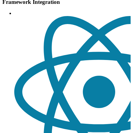
Framework Integration