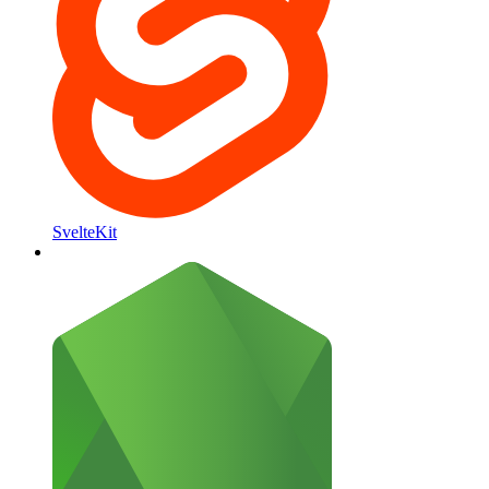
SvelteKit