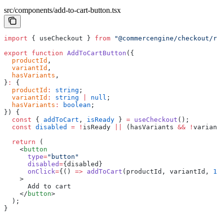
src/components/add-to-cart-button.tsx
import
 { useCheckout } 
from
 "@commercengine/checkout/re
export
 function
 AddToCartButton
({
  productId
,
  variantId
,
  hasVariants
,
}
:
 {
  productId
:
 string
;
  variantId
:
 string
 |
 null
;
  hasVariants
:
 boolean
;
}) {
  const
 { 
addToCart
, 
isReady
 } 
=
 useCheckout
();
  const
 disabled
 =
 !
isReady 
||
 (hasVariants 
&&
 !
variant
  return
 (
    <
button
      type
=
"button"
      disabled
=
{disabled}
      onClick
=
{() 
=>
 addToCart
(productId, variantId, 
1
)
    >
      Add to cart
    </
button
>
  );
}