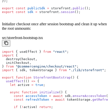
});
export
 const
 publicSdk
 =
 storefront.
public
();
export
 const
 sdk
 =
 storefront.
session
();
Initialize checkout once after session bootstrap and clean it up when
the root unmounts:
src/storefront-bootstrap.tsx
import
 { useEffect } 
from
 "react"
;
import
 {
  destroyCheckout,
  initCheckout,
} 
from
 "@commercengine/checkout/react"
;
import
 { sdk, tokenStorage } 
from
 "./lib/storefront"
;
export
 function
 StorefrontBootstrap
() {
  useEffect
(() 
=>
 {
    let
 active 
=
 true
;
    async
 function
 initialize
() {
      const
 accessToken
 =
 await
 sdk.
ensureAccessToken
()
      const
 refreshToken
 =
 await
 tokenStorage.
getRefres
      if
 (
!
active) 
return
;