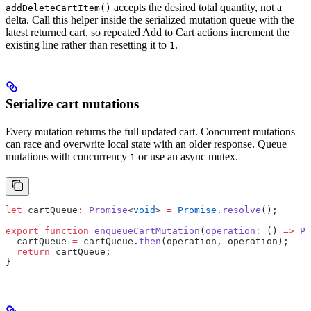
accepts the desired total quantity, not a
addDeleteCartItem()
delta. Call this helper inside the serialized mutation queue with the
latest returned cart, so repeated Add to Cart actions increment the
existing line rather than resetting it to
.
1
Serialize cart mutations
Every mutation returns the full updated cart. Concurrent mutations
can race and overwrite local state with an older response. Queue
mutations with concurrency
or use an async mutex.
1
let
 cartQueue
:
 Promise
<
void
> 
=
 Promise
.
resolve
();
export
 function
 enqueueCartMutation
(
operation
:
 () 
=>
 Pr
  cartQueue 
=
 cartQueue.
then
(operation, operation);
  return
 cartQueue;
}