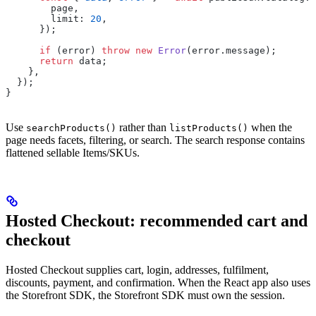
        page,
        limit: 
20
,
      });
      if
 (error) 
throw
 new
 Error
(error.message);
      return
 data;
    },
  });
}
Use
rather than
when the
searchProducts()
listProducts()
page needs facets, filtering, or search. The search response contains
flattened sellable Items/SKUs.
Hosted Checkout: recommended cart and
checkout
Hosted Checkout supplies cart, login, addresses, fulfilment,
discounts, payment, and confirmation. When the React app also uses
the Storefront SDK, the Storefront SDK must own the session.