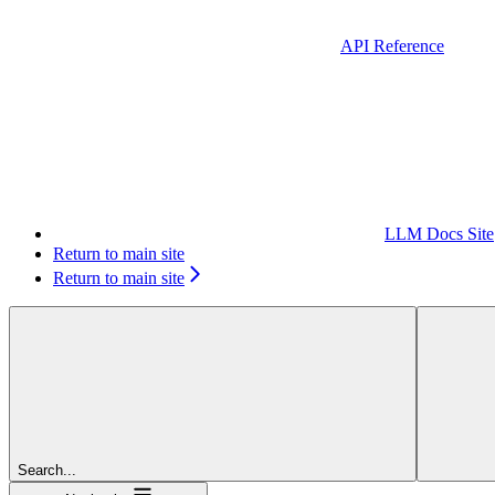
API Reference
LLM Docs Site
Return to main site
Return to main site
Search...