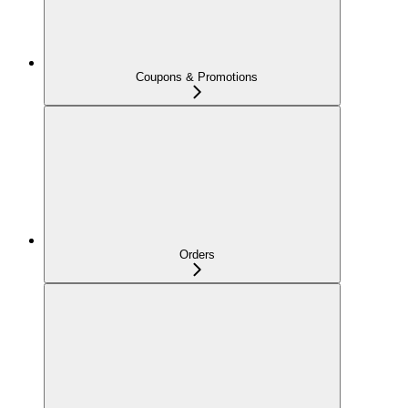
Coupons & Promotions
Orders