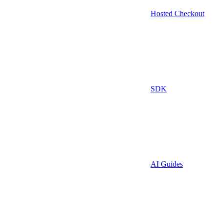
Hosted Checkout
SDK
AI Guides