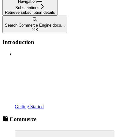
Navigation
Subscriptions
Retrieve subscription details
Search Commerce Engine docs...
⌘
K
Introduction
Getting Started
🛍️ Commerce