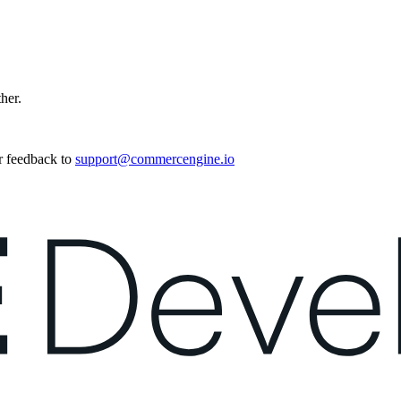
ther.
r feedback to
support@commercengine.io