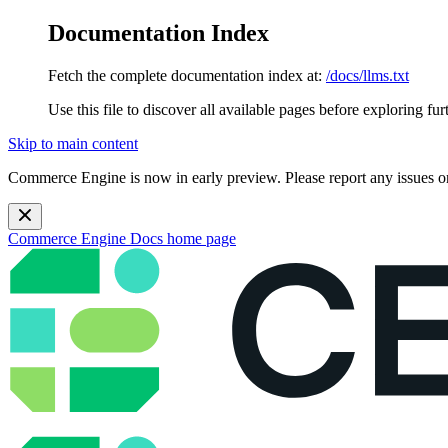
Documentation Index
Fetch the complete documentation index at:
/docs/llms.txt
Use this file to discover all available pages before exploring fur
Skip to main content
Commerce Engine is now in early preview. Please report any issues o
Commerce Engine Docs
home page