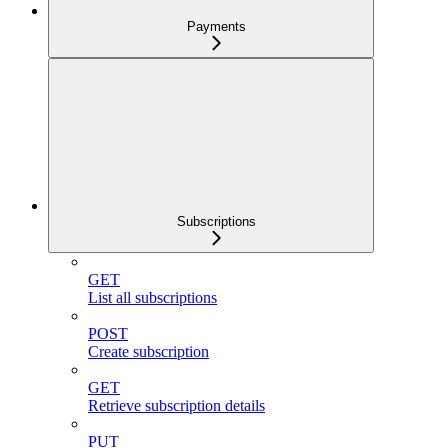
Payments
Subscriptions
GET
List all subscriptions
POST
Create subscription
GET
Retrieve subscription details
PUT