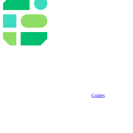
Guides