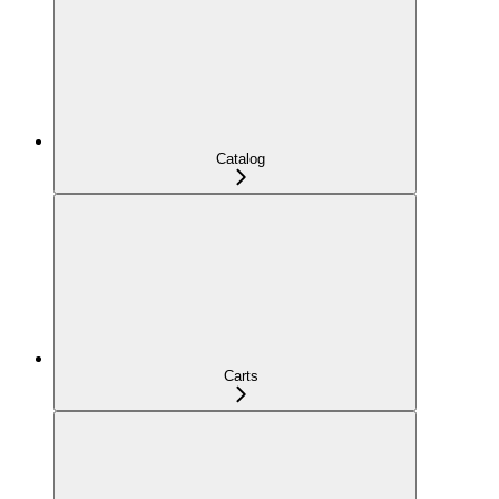
Catalog
Carts