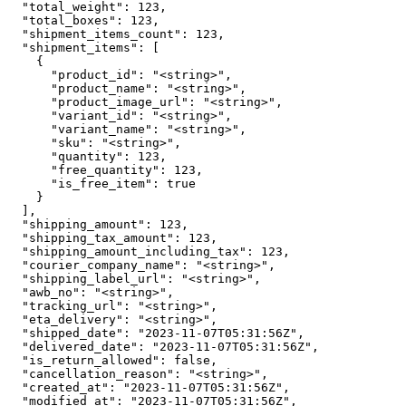
  "total_weight": 123,

  "total_boxes": 123,

  "shipment_items_count": 123,

  "shipment_items": [

    {

      "product_id": "<string>",

      "product_name": "<string>",

      "product_image_url": "<string>",

      "variant_id": "<string>",

      "variant_name": "<string>",

      "sku": "<string>",

      "quantity": 123,

      "free_quantity": 123,

      "is_free_item": true

    }

  ],

  "shipping_amount": 123,

  "shipping_tax_amount": 123,

  "shipping_amount_including_tax": 123,

  "courier_company_name": "<string>",

  "shipping_label_url": "<string>",

  "awb_no": "<string>",

  "tracking_url": "<string>",

  "eta_delivery": "<string>",

  "shipped_date": "2023-11-07T05:31:56Z",

  "delivered_date": "2023-11-07T05:31:56Z",

  "is_return_allowed": false,

  "cancellation_reason": "<string>",

  "created_at": "2023-11-07T05:31:56Z",

  "modified_at": "2023-11-07T05:31:56Z",
