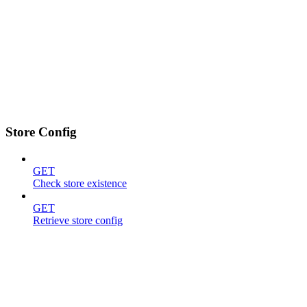
Store Config
GET
Check store existence
GET
Retrieve store config