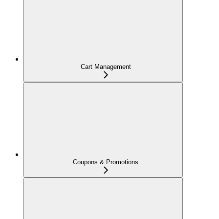
Cart Management
Coupons & Promotions