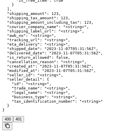
      "is_free_item": true

    }

  ],

  "shipping_amount": 123,

  "shipping_tax_amount": 123,

  "shipping_amount_including_tax": 123,

  "courier_company_name": "<string>",

  "shipping_label_url": "<string>",

  "awb_no": "<string>",

  "tracking_url": "<string>",

  "eta_delivery": "<string>",

  "shipped_date": "2023-11-07T05:31:56Z",

  "delivered_date": "2023-11-07T05:31:56Z",

  "is_return_allowed": false,

  "cancellation_reason": "<string>",

  "created_at": "2023-11-07T05:31:56Z",

  "modified_at": "2023-11-07T05:31:56Z",

  "seller_id": "<string>",

  "seller_detail": {

    "id": "<string>",

    "trade_name": "<string>",

    "legal_name": "<string>",

    "business_type": "<string>",

    "tax_identification_number": "<string>"

  }

}
400
401