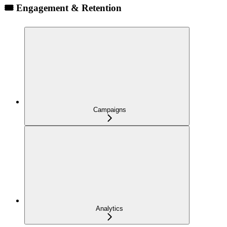
🎟️ Engagement & Retention
Campaigns
Analytics