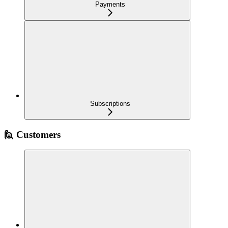
Payments
Subscriptions
🙋 Customers