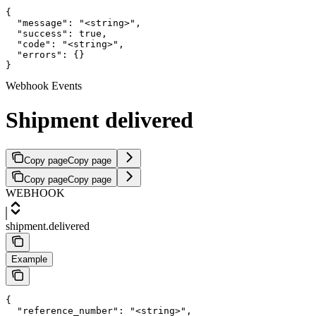
{

  "message": "<string>",

  "success": true,

  "code": "<string>",

  "errors": {}

}
Webhook Events
Shipment delivered
Copy page
Copy page
Copy page
Copy page
WEBHOOK
shipment.delivered
Example
{

  "reference_number": "<string>",
