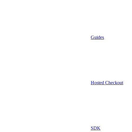
Guides
Hosted Checkout
SDK