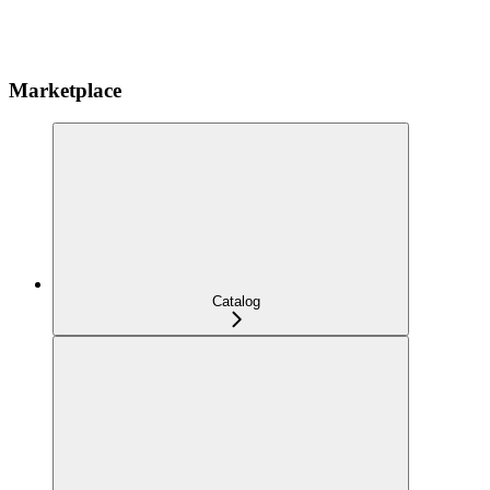
Marketplace
Catalog