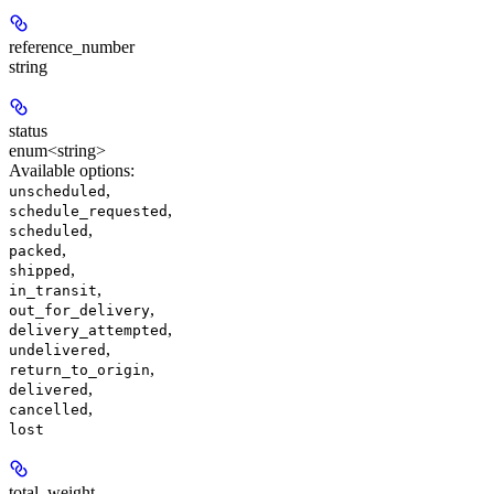
reference_number
string
status
enum<string>
Available options
:
,
unscheduled
,
schedule_requested
,
scheduled
,
packed
,
shipped
,
in_transit
,
out_for_delivery
,
delivery_attempted
,
undelivered
,
return_to_origin
,
delivered
,
cancelled
lost
total_weight