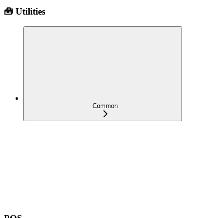
🧰 Utilities
Common