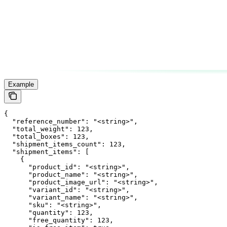
Example
{

  "reference_number": "<string>",

  "total_weight": 123,

  "total_boxes": 123,

  "shipment_items_count": 123,

  "shipment_items": [

    {

      "product_id": "<string>",

      "product_name": "<string>",

      "product_image_url": "<string>",

      "variant_id": "<string>",

      "variant_name": "<string>",

      "sku": "<string>",

      "quantity": 123,

      "free_quantity": 123,
