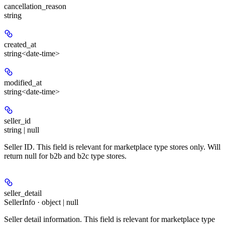
cancellation_reason
string
created_at
string<date-time>
modified_at
string<date-time>
seller_id
string | null
Seller ID. This field is relevant for marketplace type stores only. Will
return null for b2b and b2c type stores.
seller_detail
SellerInfo · object | null
Seller detail information. This field is relevant for marketplace type