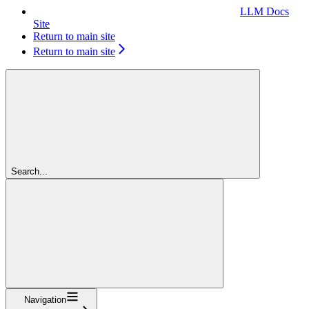
LLM Docs
Site
Return to main site
Return to main site
Search...
Navigation