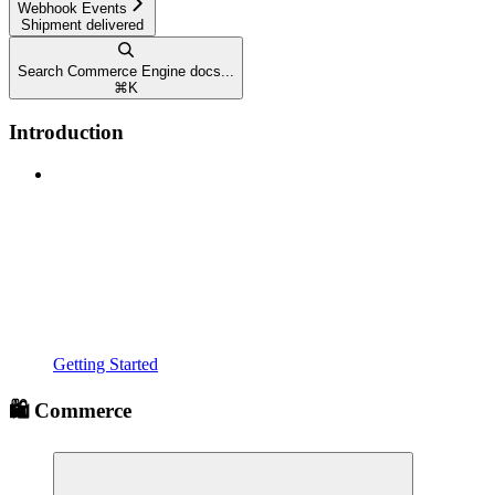
Webhook Events
Shipment delivered
Search Commerce Engine docs...
⌘
K
Introduction
Getting Started
🛍️ Commerce