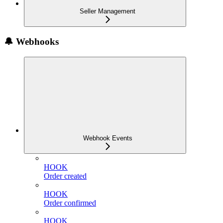
Seller Management
🔔 Webhooks
Webhook Events
HOOK
Order created
HOOK
Order confirmed
HOOK