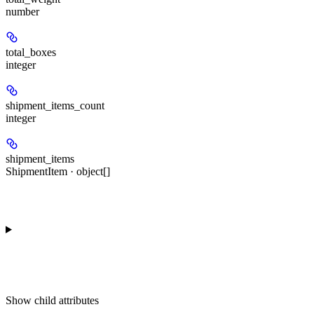
number
total_boxes
integer
shipment_items_count
integer
shipment_items
ShipmentItem · object[]
Show
child attributes