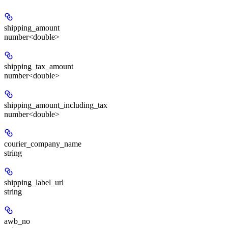
shipping_amount
number<double>
shipping_tax_amount
number<double>
shipping_amount_including_tax
number<double>
courier_company_name
string
shipping_label_url
string
awb_no