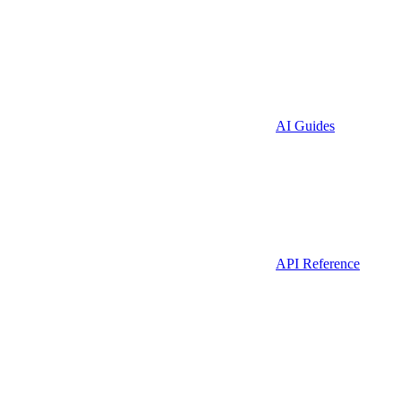
AI Guides
API Reference