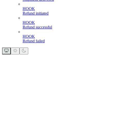
HOOK
Refund initiated
HOOK
Refund successful
HOOK
Refund failed