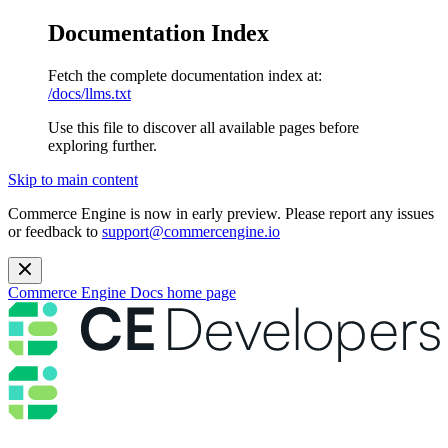
Documentation Index
Fetch the complete documentation index at:
/docs/llms.txt
Use this file to discover all available pages before
exploring further.
Skip to main content
Commerce Engine is now in early preview. Please report any issues
or feedback to
support@commercengine.io
Commerce Engine Docs
home page