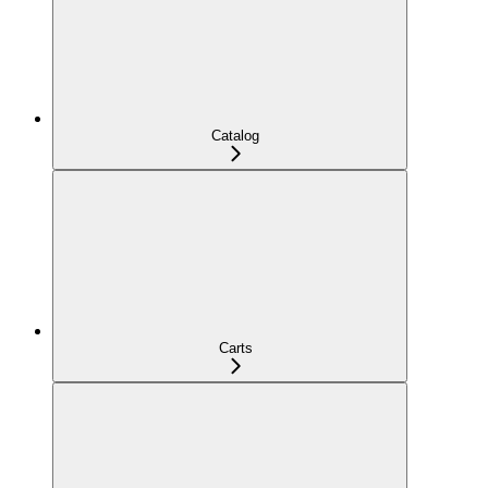
Catalog
Carts