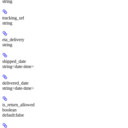
string
tracking_url
string
eta_delivery
string
shipped_date
string<date-time>
delivered_date
string<date-time>
is_return_allowed
boolean
default:
false