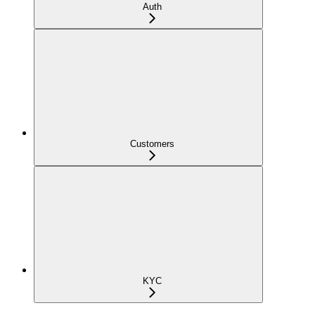
Auth
Customers
KYC