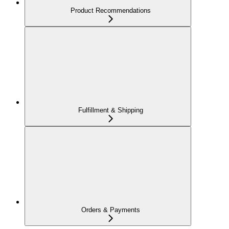
Product Recommendations
Fulfillment & Shipping
Orders & Payments