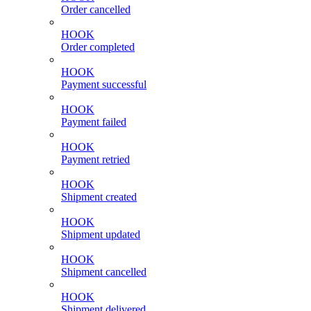
Order cancelled
HOOK
Order completed
HOOK
Payment successful
HOOK
Payment failed
HOOK
Payment retried
HOOK
Shipment created
HOOK
Shipment updated
HOOK
Shipment cancelled
HOOK
Shipment delivered