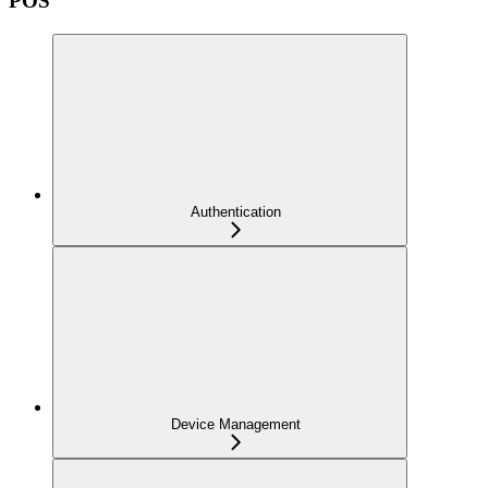
POS
Authentication
Device Management