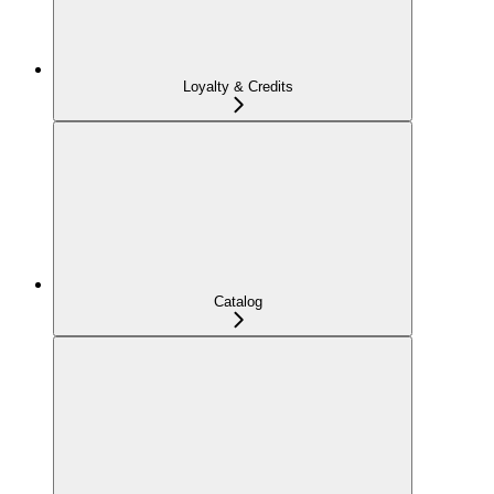
Loyalty & Credits
Catalog