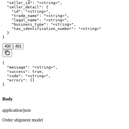
  "seller_id": "<string>",

  "seller_detail": {

    "id": "<string>",

    "trade_name": "<string>",

    "legal_name": "<string>",

    "business_type": "<string>",

    "tax_identification_number": "<string>"

  }

}
400
401
{

  "message": "<string>",

  "success": true,

  "code": "<string>",

  "errors": {}

}
Body
application/json
Order shipment model