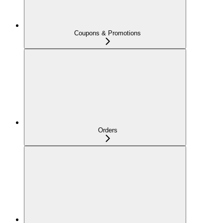
Coupons & Promotions
Orders