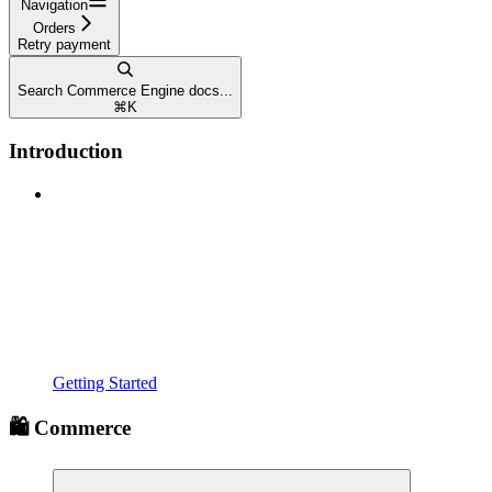
Navigation
Orders
Retry payment
Search Commerce Engine docs...
⌘
K
Introduction
Getting Started
🛍️ Commerce