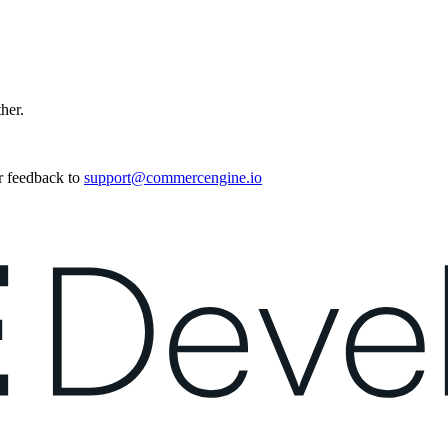
ther.
r feedback to
support@commercengine.io