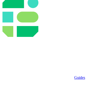
Guides