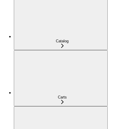
Catalog
Carts