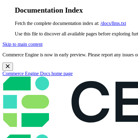
Documentation Index
Fetch the complete documentation index at:
/docs/llms.txt
Use this file to discover all available pages before exploring fur
Skip to main content
Commerce Engine is now in early preview. Please report any issues o
Commerce Engine Docs
home page