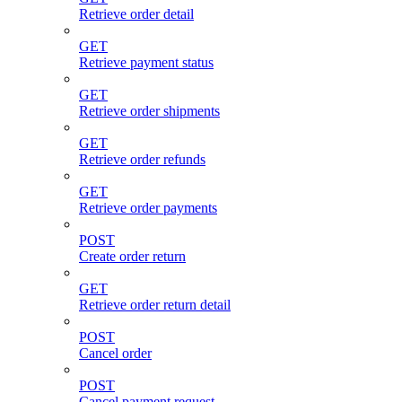
Retrieve order detail
GET
Retrieve payment status
GET
Retrieve order shipments
GET
Retrieve order refunds
GET
Retrieve order payments
POST
Create order return
GET
Retrieve order return detail
POST
Cancel order
POST
Cancel payment request