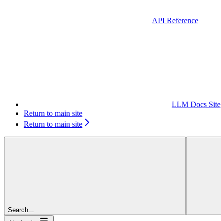
API Reference
LLM Docs Site
Return to main site
Return to main site
Search...