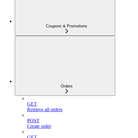
Coupons & Promotions
Orders
GET
Retrieve all orders
POST
Create order
GET