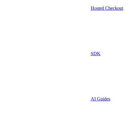
Hosted Checkout
SDK
AI Guides