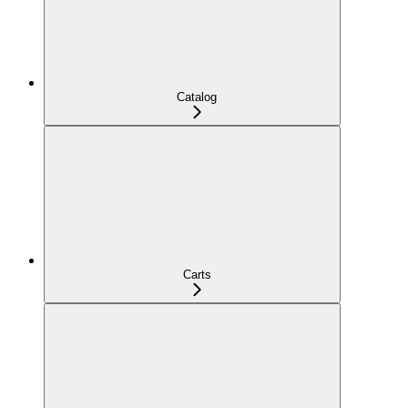
Catalog
Carts