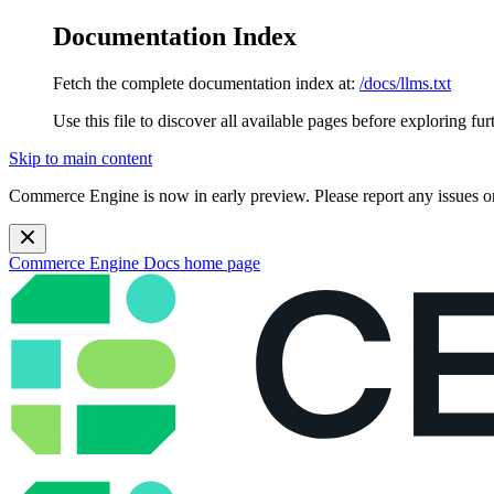
Documentation Index
Fetch the complete documentation index at:
/docs/llms.txt
Use this file to discover all available pages before exploring fur
Skip to main content
Commerce Engine is now in early preview. Please report any issues o
Commerce Engine Docs
home page