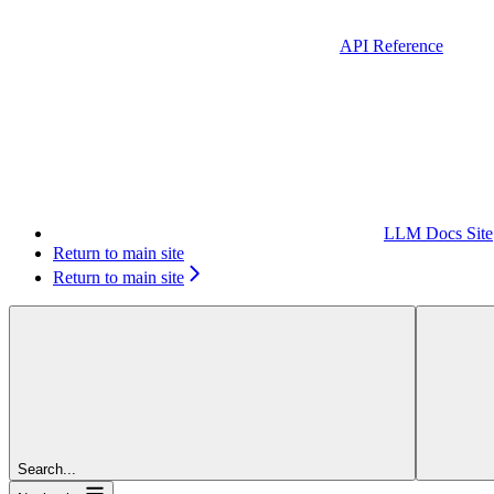
API Reference
LLM Docs Site
Return to main site
Return to main site
Search...