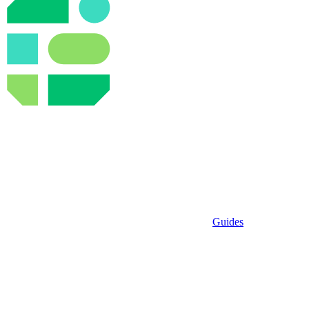
Guides