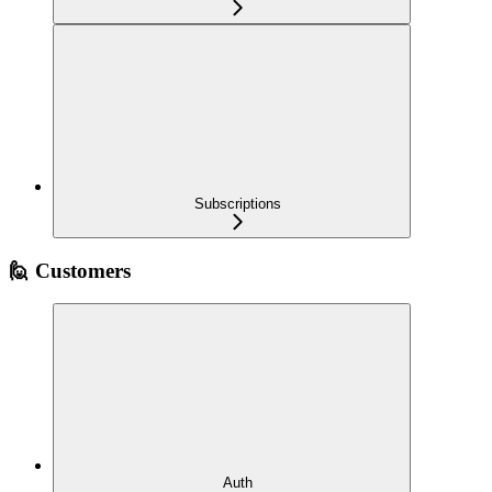
Subscriptions
🙋 Customers
Auth