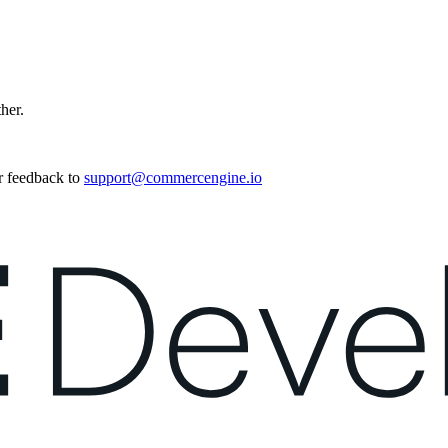
ther.
r feedback to
support@commercengine.io