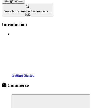
Navigation
Search Commerce Engine docs...
⌘
K
Introduction
Getting Started
🛍️ Commerce