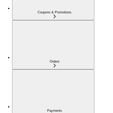
Coupons & Promotions
Orders
Payments