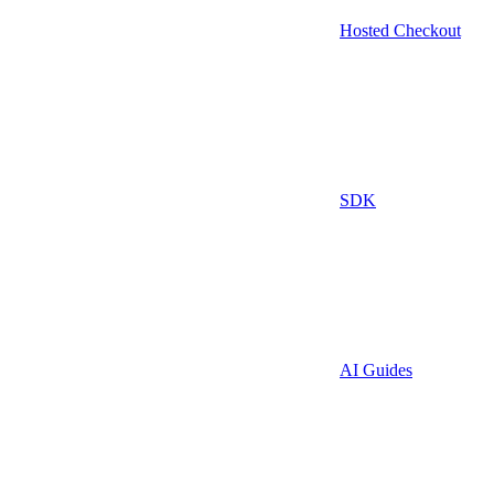
Hosted Checkout
SDK
AI Guides