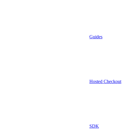
Guides
Hosted Checkout
SDK