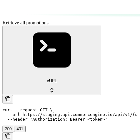
Retrieve all promotions
cURL
curl --request GET \

  --url https://staging.api.commercengine.io/api/v1/{st
  --header 'Authorization: Bearer <token>'
200
401