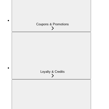
Coupons & Promotions
Loyalty & Credits