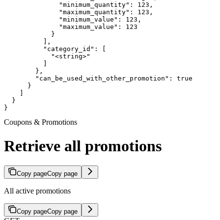
              "minimum_quantity": 123,

              "maximum_quantity": 123,

              "minimum_value": 123,

              "maximum_value": 123

            }

          ],

          "category_id": [

            "<string>"

          ]

        },

        "can_be_used_with_other_promotion": true

      }

    ]

  }

}
Coupons & Promotions
Retrieve all promotions
Copy page
Copy page
All active promotions
Copy page
Copy page