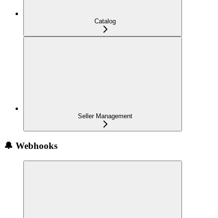
Catalog
Seller Management
🔔 Webhooks