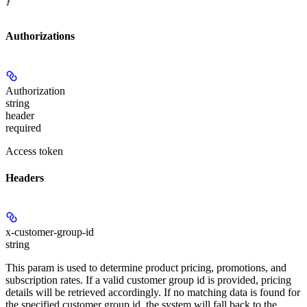
}
Authorizations
Authorization
string
header
required
Access token
Headers
x-customer-group-id
string
This param is used to determine product pricing, promotions, and
subscription rates. If a valid customer group id is provided, pricing
details will be retrieved accordingly. If no matching data is found for
the specified customer group id, the system will fall back to the