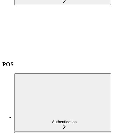
POS
Authentication