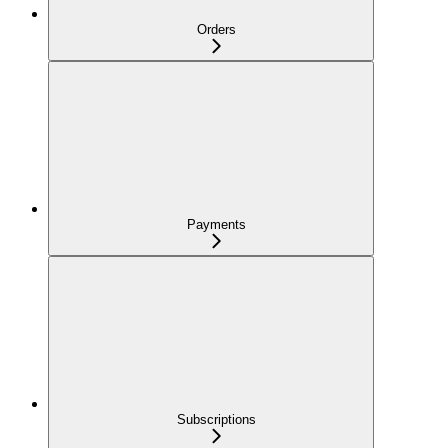
Orders
Payments
Subscriptions