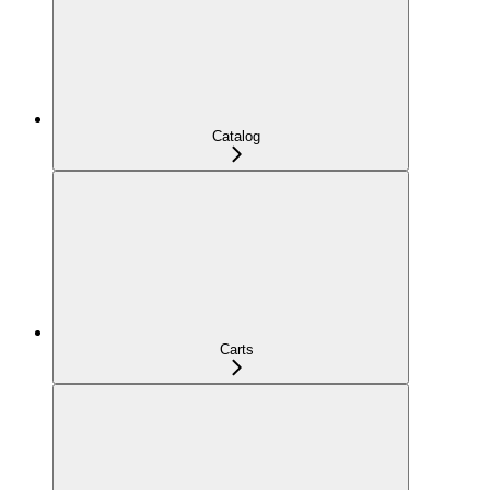
Catalog
Carts