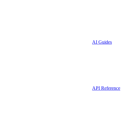
AI Guides
API Reference