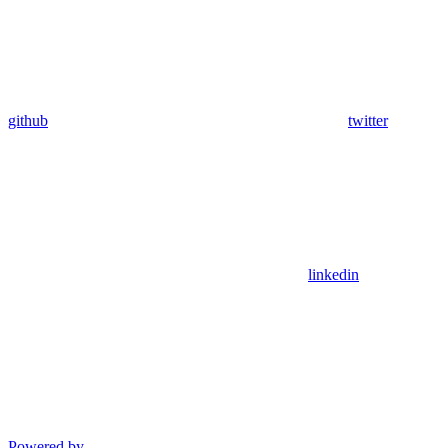
github
twitter
linkedin
Powered by