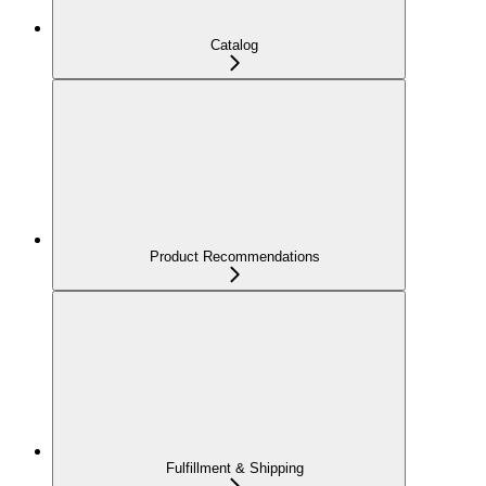
Catalog
Product Recommendations
Fulfillment & Shipping