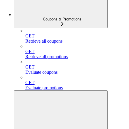
Coupons & Promotions
GET
Retrieve all coupons
GET
Retrieve all promotions
GET
Evaluate coupons
GET
Evaluate promotions