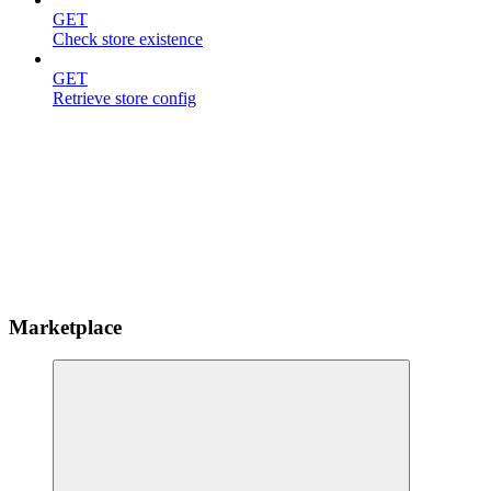
GET
Check store existence
GET
Retrieve store config
Marketplace