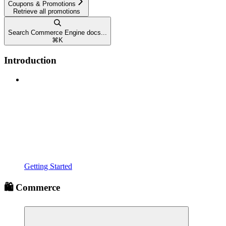
Coupons & Promotions
Retrieve all promotions
Search Commerce Engine docs...
⌘
K
Introduction
Getting Started
🛍️ Commerce