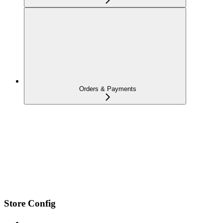
Orders & Payments
Store Config