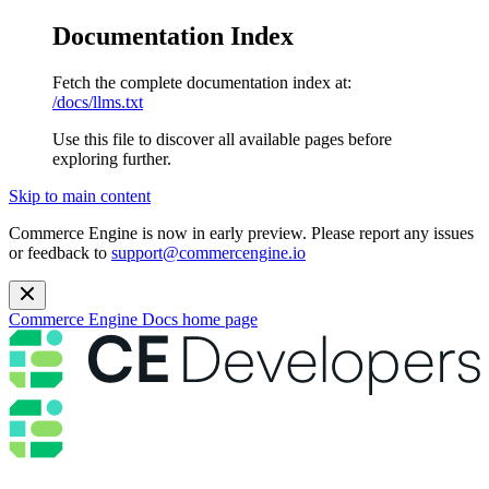
Documentation Index
Fetch the complete documentation index at:
/docs/llms.txt
Use this file to discover all available pages before
exploring further.
Skip to main content
Commerce Engine is now in early preview. Please report any issues
or feedback to
support@commercengine.io
Commerce Engine Docs
home page