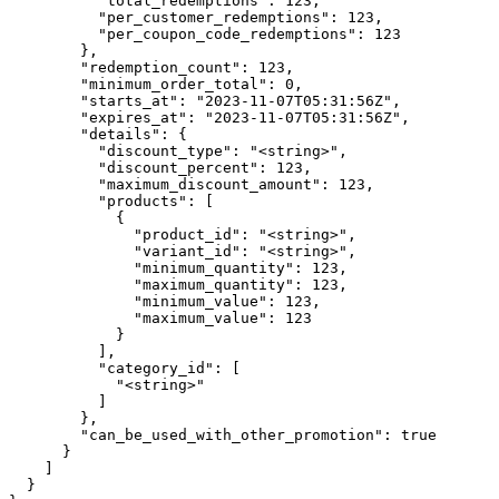
          "total_redemptions": 123,

          "per_customer_redemptions": 123,

          "per_coupon_code_redemptions": 123

        },

        "redemption_count": 123,

        "minimum_order_total": 0,

        "starts_at": "2023-11-07T05:31:56Z",

        "expires_at": "2023-11-07T05:31:56Z",

        "details": {

          "discount_type": "<string>",

          "discount_percent": 123,

          "maximum_discount_amount": 123,

          "products": [

            {

              "product_id": "<string>",

              "variant_id": "<string>",

              "minimum_quantity": 123,

              "maximum_quantity": 123,

              "minimum_value": 123,

              "maximum_value": 123

            }

          ],

          "category_id": [

            "<string>"

          ]

        },

        "can_be_used_with_other_promotion": true

      }

    ]

  }
