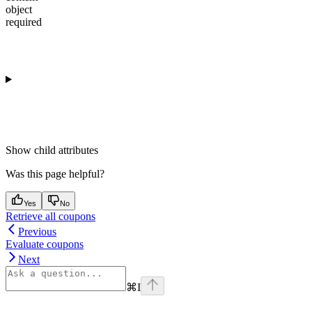
object
required
Show
child attributes
Was this page helpful?
Yes
No
Retrieve all coupons
Previous
Evaluate coupons
Next
⌘
I