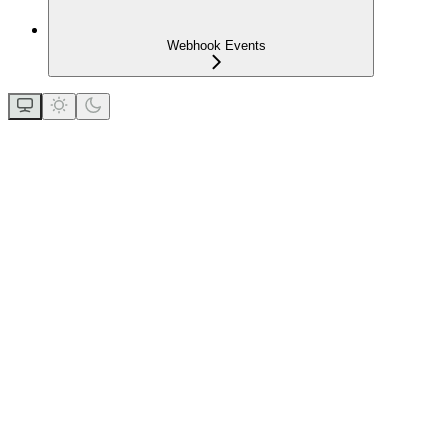
Webhook Events