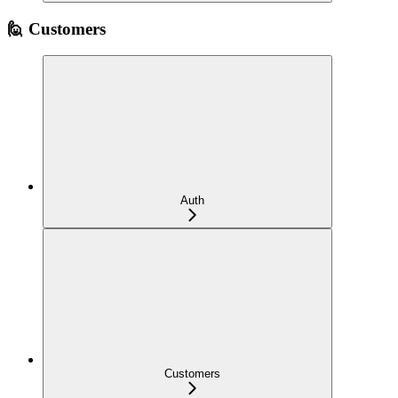
🙋 Customers
Auth
Customers