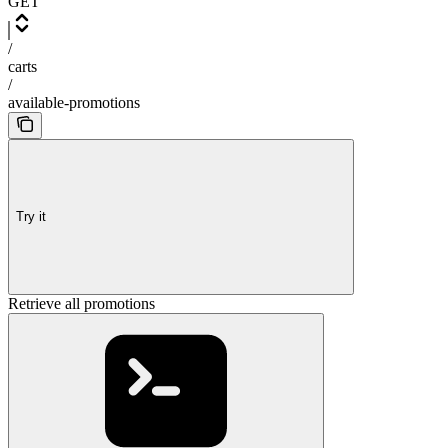
GET
/
carts
/
available-promotions
Try it
Retrieve all promotions