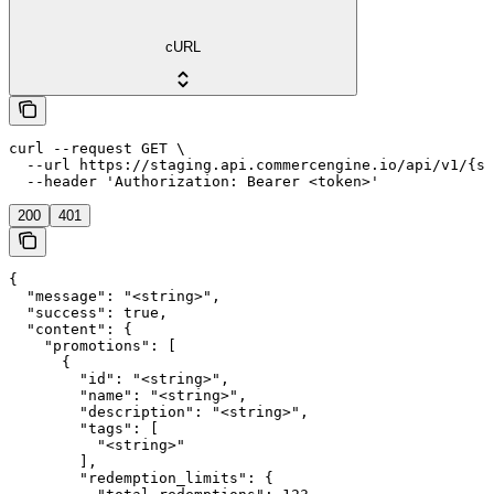
cURL
curl --request GET \

  --url https://staging.api.commercengine.io/api/v1/{st
  --header 'Authorization: Bearer <token>'
200
401
{

  "message": "<string>",

  "success": true,

  "content": {

    "promotions": [

      {

        "id": "<string>",

        "name": "<string>",

        "description": "<string>",

        "tags": [

          "<string>"

        ],

        "redemption_limits": {
