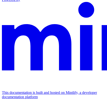
This documentation is built and hosted on Mintlify, a developer
documentation platform