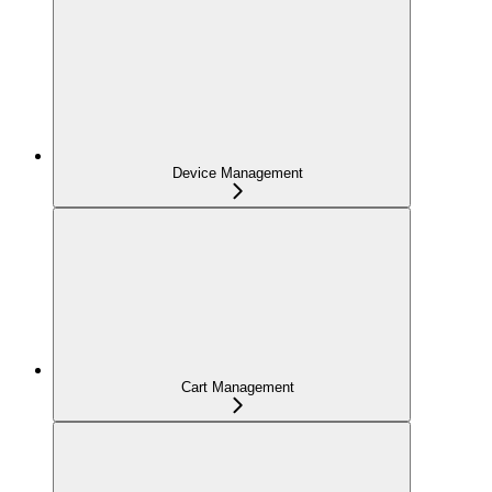
Device Management
Cart Management