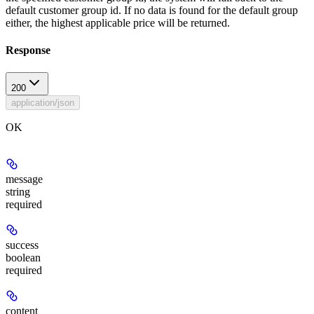
default customer group id. If no data is found for the default group
either, the highest applicable price will be returned.
Response
200
application/json
OK
message
string
required
success
boolean
required
content