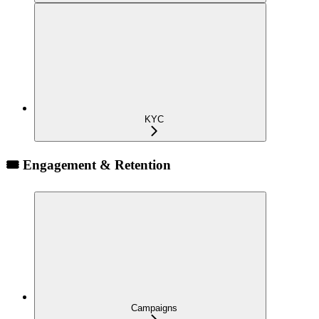
KYC
🎟️ Engagement & Retention
Campaigns