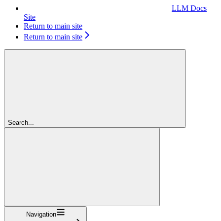
LLM Docs
Site
Return to main site
Return to main site
Search...
Navigation