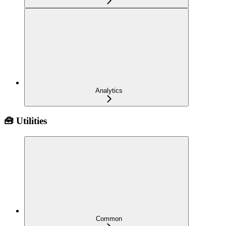
Analytics
🧰 Utilities
Common