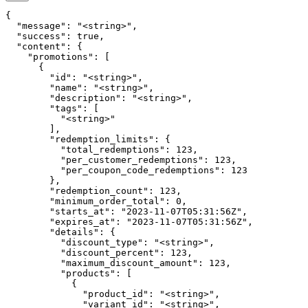
{

  "message": "<string>",

  "success": true,

  "content": {

    "promotions": [

      {

        "id": "<string>",

        "name": "<string>",

        "description": "<string>",

        "tags": [

          "<string>"

        ],

        "redemption_limits": {

          "total_redemptions": 123,

          "per_customer_redemptions": 123,

          "per_coupon_code_redemptions": 123

        },

        "redemption_count": 123,

        "minimum_order_total": 0,

        "starts_at": "2023-11-07T05:31:56Z",

        "expires_at": "2023-11-07T05:31:56Z",

        "details": {

          "discount_type": "<string>",

          "discount_percent": 123,

          "maximum_discount_amount": 123,

          "products": [

            {

              "product_id": "<string>",

              "variant_id": "<string>",
