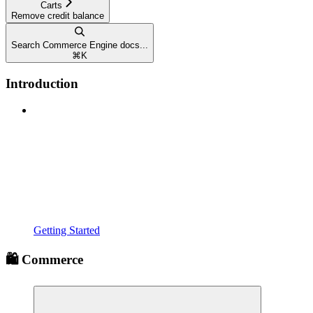
Carts
Remove credit balance
Search Commerce Engine docs...
⌘
K
Introduction
Getting Started
🛍️ Commerce