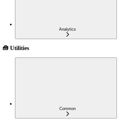
Analytics
🧰 Utilities
Common