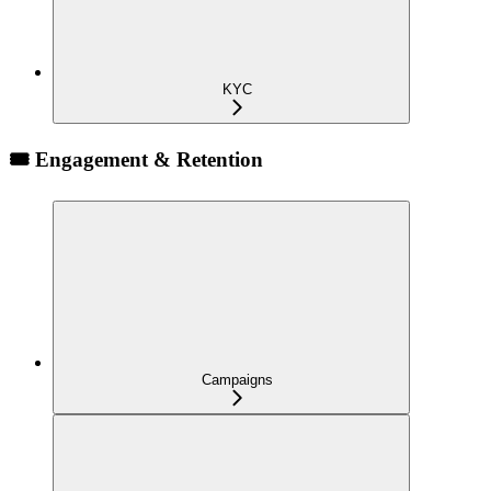
KYC
🎟️ Engagement & Retention
Campaigns