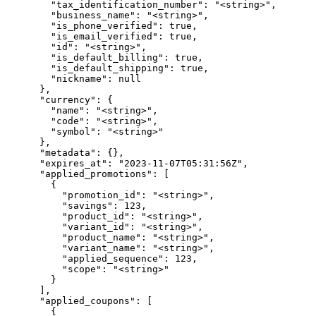
        "tax_identification_number": "<string>",

        "business_name": "<string>",

        "is_phone_verified": true,

        "is_email_verified": true,

        "id": "<string>",

        "is_default_billing": true,

        "is_default_shipping": true,

        "nickname": null

      },

      "currency": {

        "name": "<string>",

        "code": "<string>",

        "symbol": "<string>"

      },

      "metadata": {},

      "expires_at": "2023-11-07T05:31:56Z",

      "applied_promotions": [

        {

          "promotion_id": "<string>",

          "savings": 123,

          "product_id": "<string>",

          "variant_id": "<string>",

          "product_name": "<string>",

          "variant_name": "<string>",

          "applied_sequence": 123,

          "scope": "<string>"

        }

      ],

      "applied_coupons": [

        {
