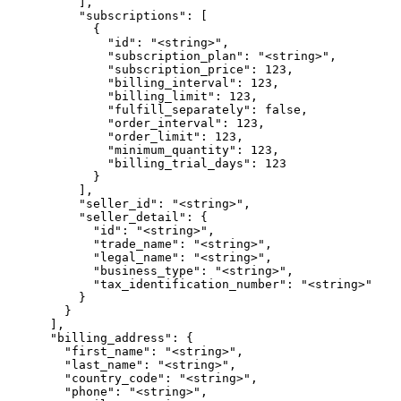
          ],

          "subscriptions": [

            {

              "id": "<string>",

              "subscription_plan": "<string>",

              "subscription_price": 123,

              "billing_interval": 123,

              "billing_limit": 123,

              "fulfill_separately": false,

              "order_interval": 123,

              "order_limit": 123,

              "minimum_quantity": 123,

              "billing_trial_days": 123

            }

          ],

          "seller_id": "<string>",

          "seller_detail": {

            "id": "<string>",

            "trade_name": "<string>",

            "legal_name": "<string>",

            "business_type": "<string>",

            "tax_identification_number": "<string>"

          }

        }

      ],

      "billing_address": {

        "first_name": "<string>",

        "last_name": "<string>",

        "country_code": "<string>",

        "phone": "<string>",
