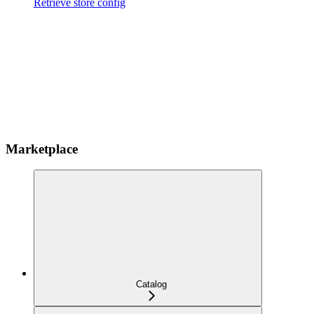
Retrieve store config
Marketplace
Catalog