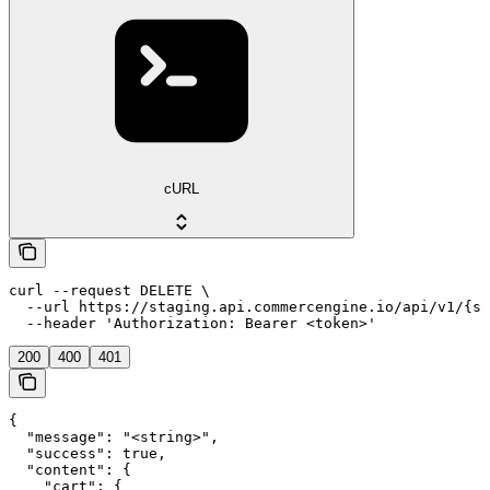
cURL
curl --request DELETE \

  --url https://staging.api.commercengine.io/api/v1/{st
  --header 'Authorization: Bearer <token>'
200
400
401
{

  "message": "<string>",

  "success": true,

  "content": {

    "cart": {
