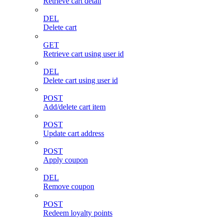
Retrieve cart detail
DEL
Delete cart
GET
Retrieve cart using user id
DEL
Delete cart using user id
POST
Add/delete cart item
POST
Update cart address
POST
Apply coupon
DEL
Remove coupon
POST
Redeem loyalty points