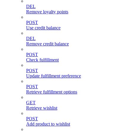
DEL
Remove loyalty points
POST
Use credit balance
DEL
Remove credit balance
POST
Check fulfillment
POST
Update fulfillment preference
POST
Retrieve fulfillment options
GET
Retrieve wishlist
POST
Add product to wishlist