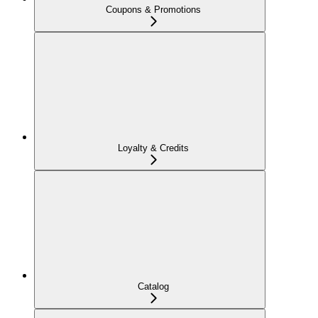
Coupons & Promotions
Loyalty & Credits
Catalog