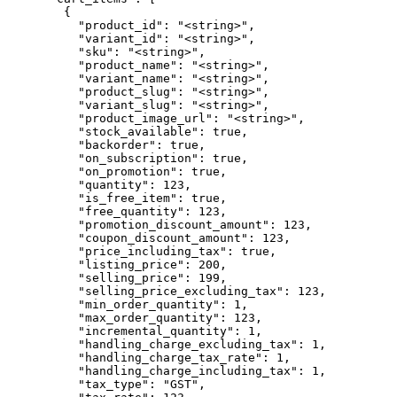
        {

          "product_id": "<string>",

          "variant_id": "<string>",

          "sku": "<string>",

          "product_name": "<string>",

          "variant_name": "<string>",

          "product_slug": "<string>",

          "variant_slug": "<string>",

          "product_image_url": "<string>",

          "stock_available": true,

          "backorder": true,

          "on_subscription": true,

          "on_promotion": true,

          "quantity": 123,

          "is_free_item": true,

          "free_quantity": 123,

          "promotion_discount_amount": 123,

          "coupon_discount_amount": 123,

          "price_including_tax": true,

          "listing_price": 200,

          "selling_price": 199,

          "selling_price_excluding_tax": 123,

          "min_order_quantity": 1,

          "max_order_quantity": 123,

          "incremental_quantity": 1,

          "handling_charge_excluding_tax": 1,

          "handling_charge_tax_rate": 1,

          "handling_charge_including_tax": 1,

          "tax_type": "GST",
