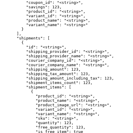
          "coupon_id": "<string>",

          "savings": 123,

          "product_id": "<string>",

          "variant_id": "<string>",

          "product_name": "<string>",

          "variant_name": "<string>"

        }

      ],

      "shipments": [

        {

          "id": "<string>",

          "shipping_provider_id": "<string>",

          "shipping_provider_name": "<string>",

          "courier_company_id": "<string>",

          "courier_company_name": "<string>",

          "shipping_amount": 123,

          "shipping_tax_amount": 123,

          "shipping_amount_including_tax": 123,

          "shipment_items_count": 123,

          "shipment_items": [

            {

              "product_id": "<string>",

              "product_name": "<string>",

              "product_image_url": "<string>",

              "variant_id": "<string>",

              "variant_name": "<string>",

              "sku": "<string>",

              "quantity": 123,

              "free_quantity": 123,

              "is_free_item": true
