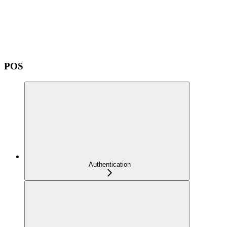
POS
Authentication