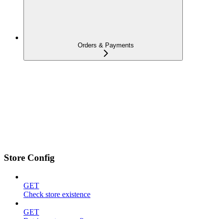
Orders & Payments
Store Config
GET
Check store existence
GET