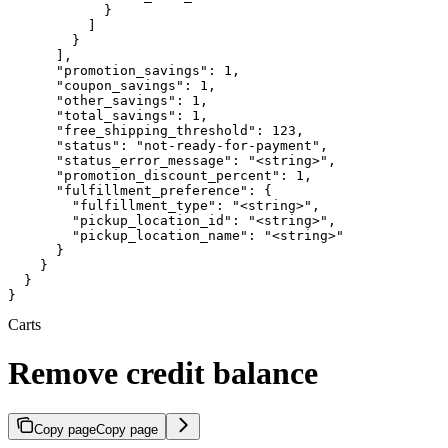
            }

          ]

        }

      ],

      "promotion_savings": 1,

      "coupon_savings": 1,

      "other_savings": 1,

      "total_savings": 1,

      "free_shipping_threshold": 123,

      "status": "not-ready-for-payment",

      "status_error_message": "<string>",

      "promotion_discount_percent": 1,

      "fulfillment_preference": {

        "fulfillment_type": "<string>",

        "pickup_location_id": "<string>",

        "pickup_location_name": "<string>"

      }

    }

  }

}
Carts
Remove credit balance
Copy page
Copy page