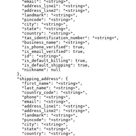
        "email": "<string>",

        "address_line1": "<string>",

        "address_line2": "<string>",

        "landmark": "<string>",

        "pincode": "<string>",

        "city": "<string>",

        "state": "<string>",

        "country": "<string>",

        "tax_identification_number": "<string>",

        "business_name": "<string>",

        "is_phone_verified": true,

        "is_email_verified": true,

        "id": "<string>",

        "is_default_billing": true,

        "is_default_shipping": true,

        "nickname": null

      },

      "shipping_address": {

        "first_name": "<string>",

        "last_name": "<string>",

        "country_code": "<string>",

        "phone": "<string>",

        "email": "<string>",

        "address_line1": "<string>",

        "address_line2": "<string>",

        "landmark": "<string>",

        "pincode": "<string>",

        "city": "<string>",

        "state": "<string>",

        "country": "<string>",
