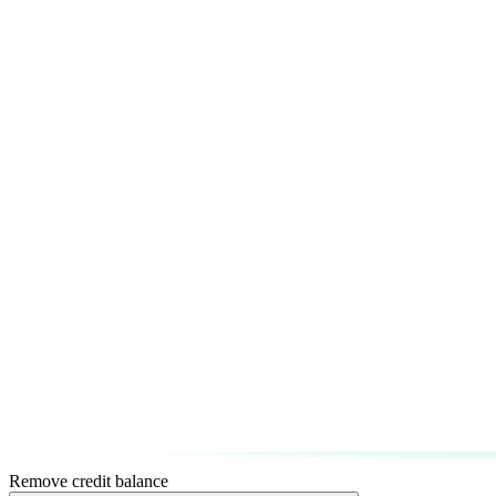
Remove credit balance