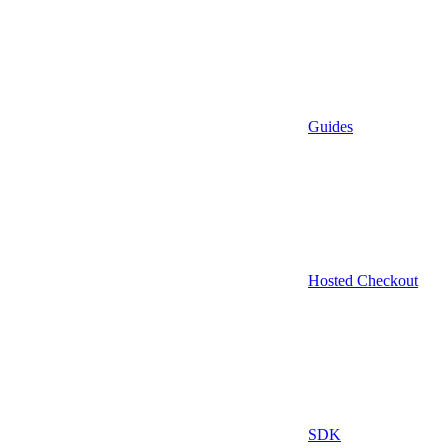
Guides
Hosted Checkout
SDK