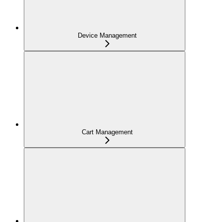
Device Management
Cart Management