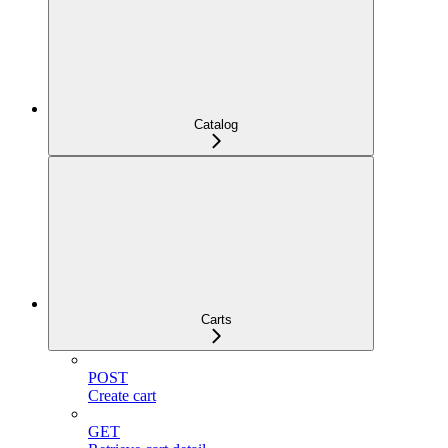
Catalog
Carts
POST
Create cart
GET