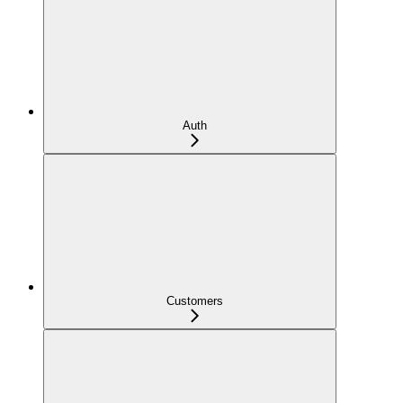
Auth
Customers