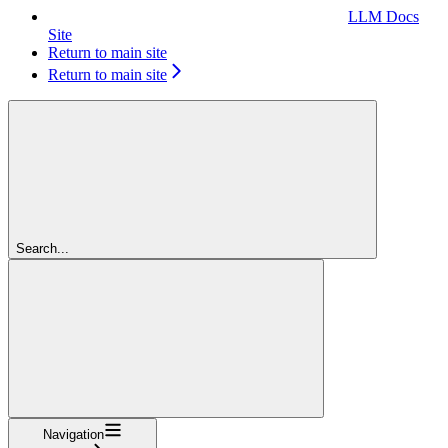
LLM Docs
Site
Return to main site
Return to main site
Search...
Navigation