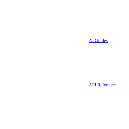
AI Guides
API Reference