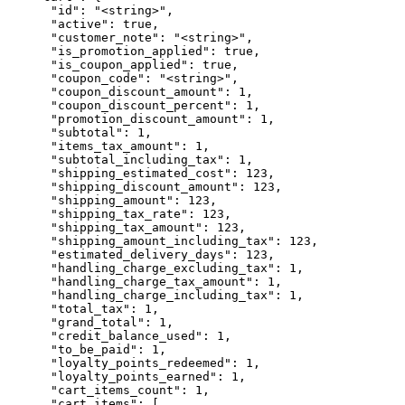
      "id": "<string>",

      "active": true,

      "customer_note": "<string>",

      "is_promotion_applied": true,

      "is_coupon_applied": true,

      "coupon_code": "<string>",

      "coupon_discount_amount": 1,

      "coupon_discount_percent": 1,

      "promotion_discount_amount": 1,

      "subtotal": 1,

      "items_tax_amount": 1,

      "subtotal_including_tax": 1,

      "shipping_estimated_cost": 123,

      "shipping_discount_amount": 123,

      "shipping_amount": 123,

      "shipping_tax_rate": 123,

      "shipping_tax_amount": 123,

      "shipping_amount_including_tax": 123,

      "estimated_delivery_days": 123,

      "handling_charge_excluding_tax": 1,

      "handling_charge_tax_amount": 1,

      "handling_charge_including_tax": 1,

      "total_tax": 1,

      "grand_total": 1,

      "credit_balance_used": 1,

      "to_be_paid": 1,

      "loyalty_points_redeemed": 1,

      "loyalty_points_earned": 1,

      "cart_items_count": 1,

      "cart_items": [
