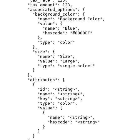
          "tax_rate": 123,

          "tax_amount": 123,

          "associated_options": {

            "background_color": {

              "name": "Background Color",

              "value": {

                "name": "Blue",

                "hexcode": "#0000FF"

              },

              "type": "color"

            },

            "size": {

              "name": "Size",

              "value": "Large",

              "type": "single-select"

            }

          },

          "attributes": [

            {

              "id": "<string>",

              "name": "<string>",

              "key": "<string>",

              "type": "color",

              "value": [

                {

                  "name": "<string>",

                  "hexcode": "<string>"

                }

              ]

            }
