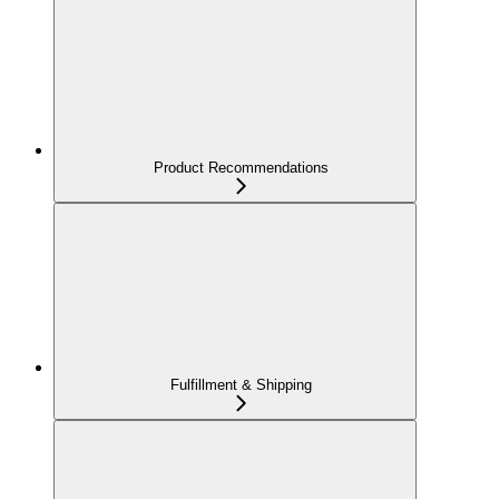
Product Recommendations
Fulfillment & Shipping