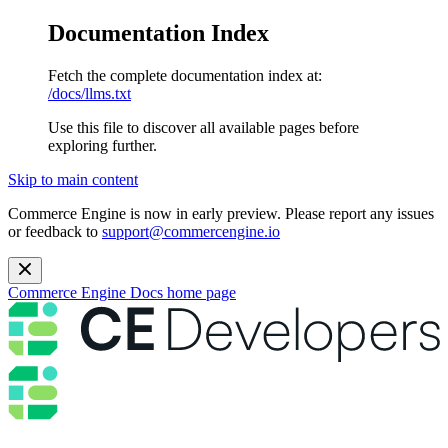
Documentation Index
Fetch the complete documentation index at:
/docs/llms.txt
Use this file to discover all available pages before
exploring further.
Skip to main content
Commerce Engine is now in early preview. Please report any issues
or feedback to
support@commercengine.io
Commerce Engine Docs
home page