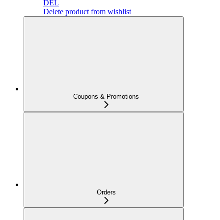
DEL
Delete product from wishlist
Coupons & Promotions
Orders