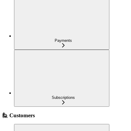
Payments
Subscriptions
🙋 Customers