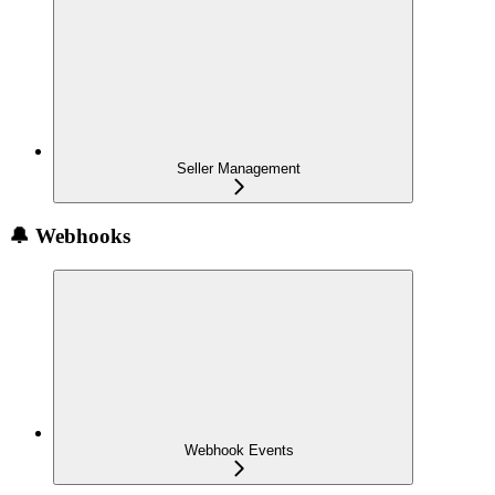
Seller Management
🔔 Webhooks
Webhook Events